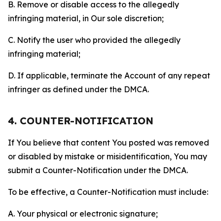
B. Remove or disable access to the allegedly
infringing material, in Our sole discretion;
C. Notify the user who provided the allegedly
infringing material;
D. If applicable, terminate the Account of any repeat
infringer as defined under the DMCA.
4. COUNTER-NOTIFICATION
If You believe that content You posted was removed
or disabled by mistake or misidentification, You may
submit a Counter-Notification under the DMCA.
To be effective, a Counter-Notification must include:
A. Your physical or electronic signature;