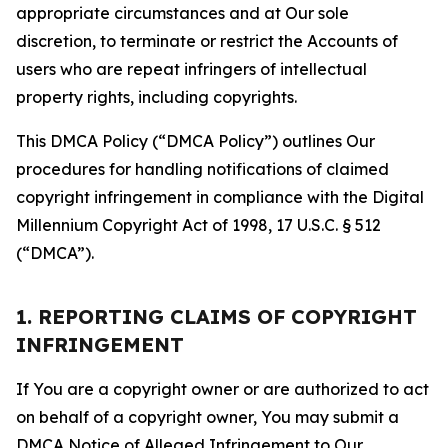
appropriate circumstances and at Our sole
discretion, to terminate or restrict the Accounts of
users who are repeat infringers of intellectual
property rights, including copyrights.
This DMCA Policy (“DMCA Policy”) outlines Our
procedures for handling notifications of claimed
copyright infringement in compliance with the Digital
Millennium Copyright Act of 1998, 17 U.S.C. § 512
(“DMCA”).
1. REPORTING CLAIMS OF COPYRIGHT
INFRINGEMENT
If You are a copyright owner or are authorized to act
on behalf of a copyright owner, You may submit a
DMCA Notice of Alleged Infringement to Our