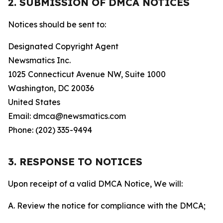
2. SUBMISSION OF DMCA NOTICES
Notices should be sent to:
Designated Copyright Agent
Newsmatics Inc.
1025 Connecticut Avenue NW, Suite 1000
Washington, DC 20036
United States
Email: dmca@newsmatics.com
Phone: (202) 335-9494
3. RESPONSE TO NOTICES
Upon receipt of a valid DMCA Notice, We will:
A. Review the notice for compliance with the DMCA;