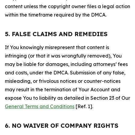
content unless the copyright owner files a legal action
within the timeframe required by the DMCA.
5. FALSE CLAIMS AND REMEDIES
If You knowingly misrepresent that content is
infringing (or that it was wrongfully removed), You
may be liable for damages, including attorneys’ fees
and costs, under the DMCA. Submission of any false,
misleading, or frivolous notices or counter-notices
may result in the termination of Your Account and
expose You to liability as detailed in Section 23 of Our
General Terms and Conditions
[Ref. 1].
6. NO WAIVER OF COMPANY RIGHTS