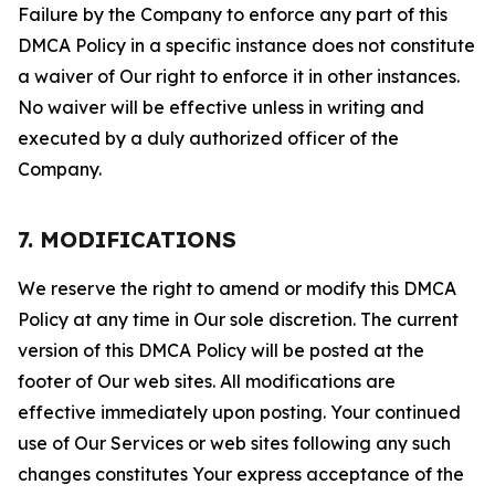
Failure by the Company to enforce any part of this
DMCA Policy in a specific instance does not constitute
a waiver of Our right to enforce it in other instances.
No waiver will be effective unless in writing and
executed by a duly authorized officer of the
Company.
7. MODIFICATIONS
We reserve the right to amend or modify this DMCA
Policy at any time in Our sole discretion. The current
version of this DMCA Policy will be posted at the
footer of Our web sites. All modifications are
effective immediately upon posting. Your continued
use of Our Services or web sites following any such
changes constitutes Your express acceptance of the