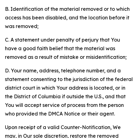
B. Identification of the material removed or to which
access has been disabled, and the location before it
was removed;
C. A statement under penalty of perjury that You
have a good faith belief that the material was
removed as a result of mistake or misidentification;
D. Your name, address, telephone number, and a
statement consenting to the jurisdiction of the federal
district court in which Your address is located, or in
the District of Columbia if outside the U.S., and that
You will accept service of process from the person
who provided the DMCA Notice or their agent.
Upon receipt of a valid Counter-Notification, We
may, in Our sole discretion, restore the removed