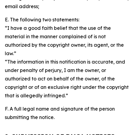
email address;
E. The following two statements:
“I have a good faith belief that the use of the
material in the manner complained of is not
authorized by the copyright owner, its agent, or the
law.”
“The information in this notification is accurate, and
under penalty of perjury, I am the owner, or
authorized to act on behalf of the owner, of the
copyright or of an exclusive right under the copyright
that is allegedly infringed.”
F. A full legal name and signature of the person
submitting the notice.