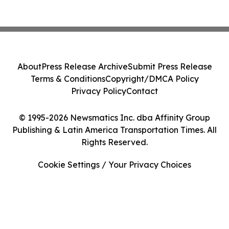
About
Press Release Archive
Submit Press Release
Terms & Conditions
Copyright/DMCA Policy
Privacy Policy
Contact
© 1995-2026 Newsmatics Inc. dba Affinity Group
Publishing & Latin America Transportation Times. All
Rights Reserved.
Cookie Settings / Your Privacy Choices