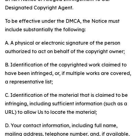
Designated Copyright Agent.
To be effective under the DMCA, the Notice must
include substantially the following:
A. A physical or electronic signature of the person
authorized to act on behalf of the copyright owner;
B. Identification of the copyrighted work claimed to
have been infringed, or, if multiple works are covered,
a representative list;
C. Identification of the material that is claimed to be
infringing, including sufficient information (such as a
URL) to allow Us to locate the material;
D. Your contact information, including full name,
mailing address, telephone number, and, if available,