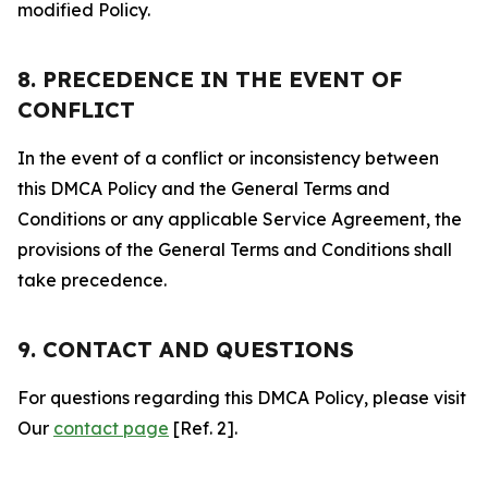
modified Policy.
8. PRECEDENCE IN THE EVENT OF
CONFLICT
In the event of a conflict or inconsistency between
this DMCA Policy and the General Terms and
Conditions or any applicable Service Agreement, the
provisions of the General Terms and Conditions shall
take precedence.
9. CONTACT AND QUESTIONS
For questions regarding this DMCA Policy, please visit
Our
contact page
[Ref. 2].