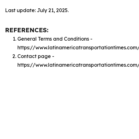
Last update: July 21, 2025.
REFERENCES:
General Terms and Conditions -
https://www.latinamericatransportationtimes.com
Contact page -
https://www.latinamericatransportationtimes.com