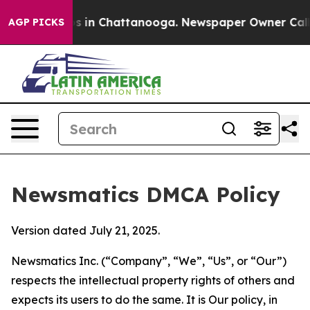
se
Chaos in Chattanooga. Newspaper Owner Calls the P
AGP PICKS
Newsmatics DMCA Policy
Version dated July 21, 2025.
Newsmatics Inc. (“Company”, “We”, “Us”, or “Our”)
respects the intellectual property rights of others and
expects its users to do the same. It is Our policy, in