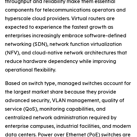
throughput and reliability make them essential
components for telecommunications operators and
hyperscale cloud providers. Virtual routers are
expected to experience the fastest growth as
enterprises increasingly embrace software-defined
networking (SDN), network function virtualization
(NFV), and cloud-native network architectures that
reduce hardware dependency while improving
operational flexibility.
Based on switch type, managed switches account for
the largest market share because they provide
advanced security, VLAN management, quality of
service (QoS), monitoring capabilities, and
centralized network administration required by
enterprise campuses, industrial facilities, and modern
data centers. Power over Ethernet (PoE) switches are