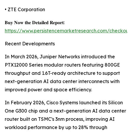
• ZTE Corporation
𝐁𝐮𝐲 𝐍𝐨𝐰 𝐭𝐡𝐞 𝐃𝐞𝐭𝐚𝐢𝐥𝐞𝐝 𝐑𝐞𝐩𝐨𝐫𝐭:
https://www.persistencemarketresearch.com/checkout
Recent Developments
In March 2026, Juniper Networks introduced the
PTX12000 Series modular routers featuring 800GE
throughput and 1.6T-ready architecture to support
next-generation AI data center interconnects with
improved power and space efficiency.
In February 2026, Cisco Systems launched its Silicon
One G300 chip and a next-generation AI data center
router built on TSMC's 3nm process, improving AI
workload performance by up to 28% through