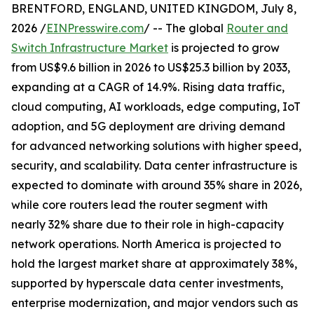
BRENTFORD, ENGLAND, UNITED KINGDOM, July 8,
2026 /
EINPresswire.com
/ -- The global
Router and
Switch Infrastructure Market
is projected to grow
from US$9.6 billion in 2026 to US$25.3 billion by 2033,
expanding at a CAGR of 14.9%. Rising data traffic,
cloud computing, AI workloads, edge computing, IoT
adoption, and 5G deployment are driving demand
for advanced networking solutions with higher speed,
security, and scalability. Data center infrastructure is
expected to dominate with around 35% share in 2026,
while core routers lead the router segment with
nearly 32% share due to their role in high-capacity
network operations. North America is projected to
hold the largest market share at approximately 38%,
supported by hyperscale data center investments,
enterprise modernization, and major vendors such as