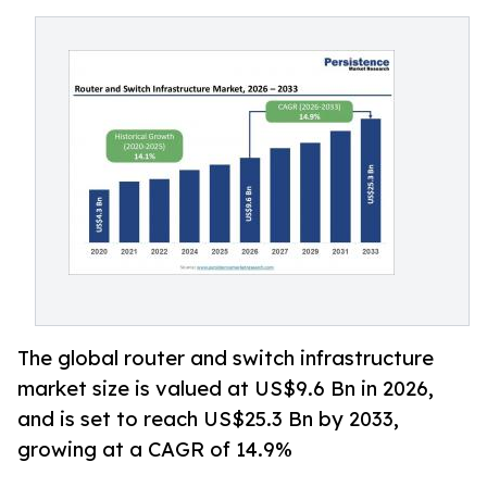
The global router and switch infrastructure
market size is valued at US$9.6 Bn in 2026,
and is set to reach US$25.3 Bn by 2033,
growing at a CAGR of 14.9%