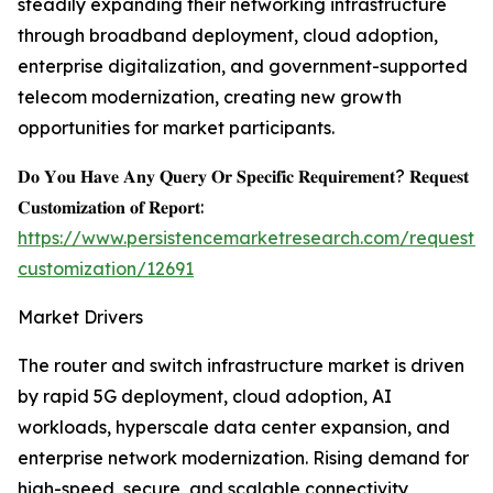
steadily expanding their networking infrastructure
through broadband deployment, cloud adoption,
enterprise digitalization, and government-supported
telecom modernization, creating new growth
opportunities for market participants.
𝐃𝐨 𝐘𝐨𝐮 𝐇𝐚𝐯𝐞 𝐀𝐧𝐲 𝐐𝐮𝐞𝐫𝐲 𝐎𝐫 𝐒𝐩𝐞𝐜𝐢𝐟𝐢𝐜 𝐑𝐞𝐪𝐮𝐢𝐫𝐞𝐦𝐞𝐧𝐭? 𝐑𝐞𝐪𝐮𝐞𝐬𝐭
𝐂𝐮𝐬𝐭𝐨𝐦𝐢𝐳𝐚𝐭𝐢𝐨𝐧 𝐨𝐟 𝐑𝐞𝐩𝐨𝐫𝐭:
https://www.persistencemarketresearch.com/request-
customization/12691
Market Drivers
The router and switch infrastructure market is driven
by rapid 5G deployment, cloud adoption, AI
workloads, hyperscale data center expansion, and
enterprise network modernization. Rising demand for
high-speed, secure, and scalable connectivity