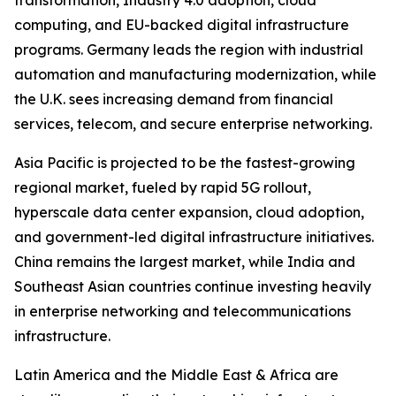
transformation, Industry 4.0 adoption, cloud
computing, and EU-backed digital infrastructure
programs. Germany leads the region with industrial
automation and manufacturing modernization, while
the U.K. sees increasing demand from financial
services, telecom, and secure enterprise networking.
Asia Pacific is projected to be the fastest-growing
regional market, fueled by rapid 5G rollout,
hyperscale data center expansion, cloud adoption,
and government-led digital infrastructure initiatives.
China remains the largest market, while India and
Southeast Asian countries continue investing heavily
in enterprise networking and telecommunications
infrastructure.
Latin America and the Middle East & Africa are