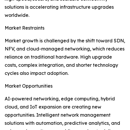
solutions is accelerating infrastructure upgrades
worldwide.
Market Restraints
Market growth is challenged by the shift toward SDN,
NFV, and cloud-managed networking, which reduces
reliance on traditional hardware. High upgrade
costs, complex integration, and shorter technology
cycles also impact adoption.
Market Opportunities
AI-powered networking, edge computing, hybrid
cloud, and IoT expansion are creating new
opportunities. Intelligent network management
solutions with automation, predictive analytics, and