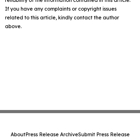
reliability of the information contained in this article.
If you have any complaints or copyright issues
related to this article, kindly contact the author
above.
About
Press Release Archive
Submit Press Release