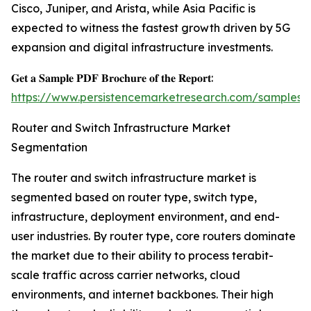
Cisco, Juniper, and Arista, while Asia Pacific is
expected to witness the fastest growth driven by 5G
expansion and digital infrastructure investments.
𝐆𝐞𝐭 𝐚 𝐒𝐚𝐦𝐩𝐥𝐞 𝐏𝐃𝐅 𝐁𝐫𝐨𝐜𝐡𝐮𝐫𝐞 𝐨𝐟 𝐭𝐡𝐞 𝐑𝐞𝐩𝐨𝐫𝐭:
https://www.persistencemarketresearch.com/samples/
Router and Switch Infrastructure Market
Segmentation
The router and switch infrastructure market is
segmented based on router type, switch type,
infrastructure, deployment environment, and end-
user industries. By router type, core routers dominate
the market due to their ability to process terabit-
scale traffic across carrier networks, cloud
environments, and internet backbones. Their high