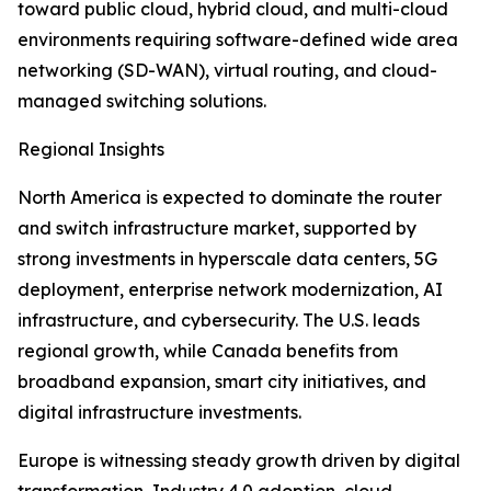
toward public cloud, hybrid cloud, and multi-cloud
environments requiring software-defined wide area
networking (SD-WAN), virtual routing, and cloud-
managed switching solutions.
Regional Insights
North America is expected to dominate the router
and switch infrastructure market, supported by
strong investments in hyperscale data centers, 5G
deployment, enterprise network modernization, AI
infrastructure, and cybersecurity. The U.S. leads
regional growth, while Canada benefits from
broadband expansion, smart city initiatives, and
digital infrastructure investments.
Europe is witnessing steady growth driven by digital