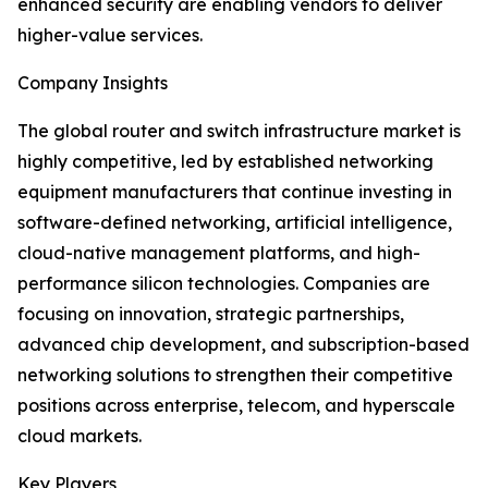
enhanced security are enabling vendors to deliver
higher-value services.
Company Insights
The global router and switch infrastructure market is
highly competitive, led by established networking
equipment manufacturers that continue investing in
software-defined networking, artificial intelligence,
cloud-native management platforms, and high-
performance silicon technologies. Companies are
focusing on innovation, strategic partnerships,
advanced chip development, and subscription-based
networking solutions to strengthen their competitive
positions across enterprise, telecom, and hyperscale
cloud markets.
Key Players