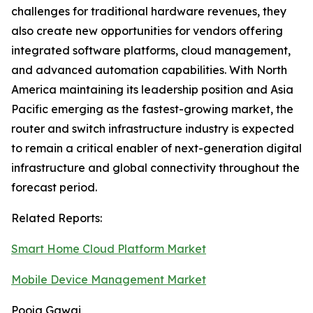
challenges for traditional hardware revenues, they
also create new opportunities for vendors offering
integrated software platforms, cloud management,
and advanced automation capabilities. With North
America maintaining its leadership position and Asia
Pacific emerging as the fastest-growing market, the
router and switch infrastructure industry is expected
to remain a critical enabler of next-generation digital
infrastructure and global connectivity throughout the
forecast period.
Related Reports:
Smart Home Cloud Platform Market
Mobile Device Management Market
Pooja Gawai