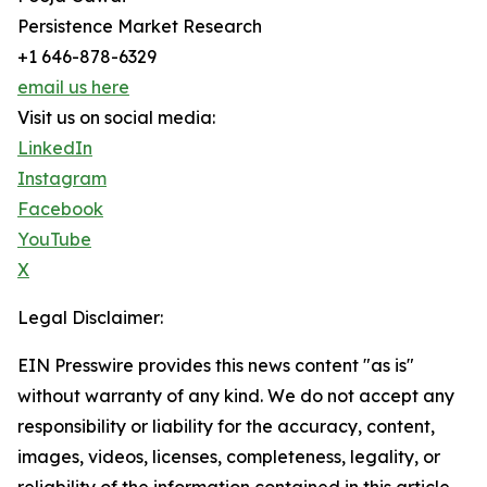
Persistence Market Research
+1 646-878-6329
email us here
Visit us on social media:
LinkedIn
Instagram
Facebook
YouTube
X
Legal Disclaimer:
EIN Presswire provides this news content "as is"
without warranty of any kind. We do not accept any
responsibility or liability for the accuracy, content,
images, videos, licenses, completeness, legality, or