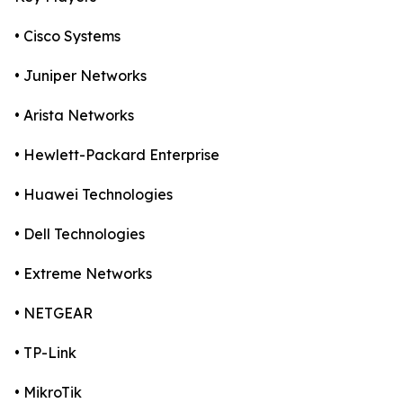
• Cisco Systems
• Juniper Networks
• Arista Networks
• Hewlett-Packard Enterprise
• Huawei Technologies
• Dell Technologies
• Extreme Networks
• NETGEAR
• TP-Link
• MikroTik