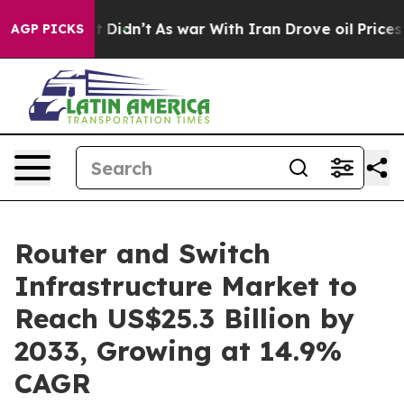
, it Didn’t
As war With Iran Drove oil Prices Higher,
AGP PICKS
Router and Switch
Infrastructure Market to
Reach US$25.3 Billion by
2033, Growing at 14.9%
CAGR