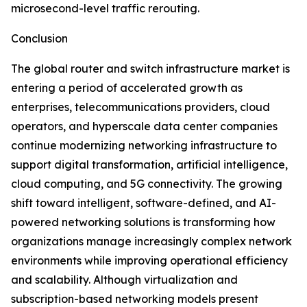
microsecond-level traffic rerouting.
Conclusion
The global router and switch infrastructure market is
entering a period of accelerated growth as
enterprises, telecommunications providers, cloud
operators, and hyperscale data center companies
continue modernizing networking infrastructure to
support digital transformation, artificial intelligence,
cloud computing, and 5G connectivity. The growing
shift toward intelligent, software-defined, and AI-
powered networking solutions is transforming how
organizations manage increasingly complex network
environments while improving operational efficiency
and scalability. Although virtualization and
subscription-based networking models present