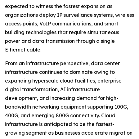
expected to witness the fastest expansion as
organizations deploy IP surveillance systems, wireless
access points, VoIP communications, and smart
building technologies that require simultaneous
power and data transmission through a single
Ethernet cable.
From an infrastructure perspective, data center
infrastructure continues to dominate owing to
expanding hyperscale cloud facilities, enterprise
digital transformation, AI infrastructure
development, and increasing demand for high-
bandwidth networking equipment supporting 100G,
400G, and emerging 800G connectivity. Cloud
infrastructure is anticipated to be the fastest-
growing segment as businesses accelerate migration