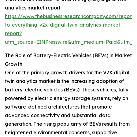
analytics market report:
https://www.thebusinessresearchcompany.com/report/v
to-everything-v2x-digital-twin-analytics-market-
report?
utm_source=EINPresswire&utm_medium=Paid&utm_
The Role of Battery-Electric Vehicles (BEVs) in Market
Growth
One of the primary growth drivers for the V2X digital
twin analytics market is the increasing adoption of
battery-electric vehicles (BEVs). These vehicles, fully
powered by electric energy storage systems, rely on
software-defined architectures that promote
advanced connectivity and substantial data
generation. The rising popularity of BEVs results from
heightened environmental concerns, supportive