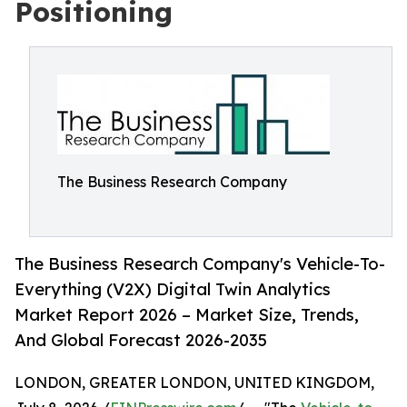
Positioning
The Business Research Company
The Business Research Company's Vehicle-To-
Everything (V2X) Digital Twin Analytics
Market Report 2026 – Market Size, Trends,
And Global Forecast 2026-2035
LONDON, GREATER LONDON, UNITED KINGDOM,