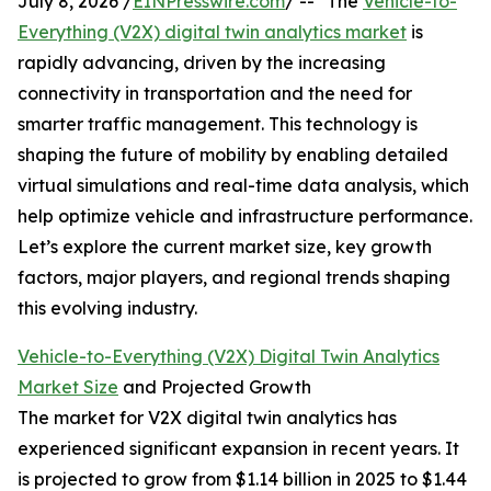
July 8, 2026 /
EINPresswire.com
/ -- "The
Vehicle-to-
Everything (V2X) digital twin analytics market
is
rapidly advancing, driven by the increasing
connectivity in transportation and the need for
smarter traffic management. This technology is
shaping the future of mobility by enabling detailed
virtual simulations and real-time data analysis, which
help optimize vehicle and infrastructure performance.
Let’s explore the current market size, key growth
factors, major players, and regional trends shaping
this evolving industry.
Vehicle-to-Everything (V2X) Digital Twin Analytics
Market Size
and Projected Growth
The market for V2X digital twin analytics has
experienced significant expansion in recent years. It
is projected to grow from $1.14 billion in 2025 to $1.44