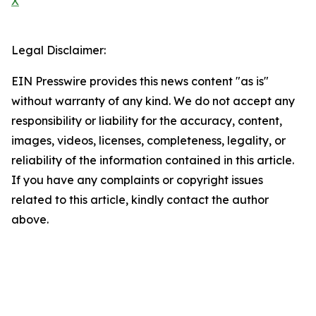
X
Legal Disclaimer:
EIN Presswire provides this news content "as is"
without warranty of any kind. We do not accept any
responsibility or liability for the accuracy, content,
images, videos, licenses, completeness, legality, or
reliability of the information contained in this article.
If you have any complaints or copyright issues
related to this article, kindly contact the author
above.