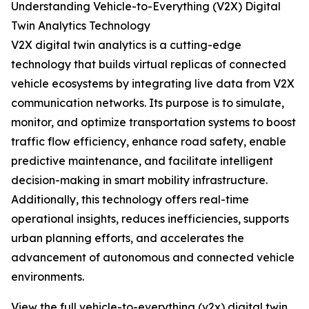
Understanding Vehicle-to-Everything (V2X) Digital
Twin Analytics Technology
V2X digital twin analytics is a cutting-edge
technology that builds virtual replicas of connected
vehicle ecosystems by integrating live data from V2X
communication networks. Its purpose is to simulate,
monitor, and optimize transportation systems to boost
traffic flow efficiency, enhance road safety, enable
predictive maintenance, and facilitate intelligent
decision-making in smart mobility infrastructure.
Additionally, this technology offers real-time
operational insights, reduces inefficiencies, supports
urban planning efforts, and accelerates the
advancement of autonomous and connected vehicle
environments.
View the full vehicle-to-everything (v2x) digital twin