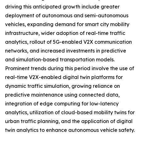
driving this anticipated growth include greater
deployment of autonomous and semi-autonomous
vehicles, expanding demand for smart city mobility
infrastructure, wider adoption of real-time traffic
analytics, rollout of 5G-enabled V2X communication
networks, and increased investments in predictive
and simulation-based transportation models.
Prominent trends during this period involve the use of
real-time V2X-enabled digital twin platforms for
dynamic traffic simulation, growing reliance on
predictive maintenance using connected data,
integration of edge computing for low-latency
analytics, utilization of cloud-based mobility twins for
urban traffic planning, and the application of digital
twin analytics to enhance autonomous vehicle safety.