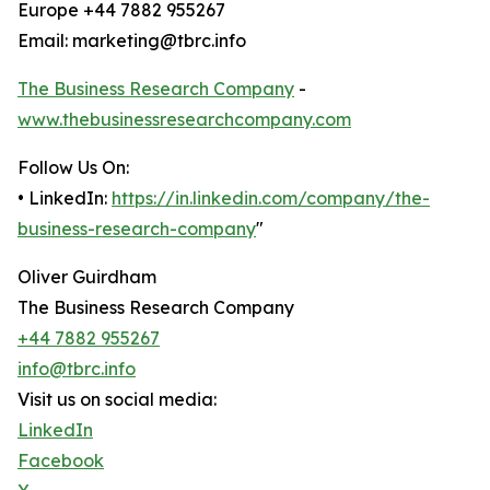
Europe +44 7882 955267
Email: marketing@tbrc.info
The Business Research Company
-
www.thebusinessresearchcompany.com
Follow Us On:
• LinkedIn:
https://in.linkedin.com/company/the-
business-research-company
"
Oliver Guirdham
The Business Research Company
+44 7882 955267
info@tbrc.info
Visit us on social media:
LinkedIn
Facebook