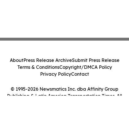
About
Press Release Archive
Submit Press Release
Terms & Conditions
Copyright/DMCA Policy
Privacy Policy
Contact
© 1995-2026 Newsmatics Inc. dba Affinity Group
Publishing & Latin America Transportation Times. All
Rights Reserved.
Cookie Settings / Your Privacy Choices