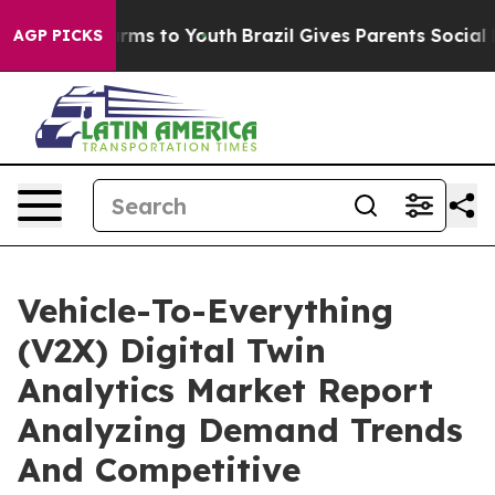
bate Harms to Youth
Brazil Gives Parents Social Media 
AGP PICKS
Vehicle-To-Everything
(V2X) Digital Twin
Analytics Market Report
Analyzing Demand Trends
And Competitive