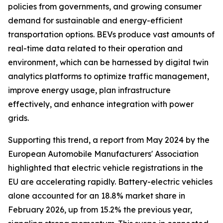
policies from governments, and growing consumer
demand for sustainable and energy-efficient
transportation options. BEVs produce vast amounts of
real-time data related to their operation and
environment, which can be harnessed by digital twin
analytics platforms to optimize traffic management,
improve energy usage, plan infrastructure
effectively, and enhance integration with power
grids.
Supporting this trend, a report from May 2024 by the
European Automobile Manufacturers' Association
highlighted that electric vehicle registrations in the
EU are accelerating rapidly. Battery-electric vehicles
alone accounted for an 18.8% market share in
February 2026, up from 15.2% the previous year,