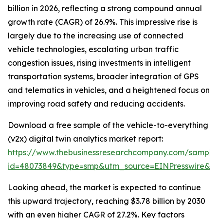
billion in 2026, reflecting a strong compound annual
growth rate (CAGR) of 26.9%. This impressive rise is
largely due to the increasing use of connected
vehicle technologies, escalating urban traffic
congestion issues, rising investments in intelligent
transportation systems, broader integration of GPS
and telematics in vehicles, and a heightened focus on
improving road safety and reducing accidents.
Download a free sample of the vehicle-to-everything
(v2x) digital twin analytics market report:
https://www.thebusinessresearchcompany.com/sample
id=48073849&type=smp&utm_source=EINPresswire&
Looking ahead, the market is expected to continue
this upward trajectory, reaching $3.78 billion by 2030
with an even higher CAGR of 27.2%. Key factors