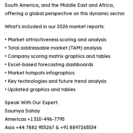
South America, and the Middle East and Africa,
offering a global perspective on this dynamic sector.
What’s included in our 2026 market reports:
• Market attractiveness scoring and analysis
• Total addressable market (TAM) analysis
• Company scoring matrix graphics and tables
• Excel-based forecasting dashboards
• Market hotspots infographics
• Key technologies and future trend analysis
• Updated graphics and tables
Speak With Our Expert:
Saumya Sahay
Americas +1 310-496-7795
Asia +44 7882 955267 & +91 8897263534