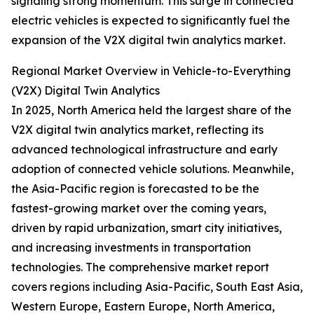
signaling strong momentum. This surge in connected
electric vehicles is expected to significantly fuel the
expansion of the V2X digital twin analytics market.
Regional Market Overview in Vehicle-to-Everything
(V2X) Digital Twin Analytics
In 2025, North America held the largest share of the
V2X digital twin analytics market, reflecting its
advanced technological infrastructure and early
adoption of connected vehicle solutions. Meanwhile,
the Asia-Pacific region is forecasted to be the
fastest-growing market over the coming years,
driven by rapid urbanization, smart city initiatives,
and increasing investments in transportation
technologies. The comprehensive market report
covers regions including Asia-Pacific, South East Asia,
Western Europe, Eastern Europe, North America,