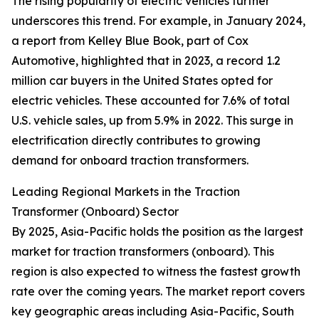
The rising popularity of electric vehicles further
underscores this trend. For example, in January 2024,
a report from Kelley Blue Book, part of Cox
Automotive, highlighted that in 2023, a record 1.2
million car buyers in the United States opted for
electric vehicles. These accounted for 7.6% of total
U.S. vehicle sales, up from 5.9% in 2022. This surge in
electrification directly contributes to growing
demand for onboard traction transformers.
Leading Regional Markets in the Traction
Transformer (Onboard) Sector
By 2025, Asia-Pacific holds the position as the largest
market for traction transformers (onboard). This
region is also expected to witness the fastest growth
rate over the coming years. The market report covers
key geographic areas including Asia-Pacific, South