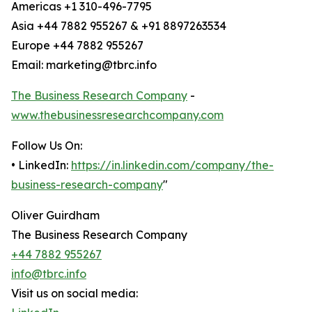
Americas +1 310-496-7795
Asia +44 7882 955267 & +91 8897263534
Europe +44 7882 955267
Email: marketing@tbrc.info
The Business Research Company
-
www.thebusinessresearchcompany.com
Follow Us On:
• LinkedIn:
https://in.linkedin.com/company/the-
business-research-company
"
Oliver Guirdham
The Business Research Company
+44 7882 955267
info@tbrc.info
Visit us on social media: