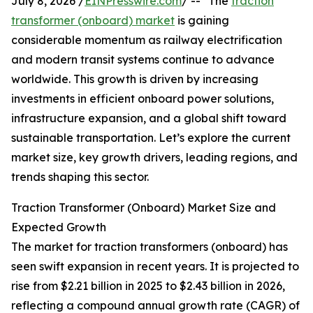
July 8, 2026 /
EINPresswire.com
/ -- "The
traction
transformer (onboard) market
is gaining
considerable momentum as railway electrification
and modern transit systems continue to advance
worldwide. This growth is driven by increasing
investments in efficient onboard power solutions,
infrastructure expansion, and a global shift toward
sustainable transportation. Let’s explore the current
market size, key growth drivers, leading regions, and
trends shaping this sector.
Traction Transformer (Onboard) Market Size and
Expected Growth
The market for traction transformers (onboard) has
seen swift expansion in recent years. It is projected to
rise from $2.21 billion in 2025 to $2.43 billion in 2026,
reflecting a compound annual growth rate (CAGR) of