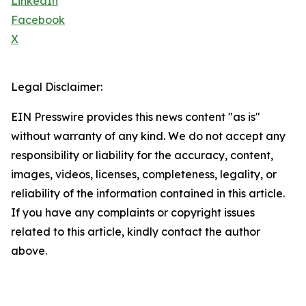
LinkedIn
Facebook
X
Legal Disclaimer:
EIN Presswire provides this news content "as is"
without warranty of any kind. We do not accept any
responsibility or liability for the accuracy, content,
images, videos, licenses, completeness, legality, or
reliability of the information contained in this article.
If you have any complaints or copyright issues
related to this article, kindly contact the author
above.