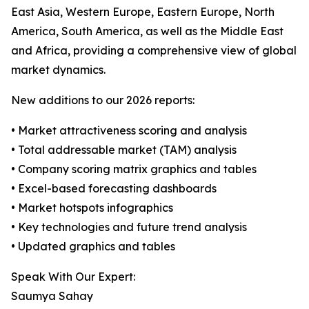
East Asia, Western Europe, Eastern Europe, North
America, South America, as well as the Middle East
and Africa, providing a comprehensive view of global
market dynamics.
New additions to our 2026 reports:
• Market attractiveness scoring and analysis
• Total addressable market (TAM) analysis
• Company scoring matrix graphics and tables
• Excel-based forecasting dashboards
• Market hotspots infographics
• Key technologies and future trend analysis
• Updated graphics and tables
Speak With Our Expert:
Saumya Sahay