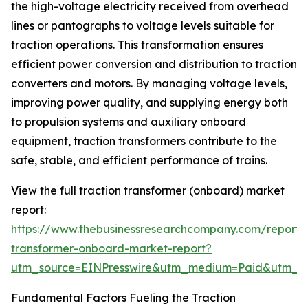
the high-voltage electricity received from overhead
lines or pantographs to voltage levels suitable for
traction operations. This transformation ensures
efficient power conversion and distribution to traction
converters and motors. By managing voltage levels,
improving power quality, and supplying energy both
to propulsion systems and auxiliary onboard
equipment, traction transformers contribute to the
safe, stable, and efficient performance of trains.
View the full traction transformer (onboard) market
report:
https://www.thebusinessresearchcompany.com/report/t
transformer-onboard-market-report?
utm_source=EINPresswire&utm_medium=Paid&utm_
Fundamental Factors Fueling the Traction