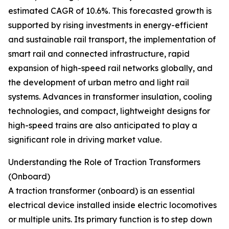
estimated CAGR of 10.6%. This forecasted growth is
supported by rising investments in energy-efficient
and sustainable rail transport, the implementation of
smart rail and connected infrastructure, rapid
expansion of high-speed rail networks globally, and
the development of urban metro and light rail
systems. Advances in transformer insulation, cooling
technologies, and compact, lightweight designs for
high-speed trains are also anticipated to play a
significant role in driving market value.
Understanding the Role of Traction Transformers
(Onboard)
A traction transformer (onboard) is an essential
electrical device installed inside electric locomotives
or multiple units. Its primary function is to step down