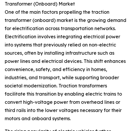
Transformer (Onboard) Market
One of the main factors propelling the traction
transformer (onboard) market is the growing demand
for electrification across transportation networks.
Electrification involves integrating electrical power
into systems that previously relied on non-electric
sources, often by installing infrastructure such as
power lines and electrical devices. This shift enhances
convenience, safety, and efficiency in homes,
industries, and transport, while supporting broader
societal modernization. Traction transformers
facilitate this transition by enabling electric trains to
convert high-voltage power from overhead lines or
third rails into the lower voltages necessary for their
motors and onboard systems.