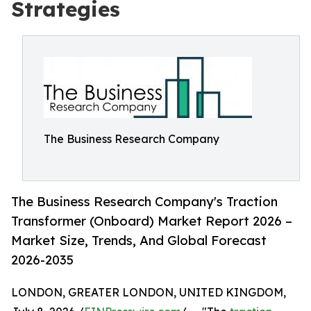
Strategies
The Business Research Company
The Business Research Company's Traction
Transformer (Onboard) Market Report 2026 –
Market Size, Trends, And Global Forecast
2026-2035
LONDON, GREATER LONDON, UNITED KINGDOM,