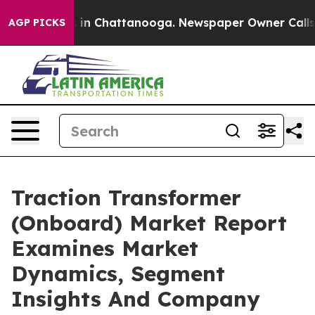
e
Chaos in Chattanooga. Newspaper Owner Calls the P
AGP PICKS
Traction Transformer
(Onboard) Market Report
Examines Market
Dynamics, Segment
Insights And Company