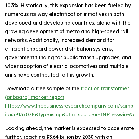
10.3%. Historically, this expansion has been fueled by
numerous railway electrification initiatives in both
developed and developing countries, along with the
growing development of metro and high-speed rail
networks. Additionally, increased demand for
efficient onboard power distribution systems,
government funding for public transit upgrades, and
wider adoption of electric locomotives and multiple
units have contributed to this growth.
Download a free sample of the
traction transformer
(onboard) market report
:
https://www.thebusinessresearchcompany.com/sample
id=59137078&type=smp&utm_source=EINPresswire&
Looking ahead, the market is expected to accelerate
further, reaching $3.64 billion by 2030 with an