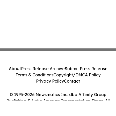
About
Press Release Archive
Submit Press Release
Terms & Conditions
Copyright/DMCA Policy
Privacy Policy
Contact
© 1995-2026 Newsmatics Inc. dba Affinity Group
Publishing & Latin America Transportation Times. All
Rights Reserved.