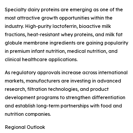
Specialty dairy proteins are emerging as one of the
most attractive growth opportunities within the
industry. High-purity lactoferrin, bioactive milk
fractions, heat-resistant whey proteins, and milk fat
globule membrane ingredients are gaining popularity
in premium infant nutrition, medical nutrition, and
clinical healthcare applications.
As regulatory approvals increase across international
markets, manufacturers are investing in advanced
research, filtration technologies, and product
development programs to strengthen differentiation
and establish long-term partnerships with food and
nutrition companies.
Regional Outlook