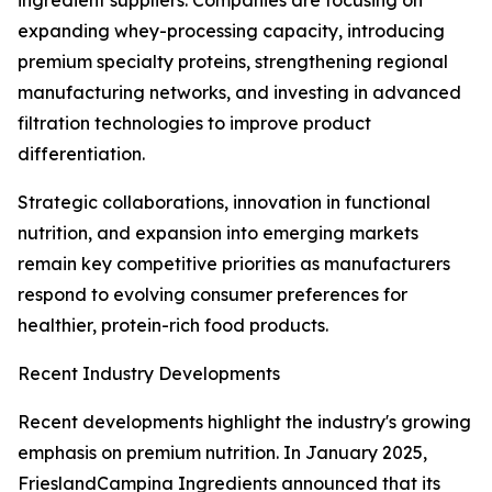
ingredient suppliers. Companies are focusing on
expanding whey-processing capacity, introducing
premium specialty proteins, strengthening regional
manufacturing networks, and investing in advanced
filtration technologies to improve product
differentiation.
Strategic collaborations, innovation in functional
nutrition, and expansion into emerging markets
remain key competitive priorities as manufacturers
respond to evolving consumer preferences for
healthier, protein-rich food products.
Recent Industry Developments
Recent developments highlight the industry's growing
emphasis on premium nutrition. In January 2025,
FrieslandCampina Ingredients announced that its