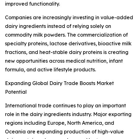
improved functionality.
Companies are increasingly investing in value-added
dairy ingredients instead of relying solely on
commodity milk powders. The commercialization of
specialty proteins, lactose derivatives, bioactive milk
fractions, and heat-stable dairy proteins is creating
new opportunities across medical nutrition, infant
formula, and active lifestyle products.
Expanding Global Dairy Trade Boosts Market
Potential
International trade continues to play an important
role in the dairy ingredients industry. Major exporting
regions including Europe, North America, and
Oceania are expanding production of high-value