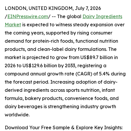
LONDON, UNITED KINGDOM, July 7, 2026
/
EINPresswire.com
/ -- The global
Dairy Ingredients
Market
is expected to witness steady expansion over
the coming years, supported by rising consumer
demand for protein-rich foods, functional nutrition
products, and clean-label dairy formulations. The
market is projected to grow from US$89.7 billion in
2026 to US$129.6 billion by 2033, registering a
compound annual growth rate (CAGR) of 5.4% during
the forecast period. Increasing adoption of dairy-
derived ingredients across sports nutrition, infant
formula, bakery products, convenience foods, and
dairy beverages is strengthening industry growth
worldwide.
Download Your Free Sample & Explore Key Insights: