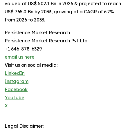
valued at US$ 502.1 Bn in 2026 & projected to reach
US$ 765.0 Bn by 2033, growing at a CAGR of 6.2%
from 2026 to 2033.
Persistence Market Research
Persistence Market Research Pvt Ltd
+1 646-878-6329
email us here
Visit us on social media:
LinkedIn
Instagram
Facebook
YouTube
X
Legal Disclaimer: