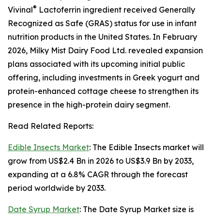
®
Vivinal
Lactoferrin ingredient received Generally
Recognized as Safe (GRAS) status for use in infant
nutrition products in the United States. In February
2026, Milky Mist Dairy Food Ltd. revealed expansion
plans associated with its upcoming initial public
offering, including investments in Greek yogurt and
protein-enhanced cottage cheese to strengthen its
presence in the high-protein dairy segment.
Read Related Reports:
Edible Insects Market
: The Edible Insects market will
grow from US$2.4 Bn in 2026 to US$3.9 Bn by 2033,
expanding at a 6.8% CAGR through the forecast
period worldwide by 2033.
Date Syrup Market
: The Date Syrup Market size is