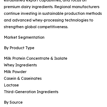
established export capabilities, and focus on
premium dairy ingredients. Regional manufacturers
continue investing in sustainable production methods
and advanced whey-processing technologies to
strengthen global competitiveness.
Market Segmentation
By Product Type
Milk Protein Concentrate & Isolate
Whey Ingredients
Milk Powder
Casein & Caseinates
Lactose
Third-Generation Ingredients
By Source