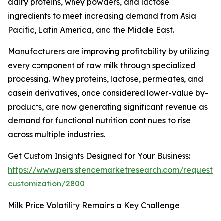
dairy proteins, whey powders, and lactose
ingredients to meet increasing demand from Asia
Pacific, Latin America, and the Middle East.
Manufacturers are improving profitability by utilizing
every component of raw milk through specialized
processing. Whey proteins, lactose, permeates, and
casein derivatives, once considered lower-value by-
products, are now generating significant revenue as
demand for functional nutrition continues to rise
across multiple industries.
Get Custom Insights Designed for Your Business:
https://www.persistencemarketresearch.com/request-
customization/2800
Milk Price Volatility Remains a Key Challenge