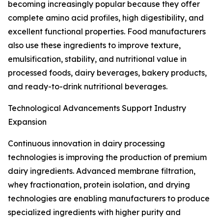
becoming increasingly popular because they offer
complete amino acid profiles, high digestibility, and
excellent functional properties. Food manufacturers
also use these ingredients to improve texture,
emulsification, stability, and nutritional value in
processed foods, dairy beverages, bakery products,
and ready-to-drink nutritional beverages.
Technological Advancements Support Industry
Expansion
Continuous innovation in dairy processing
technologies is improving the production of premium
dairy ingredients. Advanced membrane filtration,
whey fractionation, protein isolation, and drying
technologies are enabling manufacturers to produce
specialized ingredients with higher purity and