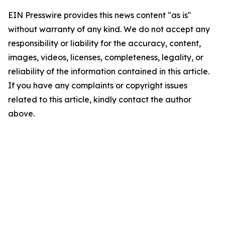
EIN Presswire provides this news content "as is"
without warranty of any kind. We do not accept any
responsibility or liability for the accuracy, content,
images, videos, licenses, completeness, legality, or
reliability of the information contained in this article.
If you have any complaints or copyright issues
related to this article, kindly contact the author
above.