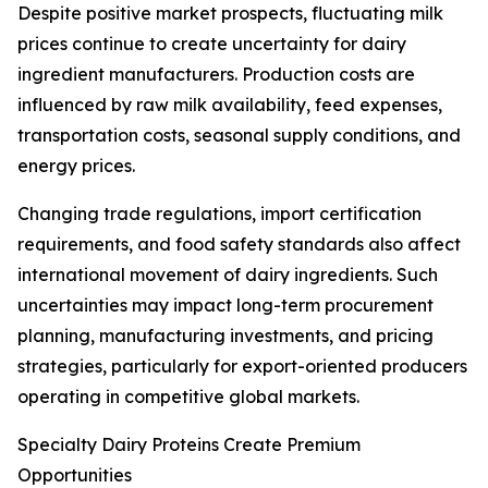
Despite positive market prospects, fluctuating milk
prices continue to create uncertainty for dairy
ingredient manufacturers. Production costs are
influenced by raw milk availability, feed expenses,
transportation costs, seasonal supply conditions, and
energy prices.
Changing trade regulations, import certification
requirements, and food safety standards also affect
international movement of dairy ingredients. Such
uncertainties may impact long-term procurement
planning, manufacturing investments, and pricing
strategies, particularly for export-oriented producers
operating in competitive global markets.
Specialty Dairy Proteins Create Premium
Opportunities