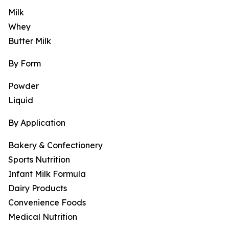
Milk
Whey
Butter Milk
By Form
Powder
Liquid
By Application
Bakery & Confectionery
Sports Nutrition
Infant Milk Formula
Dairy Products
Convenience Foods
Medical Nutrition