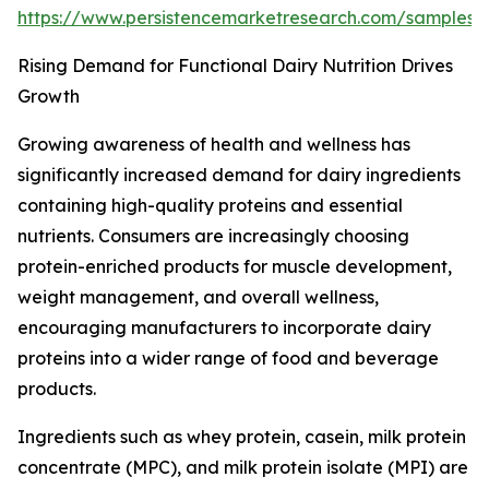
https://www.persistencemarketresearch.com/samples
Rising Demand for Functional Dairy Nutrition Drives
Growth
Growing awareness of health and wellness has
significantly increased demand for dairy ingredients
containing high-quality proteins and essential
nutrients. Consumers are increasingly choosing
protein-enriched products for muscle development,
weight management, and overall wellness,
encouraging manufacturers to incorporate dairy
proteins into a wider range of food and beverage
products.
Ingredients such as whey protein, casein, milk protein
concentrate (MPC), and milk protein isolate (MPI) are