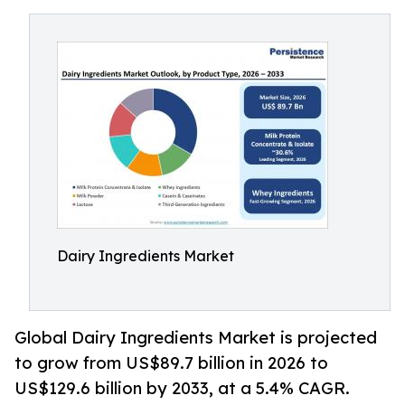
Dairy Ingredients Market
Global Dairy Ingredients Market is projected
to grow from US$89.7 billion in 2026 to
US$129.6 billion by 2033, at a 5.4% CAGR.