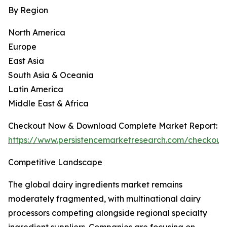
By Region
North America
Europe
East Asia
South Asia & Oceania
Latin America
Middle East & Africa
Checkout Now & Download Complete Market Report:
https://www.persistencemarketresearch.com/checkout
Competitive Landscape
The global dairy ingredients market remains
moderately fragmented, with multinational dairy
processors competing alongside regional specialty