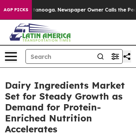
 Chattanooga. Newspaper Owner Calls the People Abrup
AGP PICKS
Dairy Ingredients Market
Set for Steady Growth as
Demand for Protein-
Enriched Nutrition
Accelerates