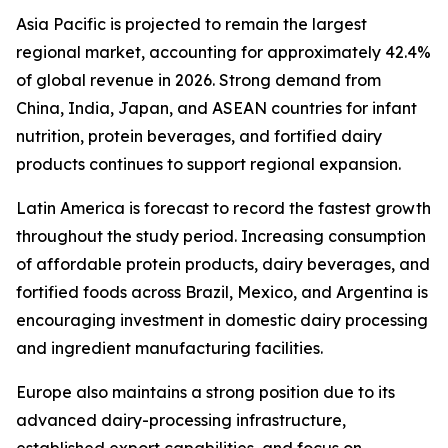
Asia Pacific is projected to remain the largest
regional market, accounting for approximately 42.4%
of global revenue in 2026. Strong demand from
China, India, Japan, and ASEAN countries for infant
nutrition, protein beverages, and fortified dairy
products continues to support regional expansion.
Latin America is forecast to record the fastest growth
throughout the study period. Increasing consumption
of affordable protein products, dairy beverages, and
fortified foods across Brazil, Mexico, and Argentina is
encouraging investment in domestic dairy processing
and ingredient manufacturing facilities.
Europe also maintains a strong position due to its
advanced dairy-processing infrastructure,