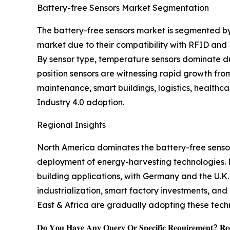
Battery-free Sensors Market Segmentation
The battery-free sensors market is segmented by
market due to their compatibility with RFID and
By sensor type, temperature sensors dominate due
position sensors are witnessing rapid growth fro
maintenance, smart buildings, logistics, healthc
Industry 4.0 adoption.
Regional Insights
North America dominates the battery-free sensor
deployment of energy-harvesting technologies. Eur
building applications, with Germany and the U.K.
industrialization, smart factory investments, an
East & Africa are gradually adopting these tech
𝐃𝐨 𝐘𝐨𝐮 𝐇𝐚𝐯𝐞 𝐀𝐧𝐲 𝐐𝐮𝐞𝐫𝐲 𝐎𝐫 𝐒𝐩𝐞𝐜𝐢𝐟𝐢𝐜 𝐑𝐞𝐪𝐮𝐢𝐫𝐞𝐦𝐞𝐧𝐭? 𝐑𝐞𝐪