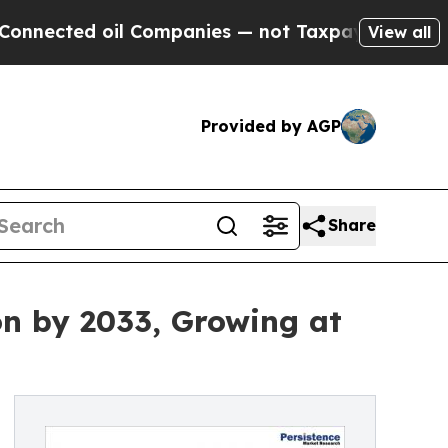
l Companies — not Taxpayers — the Chance to Cash
View all
Provided by AGP
Share
on by 2033, Growing at