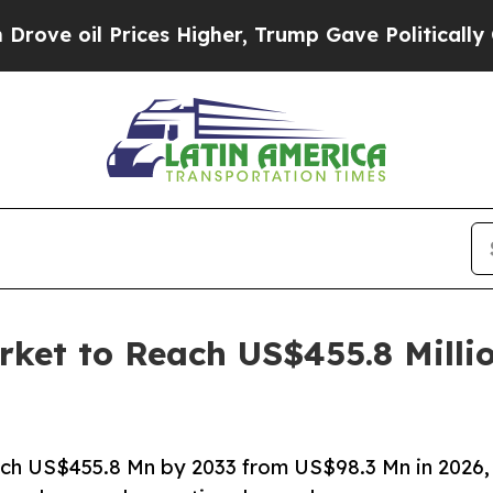
ces Higher, Trump Gave Politically Connected oi
rket to Reach US$455.8 Milli
ach US$455.8 Mn by 2033 from US$98.3 Mn in 2026,