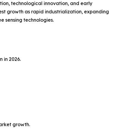
tion, technological innovation, and early
est growth as rapid industrialization, expanding
e sensing technologies.
n in 2026.
market growth.