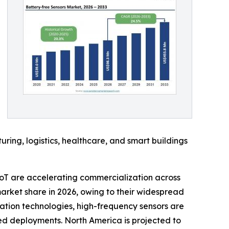
ing, logistics, healthcare, and smart buildings
oT are accelerating commercialization across
arket share in 2026, owing to their widespread
ation technologies, high-frequency sensors are
sed deployments. North America is projected to