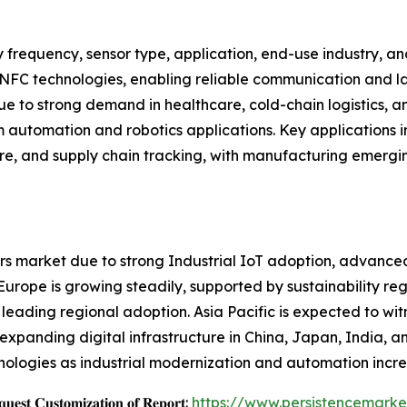
 frequency, sensor type, application, end-use industry, 
 NFC technologies, enabling reliable communication and la
 to strong demand in healthcare, cold-chain logistics, an
m automation and robotics applications. Key applications in
are, and supply chain tracking, with manufacturing emergi
s market due to strong Industrial IoT adoption, advanced
ope is growing steadily, supported by sustainability regul
 leading regional adoption. Asia Pacific is expected to wit
d expanding digital infrastructure in China, Japan, India,
nologies as industrial modernization and automation incre
𝐞𝐬𝐭 𝐂𝐮𝐬𝐭𝐨𝐦𝐢𝐳𝐚𝐭𝐢𝐨𝐧 𝐨𝐟 𝐑𝐞𝐩𝐨𝐫𝐭:
https://www.persistencemark