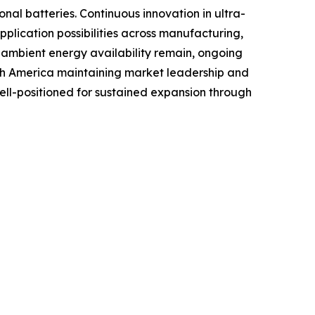
al batteries. Continuous innovation in ultra-
lication possibilities across manufacturing,
o ambient energy availability remain, ongoing
rth America maintaining market leadership and
well-positioned for sustained expansion through