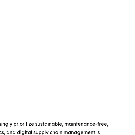
ingly prioritize sustainable, maintenance-free,
tics, and digital supply chain management is