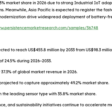
3% market share in 2026 due to strong Industrial IoT adop
. Meanwhile, Asia Pacific is expected to register the fast
modernization drive widespread deployment of battery-fre
ww.persistencemarketresearch.com/samples/36748
cted to reach US$455.8 million by 2033 from US$98.3 millio
of 24.5% during 2026–2033.
 37.3% of global market revenue in 2026.
projected to capture approximately 49.2% market share.
 the leading sensor type with 35.8% market share.
ce, and sustainability initiatives continue to accelerate 