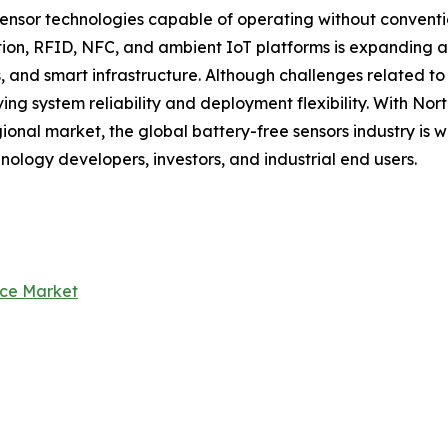
nsor technologies capable of operating without convention
n, RFID, NFC, and ambient IoT platforms is expanding app
, and smart infrastructure. Although challenges related t
ng system reliability and deployment flexibility. With No
ional market, the global battery-free sensors industry is 
hnology developers, investors, and industrial end users.
nce Market