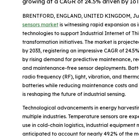
growing at a CAGR of 24.5% driven by Io
BRENTFORD, ENGLAND, UNITED KINGDOM, July 
sensors market
is witnessing rapid expansion as 
technologies to support Industrial Internet of Thi
transformation initiatives. The market is project
by 2033, registering an impressive CAGR of 24.5% 
by rising demand for predictive maintenance, rea
and maintenance-free sensor deployments. Batter
radio frequency (RF), light, vibration, and therm
batteries while reducing maintenance costs and 
is reshaping the future of industrial sensing.
Technological advancements in energy harvestin
multiple industries. Temperature sensors are ex
use in cold-chain logistics, industrial equipme
anticipated to account for nearly 49.2% of the m