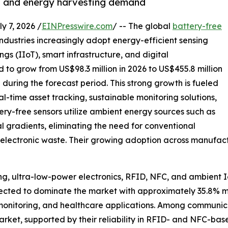
T and energy harvesting demand
7, 2026 /
EINPresswire.com
/ -- The global
battery-free
industries increasingly adopt energy-efficient sensing
ngs (IIoT), smart infrastructure, and digital
ed to grow from US$98.3 million in 2026 to US$455.8 million
during the forecast period. This strong growth is fueled
l-time asset tracking, sustainable monitoring solutions,
y-free sensors utilize ambient energy sources such as
al gradients, eliminating the need for conventional
electronic waste. Their growing adoption across manufactur
g, ultra-low-power electronics, RFID, NFC, and ambient I
pected to dominate the market with approximately 35.8% m
nt monitoring, and healthcare applications. Among communic
arket, supported by their reliability in RFID- and NFC-ba