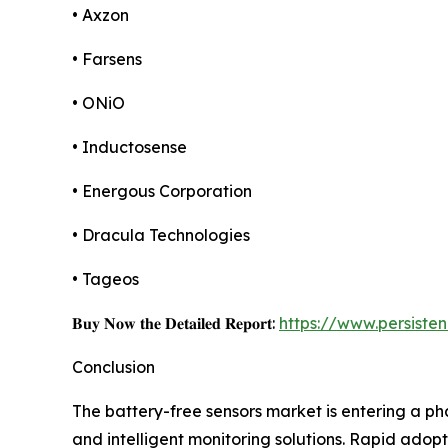
• Axzon
• Farsens
• ONiO
• Inductosense
• Energous Corporation
• Dracula Technologies
• Tageos
𝐁𝐮𝐲 𝐍𝐨𝐰 𝐭𝐡𝐞 𝐃𝐞𝐭𝐚𝐢𝐥𝐞𝐝 𝐑𝐞𝐩𝐨𝐫𝐭:
https://www.persist
Conclusion
The battery-free sensors market is entering a ph
and intelligent monitoring solutions. Rapid adopt