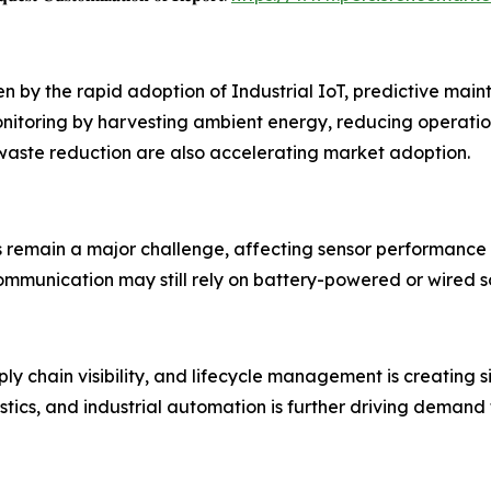
ven by the rapid adoption of Industrial IoT, predictive m
nitoring by harvesting ambient energy, reducing operatio
 waste reduction are also accelerating market adoption.
s remain a major challenge, affecting sensor performance
mmunication may still rely on battery-powered or wired so
y chain visibility, and lifecycle management is creating s
stics, and industrial automation is further driving demand