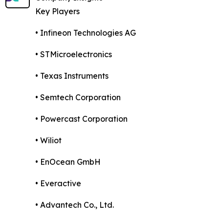
Key Players
• Infineon Technologies AG
• STMicroelectronics
• Texas Instruments
• Semtech Corporation
• Powercast Corporation
• Wiliot
• EnOcean GmbH
• Everactive
• Advantech Co., Ltd.