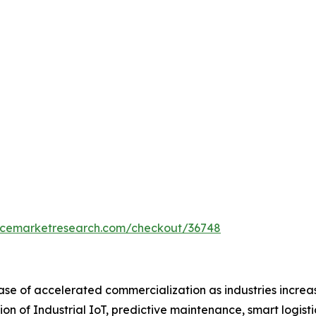
encemarketresearch.com/checkout/36748
ase of accelerated commercialization as industries increas
ion of Industrial IoT, predictive maintenance, smart logis