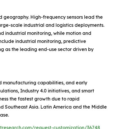
and geography. High-frequency sensors lead the
rge-scale industrial and logistics deployments.
d industrial monitoring, while motion and
clude industrial monitoring, predictive
ng as the leading end-use sector driven by
 manufacturing capabilities, and early
ations, Industry 4.0 initiatives, and smart
ness the fastest growth due to rapid
 and Southeast Asia. Latin America and the Middle
ase.
etresearch.com/request-customization/36748