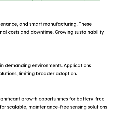
aintenance, and smart manufacturing. These
nal costs and downtime. Growing sustainability
 in demanding environments. Applications
lutions, limiting broader adoption.
ignificant growth opportunities for battery-free
 for scalable, maintenance-free sensing solutions