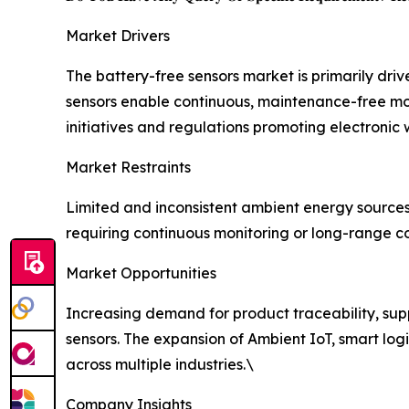
Market Drivers
The battery-free sensors market is primarily dri
sensors enable continuous, maintenance-free mo
initiatives and regulations promoting electronic
Market Restraints
Limited and inconsistent ambient energy source
requiring continuous monitoring or long-range co
Market Opportunities
Increasing demand for product traceability, suppl
sensors. The expansion of Ambient IoT, smart logi
across multiple industries.\
Company Insights