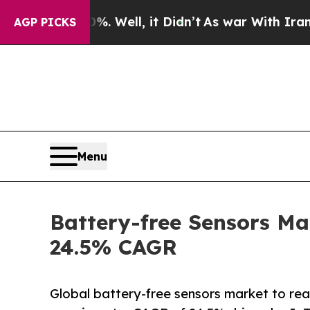
 Well, it Didn’t
As war With Iran Drove oil Pri
AGP PICKS
Menu
Battery-free Sensors Ma
24.5% CAGR
Global battery-free sensors market to re