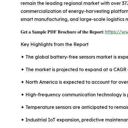
remain the leading regional market with over 37.
commercialization of energy-harvesting platforms
smart manufacturing, and large-scale logistics 
𝐆𝐞𝐭 𝐚 𝐒𝐚𝐦𝐩𝐥𝐞 𝐏𝐃𝐅 𝐁𝐫𝐨𝐜𝐡𝐮𝐫𝐞 𝐨𝐟 𝐭𝐡𝐞 𝐑𝐞𝐩𝐨𝐫𝐭:
https://w
Key Highlights from the Report
✦ The global battery-free sensors market is expe
✦ The market is projected to expand at a CAGR 
✦ North America is expected to account for over
✦ High-frequency communication technology is 
✦ Temperature sensors are anticipated to remain
✦ Industrial IoT expansion, predictive maintenan