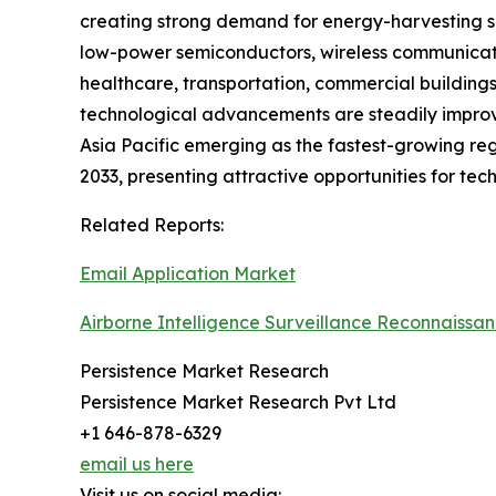
creating strong demand for energy-harvesting se
low-power semiconductors, wireless communicatio
healthcare, transportation, commercial buildings
technological advancements are steadily improvi
Asia Pacific emerging as the fastest-growing reg
2033, presenting attractive opportunities for tec
Related Reports:
Email Application Market
Airborne Intelligence Surveillance Reconnaissa
Persistence Market Research
Persistence Market Research Pvt Ltd
+1 646-878-6329
email us here
Visit us on social media: