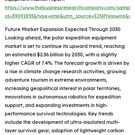
https://www.thebusinessresearchcompany.com/sample
id=39091893&type=smp&utm_source=EINPresswire&
Future Market Expansion Expected Through 2030
Looking ahead, the polar expedition equipment
market is set to continue its upward trend, reaching
an estimated $2.36 billion by 2030, with a slightly
higher CAGR of 7.4%. The forecast growth is driven by
a rise in climate change research activities, growing
adventure tourism in extreme environments,
increasing geopolitical interest in polar territories,
innovations in autonomous robotics for expedition
support, and expanding investments in high-
performance survival technologies. Key trends
include the development of ultra-insulated multi-
layer survival gear, adoption of lightweight carbon