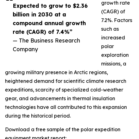
growth rate
Expected to grow to $2.36
(CAGR) of
billion in 2030 at a
7.2%. Factors
compound annual growth
such as
rate (CAGR) of 7.4%”
increased
— The Business Research
polar
Company
exploration
missions, a
growing military presence in Arctic regions,
heightened demand for scientific climate research
expeditions, scarcity of specialized cold-weather
gear, and advancements in thermal insulation
technologies have all contributed to this expansion
during the historical period.
Download a free sample of the polar expedition
equipment market report: