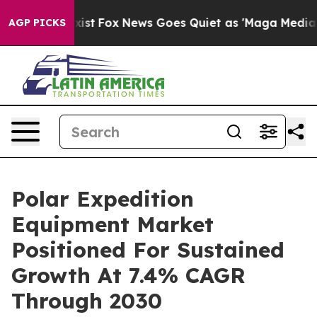
They Exist
Fox News Goes Quiet as 'Maga Media Pipelin
AGP PICKS
Polar Expedition
Equipment Market
Positioned For Sustained
Growth At 7.4% CAGR
Through 2030