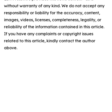
without warranty of any kind. We do not accept any
responsibility or liability for the accuracy, content,
images, videos, licenses, completeness, legality, or
reliability of the information contained in this article.
If you have any complaints or copyright issues
related to this article, kindly contact the author
above.