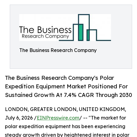
The Business Research Company
The Business Research Company's Polar
Expedition Equipment Market Positioned For
Sustained Growth At 7.4% CAGR Through 2030
LONDON, GREATER LONDON, UNITED KINGDOM,
July 6, 2026 /
EINPresswire.com
/ -- "The market for
polar expedition equipment has been experiencing
steady growth driven by heightened interest in polar