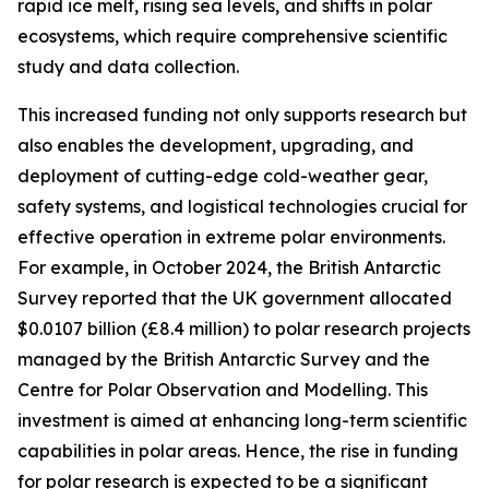
rapid ice melt, rising sea levels, and shifts in polar
ecosystems, which require comprehensive scientific
study and data collection.
This increased funding not only supports research but
also enables the development, upgrading, and
deployment of cutting-edge cold-weather gear,
safety systems, and logistical technologies crucial for
effective operation in extreme polar environments.
For example, in October 2024, the British Antarctic
Survey reported that the UK government allocated
$0.0107 billion (£8.4 million) to polar research projects
managed by the British Antarctic Survey and the
Centre for Polar Observation and Modelling. This
investment is aimed at enhancing long-term scientific
capabilities in polar areas. Hence, the rise in funding
for polar research is expected to be a significant