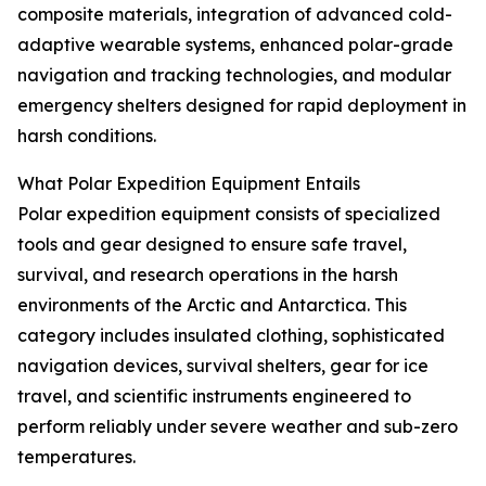
composite materials, integration of advanced cold-
adaptive wearable systems, enhanced polar-grade
navigation and tracking technologies, and modular
emergency shelters designed for rapid deployment in
harsh conditions.
What Polar Expedition Equipment Entails
Polar expedition equipment consists of specialized
tools and gear designed to ensure safe travel,
survival, and research operations in the harsh
environments of the Arctic and Antarctica. This
category includes insulated clothing, sophisticated
navigation devices, survival shelters, gear for ice
travel, and scientific instruments engineered to
perform reliably under severe weather and sub-zero
temperatures.