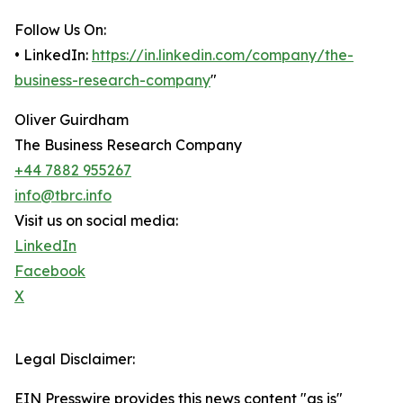
Follow Us On:
• LinkedIn:
https://in.linkedin.com/company/the-
business-research-company
"
Oliver Guirdham
The Business Research Company
+44 7882 955267
info@tbrc.info
Visit us on social media:
LinkedIn
Facebook
X
Legal Disclaimer:
EIN Presswire provides this news content "as is"