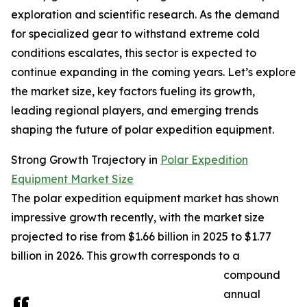
exploration and scientific research. As the demand
for specialized gear to withstand extreme cold
conditions escalates, this sector is expected to
continue expanding in the coming years. Let’s explore
the market size, key factors fueling its growth,
leading regional players, and emerging trends
shaping the future of polar expedition equipment.
Strong Growth Trajectory in
Polar Expedition
Equipment Market Size
The polar expedition equipment market has shown
impressive growth recently, with the market size
projected to rise from $1.66 billion in 2025 to $1.77
billion in 2026. This growth corresponds to a
compound
annual