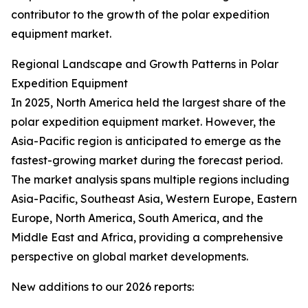
contributor to the growth of the polar expedition
equipment market.
Regional Landscape and Growth Patterns in Polar
Expedition Equipment
In 2025, North America held the largest share of the
polar expedition equipment market. However, the
Asia-Pacific region is anticipated to emerge as the
fastest-growing market during the forecast period.
The market analysis spans multiple regions including
Asia-Pacific, Southeast Asia, Western Europe, Eastern
Europe, North America, South America, and the
Middle East and Africa, providing a comprehensive
perspective on global market developments.
New additions to our 2026 reports: