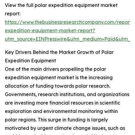
View the full polar expedition equipment market
report:
https://www.thebusinessresearchcompany.com/report/
expedition-equipment-market-report?
utm_source=EINPresswire&utm_medium=Paid&utm_
Key Drivers Behind the Market Growth of Polar
Expedition Equipment
One of the main drivers propelling the polar
expedition equipment market is the increasing
allocation of funding towards polar research.
Governments, research institutions, and organizations
are investing more financial resources in scientific
exploration and environmental monitoring within
polar regions. This surge in funding is largely
motivated by urgent climate change issues, such as