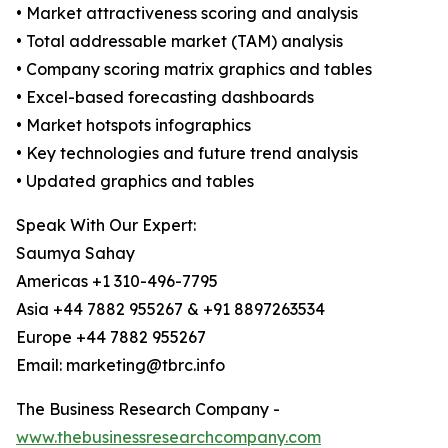
• Market attractiveness scoring and analysis
• Total addressable market (TAM) analysis
• Company scoring matrix graphics and tables
• Excel-based forecasting dashboards
• Market hotspots infographics
• Key technologies and future trend analysis
• Updated graphics and tables
Speak With Our Expert:
Saumya Sahay
Americas +1 310-496-7795
Asia +44 7882 955267 & +91 8897263534
Europe +44 7882 955267
Email: marketing@tbrc.info
The Business Research Company -
www.thebusinessresearchcompany.com