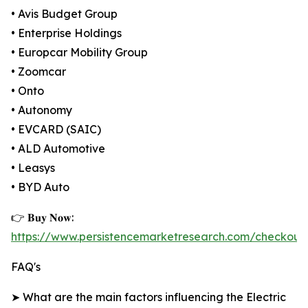
• Avis Budget Group
• Enterprise Holdings
• Europcar Mobility Group
• Zoomcar
• Onto
• Autonomy
• EVCARD (SAIC)
• ALD Automotive
• Leasys
• BYD Auto
👉 𝐁𝐮𝐲 𝐍𝐨𝐰:
https://www.persistencemarketresearch.com/checkout
FAQ's
➤ What are the main factors influencing the Electric