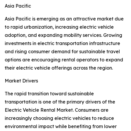
Asia Pacific
Asia Pacific is emerging as an attractive market due
to rapid urbanization, increasing electric vehicle
adoption, and expanding mobility services. Growing
investments in electric transportation infrastructure
and rising consumer demand for sustainable travel
options are encouraging rental operators to expand
their electric vehicle offerings across the region.
Market Drivers
The rapid transition toward sustainable
transportation is one of the primary drivers of the
Electric Vehicle Rental Market. Consumers are
increasingly choosing electric vehicles to reduce
environmental impact while benefiting from lower