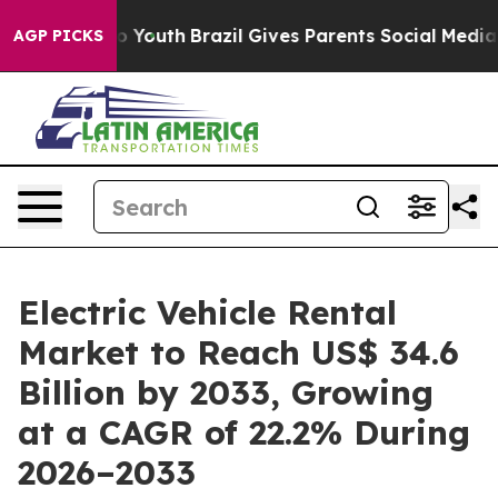
rms to Youth
Brazil Gives Parents Social Media Controls
AGP PICKS
Electric Vehicle Rental
Market to Reach US$ 34.6
Billion by 2033, Growing
at a CAGR of 22.2% During
2026–2033