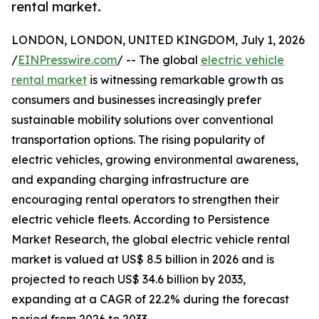
rental market.
LONDON, LONDON, UNITED KINGDOM, July 1, 2026
/
EINPresswire.com
/ -- The global
electric vehicle
rental market
is witnessing remarkable growth as
consumers and businesses increasingly prefer
sustainable mobility solutions over conventional
transportation options. The rising popularity of
electric vehicles, growing environmental awareness,
and expanding charging infrastructure are
encouraging rental operators to strengthen their
electric vehicle fleets. According to Persistence
Market Research, the global electric vehicle rental
market is valued at US$ 8.5 billion in 2026 and is
projected to reach US$ 34.6 billion by 2033,
expanding at a CAGR of 22.2% during the forecast