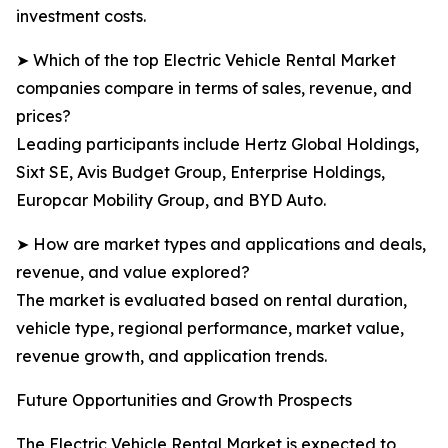
investment costs.
➤ Which of the top Electric Vehicle Rental Market
companies compare in terms of sales, revenue, and
prices?
Leading participants include Hertz Global Holdings,
Sixt SE, Avis Budget Group, Enterprise Holdings,
Europcar Mobility Group, and BYD Auto.
➤ How are market types and applications and deals,
revenue, and value explored?
The market is evaluated based on rental duration,
vehicle type, regional performance, market value,
revenue growth, and application trends.
Future Opportunities and Growth Prospects
The Electric Vehicle Rental Market is expected to