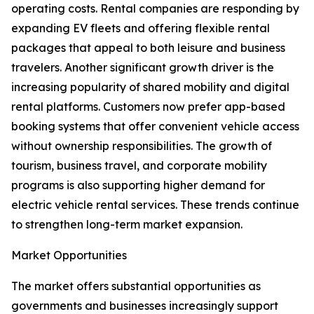
operating costs. Rental companies are responding by
expanding EV fleets and offering flexible rental
packages that appeal to both leisure and business
travelers. Another significant growth driver is the
increasing popularity of shared mobility and digital
rental platforms. Customers now prefer app-based
booking systems that offer convenient vehicle access
without ownership responsibilities. The growth of
tourism, business travel, and corporate mobility
programs is also supporting higher demand for
electric vehicle rental services. These trends continue
to strengthen long-term market expansion.
Market Opportunities
The market offers substantial opportunities as
governments and businesses increasingly support