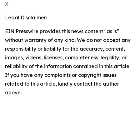
X
Legal Disclaimer:
EIN Presswire provides this news content "as is"
without warranty of any kind. We do not accept any
responsibility or liability for the accuracy, content,
images, videos, licenses, completeness, legality, or
reliability of the information contained in this article.
If you have any complaints or copyright issues
related to this article, kindly contact the author
above.