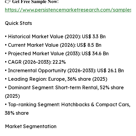
👉 𝐆𝐞𝐭 𝐅𝐫𝐞𝐞 𝐒𝐚𝐦𝐩𝐥𝐞 𝐍𝐨𝐰:
https://www.persistencemarketresearch.com/samples/
Quick Stats
• Historical Market Value (2020): US$ 3.3 Bn
• Current Market Value (2026): US$ 8.5 Bn
• Projected Market Value (2033): US$ 34.6 Bn
• CAGR (2026-2033): 22.2%
• Incremental Opportunity (2026-2033): US$ 26.1 Bn
• Leading Region: Europe, 36% share (2025)
• Dominant Segment: Short-term Rental, 52% share
(2025)
• Top-ranking Segment: Hatchbacks & Compact Cars,
38% share
Market Segmentation