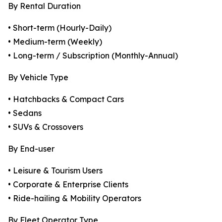
By Rental Duration
• Short-term (Hourly-Daily)
• Medium-term (Weekly)
• Long-term / Subscription (Monthly-Annual)
By Vehicle Type
• Hatchbacks & Compact Cars
• Sedans
• SUVs & Crossovers
By End-user
• Leisure & Tourism Users
• Corporate & Enterprise Clients
• Ride-hailing & Mobility Operators
By Fleet Operator Type