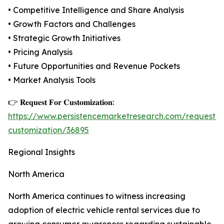
• Competitive Intelligence and Share Analysis
• Growth Factors and Challenges
• Strategic Growth Initiatives
• Pricing Analysis
• Future Opportunities and Revenue Pockets
• Market Analysis Tools
👉 𝐑𝐞𝐪𝐮𝐞𝐬𝐭 𝐅𝐨𝐫 𝐂𝐮𝐬𝐭𝐨𝐦𝐢𝐳𝐚𝐭𝐢𝐨𝐧:
https://www.persistencemarketresearch.com/request-
customization/36895
Regional Insights
North America
North America continues to witness increasing
adoption of electric vehicle rental services due to