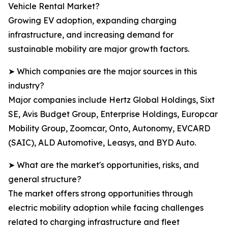
Vehicle Rental Market?
Growing EV adoption, expanding charging
infrastructure, and increasing demand for
sustainable mobility are major growth factors.
➤ Which companies are the major sources in this
industry?
Major companies include Hertz Global Holdings, Sixt
SE, Avis Budget Group, Enterprise Holdings, Europcar
Mobility Group, Zoomcar, Onto, Autonomy, EVCARD
(SAIC), ALD Automotive, Leasys, and BYD Auto.
➤ What are the market's opportunities, risks, and
general structure?
The market offers strong opportunities through
electric mobility adoption while facing challenges
related to charging infrastructure and fleet