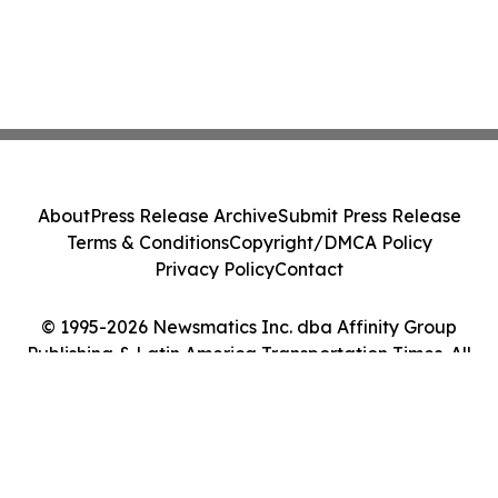
About
Press Release Archive
Submit Press Release
Terms & Conditions
Copyright/DMCA Policy
Privacy Policy
Contact
© 1995-2026 Newsmatics Inc. dba Affinity Group
Publishing & Latin America Transportation Times. All
Rights Reserved.
Cookie Settings / Your Privacy Choices