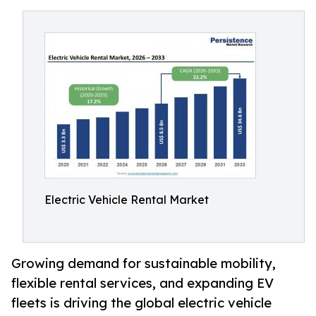
Electric Vehicle Rental Market
Growing demand for sustainable mobility,
flexible rental services, and expanding EV
fleets is driving the global electric vehicle