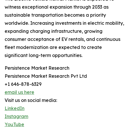
witness exceptional expansion through 2033 as
sustainable transportation becomes a priority
worldwide. Increasing investments in electric mobility,
expanding charging infrastructure, growing
consumer acceptance of EV rentals, and continuous
fleet modernization are expected to create
significant long-term opportunities.
Persistence Market Research
Persistence Market Research Pvt Ltd
+1 646-878-6329
email us here
Visit us on social media:
LinkedIn
Instagram
YouTube