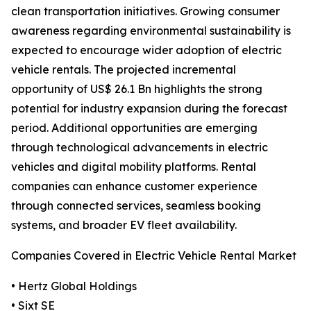
clean transportation initiatives. Growing consumer
awareness regarding environmental sustainability is
expected to encourage wider adoption of electric
vehicle rentals. The projected incremental
opportunity of US$ 26.1 Bn highlights the strong
potential for industry expansion during the forecast
period. Additional opportunities are emerging
through technological advancements in electric
vehicles and digital mobility platforms. Rental
companies can enhance customer experience
through connected services, seamless booking
systems, and broader EV fleet availability.
Companies Covered in Electric Vehicle Rental Market
• Hertz Global Holdings
• Sixt SE