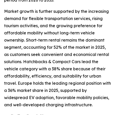
period from 2026 to 2033.
Market growth is further supported by the increasing
demand for flexible transportation services, rising
tourism activities, and the growing preference for
affordable mobility without long-term vehicle
ownership. Short-term rental remains the dominant
segment, accounting for 52% of the market in 2025,
as customers seek convenient and economical rental
solutions. Hatchbacks & Compact Cars lead the
vehicle category with a 38% share because of their
affordability, efficiency, and suitability for urban
travel. Europe holds the leading regional position with
a 36% market share in 2025, supported by
widespread EV adoption, favorable mobility policies,
and well-developed charging infrastructure.