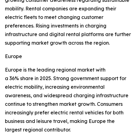
growing consumer awareness regarding sustainable
mobility. Rental companies are expanding their
electric fleets to meet changing customer
preferences. Rising investments in charging
infrastructure and digital rental platforms are further
supporting market growth across the region.
Europe
Europe is the leading regional market with
a 36% share in 2025. Strong government support for
electric mobility, increasing environmental
awareness, and widespread charging infrastructure
continue to strengthen market growth. Consumers
increasingly prefer electric rental vehicles for both
business and leisure travel, making Europe the
largest regional contributor.