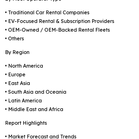
• Traditional Car Rental Companies
• EV-Focused Rental & Subscription Providers
• OEM-Owned / OEM-Backed Rental Fleets
• Others
By Region
• North America
• Europe
• East Asia
• South Asia and Oceania
• Latin America
• Middle East and Africa
Report Highlights
• Market Forecast and Trends