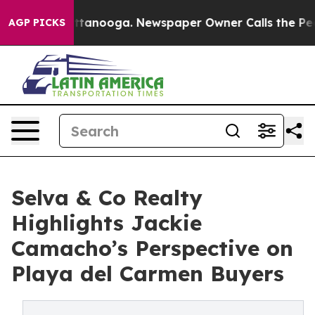
in Chattanooga. Newspaper Owner Calls the People Ab
AGP PICKS
Selva & Co Realty
Highlights Jackie
Camacho’s Perspective on
Playa del Carmen Buyers