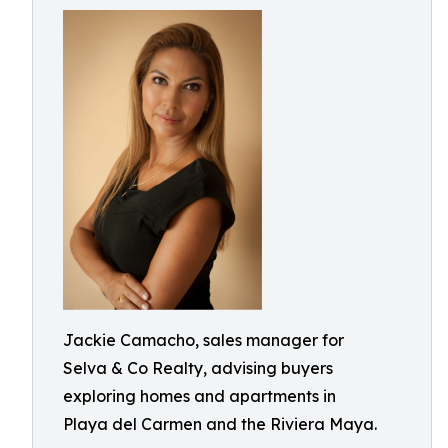
Jackie Camacho, sales manager for
Selva & Co Realty, advising buyers
exploring homes and apartments in
Playa del Carmen and the Riviera Maya.