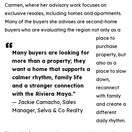
Carmen, where her advisory work focuses on
exclusive resales, including homes and apartments.
Many of the buyers she advises are second-home
buyers who are evaluating the region not only as a
place to
purchase
Many buyers are looking for
property, but
more than a property; they
also as a
want a home that supports a
place to slow
calmer rhythm, family life
down,
and a stronger connection
reconnect
with the Riviera Maya.”
with family
— Jackie Camacho, Sales
and create a
Manager, Selva & Co Realty
different
daily rhythm.