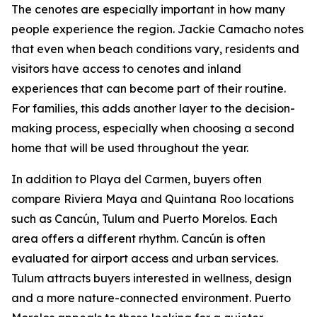
The cenotes are especially important in how many
people experience the region. Jackie Camacho notes
that even when beach conditions vary, residents and
visitors have access to cenotes and inland
experiences that can become part of their routine.
For families, this adds another layer to the decision-
making process, especially when choosing a second
home that will be used throughout the year.
In addition to Playa del Carmen, buyers often
compare Riviera Maya and Quintana Roo locations
such as Cancún, Tulum and Puerto Morelos. Each
area offers a different rhythm. Cancún is often
evaluated for airport access and urban services.
Tulum attracts buyers interested in wellness, design
and a more nature-connected environment. Puerto