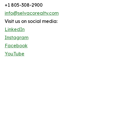
+1 805-308-2900
info@selvacorealty.com
Visit us on social media:
LinkedIn
Instagram
Facebook
YouTube