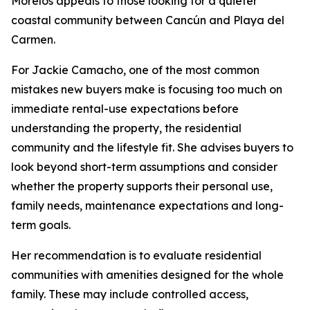
Morelos appeals to those looking for a quieter
coastal community between Cancún and Playa del
Carmen.
For Jackie Camacho, one of the most common
mistakes new buyers make is focusing too much on
immediate rental-use expectations before
understanding the property, the residential
community and the lifestyle fit. She advises buyers to
look beyond short-term assumptions and consider
whether the property supports their personal use,
family needs, maintenance expectations and long-
term goals.
Her recommendation is to evaluate residential
communities with amenities designed for the whole
family. These may include controlled access,