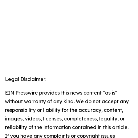
Legal Disclaimer:
EIN Presswire provides this news content "as is"
without warranty of any kind. We do not accept any
responsibility or liability for the accuracy, content,
images, videos, licenses, completeness, legality, or
reliability of the information contained in this article.
If you have any complaints or copyright issues