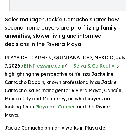
Sales manager Jackie Camacho shares how
second-home buyers are prioritizing family
amenities, slower living and informed
decisions in the Riviera Maya.
PLAYA DEL CARMEN, QUINTANA ROO, MEXICO, July
7, 2026 /
EINPresswire.com
/ --
Selva & Co Realty
is
highlighting the perspective of Yelitza Jackeline
Camacho Daboin, known professionally as Jackie
Camacho, sales manager for Riviera Maya, Cancún,
Mexico City and Monterrey, on what buyers are
looking for in
Playa del Carmen
and the Riviera
Maya.
Jackie Camacho primarily works in Playa del