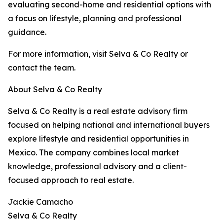
evaluating second-home and residential options with
a focus on lifestyle, planning and professional
guidance.
For more information, visit Selva & Co Realty or
contact the team.
About Selva & Co Realty
Selva & Co Realty is a real estate advisory firm
focused on helping national and international buyers
explore lifestyle and residential opportunities in
Mexico. The company combines local market
knowledge, professional advisory and a client-
focused approach to real estate.
Jackie Camacho
Selva & Co Realty