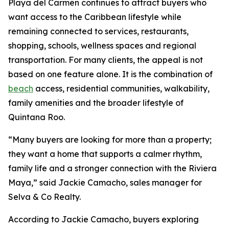
Playa del Carmen continues to attract buyers who
want access to the Caribbean lifestyle while
remaining connected to services, restaurants,
shopping, schools, wellness spaces and regional
transportation. For many clients, the appeal is not
based on one feature alone. It is the combination of
beach
access, residential communities, walkability,
family amenities and the broader lifestyle of
Quintana Roo.
“Many buyers are looking for more than a property;
they want a home that supports a calmer rhythm,
family life and a stronger connection with the Riviera
Maya,” said Jackie Camacho, sales manager for
Selva & Co Realty.
According to Jackie Camacho, buyers exploring