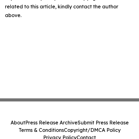
related to this article, kindly contact the author
above.
About
Press Release Archive
Submit Press Release
Terms & Conditions
Copyright/DMCA Policy
Privacy Policy
Contact