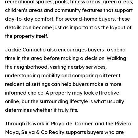
recreational spaces, pools, fitness areas, green areas,
children’s areas and community features that support
day-to-day comfort. For second-home buyers, these
details can become just as important as the layout of
the property itself.
Jackie Camacho also encourages buyers to spend
time in the area before making a decision. Walking
the neighborhood, visiting nearby services,
understanding mobility and comparing different
residential settings can help buyers make a more
informed choice. A property may look attractive
online, but the surrounding lifestyle is what usually
determines whether it truly fits.
Through its work in Playa del Carmen and the Riviera
Maya, Selva & Co Realty supports buyers who are