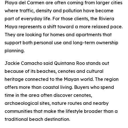
Playa del Carmen are often coming from larger cities
where traffic, density and pollution have become
part of everyday life. For those clients, the Riviera
Maya represents a shift toward a more relaxed pace.
They are looking for homes and apartments that
support both personal use and long-term ownership
planning.
Jackie Camacho said Quintana Roo stands out
because of its beaches, cenotes and cultural
heritage connected to the Mayan world. The region
offers more than coastal living. Buyers who spend
time in the area often discover cenotes,
archaeological sites, nature routes and nearby
communities that make the lifestyle broader than a
traditional beach destination.