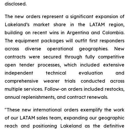
disclosed.
The new orders represent a significant expansion of
Lakeland’s market share in the LATAM region,
building on recent wins in Argentina and Colombia.
The equipment packages will outfit first responders
across diverse operational geographies. New
contracts were secured through fully competitive
open tender processes, which included extensive
independent technical evaluation and
comprehensive wearer trials conducted across
multiple services. Follow-on orders included restocks,
annual replenishments, and contract renewals.
"These new international orders exemplify the work
of our LATAM sales team, expanding our geographic
reach and positioning Lakeland as the definitive