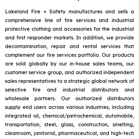
Lakeland Fire + Safety manufactures and sells a
comprehensive line of fire services and industrial
protective clothing and accessories for the industrial
and first responder markets. In addition, we provide
decontamination, repair and rental services that
complement our fire services portfolio. Our products
are sold globally by our in-house sales teams, our
customer service group, and authorized independent
sales representatives to a strategic global network of
selective fire and industrial distributors and
wholesale partners. Our authorized distributors
supply end users across various industries, including
integrated oil, chemical/petrochemical, automobile,
transportation, steel, glass, construction, smelting,
cleanroom, janitorial, pharmaceutical, and high-tech