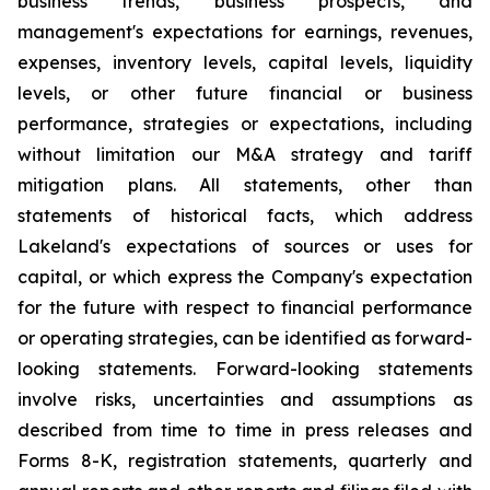
business trends, business prospects, and
management's expectations for earnings, revenues,
expenses, inventory levels, capital levels, liquidity
levels, or other future financial or business
performance, strategies or expectations, including
without limitation our M&A strategy and tariff
mitigation plans. All statements, other than
statements of historical facts, which address
Lakeland's expectations of sources or uses for
capital, or which express the Company's expectation
for the future with respect to financial performance
or operating strategies, can be identified as forward-
looking statements. Forward-looking statements
involve risks, uncertainties and assumptions as
described from time to time in press releases and
Forms 8-K, registration statements, quarterly and