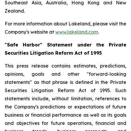
Southeast Asia, Australia, Hong Kong and New
Zealand.
For more information about Lakeland, please visit the
Company's website at
www.lakeland.com
.
"Safe Harbor" Statement under the Private
Securities Litigation Reform Act of 1995
This press release contains estimates, predictions,
opinions, goals and other "forward-looking
statements" as that phrase is defined in the Private
Securities Litigation Reform Act of 1995. Such
statements include, without limitation, references to
the Company's predictions or expectations of future
business or financial performance as well as its goals
and objectives for future operations, financial and