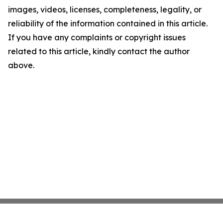
images, videos, licenses, completeness, legality, or
reliability of the information contained in this article.
If you have any complaints or copyright issues
related to this article, kindly contact the author
above.