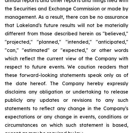
annual reports and other reports and filings filed with
the Securities and Exchange Commission or made by
management. As a result, there can be no assurance
that Lakeland's future results will not be materially
different from those described herein as "believed,"
"projected," "planned," "intended," "anticipated,"
"can," "estimated" or "expected," or other words
which reflect the current view of the Company with
respect to future events. We caution readers that
these forward-looking statements speak only as of
the date hereof. The Company hereby expressly
disclaims any obligation or undertaking to release
publicly any updates or revisions to any such
statements to reflect any change in the Company's
expectations or any change in events, conditions or
circumstances on which such statement is based,