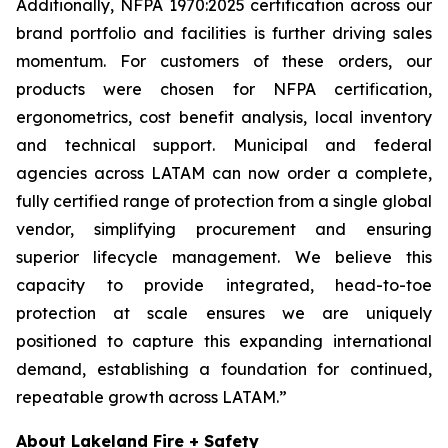
Additionally, NFPA 1970:2025 certification across our
brand portfolio and facilities is further driving sales
momentum. For customers of these orders, our
products were chosen for NFPA certification,
ergonometrics, cost benefit analysis, local inventory
and technical support. Municipal and federal
agencies across LATAM can now order a complete,
fully certified range of protection from a single global
vendor, simplifying procurement and ensuring
superior lifecycle management. We believe this
capacity to provide integrated, head-to-toe
protection at scale ensures we are uniquely
positioned to capture this expanding international
demand, establishing a foundation for continued,
repeatable growth across LATAM.”
About Lakeland Fire + Safety