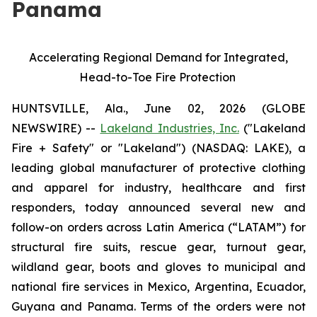
Panama
Accelerating Regional Demand for Integrated,
Head-to-Toe Fire Protection
HUNTSVILLE, Ala., June 02, 2026 (GLOBE
NEWSWIRE) --
Lakeland Industries, Inc.
("Lakeland
Fire + Safety" or "Lakeland") (NASDAQ: LAKE), a
leading global manufacturer of protective clothing
and apparel for industry, healthcare and first
responders, today announced several new and
follow-on orders across Latin America (“LATAM”) for
structural fire suits, rescue gear, turnout gear,
wildland gear, boots and gloves to municipal and
national fire services in Mexico, Argentina, Ecuador,
Guyana and Panama. Terms of the orders were not