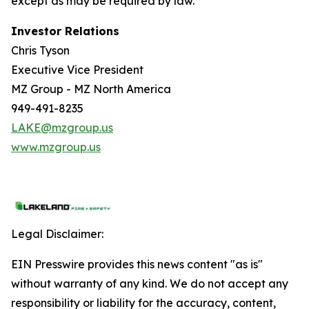
except as may be required by law.
Investor Relations
Chris Tyson
Executive Vice President
MZ Group - MZ North America
949-491-8235
LAKE@mzgroup.us
www.mzgroup.us
Legal Disclaimer:
EIN Presswire provides this news content "as is"
without warranty of any kind. We do not accept any
responsibility or liability for the accuracy, content,