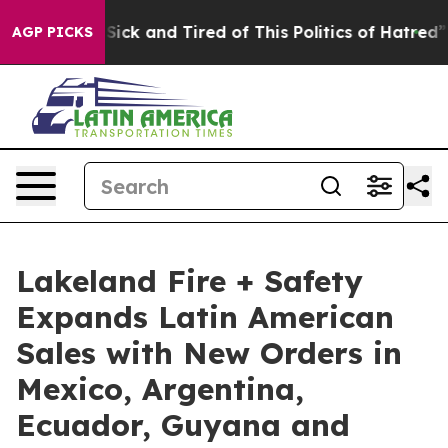
le Are Sick and Tired of This Politics of Hatred”
The S
AGP PICKS
Lakeland Fire + Safety
Expands Latin American
Sales with New Orders in
Mexico, Argentina,
Ecuador, Guyana and