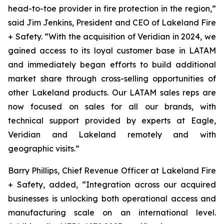
head-to-toe provider in fire protection in the region,”
said Jim Jenkins, President and CEO of Lakeland Fire
+ Safety. “With the acquisition of Veridian in 2024, we
gained access to its loyal customer base in LATAM
and immediately began efforts to build additional
market share through cross-selling opportunities of
other Lakeland products. Our LATAM sales reps are
now focused on sales for all our brands, with
technical support provided by experts at Eagle,
Veridian and Lakeland remotely and with
geographic visits.”
Barry Phillips, Chief Revenue Officer at Lakeland Fire
+ Safety, added, “Integration across our acquired
businesses is unlocking both operational access and
manufacturing scale on an international level.