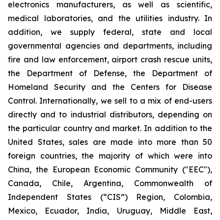
electronics manufacturers, as well as scientific,
medical laboratories, and the utilities industry. In
addition, we supply federal, state and local
governmental agencies and departments, including
fire and law enforcement, airport crash rescue units,
the Department of Defense, the Department of
Homeland Security and the Centers for Disease
Control. Internationally, we sell to a mix of end-users
directly and to industrial distributors, depending on
the particular country and market. In addition to the
United States, sales are made into more than 50
foreign countries, the majority of which were into
China, the European Economic Community ("EEC"),
Canada, Chile, Argentina, Commonwealth of
Independent States (“CIS”) Region, Colombia,
Mexico, Ecuador, India, Uruguay, Middle East,