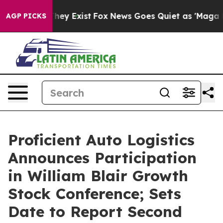
o Proof They Exist
Fox News Goes Quiet as 'Maga Media
AGP PICKS
Proficient Auto Logistics
Announces Participation
in William Blair Growth
Stock Conference; Sets
Date to Report Second