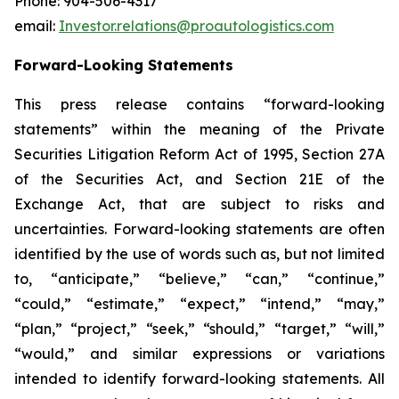
Phone: 904-506-4317
email:
Investor.relations@proautologistics.com
Forward-Looking Statements
This press release contains “forward-looking
statements” within the meaning of the Private
Securities Litigation Reform Act of 1995, Section 27A
of the Securities Act, and Section 21E of the
Exchange Act, that are subject to risks and
uncertainties. Forward-looking statements are often
identified by the use of words such as, but not limited
to, “anticipate,” “believe,” “can,” “continue,”
“could,” “estimate,” “expect,” “intend,” “may,”
“plan,” “project,” “seek,” “should,” “target,” “will,”
“would,” and similar expressions or variations
intended to identify forward-looking statements. All