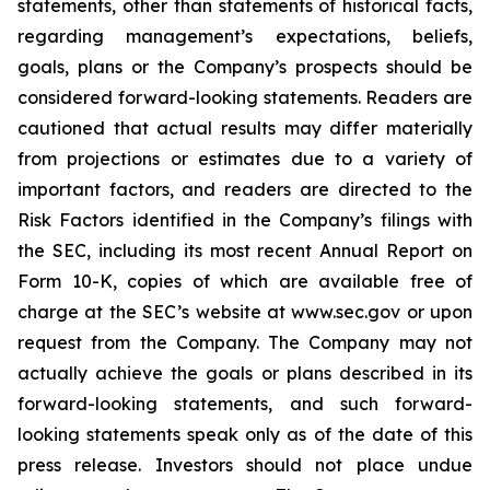
statements, other than statements of historical facts,
regarding management’s expectations, beliefs,
goals, plans or the Company’s prospects should be
considered forward-looking statements. Readers are
cautioned that actual results may differ materially
from projections or estimates due to a variety of
important factors, and readers are directed to the
Risk Factors identified in the Company’s filings with
the SEC, including its most recent Annual Report on
Form 10-K, copies of which are available free of
charge at the SEC’s website at www.sec.gov or upon
request from the Company. The Company may not
actually achieve the goals or plans described in its
forward-looking statements, and such forward-
looking statements speak only as of the date of this
press release. Investors should not place undue