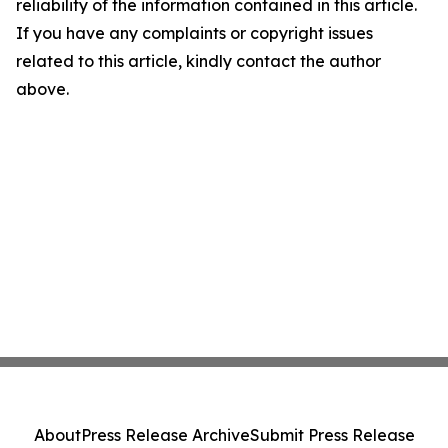
reliability of the information contained in this article.
If you have any complaints or copyright issues
related to this article, kindly contact the author
above.
About
Press Release Archive
Submit Press Release