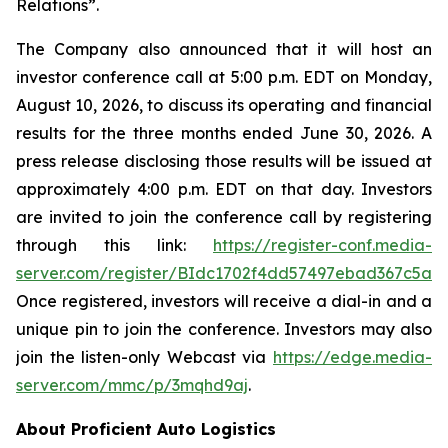
Relations”.
The Company also announced that it will host an
investor conference call at 5:00 p.m. EDT on Monday,
August 10, 2026, to discuss its operating and financial
results for the three months ended June 30, 2026. A
press release disclosing those results will be issued at
approximately 4:00 p.m. EDT on that day. Investors
are invited to join the conference call by registering
through this link:
https://register-conf.media-
server.com/register/BIdc1702f4dd57497ebad367c5a6
Once registered, investors will receive a dial-in and a
unique pin to join the conference. Investors may also
join the listen-only Webcast via
https://edge.media-
server.com/mmc/p/3mqhd9aj
.
About Proficient Auto Logistics