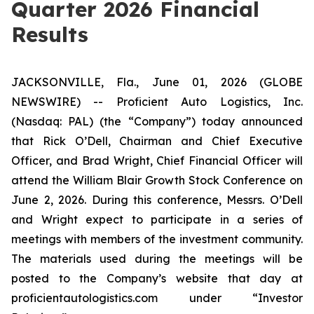
Quarter 2026 Financial
Results
JACKSONVILLE, Fla., June 01, 2026 (GLOBE
NEWSWIRE) -- Proficient Auto Logistics, Inc.
(Nasdaq: PAL) (the “Company”) today announced
that Rick O’Dell, Chairman and Chief Executive
Officer, and Brad Wright, Chief Financial Officer will
attend the William Blair Growth Stock Conference on
June 2, 2026. During this conference, Messrs. O’Dell
and Wright expect to participate in a series of
meetings with members of the investment community.
The materials used during the meetings will be
posted to the Company’s website that day at
proficientautologistics.com
under “Investor