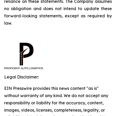
reliance on these statements. The Company assumes
no obligation and does not intend to update these
forward-looking statements, except as required by
law.
Legal Disclaimer:
EIN Presswire provides this news content "as is"
without warranty of any kind. We do not accept any
responsibility or liability for the accuracy, content,
images, videos, licenses, completeness, legality, or