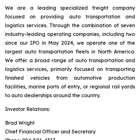
We are a leading specialized freight company
focused on providing auto transportation and
logistics services. Through the combination of seven
industry-leading operating companies, including two
since our IPO in May 2024, we operate one of the
largest auto transportation fleets in North America.
We offer a broad range of auto transportation and
logistics services, primarily focused on transporting
finished vehicles from automotive production
facilities, marine ports of entry, or regional rail yards
to auto dealerships around the country.
Investor Relations:
Brad Wright
Chief Financial Officer and Secretary