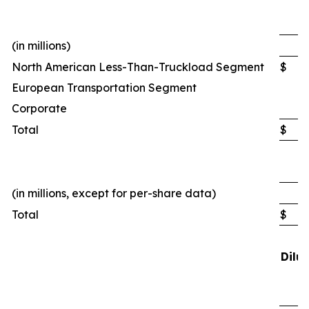
(in millions)
North American Less-Than-Truckload Segment
$
European Transportation Segment
Corporate
Total
$
(in millions, except for per-share data)
Total
$
1
Dilu