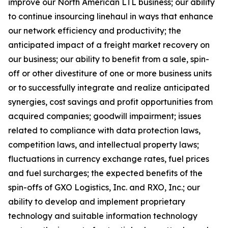
improve our North American LTL business; our ability
to continue insourcing linehaul in ways that enhance
our network efficiency and productivity; the
anticipated impact of a freight market recovery on
our business; our ability to benefit from a sale, spin-
off or other divestiture of one or more business units
or to successfully integrate and realize anticipated
synergies, cost savings and profit opportunities from
acquired companies; goodwill impairment; issues
related to compliance with data protection laws,
competition laws, and intellectual property laws;
fluctuations in currency exchange rates, fuel prices
and fuel surcharges; the expected benefits of the
spin-offs of GXO Logistics, Inc. and RXO, Inc.; our
ability to develop and implement
proprietary
technology and
suitable information technology