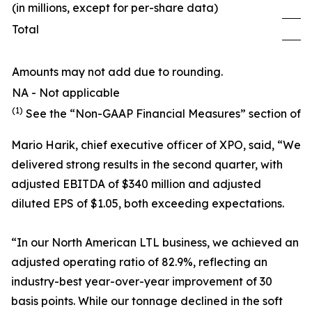
(in millions, except for per-share data)
Total
1
Amounts may not add due to rounding.
NA - Not applicable
(1)
See the “Non-GAAP Financial Measures” section of th
Mario Harik, chief executive officer of XPO, said, “We
delivered strong results in the second quarter, with
adjusted EBITDA of $340 million and adjusted
diluted EPS of $1.05, both exceeding expectations.
“In our North American LTL business, we achieved an
adjusted operating ratio of 82.9%, reflecting an
industry-best year-over-year improvement of 30
basis points. While our tonnage declined in the soft