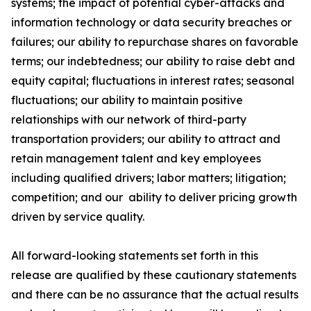
systems; the impact of potential cyber-attacks and
information technology or data security breaches or
failures;
our ability to repurchase shares on favorable
terms;
our indebtedness; our ability to raise debt and
equity capital; fluctuations in interest rates; seasonal
fluctuations; our ability to maintain positive
relationships with our network of third-party
transportation providers; our ability to attract and
retain management talent and key employees
including qualified drivers; labor matters; litigation;
competition; and our
ability to deliver pricing growth
driven by service quality
.
All forward-looking statements set forth in this
release are qualified by these cautionary statements
and there can be no assurance that the actual results