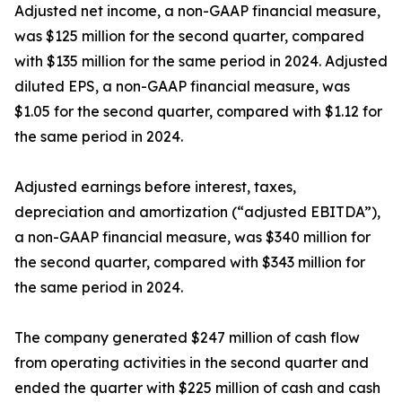
Adjusted net income, a non-GAAP financial measure,
was $125 million for the second quarter, compared
with $135 million for the same period in 2024. Adjusted
diluted EPS, a non-GAAP financial measure, was
$1.05 for the second quarter, compared with $1.12 for
the same period in 2024.
Adjusted earnings before interest, taxes,
depreciation and amortization (“adjusted EBITDA”),
a non-GAAP financial measure, was $340 million for
the second quarter, compared with $343 million for
the same period in 2024.
The company generated $247 million of cash flow
from operating activities in the second quarter and
ended the quarter with $225 million of cash and cash