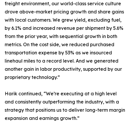
freight environment, our world-class service culture
drove above-market pricing growth and share gains
with local customers. We grew yield, excluding fuel,
by 6.1% and increased revenue per shipment by 5.6%
from the prior year, with sequential growth in both
metrics. On the cost side, we reduced purchased
transportation expense by 53% as we insourced
linehaul miles to a record level. And we generated
another gain in labor productivity, supported by our
proprietary technology.”
Harik continued, “We’re executing at a high level
and consistently outperforming the industry, with a
strategy that positions us to deliver long-term margin
expansion and earnings growth.”