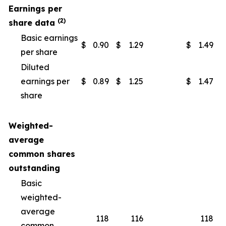
Earnings per
(2)
share data
Basic earnings
$
0.90
$
1.29
$
1.49
$
per share
Diluted
earnings per
$
0.89
$
1.25
$
1.47
$
share
Weighted-
average
common shares
outstanding
Basic
weighted-
average
118
116
118
common