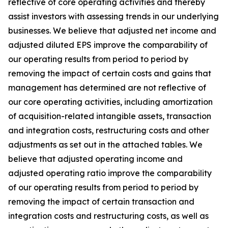
reflective of core operating activities and thereby
assist investors with assessing trends in our underlying
businesses. We believe that adjusted net income and
adjusted diluted EPS improve the comparability of
our operating results from period to period by
removing the impact of certain costs and gains that
management has determined are not reflective of
our core operating activities, including amortization
of acquisition-related intangible assets, transaction
and integration costs, restructuring costs and other
adjustments as set out in the attached tables. We
believe that adjusted operating income and
adjusted operating ratio improve the comparability
of our operating results from period to period by
removing the impact of certain transaction and
integration costs and restructuring costs, as well as