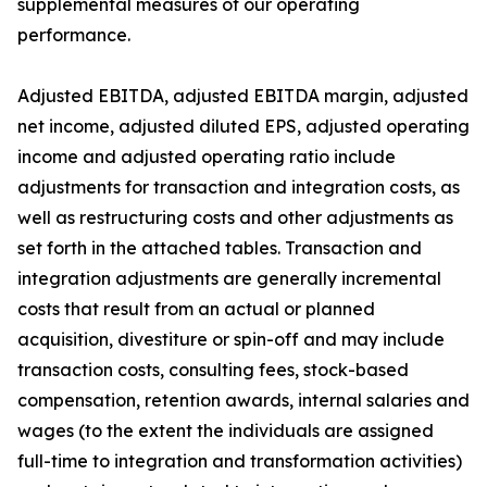
supplemental measures of our operating
performance.
Adjusted EBITDA, adjusted EBITDA margin, adjusted
net income, adjusted diluted EPS, adjusted operating
income and adjusted operating ratio include
adjustments for transaction and integration costs, as
well as restructuring costs and other adjustments as
set forth in the attached tables. Transaction and
integration adjustments are generally incremental
costs that result from an actual or planned
acquisition, divestiture or spin-off and may include
transaction costs, consulting fees, stock-based
compensation, retention awards, internal salaries and
wages (to the extent the individuals are assigned
full-time to integration and transformation activities)