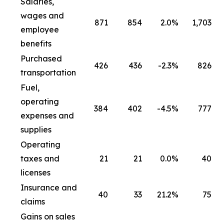
Salaries,
wages and
871
854
2.0
%
1,703
employee
benefits
Purchased
426
436
-2.3
%
826
transportation
Fuel,
operating
384
402
-4.5
%
777
expenses and
supplies
Operating
taxes and
21
21
0.0
%
40
licenses
Insurance and
40
33
21.2
%
75
claims
Gains on sales