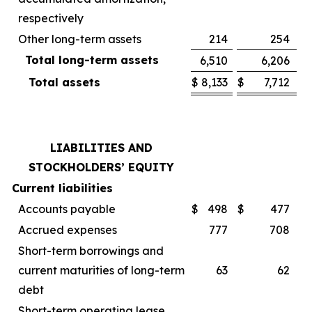
respectively
Other long-term assets
214
254
Total long-term assets
6,510
6,206
Total assets
$
8,133
$
7,712
LIABILITIES AND
STOCKHOLDERS’ EQUITY
Current liabilities
Accounts payable
$
498
$
477
Accrued expenses
777
708
Short-term borrowings and
current maturities of long-term
63
62
debt
Short-term operating lease