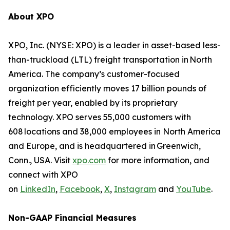
About XPO
XPO, Inc. (NYSE: XPO) is a leader in asset-based less-
than-truckload (LTL) freight transportation in North
America. The company’s customer-focused
organization efficiently moves 17 billion pounds of
freight per year, enabled by its proprietary
technology. XPO serves 55,000 customers with
608 locations and 38,000 employees in North America
and Europe, and is headquartered in Greenwich,
Conn., USA. Visit
xpo.com
for more information, and
connect with XPO
on
LinkedIn
,
Facebook
,
X
,
Instagram
and
YouTube
.
Non-GAAP Financial Measures