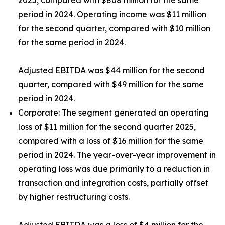
2025, compared with $808 million for the same
period in 2024. Operating income was $11 million
for the second quarter, compared with $10 million
for the same period in 2024.
Adjusted EBITDA was $44 million for the second
quarter, compared with $49 million for the same
period in 2024.
Corporate:
The segment generated an operating
loss of $11 million for the second quarter 2025,
compared with a loss of $16 million for the same
period in 2024. The year-over-year improvement in
operating loss was due primarily to a reduction in
transaction and integration costs, partially offset
by higher restructuring costs.