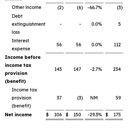
Other income
(2
)
(6
)
-66.7
%
(3
)
Debt
extinguishment
-
-
0.0
%
5
loss
Interest
56
56
0.0
%
112
expense
Income before
income tax
143
147
-2.7
%
234
provision
(benefit)
Income tax
provision
37
(3
)
NM
59
(benefit)
Net income
$
106
$
150
-29.3
%
$
175
$