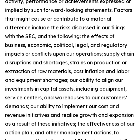
activity, performance or achievements expressed or
implied by such forward-looking statements. Factors
that might cause or contribute to a material
difference include the risks discussed in our filings
with the SEC, and the following: the effects of
business, economic, political, legal, and regulatory
impacts or conflicts upon our operations; supply chain
disruptions and shortages, strains on production or
extraction of raw materials, cost inflation and labor
and equipment shortages; our ability to align our
investments in capital assets, including equipment,
service centers, and warehouses to our customers’
demands; our ability to implement our cost and
revenue initiatives
and realize growth and expansion
as a result of those initiatives
; the effectiveness of our
action plan, and other management actions, to