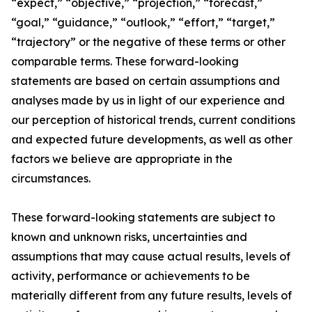
“expect,” “objective,” “projection,” “forecast,”
“goal,” “guidance,” “outlook,” “effort,” “target,”
“trajectory” or the negative of these terms or other
comparable terms. These forward-looking
statements are based on certain assumptions and
analyses made by us in light of our experience and
our perception of historical trends, current conditions
and expected future developments, as well as other
factors we believe are appropriate in the
circumstances.
These forward-looking statements are subject to
known and unknown risks, uncertainties and
assumptions that may cause actual results, levels of
activity, performance or achievements to be
materially different from any future results, levels of