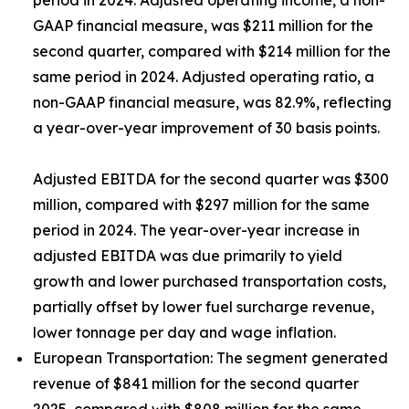
period in 2024. Adjusted operating income, a non-
GAAP financial measure, was $211 million for the
second quarter, compared with $214 million for the
same period in 2024. Adjusted operating ratio, a
non-GAAP financial measure, was 82.9%, reflecting
a year-over-year improvement of 30 basis points.
Adjusted EBITDA for the second quarter was $300
million, compared with $297 million for the same
period in 2024. The year-over-year increase in
adjusted EBITDA was due primarily to yield
growth and lower purchased transportation costs,
partially offset by lower fuel surcharge revenue,
lower tonnage per day and wage inflation.
European Transportation:
The segment generated
revenue of $841 million for the second quarter