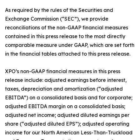
As required by the rules of the Securities and
Exchange Commission (“SEC”), we provide
reconciliations of the non-GAAP financial measures
contained in this press release to the most directly
comparable measure under GAAP, which are set forth
in the financial tables attached to this press release.
XPO’s non-GAAP financial measures in this press
release include: adjusted earnings before interest,
taxes, depreciation and amortization (“adjusted
EBITDA”) on a consolidated basis and for corporate;
adjusted EBITDA margin on a consolidated basis;
adjusted net income; adjusted diluted earnings per
share (“adjusted diluted EPS”); adjusted operating
income for our North American Less-Than-Truckload