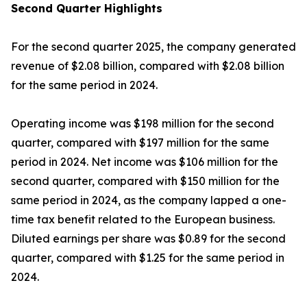
Second
Quarter Highlights
For the second quarter 2025, the company generated
revenue of $2.08 billion, compared with $2.08 billion
for the same period in 2024.
Operating income was $198 million for the second
quarter, compared with $197 million for the same
period in 2024. Net income was $106 million for the
second quarter, compared with $150 million for the
same period in 2024, as the company lapped a one-
time tax benefit related to the European business.
Diluted earnings per share was $0.89 for the second
quarter, compared with $1.25 for the same period in
2024.