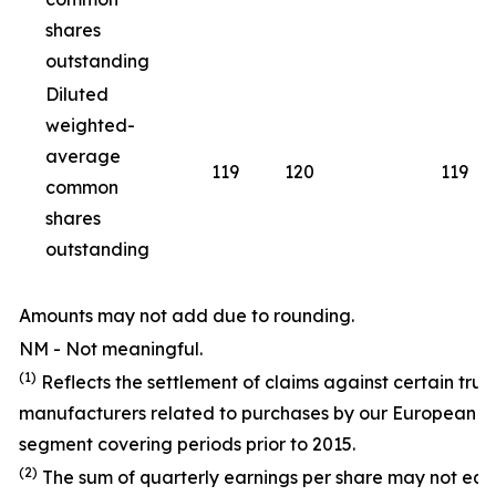
shares
outstanding
Diluted
weighted-
average
119
120
119
common
shares
outstanding
Amounts may not add due to rounding.
NM - Not meaningful.
(1)
Reflects the settlement of claims against certain truc
manufacturers related to purchases by our European T
segment covering periods prior to 2015.
(2)
The sum of quarterly earnings per share may not equ