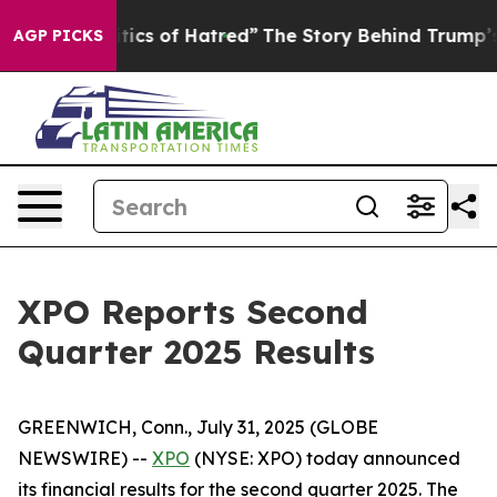
ics of Hatred”
The Story Behind Trump’s Terrible Appr
AGP PICKS
XPO Reports Second
Quarter 2025 Results
GREENWICH, Conn., July 31, 2025 (GLOBE
NEWSWIRE) --
XPO
(NYSE: XPO) today announced
its financial results for the second quarter 2025. The