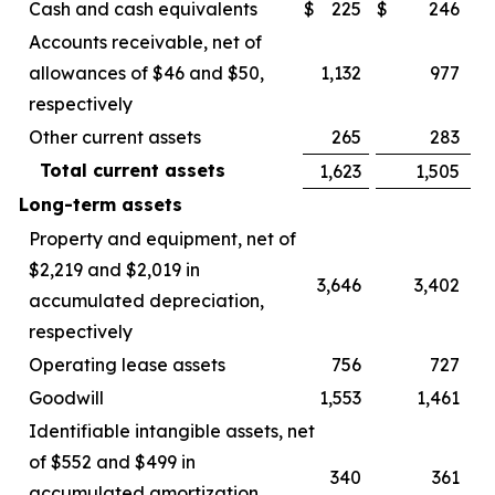
Cash and cash equivalents
$
225
$
246
Accounts receivable, net of
allowances of $46 and $50,
1,132
977
respectively
Other current assets
265
283
Total current assets
1,623
1,505
Long-term assets
Property and equipment, net of
$2,219 and $2,019 in
3,646
3,402
accumulated depreciation,
respectively
Operating lease assets
756
727
Goodwill
1,553
1,461
Identifiable intangible assets, net
of $552 and $499 in
340
361
accumulated amortization,