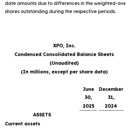
date amounts due to differences in the weighted-ave
shares outstanding during the respective periods.
XPO, Inc.
Condensed Consolidated Balance Sheets
(Unaudited)
(In millions, except per share data)
June
December
30,
31,
2025
2024
ASSETS
Current assets