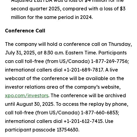
Adjusted EBITDA was a loss of $4 million for the
second quarter 2025, compared with a loss of $3
million for the same period in 2024.
Conference Call
The company will hold a conference call on Thursday,
July 31, 2025, at 8:30 a.m. Eastern Time. Participants
can call toll-free (from US/Canada) 1-877-269-7756;
international callers dial +1-201-689-7817. A live
webcast of the conference will be available on the
investor relations area of the company’s website,
xpo.com/investors
. The conference will be archived
until August 30, 2025. To access the replay by phone,
call toll-free (from US/Canada) 1-877-660-6853;
international callers dial +1-201-612-7415. Use
participant passcode 13754630.