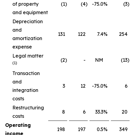
of property
(1
)
(4
)
-75.0
%
(3
)
and equipment
Depreciation
and
131
122
7.4
%
254
amortization
expense
Legal matter
(2
)
-
NM
(13
)
(1)
Transaction
and
3
12
-75.0
%
6
integration
costs
Restructuring
8
6
33.3
%
20
costs
Operating
198
197
0.5
%
349
income