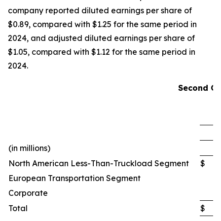
company reported diluted earnings per share of
$0.89, compared with $1.25 for the same period in
2024, and adjusted diluted earnings per share of
$1.05, compared with $1.12 for the same period in
2024.
Second Qu
(in millions)
North American Less-Than-Truckload Segment
$
European Transportation Segment
Corporate
Total
$
2