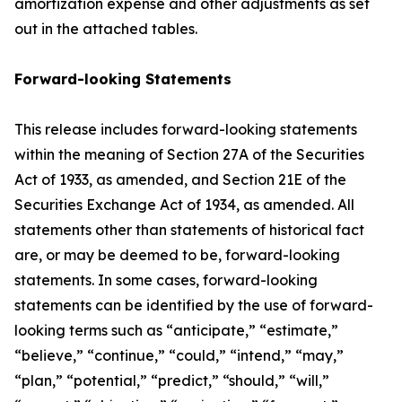
amortization expense and other adjustments as set
out in the attached tables.
Forward-looking Statements
This release includes forward-looking statements
within the meaning of Section 27A of the Securities
Act of 1933, as amended, and Section 21E of the
Securities Exchange Act of 1934, as amended. All
statements other than statements of historical fact
are, or may be deemed to be, forward-looking
statements. In some cases, forward-looking
statements can be identified by the use of forward-
looking terms such as “anticipate,” “estimate,”
“believe,” “continue,” “could,” “intend,” “may,”
“plan,” “potential,” “predict,” “should,” “will,”