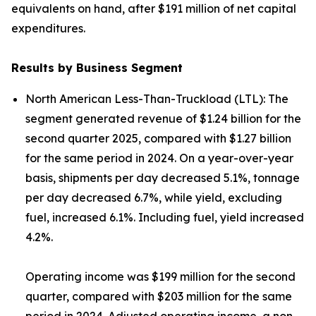
equivalents on hand, after $191 million of net capital
expenditures.
Results by Business Segment
North American Less-Than-Truckload (LTL):
The
segment generated revenue of $1.24 billion for the
second quarter 2025, compared with $1.27 billion
for the same period in 2024. On a year-over-year
basis, shipments per day decreased 5.1%, tonnage
per day decreased 6.7%, while yield, excluding
fuel, increased 6.1%. Including fuel, yield increased
4.2%.
Operating income was $199 million for the second
quarter, compared with $203 million for the same