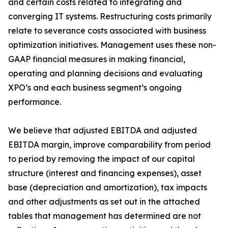
and certain costs related to integrating and
converging IT systems. Restructuring costs primarily
relate to severance costs associated with business
optimization initiatives. Management uses these non-
GAAP financial measures in making financial,
operating and planning decisions and evaluating
XPO’s and each business segment’s ongoing
performance.
We believe that adjusted EBITDA and adjusted
EBITDA margin, improve comparability from period
to period by removing the impact of our capital
structure (interest and financing expenses), asset
base (depreciation and amortization), tax impacts
and other adjustments as set out in the attached
tables that management has determined are not