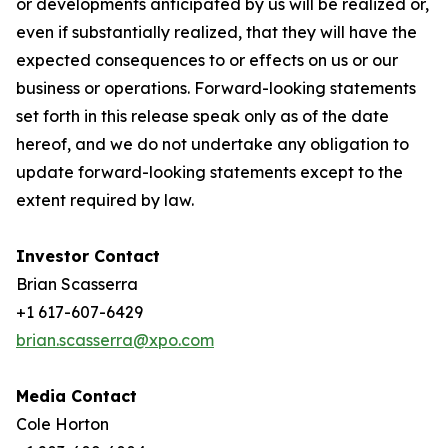
or developments anticipated by us will be realized or,
even if substantially realized, that they will have the
expected consequences to or effects on us or our
business or operations. Forward-looking statements
set forth in this release speak only as of the date
hereof, and we do not undertake any obligation to
update forward-looking statements except to the
extent required by law.
Investor Contact
Brian Scasserra
+1 617-607-6429
brian.scasserra@xpo.com
Media Contact
Cole Horton