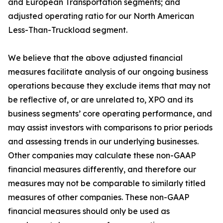
and European Transportation segments; and
adjusted operating ratio for our North American
Less-Than-Truckload segment.
We believe that the above adjusted financial
measures facilitate analysis of our ongoing business
operations because they exclude items that may not
be reflective of, or are unrelated to, XPO and its
business segments’ core operating performance, and
may assist investors with comparisons to prior periods
and assessing trends in our underlying businesses.
Other companies may calculate these non-GAAP
financial measures differently, and therefore our
measures may not be comparable to similarly titled
measures of other companies. These non-GAAP
financial measures should only be used as