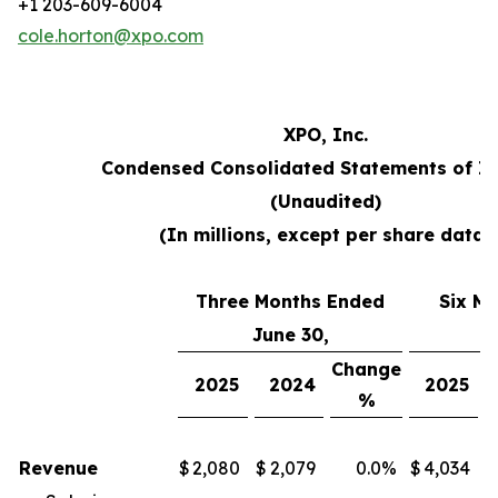
+1 203-609-6004
cole.horton@xpo.com
XPO, Inc.
Condensed Consolidated Statements of I
(Unaudited)
(In millions, except per share data)
Three Months Ended
Six M
June 30,
J
Change
2025
2024
2025
%
Revenue
$
2,080
$
2,079
0.0
%
$
4,034
$