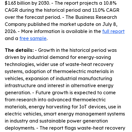
$1.63 billion by 2030. - The report projects a 10.8%
CAGR during the historical period and 11.0% CAGR
over the forecast period. - The Business Research
Company published the market update on July 8,
2026. - More information is available in the
full report
and a
free sample
.
The details:
- Growth in the historical period was
driven by industrial demand for energy-saving
technologies, wider use of waste-heat recovery
systems, adoption of thermoelectric materials in
vehicles, expansion of industrial manufacturing
infrastructure and interest in alternative energy
generation. - Future growth is expected to come
from research into advanced thermoelectric
materials, energy harvesting for IoT devices, use in
electric vehicles, smart energy management systems
in industry and sustainable power generation
deployments. - The report flags waste-heat recovery