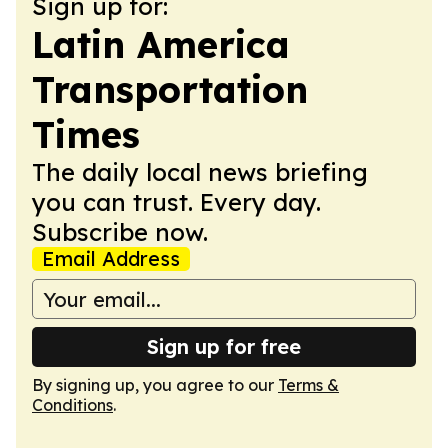
Sign up for:
Latin America
Transportation
Times
The daily local news briefing
you can trust. Every day.
Subscribe now.
Email Address
Sign up for free
By signing up, you agree to our
Terms &
Conditions
.