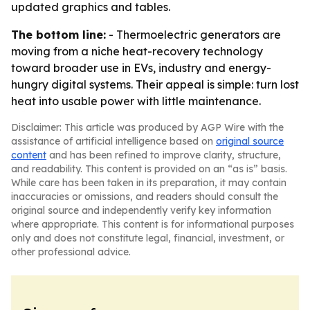
updated graphics and tables.
The bottom line:
- Thermoelectric generators are
moving from a niche heat-recovery technology
toward broader use in EVs, industry and energy-
hungry digital systems. Their appeal is simple: turn lost
heat into usable power with little maintenance.
Disclaimer: This article was produced by AGP Wire with the
assistance of artificial intelligence based on
original source
content
and has been refined to improve clarity, structure,
and readability. This content is provided on an “as is” basis.
While care has been taken in its preparation, it may contain
inaccuracies or omissions, and readers should consult the
original source and independently verify key information
where appropriate. This content is for informational purposes
only and does not constitute legal, financial, investment, or
other professional advice.