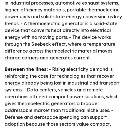
in industrial processes, automotive exhaust systems,
higher-efficiency materials, portable thermoelectric
power units and solid-state energy conversion as key
trends. - A thermoelectric generator is a solid-state
device that converts heat directly into electrical
energy with no moving parts. - The device works
through the Seebeck effect, where a temperature
difference across thermoelectric material moves
charge carriers and generates current.
Between the lines:
- Rising electricity demand is
reinforcing the case for technologies that recover
energy already being lost in industrial and transport
systems. - Data centers, vehicles and remote
operations all need compact power solutions, which
gives thermoelectric generators a broader
addressable market than traditional niche uses. -
Defense and aerospace spending can support
adoption because those sectors value compact,