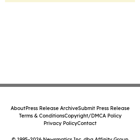
About
Press Release Archive
Submit Press Release
Terms & Conditions
Copyright/DMCA Policy
Privacy Policy
Contact
© 1995-2026 Newsmatics Inc. dba Affinity Group