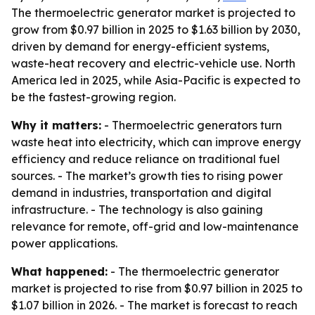
The thermoelectric generator market is projected to
grow from $0.97 billion in 2025 to $1.63 billion by 2030,
driven by demand for energy-efficient systems,
waste-heat recovery and electric-vehicle use. North
America led in 2025, while Asia-Pacific is expected to
be the fastest-growing region.
Why it matters:
- Thermoelectric generators turn
waste heat into electricity, which can improve energy
efficiency and reduce reliance on traditional fuel
sources. - The market’s growth ties to rising power
demand in industries, transportation and digital
infrastructure. - The technology is also gaining
relevance for remote, off-grid and low-maintenance
power applications.
What happened:
- The thermoelectric generator
market is projected to rise from $0.97 billion in 2025 to
$1.07 billion in 2026. - The market is forecast to reach