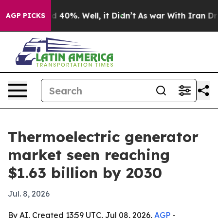
 Around 40%. Well, it Didn’t
As war With Iran Drove 
AGP PICKS
Thermoelectric generator
market seen reaching
$1.63 billion by 2030
Jul. 8, 2026
By AI, Created 13:59 UTC, Jul 08, 2026,
AGP
-