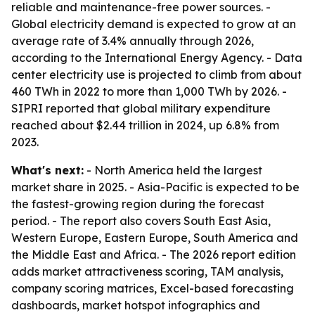
reliable and maintenance-free power sources. -
Global electricity demand is expected to grow at an
average rate of 3.4% annually through 2026,
according to the International Energy Agency. - Data
center electricity use is projected to climb from about
460 TWh in 2022 to more than 1,000 TWh by 2026. -
SIPRI reported that global military expenditure
reached about $2.44 trillion in 2024, up 6.8% from
2023.
What's next:
- North America held the largest
market share in 2025. - Asia-Pacific is expected to be
the fastest-growing region during the forecast
period. - The report also covers South East Asia,
Western Europe, Eastern Europe, South America and
the Middle East and Africa. - The 2026 report edition
adds market attractiveness scoring, TAM analysis,
company scoring matrices, Excel-based forecasting
dashboards, market hotspot infographics and