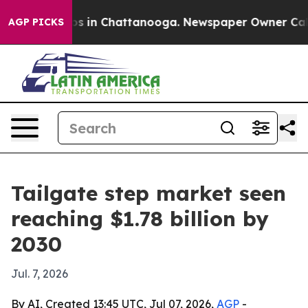
apse
Chaos in Chattanooga. Newspaper Owner Calls th
AGP PICKS
Tailgate step market seen
reaching $1.78 billion by
2030
Jul. 7, 2026
By AI, Created 13:45 UTC, Jul 07, 2026,
AGP
-