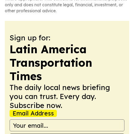
only and does not constitute legal, financial, investment, or
other professional advice.
Sign up for:
Latin America
Transportation
Times
The daily local news briefing
you can trust. Every day.
Subscribe now.
Email Address