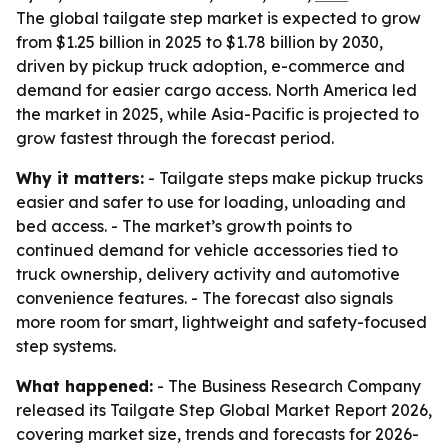
The global tailgate step market is expected to grow
from $1.25 billion in 2025 to $1.78 billion by 2030,
driven by pickup truck adoption, e-commerce and
demand for easier cargo access. North America led
the market in 2025, while Asia-Pacific is projected to
grow fastest through the forecast period.
Why it matters:
- Tailgate steps make pickup trucks
easier and safer to use for loading, unloading and
bed access. - The market’s growth points to
continued demand for vehicle accessories tied to
truck ownership, delivery activity and automotive
convenience features. - The forecast also signals
more room for smart, lightweight and safety-focused
step systems.
What happened:
- The Business Research Company
released its Tailgate Step Global Market Report 2026,
covering market size, trends and forecasts for 2026-