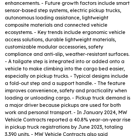
enhancements. - Future growth factors include smart
sensor-based step systems, electric pickup trucks,
autonomous loading assistance, lightweight
composite materials and connected vehicle
ecosystems. - Key trends include ergonomic vehicle
access solutions, durable lightweight materials,
customizable modular accessories, safety
compliance and anti-slip, weather-resistant surfaces.
- A tailgate step is integrated into or added onto a
vehicle to make climbing into the cargo bed easier,
especially on pickup trucks. - Typical designs include
a fold-out step and a support handle. - The feature
improves convenience, safety and practicality when
loading or unloading cargo. - Pickup truck demand is
a major driver because pickups are used for both
work and personal transport. - In January 2024, MW
Vehicle Contracts reported a 40.8% year-on-year rise
in pickup truck registrations by June 2023, totaling
3,390 units. - MW Vehicle Contracts also said