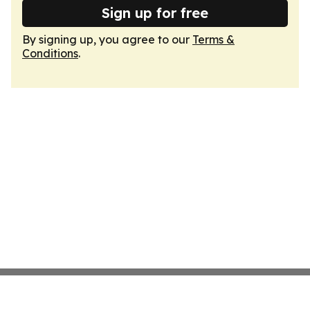
Sign up for free
By signing up, you agree to our
Terms &
Conditions
.