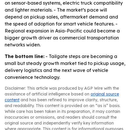
on sensor-based systems, electric truck compatibility
and lighter materials. - The market’s pace will
depend on pickup sales, aftermarket demand and
the speed of adoption for smart vehicle features. -
Regional expansion in Asia-Pacific could become a
bigger growth driver as commercial transportation
networks widen.
The bottom line:
- Tailgate steps are becoming a
small but steady growth market tied to pickup usage,
delivery logistics and the next wave of vehicle
convenience technology.
Disclaimer: This article was produced by AGP Wire with the
assistance of artificial intelligence based on
original source
content
and has been refined to improve clarity, structure,
and readability. This content is provided on an “as is” basis.
While care has been taken in its preparation, it may contain
inaccuracies or omissions, and readers should consult the
original source and independently verify key information
where appropriate. This content is for informational purposes