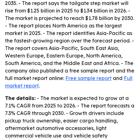
2035. - The report says the tailgate step market will
rise from $1.25 billion in 2025 to $1.34 billion in 2026. -
The market is projected to reach $1.78 billion by 2030.
- The report places North America as the largest
market in 2025. - The report identifies Asia-Pacific as
the fastest-growing region over the forecast period. -
The report covers Asia-Pacific, South East Asia,
Western Europe, Eastern Europe, North America,
South America, and the Middle East and Africa. - The
company also published a free sample report and the
full market report online:
Free sample report
and
Full
market report
.
The details:
- The market is expected to grow at a
7.1% CAGR from 2025 to 2026. - The report forecasts a
7.3% CAGR through 2030. - Growth drivers include
pickup truck ownership, easier cargo handling,
aftermarket automotive accessories, light
commercial vehicle use and vehicle safety