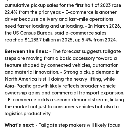
cumulative pickup sales for the first half of 2023 rose
22.4% from the prior year. - E-commerce is another
driver because delivery and last-mile operations
need faster loading and unloading. - In March 2026,
the US Census Bureau said e-commerce sales
reached $1,233.7 billion in 2025, up 5.4% from 2024.
Between the lines:
- The forecast suggests tailgate
steps are moving from a basic accessory toward a
feature shaped by connected vehicles, automation
and material innovation. - Strong pickup demand in
North America is still doing the heavy lifting, while
Asia-Pacific growth likely reflects broader vehicle
ownership gains and commercial transport expansion.
- E-commerce adds a second demand stream, linking
the market not just to consumer vehicles but also to
logistics productivity.
What's next:
- Tailgate step makers will likely focus