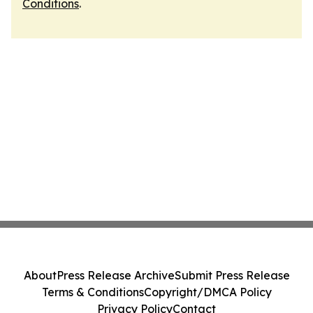
Conditions
.
About
Press Release Archive
Submit Press Release
Terms & Conditions
Copyright/DMCA Policy
Privacy Policy
Contact