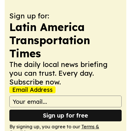
Sign up for:
Latin America
Transportation
Times
The daily local news briefing
you can trust. Every day.
Subscribe now.
Email Address
Sign up for free
By signing up, you agree to our
Terms &