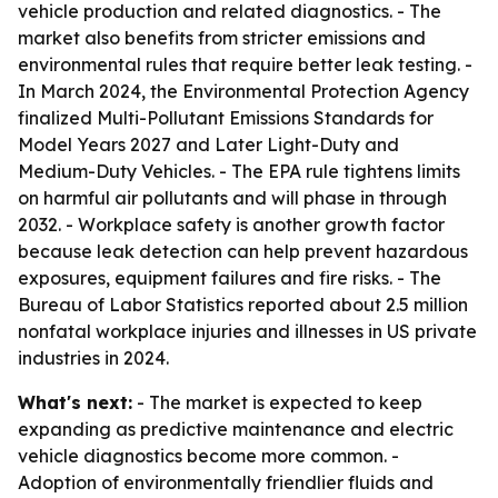
vehicle production and related diagnostics. - The
market also benefits from stricter emissions and
environmental rules that require better leak testing. -
In March 2024, the Environmental Protection Agency
finalized Multi-Pollutant Emissions Standards for
Model Years 2027 and Later Light-Duty and
Medium-Duty Vehicles. - The EPA rule tightens limits
on harmful air pollutants and will phase in through
2032. - Workplace safety is another growth factor
because leak detection can help prevent hazardous
exposures, equipment failures and fire risks. - The
Bureau of Labor Statistics reported about 2.5 million
nonfatal workplace injuries and illnesses in US private
industries in 2024.
What's next:
- The market is expected to keep
expanding as predictive maintenance and electric
vehicle diagnostics become more common. -
Adoption of environmentally friendlier fluids and