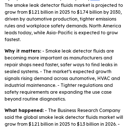
The smoke leak detector fluids market is projected to
grow from $1.21 billion in 2025 to $1.74 billion by 2030,
driven by automotive production, tighter emissions
rules and workplace safety demands. North America
leads today, while Asia-Pacific is expected to grow
fastest.
Why it matters:
- Smoke leak detector fluids are
becoming more important as manufacturers and
repair shops need faster, safer ways to find leaks in
sealed systems. - The market’s expected growth
signals rising demand across automotive, HVAC and
industrial maintenance. - Tighter regulations and
safety requirements are expanding the use case
beyond routine diagnostics.
What happened:
- The Business Research Company
said the global smoke leak detector fluids market will
grow from $1.21 billion in 2025 to $1.3 billion in 2026. -