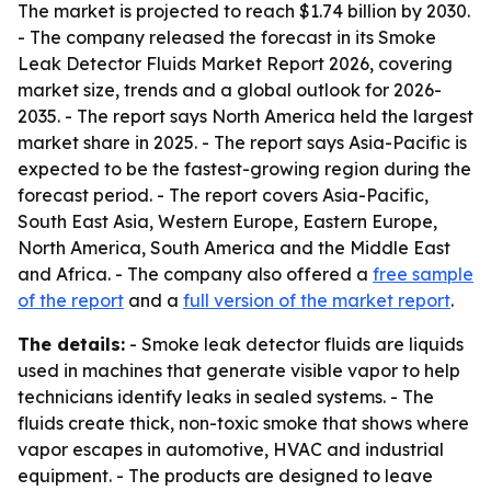
The market is projected to reach $1.74 billion by 2030.
- The company released the forecast in its Smoke
Leak Detector Fluids Market Report 2026, covering
market size, trends and a global outlook for 2026-
2035. - The report says North America held the largest
market share in 2025. - The report says Asia-Pacific is
expected to be the fastest-growing region during the
forecast period. - The report covers Asia-Pacific,
South East Asia, Western Europe, Eastern Europe,
North America, South America and the Middle East
and Africa. - The company also offered a
free sample
of the report
and a
full version of the market report
.
The details:
- Smoke leak detector fluids are liquids
used in machines that generate visible vapor to help
technicians identify leaks in sealed systems. - The
fluids create thick, non-toxic smoke that shows where
vapor escapes in automotive, HVAC and industrial
equipment. - The products are designed to leave