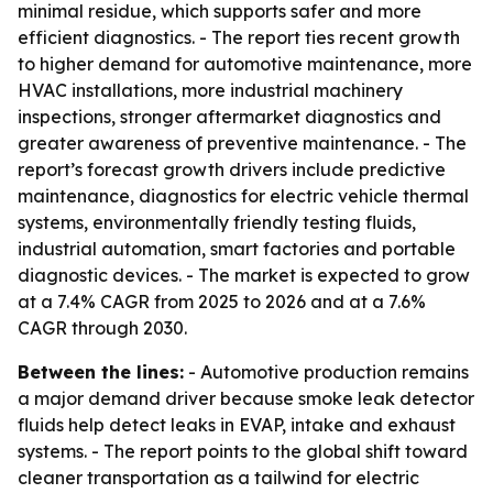
minimal residue, which supports safer and more
efficient diagnostics. - The report ties recent growth
to higher demand for automotive maintenance, more
HVAC installations, more industrial machinery
inspections, stronger aftermarket diagnostics and
greater awareness of preventive maintenance. - The
report’s forecast growth drivers include predictive
maintenance, diagnostics for electric vehicle thermal
systems, environmentally friendly testing fluids,
industrial automation, smart factories and portable
diagnostic devices. - The market is expected to grow
at a 7.4% CAGR from 2025 to 2026 and at a 7.6%
CAGR through 2030.
Between the lines:
- Automotive production remains
a major demand driver because smoke leak detector
fluids help detect leaks in EVAP, intake and exhaust
systems. - The report points to the global shift toward
cleaner transportation as a tailwind for electric