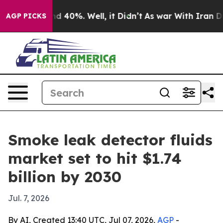
r Around 40%. Well, it Didn’t
As war With Iran Drove
AGP PICKS
Smoke leak detector fluids
market set to hit $1.74
billion by 2030
Jul. 7, 2026
By AI, Created 13:40 UTC, Jul 07, 2026,
AGP
-