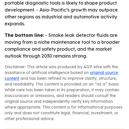
portable diagnostic tools is likely to shape product
development. - Asia-Pacific’s growth may outpace
other regions as industrial and automotive activity
expands.
The bottom line:
- Smoke leak detector fluids are
moving from a niche maintenance tool to a broader
compliance and safety product, and the market
outlook through 2030 remains strong.
Disclaimer: This article was produced by AGP Wire with the
assistance of artificial intelligence based on
original source
content
and has been refined to improve clarity, structure,
and readability. This content is provided on an “as is” basis.
While care has been taken in its preparation, it may contain
inaccuracies or omissions, and readers should consult the
original source and independently verify key information
where appropriate. This content is for informational purposes
only and does not constitute legal, financial, investment, or
other professional advice.