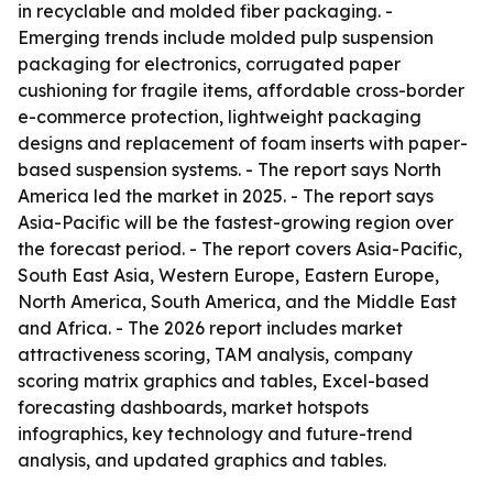
in recyclable and molded fiber packaging. -
Emerging trends include molded pulp suspension
packaging for electronics, corrugated paper
cushioning for fragile items, affordable cross-border
e-commerce protection, lightweight packaging
designs and replacement of foam inserts with paper-
based suspension systems. - The report says North
America led the market in 2025. - The report says
Asia-Pacific will be the fastest-growing region over
the forecast period. - The report covers Asia-Pacific,
South East Asia, Western Europe, Eastern Europe,
North America, South America, and the Middle East
and Africa. - The 2026 report includes market
attractiveness scoring, TAM analysis, company
scoring matrix graphics and tables, Excel-based
forecasting dashboards, market hotspots
infographics, key technology and future-trend
analysis, and updated graphics and tables.