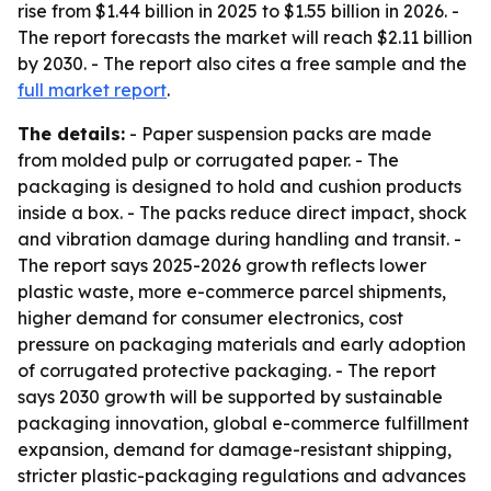
rise from $1.44 billion in 2025 to $1.55 billion in 2026. -
The report forecasts the market will reach $2.11 billion
by 2030. - The report also cites a free sample and the
full market report
.
The details:
- Paper suspension packs are made
from molded pulp or corrugated paper. - The
packaging is designed to hold and cushion products
inside a box. - The packs reduce direct impact, shock
and vibration damage during handling and transit. -
The report says 2025-2026 growth reflects lower
plastic waste, more e-commerce parcel shipments,
higher demand for consumer electronics, cost
pressure on packaging materials and early adoption
of corrugated protective packaging. - The report
says 2030 growth will be supported by sustainable
packaging innovation, global e-commerce fulfillment
expansion, demand for damage-resistant shipping,
stricter plastic-packaging regulations and advances