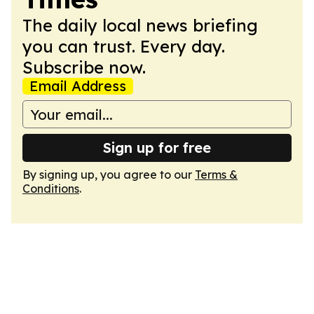
The daily local news briefing
you can trust. Every day.
Subscribe now.
Email Address
Sign up for free
By signing up, you agree to our
Terms &
Conditions
.