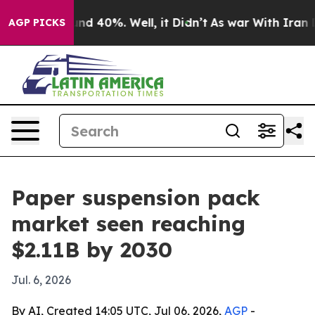
or Around 40%. Well, it Didn’t
As war With Iran Drov
AGP PICKS
Paper suspension pack
market seen reaching
$2.11B by 2030
Jul. 6, 2026
By AI, Created 14:05 UTC, Jul 06, 2026,
AGP
-