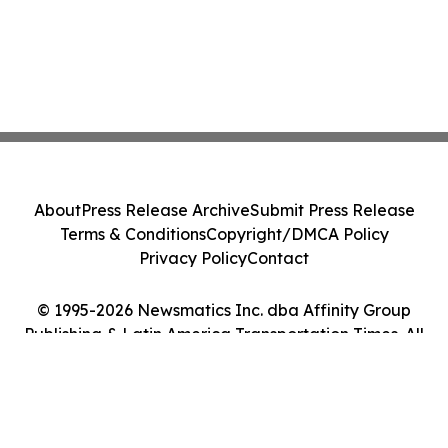
About
Press Release Archive
Submit Press Release
Terms & Conditions
Copyright/DMCA Policy
Privacy Policy
Contact
© 1995-2026 Newsmatics Inc. dba Affinity Group
Publishing & Latin America Transportation Times. All
Rights Reserved.
Cookie Settings / Your Privacy Choices