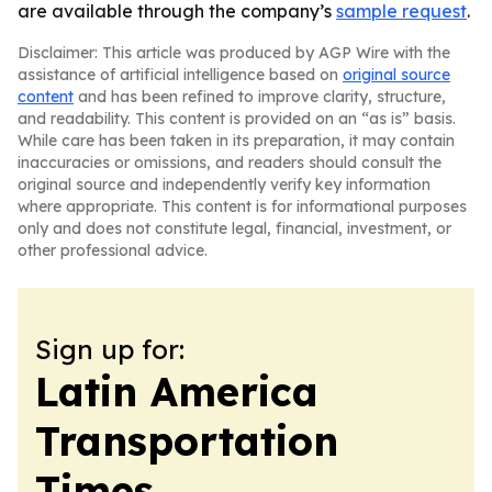
are available through the company’s
sample request
.
Disclaimer: This article was produced by AGP Wire with the
assistance of artificial intelligence based on
original source
content
and has been refined to improve clarity, structure,
and readability. This content is provided on an “as is” basis.
While care has been taken in its preparation, it may contain
inaccuracies or omissions, and readers should consult the
original source and independently verify key information
where appropriate. This content is for informational purposes
only and does not constitute legal, financial, investment, or
other professional advice.
Sign up for:
Latin America
Transportation
Times