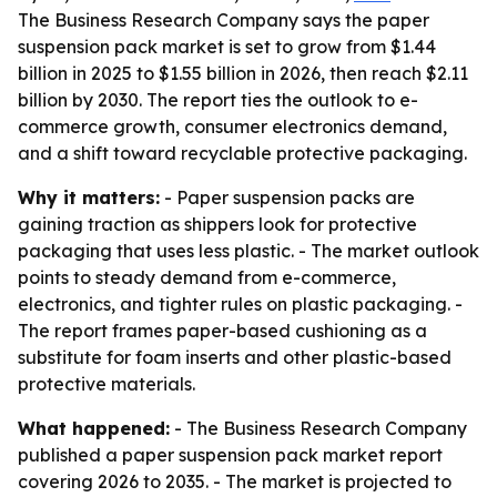
The Business Research Company says the paper
suspension pack market is set to grow from $1.44
billion in 2025 to $1.55 billion in 2026, then reach $2.11
billion by 2030. The report ties the outlook to e-
commerce growth, consumer electronics demand,
and a shift toward recyclable protective packaging.
Why it matters:
- Paper suspension packs are
gaining traction as shippers look for protective
packaging that uses less plastic. - The market outlook
points to steady demand from e-commerce,
electronics, and tighter rules on plastic packaging. -
The report frames paper-based cushioning as a
substitute for foam inserts and other plastic-based
protective materials.
What happened:
- The Business Research Company
published a paper suspension pack market report
covering 2026 to 2035. - The market is projected to