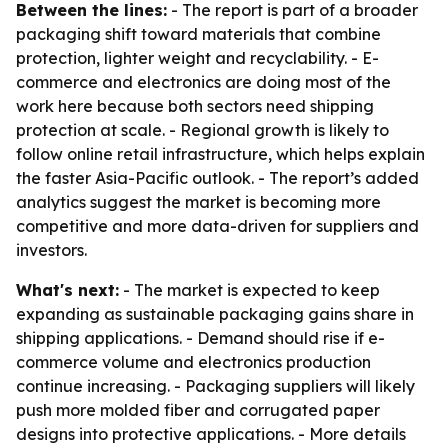
Between the lines:
- The report is part of a broader
packaging shift toward materials that combine
protection, lighter weight and recyclability. - E-
commerce and electronics are doing most of the
work here because both sectors need shipping
protection at scale. - Regional growth is likely to
follow online retail infrastructure, which helps explain
the faster Asia-Pacific outlook. - The report’s added
analytics suggest the market is becoming more
competitive and more data-driven for suppliers and
investors.
What's next:
- The market is expected to keep
expanding as sustainable packaging gains share in
shipping applications. - Demand should rise if e-
commerce volume and electronics production
continue increasing. - Packaging suppliers will likely
push more molded fiber and corrugated paper
designs into protective applications. - More details