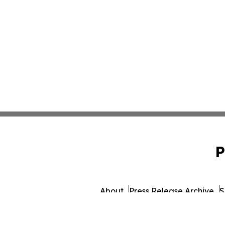
P
About
Press Release Archive
S
© 1995-2026 Newsmatics Inc. d