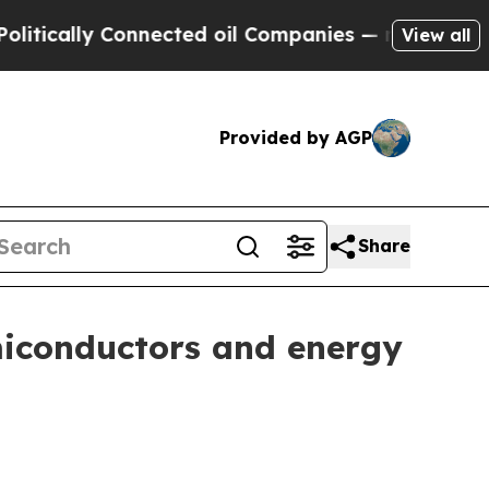
ally Connected oil Companies — not Taxpayers — 
View all
Provided by AGP
Share
miconductors and energy