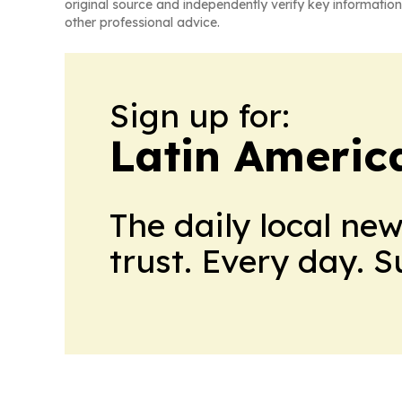
original source and independently verify key information
other professional advice.
Sign up for:
Latin Americ
The daily local ne
trust. Every day. 