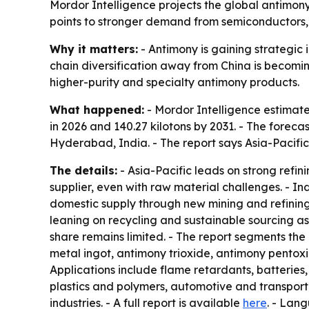
Mordor Intelligence projects the global antimony 
points to stronger demand from semiconductors, 
Why it matters:
- Antimony is gaining strategic
chain diversification away from China is becomin
higher-purity and specialty antimony products.
What happened:
- Mordor Intelligence estimated
in 2026 and 140.27 kilotons by 2031. - The forec
Hyderabad, India. - The report says Asia-Pacifi
The details:
- Asia-Pacific leads on strong refi
supplier, even with raw material challenges. - 
domestic supply through new mining and refining
leaning on recycling and sustainable sourcing as
share remains limited. - The report segments the
metal ingot, antimony trioxide, antimony pentoxid
Applications include flame retardants, batteries
plastics and polymers, automotive and transporta
industries. - A full report is available
here
. - Lan