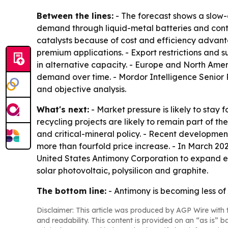
Between the lines:
- The forecast shows a slow-g
demand through liquid-metal batteries and conti
catalysts because of cost and efficiency advant
premium applications. - Export restrictions and sup
in alternative capacity. - Europe and North Am
demand over time. - Mordor Intelligence Senior
and objective analysis.
What's next:
- Market pressure is likely to stay 
recycling projects are likely to remain part of
and critical-mineral policy. - Recent developme
more than fourfold price increase. - In March 20
United States Antimony Corporation to expand ext
solar photovoltaic, polysilicon and graphite.
The bottom line:
- Antimony is becoming less of 
Disclaimer: This article was produced by AGP Wire with t
and readability. This content is provided on an “as is” b