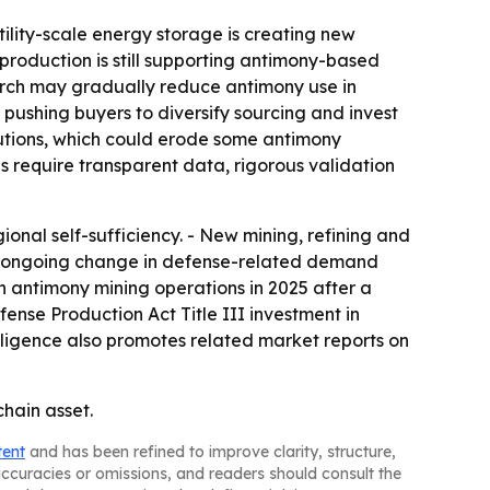
tility-scale energy storage is creating new
roduction is still supporting antimony-based
earch may gradually reduce antimony use in
is pushing buyers to diversify sourcing and invest
utions, which could erode some antimony
 require transparent data, rigorous validation
ional self-sufficiency. - New mining, refining and
lags ongoing change in defense-related demand
h antimony mining operations in 2025 after a
ense Production Act Title III investment in
elligence also promotes related market reports on
chain asset.
tent
and has been refined to improve clarity, structure,
naccuracies or omissions, and readers should consult the