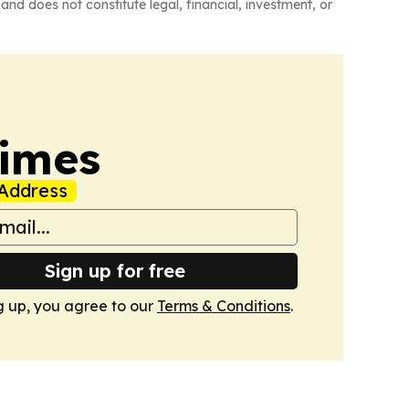
and does not constitute legal, financial, investment, or
Times
Address
Sign up for free
g up, you agree to our
Terms & Conditions
.