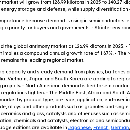
market will grow from 126.99 kilotons in 2025 to 140.27 kilo
energy storage and defense, while supply diversification 
 importance because demand is rising in semiconductors, e
g a priority for buyers and governments. - Stricter envir
 the global antimony market at 126.99 kilotons in 2025. - T
ast implies a compound annual growth rate of 1.67%. - The 
c remains the leading regional market.
ning capacity and steady demand from plastics, batteries 
India, Vietnam, Japan and South Korea are adding to regi
 projects. - North American demand is tied to semiconduct
 regulations tighten. - The Middle East, Africa and South A
 market by product type, ore type, application, end-user 
e, alloys and other products such as granules and single cr
, ceramics and glass, catalysts and other uses such as sem
tion, chemicals and catalysts, electronics and semiconduc
guage editions are available in
Japanese
,
French
,
German