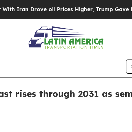
ran Drove oil Prices Higher, Trump Gave Politic
st rises through 2031 as se