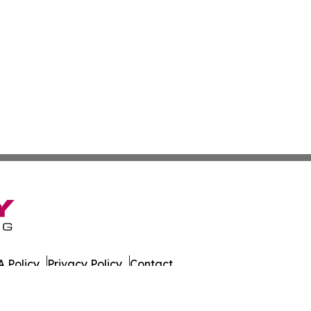
 Policy
Privacy Policy
Contact
on Times. All Rights Reserved.