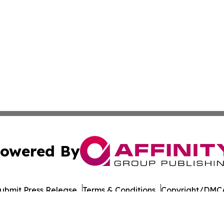
owered By
ubmit Press Release
Terms & Conditions
Copyright/DMCA
ba Affinity Group Publishing & Latin America Transportati