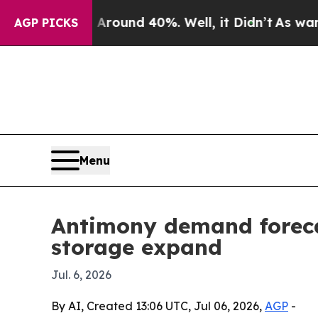
Floor Around 40%. Well, it Didn’t
As war With I
AGP PICKS
Menu
Antimony demand foreca
storage expand
Jul. 6, 2026
By AI, Created 13:06 UTC, Jul 06, 2026,
AGP
-