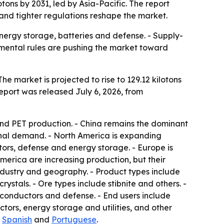
tons by 2031, led by Asia-Pacific. The report
and tighter regulations reshape the market.
nergy storage, batteries and defense. - Supply-
onmental rules are pushing the market toward
he market is projected to rise to 129.12 kilotons
report was released July 6, 2026, from
and PET production. - China remains the dominant
onal demand. - North America is expanding
ors, defense and energy storage. - Europe is
merica are increasing production, but their
industry and geography. - Product types include
ystals. - Ore types include stibnite and others. -
iconductors and defense. - End users include
tors, energy storage and utilities, and other
,
Spanish
and
Portuguese
.