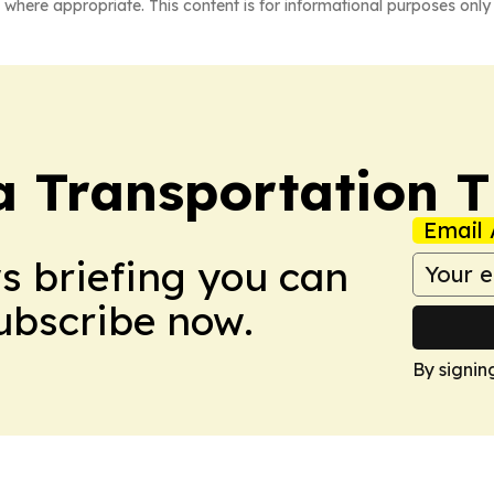
 where appropriate. This content is for informational purposes only 
a Transportation 
Email 
ws briefing you can
Subscribe now.
By signin