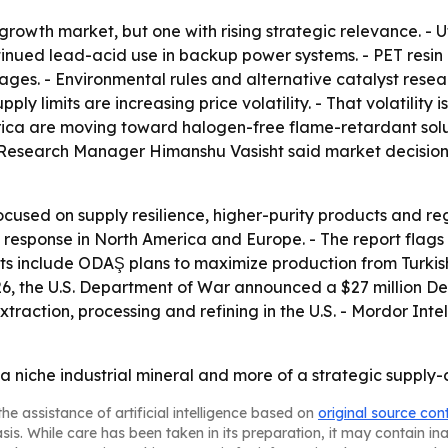
rowth market, but one with rising strategic relevance. - U
nued lead-acid use in backup power systems. - PET resin p
ages. - Environmental rules and alternative catalyst res
ply limits are increasing price volatility. - That volatility 
erica are moving toward halogen-free flame-retardant sol
 Research Manager Himanshu Vasisht said market decisions
focused on supply resilience, higher-purity products and reg
 the response in North America and Europe. - The report f
nts include ODAŞ plans to maximize production from Turkis
26, the U.S. Department of War announced a $27 million Def
raction, processing and refining in the U.S. - Mordor Int
a niche industrial mineral and more of a strategic supply-
he assistance of artificial intelligence based on
original source con
asis. While care has been taken in its preparation, it may contain i