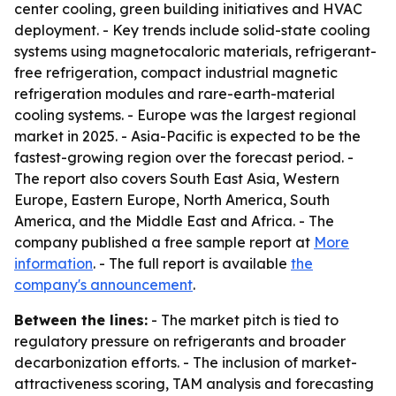
center cooling, green building initiatives and HVAC
deployment. - Key trends include solid-state cooling
systems using magnetocaloric materials, refrigerant-
free refrigeration, compact industrial magnetic
refrigeration modules and rare-earth-material
cooling systems. - Europe was the largest regional
market in 2025. - Asia-Pacific is expected to be the
fastest-growing region over the forecast period. -
The report also covers South East Asia, Western
Europe, Eastern Europe, North America, South
America, and the Middle East and Africa. - The
company published a free sample report at
More
information
. - The full report is available
the
company's announcement
.
Between the lines:
- The market pitch is tied to
regulatory pressure on refrigerants and broader
decarbonization efforts. - The inclusion of market-
attractiveness scoring, TAM analysis and forecasting