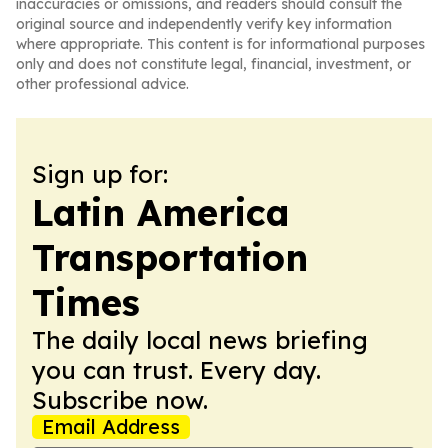
inaccuracies or omissions, and readers should consult the
original source and independently verify key information
where appropriate. This content is for informational purposes
only and does not constitute legal, financial, investment, or
other professional advice.
Sign up for:
Latin America
Transportation
Times
The daily local news briefing
you can trust. Every day.
Subscribe now.
Email Address