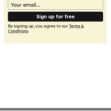
Sign up for free
By signing up, you agree to our
Terms &
Conditions
.