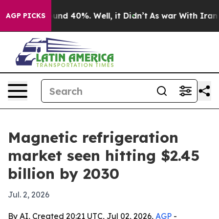
oor Around 40%. Well, it Didn’t
As war With Iran Dro
AGP PICKS
Magnetic refrigeration
market seen hitting $2.45
billion by 2030
Jul. 2, 2026
By AI, Created 20:21 UTC, Jul 02, 2026,
AGP
-