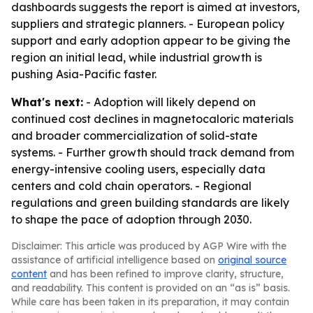
dashboards suggests the report is aimed at investors,
suppliers and strategic planners. - European policy
support and early adoption appear to be giving the
region an initial lead, while industrial growth is
pushing Asia-Pacific faster.
What's next:
- Adoption will likely depend on
continued cost declines in magnetocaloric materials
and broader commercialization of solid-state
systems. - Further growth should track demand from
energy-intensive cooling users, especially data
centers and cold chain operators. - Regional
regulations and green building standards are likely
to shape the pace of adoption through 2030.
Disclaimer: This article was produced by AGP Wire with the
assistance of artificial intelligence based on
original source
content
and has been refined to improve clarity, structure,
and readability. This content is provided on an “as is” basis.
While care has been taken in its preparation, it may contain