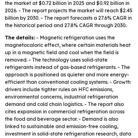
the market at $0.72 billion in 2025 and $0.92 billion in
2026. - The report projects the market will reach $2.45
billion by 2030. - The report forecasts a 27.6% CAGR in
the historical period and 27.8% CAGR through 2030.
The details:
- Magnetic refrigeration uses the
magnetocaloric effect, where certain materials heat
up in a magnetic field and cool when the field is
removed. - The technology uses solid-state
refrigerants instead of gas-based refrigerants. - The
approach is positioned as quieter and more energy-
efficient than conventional cooling systems. - Growth
drivers include tighter rules on HFC emissions,
environmental concerns, industrial refrigeration
demand and cold chain logistics. - The report also
cites expansion in commercial refrigeration across
the food and beverage sector. - Demand is also
linked to sustainable and emission-free cooling,
investment in solid-state refrigeration research, data