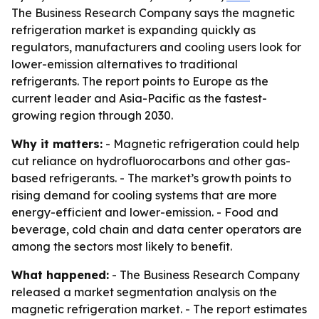
The Business Research Company says the magnetic
refrigeration market is expanding quickly as
regulators, manufacturers and cooling users look for
lower-emission alternatives to traditional
refrigerants. The report points to Europe as the
current leader and Asia-Pacific as the fastest-
growing region through 2030.
Why it matters:
- Magnetic refrigeration could help
cut reliance on hydrofluorocarbons and other gas-
based refrigerants. - The market’s growth points to
rising demand for cooling systems that are more
energy-efficient and lower-emission. - Food and
beverage, cold chain and data center operators are
among the sectors most likely to benefit.
What happened:
- The Business Research Company
released a market segmentation analysis on the
magnetic refrigeration market. - The report estimates