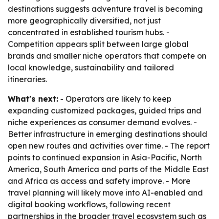
destinations suggests adventure travel is becoming
more geographically diversified, not just
concentrated in established tourism hubs. -
Competition appears split between large global
brands and smaller niche operators that compete on
local knowledge, sustainability and tailored
itineraries.
What's next:
- Operators are likely to keep
expanding customized packages, guided trips and
niche experiences as consumer demand evolves. -
Better infrastructure in emerging destinations should
open new routes and activities over time. - The report
points to continued expansion in Asia-Pacific, North
America, South America and parts of the Middle East
and Africa as access and safety improve. - More
travel planning will likely move into AI-enabled and
digital booking workflows, following recent
partnerships in the broader travel ecosystem such as