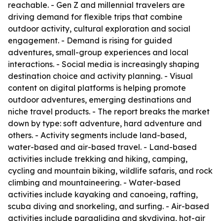
reachable. - Gen Z and millennial travelers are
driving demand for flexible trips that combine
outdoor activity, cultural exploration and social
engagement. - Demand is rising for guided
adventures, small-group experiences and local
interactions. - Social media is increasingly shaping
destination choice and activity planning. - Visual
content on digital platforms is helping promote
outdoor adventures, emerging destinations and
niche travel products. - The report breaks the market
down by type: soft adventure, hard adventure and
others. - Activity segments include land-based,
water-based and air-based travel. - Land-based
activities include trekking and hiking, camping,
cycling and mountain biking, wildlife safaris, and rock
climbing and mountaineering. - Water-based
activities include kayaking and canoeing, rafting,
scuba diving and snorkeling, and surfing. - Air-based
activities include paragliding and skydiving, hot-air