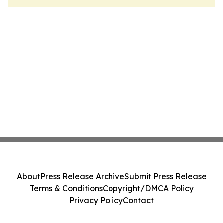
About
Press Release Archive
Submit Press Release
Terms & Conditions
Copyright/DMCA Policy
Privacy Policy
Contact