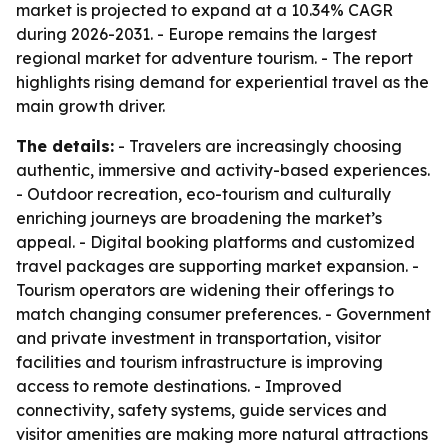
market is projected to expand at a 10.34% CAGR
during 2026-2031. - Europe remains the largest
regional market for adventure tourism. - The report
highlights rising demand for experiential travel as the
main growth driver.
The details:
- Travelers are increasingly choosing
authentic, immersive and activity-based experiences.
- Outdoor recreation, eco-tourism and culturally
enriching journeys are broadening the market’s
appeal. - Digital booking platforms and customized
travel packages are supporting market expansion. -
Tourism operators are widening their offerings to
match changing consumer preferences. - Government
and private investment in transportation, visitor
facilities and tourism infrastructure is improving
access to remote destinations. - Improved
connectivity, safety systems, guide services and
visitor amenities are making more natural attractions