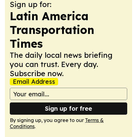
Sign up for:
Latin America
Transportation
Times
The daily local news briefing
you can trust. Every day.
Subscribe now.
Email Address
Sign up for free
By signing up, you agree to our
Terms &
Conditions
.