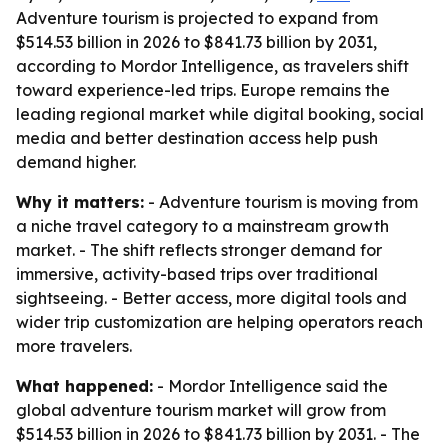
Adventure tourism is projected to expand from
$514.53 billion in 2026 to $841.73 billion by 2031,
according to Mordor Intelligence, as travelers shift
toward experience-led trips. Europe remains the
leading regional market while digital booking, social
media and better destination access help push
demand higher.
Why it matters:
- Adventure tourism is moving from
a niche travel category to a mainstream growth
market. - The shift reflects stronger demand for
immersive, activity-based trips over traditional
sightseeing. - Better access, more digital tools and
wider trip customization are helping operators reach
more travelers.
What happened:
- Mordor Intelligence said the
global adventure tourism market will grow from
$514.53 billion in 2026 to $841.73 billion by 2031. - The