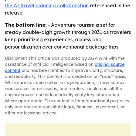
the AI travel planning collaboration
referenced in the
release.
The bottom line:
- Adventure tourism is set for
steady double-digit growth through 2031 as travelers
keep prioritizing experiences, access and
personalization over conventional package trips.
Disclaimer: This article was produced by AGP Wire with the
assistance of artificial intelligence based on
original source
content
and has been refined to improve clarity, structure,
and readability. This content is provided on an “as is” basis.
While care has been taken in its preparation, it may contain
inaccuracies or omissions, and readers should consult the
original source and independently verify key information
where appropriate. This content is for informational purposes
only and does not constitute legal, financial, investment, or
other professional advice.