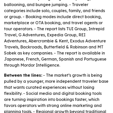
ballooning, and bungee jumping. - Traveler
categories include solo, couples, family, and friends
or group. - Booking modes include direct booking,
marketplace or OTA booking, and travel agents or
tour operators. - The report lists TUI Group, Intrepid
Travel, G Adventures, Expedia Group, REI
Adventures, Abercrombie & Kent, Exodus Adventure
Travels, Backroads, Butterfield & Robinson and MT
Sobek as key companies. - The report is available in
Japanese, French, German, Spanish and Portuguese
through Mordor Intelligence.
Between the lines:
- The market’s growth is being
pulled by a younger, more independent traveler base
that wants curated experiences without losing
flexibility. - Social media and digital booking tools
are turning inspiration into bookings faster, which
favors operators with strong online marketing and
planning tools. - Regional growth beyond traditional