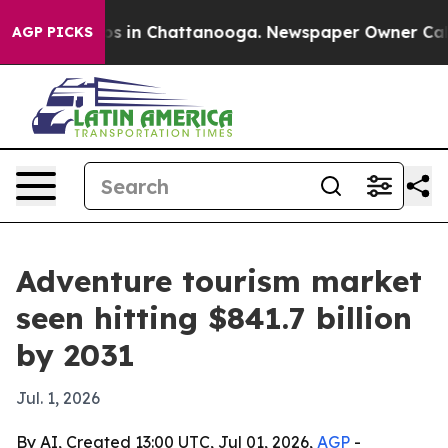
apse
Chaos in Chattanooga. Newspaper Owner Calls the
AGP PICKS
Adventure tourism market
seen hitting $841.7 billion
by 2031
Jul. 1, 2026
By AI, Created 13:00 UTC, Jul 01, 2026,
AGP
-