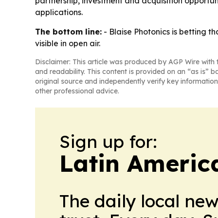
partnership, investment and acquisition opportun
applications.
The bottom line:
- Blaise Photonics is betting t
visible in open air.
Disclaimer: This article was produced by AGP Wire with t
and readability. This content is provided on an “as is” b
original source and independently verify key information
other professional advice.
Sign up for:
Latin Americ
The daily local ne