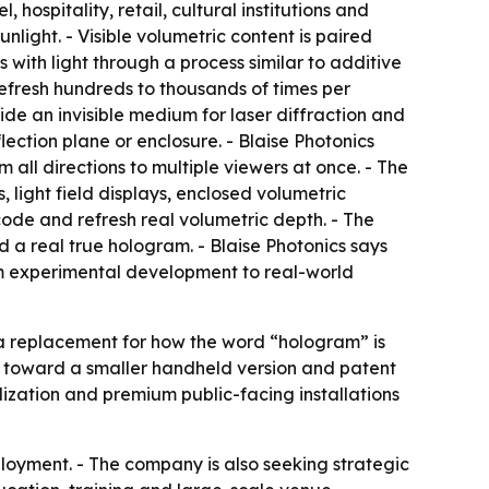
 hospitality, retail, cultural institutions and
nlight. - Visible volumetric content is paired
with light through a process similar to additive
refresh hundreds to thousands of times per
ide an invisible medium for laser diffraction and
lection plane or enclosure. - Blaise Photonics
 all directions to multiple viewers at once. - The
light field displays, enclosed volumetric
code and refresh real volumetric depth. - The
d a real true hologram. - Blaise Photonics says
rom experimental development to real-world
t a replacement for how the word “hologram” is
 toward a smaller handheld version and patent
lization and premium public-facing installations
loyment. - The company is also seeking strategic