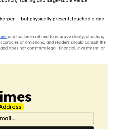
ducation, training and large-scale venue
r sharper — but physically present, touchable and
tent
and has been refined to improve clarity, structure,
naccuracies or omissions, and readers should consult the
and does not constitute legal, financial, investment, or
Times
Address