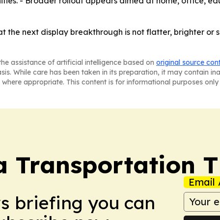
ities. - Broader rollout appears aimed at home, office, e
hat the next display breakthrough is not flatter, brighter o
he assistance of artificial intelligence based on
original source con
asis. While care has been taken in its preparation, it may contain i
 where appropriate. This content is for informational purposes only 
a Transportation 
Email 
ws briefing you can