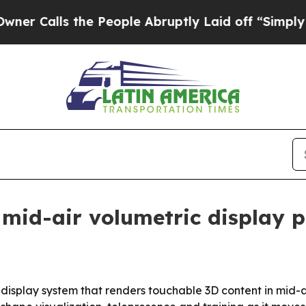
alls the People Abruptly Laid off “Simply a M
 mid-air volumetric display 
le display system that renders touchable 3D content in mid-