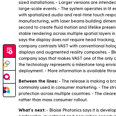
sized installations. - Larger versions are intended 
large-scale events. - The system operates in lit e
with spatialized audio and real-time touch respo
manufacturing, with laser beams building dimensi
second to create fluid motion and lifelike prese
stable rendering across multiple spatial layers i
says the display does not require head tracking, 
company contrasts VAST with conventional hologra
displays and augmented reality composites. - Bla
company says that makes VAST one of the only dis
the technology represents a milestone long envi
deployment. - More information is available thr
Between the lines:
- The release is making a br
commonly used in consumer marketing. - The str
protection across multiple countries. - The clear
rather than mass consumer rollout.
What's next:
- Blaise Photonics says it is deve