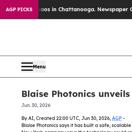
ollapse
Chaos in Chattanooga. Newspaper Owner C
AGP PICKS
Menu
Blaise Photonics unveils
Jun. 30, 2026
By AI, Created 22:00 UTC, Jun 30, 2026,
AGP
-
Blaise Photonics says it has built a safe, scalab