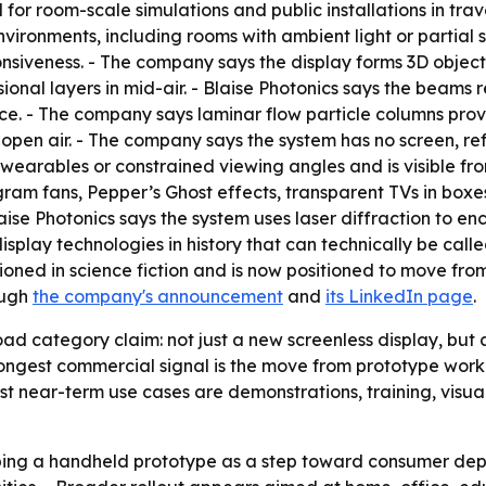
for room-scale simulations and public installations in travel,
nvironments, including rooms with ambient light or partial su
nsiveness. - The company says the display forms 3D objects 
onal layers in mid-air. - Blaise Photonics says the beams 
nce. - The company says laminar flow particle columns prov
n open air. - The company says the system has no screen, ref
wearables or constrained viewing angles and is visible from
m fans, Pepper’s Ghost effects, transparent TVs in boxes, 
ise Photonics says the system uses laser diffraction to en
play technologies in history that can technically be calle
sioned in science fiction and is now positioned to move f
ough
the company's announcement
and
its LinkedIn page
.
oad category claim: not just a new screenless display, bu
ongest commercial signal is the move from prototype work
est near-term use cases are demonstrations, training, visua
loping a handheld prototype as a step toward consumer dep