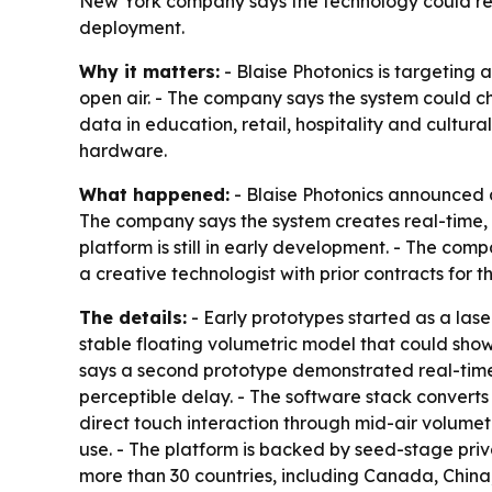
New York company says the technology could res
deployment.
Why it matters:
- Blaise Photonics is targeting 
open air. - The company says the system could c
data in education, retail, hospitality and cultur
hardware.
What happened:
- Blaise Photonics announced a
The company says the system creates real-time, t
platform is still in early development. - The co
a creative technologist with prior contracts for
The details:
- Early prototypes started as a lase
stable floating volumetric model that could show
says a second prototype demonstrated real-time
perceptible delay. - The software stack converts
direct touch interaction through mid-air volumet
use. - The platform is backed by seed-stage priva
more than 30 countries, including Canada, Chin