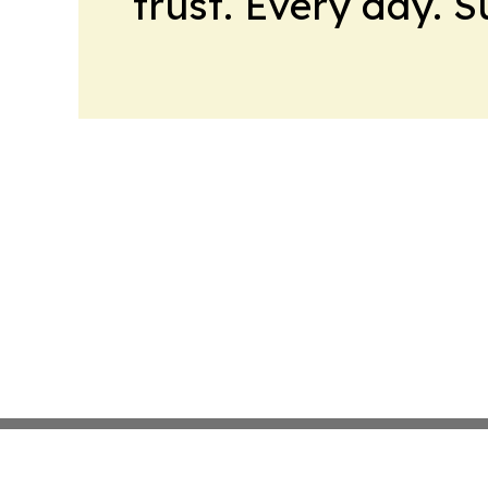
trust. Every day. 