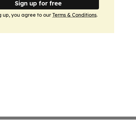
Sign up for free
g up, you agree to our
Terms & Conditions
.