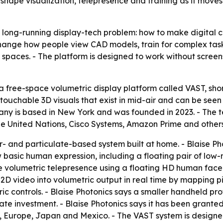
hape visualization, telepresence and training as it mov
a long-running display-tech problem: how to make digital c
hange how people view CAD models, train for complex tasks
al spaces. - The platform is designed to work without screen
 free-space volumetric display platform called VAST, short
ouchable 3D visuals that exist in mid-air and can be seen 
mpany is based in New York and was founded in 2023. - The
 the United Nations, Cisco Systems, Amazon Prime and others
r- and particulate-based system built at home. - Blaise Pho
 basic human expression, including a floating pair of low
 volumetric telepresence using a floating HD human face 
 2D video into volumetric output in real time by mapping pi
ric controls. - Blaise Photonics says a smaller handheld p
te investment. - Blaise Photonics says it has been granted a
a, Europe, Japan and Mexico. - The VAST system is design