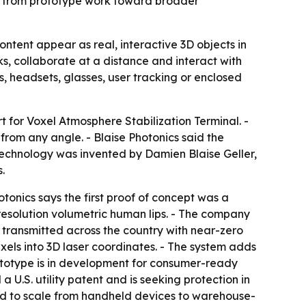
es from prototype work toward broader
ontent appear as real, interactive 3D objects in
, collaborate at a distance and interact with
s, headsets, glasses, user tracking or enclosed
 for Voxel Atmosphere Stabilization Terminal. -
from any angle. - Blaise Photonics said the
 technology was invented by Damien Blaise Geller,
.
tonics says the first proof of concept was a
-resolution volumetric human lips. - The company
transmitted across the country with near-zero
xels into 3D laser coordinates. - The system adds
rototype is in development for consumer-ready
 U.S. utility patent and is seeking protection in
ed to scale from handheld devices to warehouse-