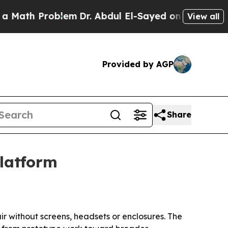
ath Problem
Dr. Abdul El-Sayed on Historic Michig
View all
Provided by AGP
Share
platform
air without screens, headsets or enclosures. The