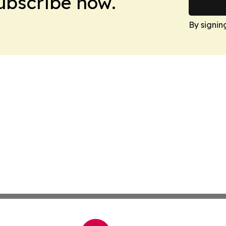
Subscribe now.
By signin