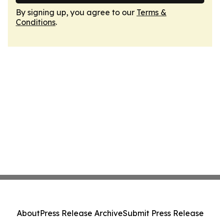
By signing up, you agree to our
Terms &
Conditions
.
About
Press Release Archive
Submit Press Release