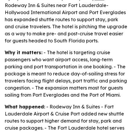
Rodeway Inn & Suites near Fort Lauderdale-
Hollywood International Airport and Port Everglades
has expanded shuttle routes to support stay, park
and cruise travelers. The hotel is pitching the upgrade
as a way to make pre- and post-cruise travel easier
for guests headed to South Florida ports.
Why it matters:
- The hotel is targeting cruise
passengers who want airport access, long-term
parking and port transportation in one booking. - The
package is meant to reduce day-of-sailing stress for
travelers facing flight delays, port traffic and parking
congestion. - The expansion matters most for guests
sailing from Port Everglades and the Port of Miami.
What happened:
- Rodeway Inn & Suites - Fort
Lauderdale Airport & Cruise Port added new shuttle
routes to support higher demand for stay, park and
cruise packages. - The Fort Lauderdale hotel serves