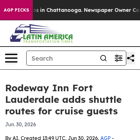
lapse
Chaos in Chattanooga. Newspaper Owner Calls th
AGP PICKS
Rodeway Inn Fort
Lauderdale adds shuttle
routes for cruise guests
Jun. 30, 2026
By AI, Created 13:49 UTC, Jun 30, 2026,
AGP
-