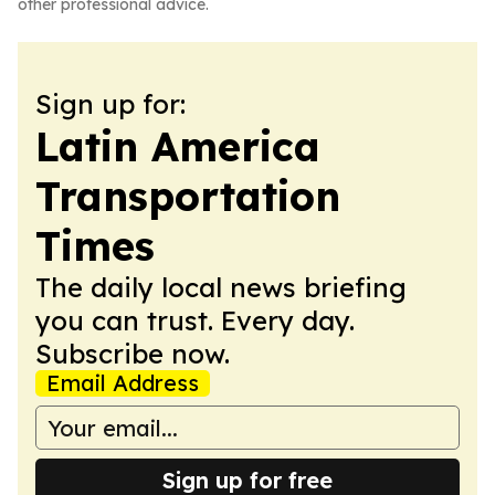
other professional advice.
Sign up for:
Latin America
Transportation
Times
The daily local news briefing
you can trust. Every day.
Subscribe now.
Email Address
Sign up for free