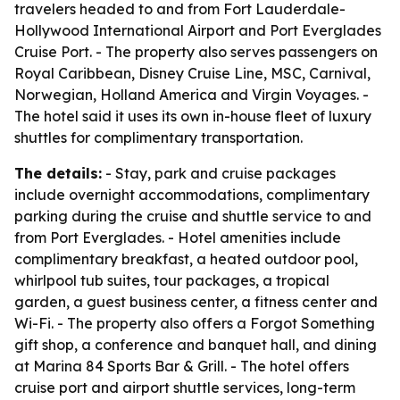
travelers headed to and from Fort Lauderdale-
Hollywood International Airport and Port Everglades
Cruise Port. - The property also serves passengers on
Royal Caribbean, Disney Cruise Line, MSC, Carnival,
Norwegian, Holland America and Virgin Voyages. -
The hotel said it uses its own in-house fleet of luxury
shuttles for complimentary transportation.
The details:
- Stay, park and cruise packages
include overnight accommodations, complimentary
parking during the cruise and shuttle service to and
from Port Everglades. - Hotel amenities include
complimentary breakfast, a heated outdoor pool,
whirlpool tub suites, tour packages, a tropical
garden, a guest business center, a fitness center and
Wi-Fi. - The property also offers a Forgot Something
gift shop, a conference and banquet hall, and dining
at Marina 84 Sports Bar & Grill. - The hotel offers
cruise port and airport shuttle services, long-term