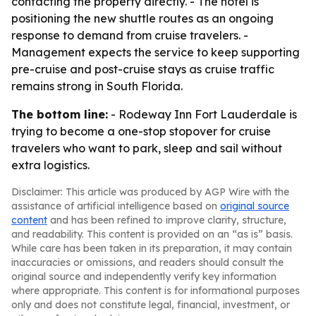
contacting the property directly. - The hotel is
positioning the new shuttle routes as an ongoing
response to demand from cruise travelers. -
Management expects the service to keep supporting
pre-cruise and post-cruise stays as cruise traffic
remains strong in South Florida.
The bottom line:
- Rodeway Inn Fort Lauderdale is
trying to become a one-stop stopover for cruise
travelers who want to park, sleep and sail without
extra logistics.
Disclaimer: This article was produced by AGP Wire with the
assistance of artificial intelligence based on
original source
content
and has been refined to improve clarity, structure,
and readability. This content is provided on an “as is” basis.
While care has been taken in its preparation, it may contain
inaccuracies or omissions, and readers should consult the
original source and independently verify key information
where appropriate. This content is for informational purposes
only and does not constitute legal, financial, investment, or