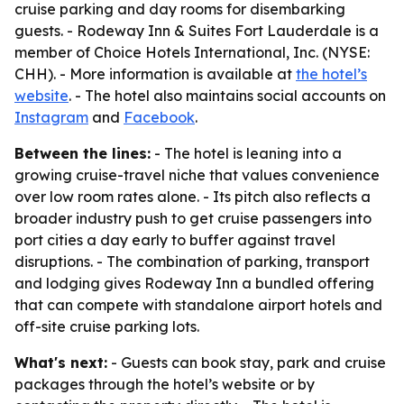
cruise parking and day rooms for disembarking
guests. - Rodeway Inn & Suites Fort Lauderdale is a
member of Choice Hotels International, Inc. (NYSE:
CHH). - More information is available at
the hotel’s
website
. - The hotel also maintains social accounts on
Instagram
and
Facebook
.
Between the lines:
- The hotel is leaning into a
growing cruise-travel niche that values convenience
over low room rates alone. - Its pitch also reflects a
broader industry push to get cruise passengers into
port cities a day early to buffer against travel
disruptions. - The combination of parking, transport
and lodging gives Rodeway Inn a bundled offering
that can compete with standalone airport hotels and
off-site cruise parking lots.
What's next:
- Guests can book stay, park and cruise
packages through the hotel’s website or by