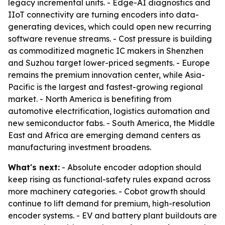
legacy incremental units. - Edge-AI diagnostics and
IIoT connectivity are turning encoders into data-
generating devices, which could open new recurring
software revenue streams. - Cost pressure is building
as commoditized magnetic IC makers in Shenzhen
and Suzhou target lower-priced segments. - Europe
remains the premium innovation center, while Asia-
Pacific is the largest and fastest-growing regional
market. - North America is benefiting from
automotive electrification, logistics automation and
new semiconductor fabs. - South America, the Middle
East and Africa are emerging demand centers as
manufacturing investment broadens.
What's next:
- Absolute encoder adoption should
keep rising as functional-safety rules expand across
more machinery categories. - Cobot growth should
continue to lift demand for premium, high-resolution
encoder systems. - EV and battery plant buildouts are