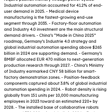
Industrial automation accounted for 41.2% of end-
user demand in 2025. - Medical device
manufacturing is the fastest-growing end-use
segment through 2035. - Factory-floor automation
and Industry 4.0 investment are the main structural
demand drivers. - China’s “Made in China 2025”
roadmap, Germany’s Industrie 4.0 strategy and
global industrial automation spending above $265
billion in 2024 are supporting demand. - Germany’s
BMBF allocated EUR 470 million to next-generation
production research through 2027. - China’s Ministry
of Industry earmarked CNY 58 billion for smart-
factory demonstration zones. - Position-feedback
components captured about 3.8% of global industrial
automation spending in 2024. - Robot density is rising
globally from 151 units per 10,000 manufacturing
employees in 2023 toward an estimated 220+ by
2028. - The installed base of collaborative robots