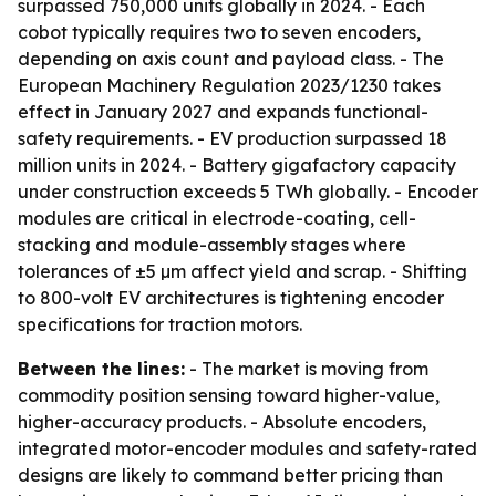
surpassed 750,000 units globally in 2024. - Each
cobot typically requires two to seven encoders,
depending on axis count and payload class. - The
European Machinery Regulation 2023/1230 takes
effect in January 2027 and expands functional-
safety requirements. - EV production surpassed 18
million units in 2024. - Battery gigafactory capacity
under construction exceeds 5 TWh globally. - Encoder
modules are critical in electrode-coating, cell-
stacking and module-assembly stages where
tolerances of ±5 µm affect yield and scrap. - Shifting
to 800-volt EV architectures is tightening encoder
specifications for traction motors.
Between the lines:
- The market is moving from
commodity position sensing toward higher-value,
higher-accuracy products. - Absolute encoders,
integrated motor-encoder modules and safety-rated
designs are likely to command better pricing than