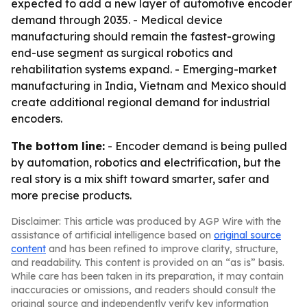
expected to add a new layer of automotive encoder
demand through 2035. - Medical device
manufacturing should remain the fastest-growing
end-use segment as surgical robotics and
rehabilitation systems expand. - Emerging-market
manufacturing in India, Vietnam and Mexico should
create additional regional demand for industrial
encoders.
The bottom line:
- Encoder demand is being pulled
by automation, robotics and electrification, but the
real story is a mix shift toward smarter, safer and
more precise products.
Disclaimer: This article was produced by AGP Wire with the
assistance of artificial intelligence based on
original source
content
and has been refined to improve clarity, structure,
and readability. This content is provided on an “as is” basis.
While care has been taken in its preparation, it may contain
inaccuracies or omissions, and readers should consult the
original source and independently verify key information