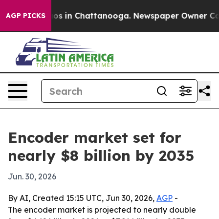
lapse
Chaos in Chattanooga. Newspaper Owner Calls th
AGP PICKS
Encoder market set for
nearly $8 billion by 2035
Jun. 30, 2026
By AI, Created 15:15 UTC, Jun 30, 2026,
AGP
-
The encoder market is projected to nearly double