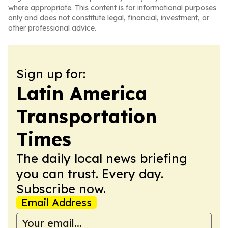
where appropriate. This content is for informational purposes
only and does not constitute legal, financial, investment, or
other professional advice.
Sign up for:
Latin America
Transportation
Times
The daily local news briefing
you can trust. Every day.
Subscribe now.
Email Address