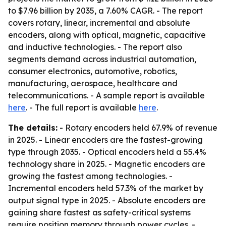
to $7.96 billion by 2035, a 7.60% CAGR. - The report
covers rotary, linear, incremental and absolute
encoders, along with optical, magnetic, capacitive
and inductive technologies. - The report also
segments demand across industrial automation,
consumer electronics, automotive, robotics,
manufacturing, aerospace, healthcare and
telecommunications. - A sample report is available
here
. - The full report is available
here
.
The details:
- Rotary encoders held 67.9% of revenue
in 2025. - Linear encoders are the fastest-growing
type through 2035. - Optical encoders held a 55.4%
technology share in 2025. - Magnetic encoders are
growing the fastest among technologies. -
Incremental encoders held 57.3% of the market by
output signal type in 2025. - Absolute encoders are
gaining share fastest as safety-critical systems
require position memory through power cycles. -