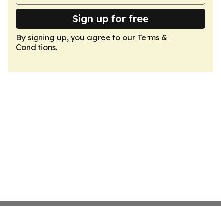
Sign up for free
By signing up, you agree to our
Terms &
Conditions
.