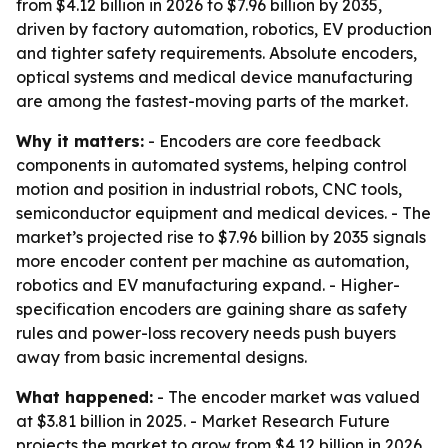
from $4.12 billion in 2026 to $7.96 billion by 2035,
driven by factory automation, robotics, EV production
and tighter safety requirements. Absolute encoders,
optical systems and medical device manufacturing
are among the fastest-moving parts of the market.
Why it matters:
- Encoders are core feedback
components in automated systems, helping control
motion and position in industrial robots, CNC tools,
semiconductor equipment and medical devices. - The
market’s projected rise to $7.96 billion by 2035 signals
more encoder content per machine as automation,
robotics and EV manufacturing expand. - Higher-
specification encoders are gaining share as safety
rules and power-loss recovery needs push buyers
away from basic incremental designs.
What happened:
- The encoder market was valued
at $3.81 billion in 2025. - Market Research Future
projects the market to grow from $4.12 billion in 2026