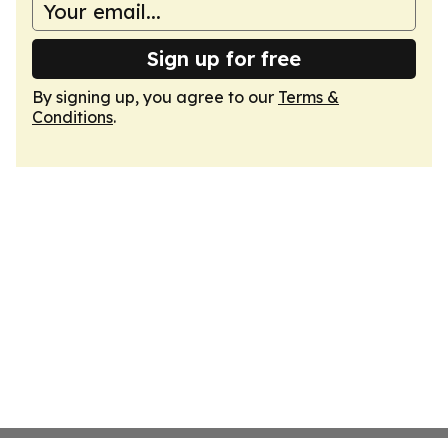
Sign up for free
By signing up, you agree to our
Terms &
Conditions
.