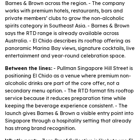
Barnes & Brown across the region. - The company
works with premium hotels, restaurants, bars and
private members’ clubs to grow the non-alcoholic
spirits category in Southeast Asia. - Barnes & Brown
says the RTD range is already available across
Australia. - El Chido describes its rooftop offering as
panoramic Marina Bay views, signature cocktails, live
entertainment and year-round celebration space.
Between the lines:
- Pullman Singapore Hill Street is
positioning El Chido as a venue where premium non-
alcoholic drinks are part of the core offer, not a
secondary menu option. - The RTD format fits rooftop
service because it reduces preparation time while
keeping the beverage experience consistent. - The
launch gives Barnes & Brown a visible entry point into
Singapore through a hospitality setting that already
has strong brand recognition.