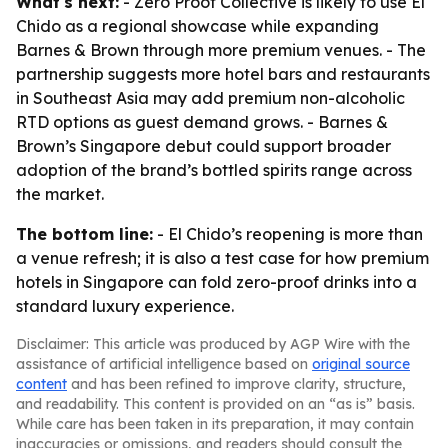
What's next:
- Zero Proof Collective is likely to use El
Chido as a regional showcase while expanding
Barnes & Brown through more premium venues. - The
partnership suggests more hotel bars and restaurants
in Southeast Asia may add premium non-alcoholic
RTD options as guest demand grows. - Barnes &
Brown’s Singapore debut could support broader
adoption of the brand’s bottled spirits range across
the market.
The bottom line:
- El Chido’s reopening is more than
a venue refresh; it is also a test case for how premium
hotels in Singapore can fold zero-proof drinks into a
standard luxury experience.
Disclaimer: This article was produced by AGP Wire with the
assistance of artificial intelligence based on
original source
content
and has been refined to improve clarity, structure,
and readability. This content is provided on an “as is” basis.
While care has been taken in its preparation, it may contain
inaccuracies or omissions, and readers should consult the