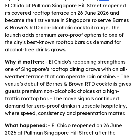
El Chido at Pullman Singapore Hill Street reopened
its covered rooftop terrace on 26 June 2026 and
became the first venue in Singapore to serve Barnes
& Brown’s RTD non-alcoholic cocktail range. The
launch adds premium zero-proof options to one of
the city’s best-known rooftop bars as demand for
alcohol-free drinks grows.
Why it matters:
- El Chido’s reopening strengthens
one of Singapore’s rooftop dining draws with an all-
weather terrace that can operate rain or shine. - The
venue’s debut of Barnes & Brown RTD cocktails gives
guests premium non-alcoholic choices at a high-
traffic rooftop bar. - The move signals continued
demand for zero-proof drinks in upscale hospitality,
where speed, consistency and presentation matter.
What happened:
- El Chido reopened on 26 June
2026 at Pullman Singapore Hill Street after the