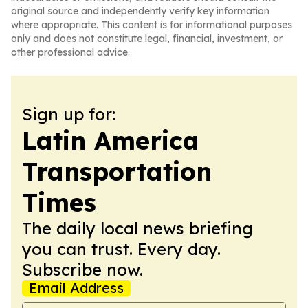
original source and independently verify key information
where appropriate. This content is for informational purposes
only and does not constitute legal, financial, investment, or
other professional advice.
Sign up for:
Latin America
Transportation
Times
The daily local news briefing
you can trust. Every day.
Subscribe now.
Email Address