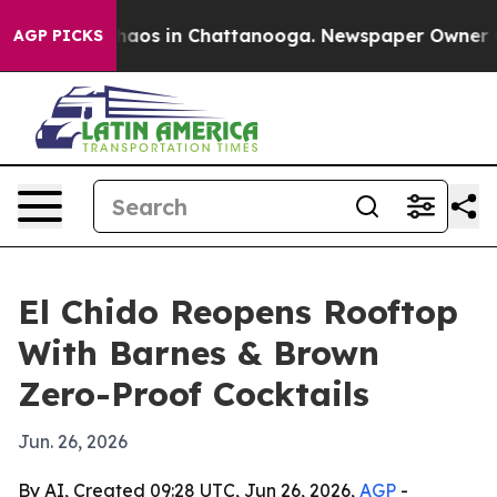
Collapse
Chaos in Chattanooga. Newspaper Owner Calls
AGP PICKS
El Chido Reopens Rooftop
With Barnes & Brown
Zero-Proof Cocktails
Jun. 26, 2026
By AI, Created 09:28 UTC, Jun 26, 2026,
AGP
-