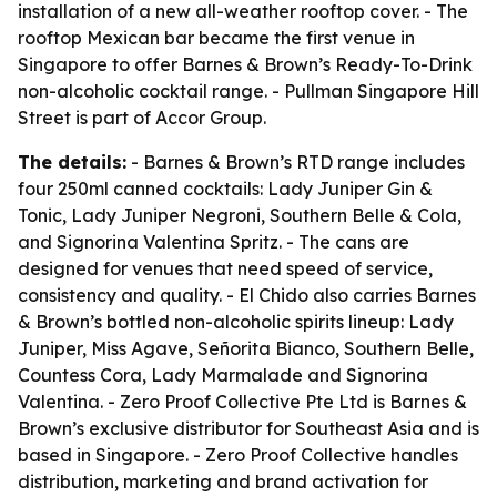
installation of a new all-weather rooftop cover. - The
rooftop Mexican bar became the first venue in
Singapore to offer Barnes & Brown’s Ready-To-Drink
non-alcoholic cocktail range. - Pullman Singapore Hill
Street is part of Accor Group.
The details:
- Barnes & Brown’s RTD range includes
four 250ml canned cocktails: Lady Juniper Gin &
Tonic, Lady Juniper Negroni, Southern Belle & Cola,
and Signorina Valentina Spritz. - The cans are
designed for venues that need speed of service,
consistency and quality. - El Chido also carries Barnes
& Brown’s bottled non-alcoholic spirits lineup: Lady
Juniper, Miss Agave, Señorita Bianco, Southern Belle,
Countess Cora, Lady Marmalade and Signorina
Valentina. - Zero Proof Collective Pte Ltd is Barnes &
Brown’s exclusive distributor for Southeast Asia and is
based in Singapore. - Zero Proof Collective handles
distribution, marketing and brand activation for