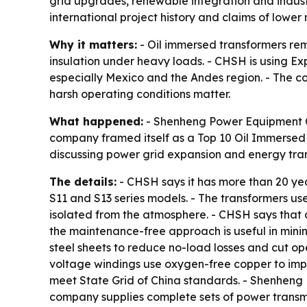
grid upgrades, renewable integration and indust
international project history and claims of low
Why it matters:
- Oil immersed transformers rema
insulation under heavy loads. - CHSH is using Ex
especially Mexico and the Andes region. - The co
harsh operating conditions matter.
What happened:
- Shenheng Power Equipment Co.
company framed itself as a Top 10 Oil Immersed 
discussing power grid expansion and energy tran
The details:
- CHSH says it has more than 20 yea
S11 and S13 series models. - The transformers us
isolated from the atmosphere. - CHSH says that 
the maintenance-free approach is useful in minin
steel sheets to reduce no-load losses and cut ope
voltage windings use oxygen-free copper to impr
meet State Grid of China standards. - Shenheng 
company supplies complete sets of power transmis