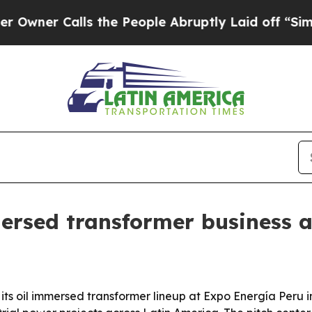
r Calls the People Abruptly Laid off “Simply a
ersed transformer business 
s oil immersed transformer lineup at Expo Energía Peru in