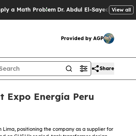
 Math Problem
Dr. Abdul El-Sayed on Historic Mic
View all
Provided by AGP
Share
at Expo Energía Peru
 Lima, positioning the company as a supplier for