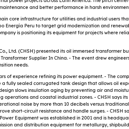
rial power projects across Latin America. The pitch cent
er maintenance and better performance in harsh environment
in core infrastructure for utilities and industrial users t
po Energía Peru to target grid modernization and renewabl
mpany is positioning its equipment for projects where reli
, Ltd. (CHSH) presented its oil immersed transformer bus
Transformer Supplier In China. - The event drew engineers
sition needs.
rs of experience refining its power equipment. - The comp
e a fully sealed corrugated tank design that allows oil ex
design slows insulation aging by preventing air and moistu
g operations and coastal industrial zones. - CHSH says its
rational noise by more than 10 decibels versus traditional
ove short-circuit resistance and handle surges. - CHSH s
Power Equipment was established in 2001 and is headquart
sion and distribution equipment for metallurgy, shipbuildi