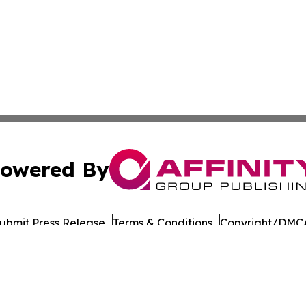
owered By
ubmit Press Release
Terms & Conditions
Copyright/DMCA
ba Affinity Group Publishing & Latin America Transportati
Cookie Settings / Your Privacy Choices