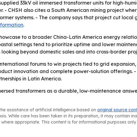
 supplied 33kV oil immersed transformer units for high-humi
. - CHSH also cites a South American mining project where
ormer systems. - The company says that project cut local
nformation
.
showcase to a broader China-Latin America energy relatio
astal settings tend to prioritize uptime and lower mainten
looking beyond domestic sales and into cross-border proj
ternational forums to win projects tied to grid expansion, 
oduct innovation and complete power-solution offerings. -
rtnerships in Latin America.
mmersed transformers as a durable, low-maintenance answe
he assistance of artificial intelligence based on
original source con
asis. While care has been taken in its preparation, it may contain i
 where appropriate. This content is for informational purposes only 