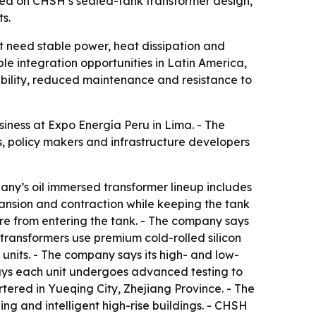
ered on CHSH’s sealed-tank transformer design,
s.
hat need stable power, heat dissipation and
e integration opportunities in Latin America,
ability, reduced maintenance and resistance to
iness at Expo Energía Peru in Lima. - The
, policy makers and infrastructure developers
any’s oil immersed transformer lineup includes
pansion and contraction while keeping the tank
re from entering the tank. - The company says
 transformers use premium cold-rolled silicon
 units. - The company says its high- and low-
ays each unit undergoes advanced testing to
ered in Yueqing City, Zhejiang Province. - The
ng and intelligent high-rise buildings. - CHSH