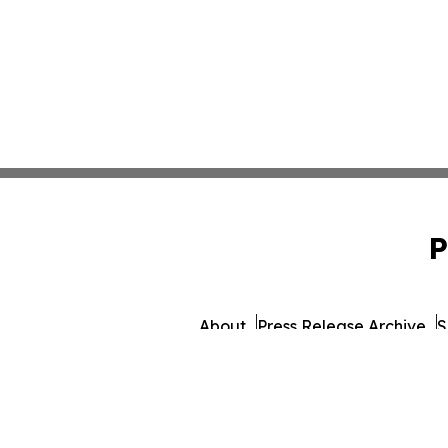
P
About
Press Release Archive
S
© 1995-2026 Newsmatics Inc. d