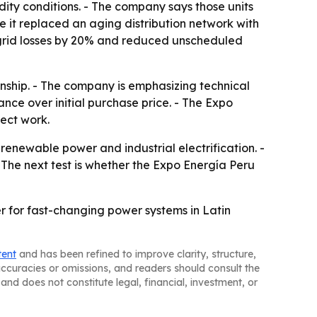
dity conditions. - The company says those units
 it replaced an aging distribution network with
 grid losses by 20% and reduced unscheduled
nship. - The company is emphasizing technical
ance over initial purchase price. - The Expo
ect work.
renewable power and industrial electrification. -
 The next test is whether the Expo Energía Peru
r for fast-changing power systems in Latin
tent
and has been refined to improve clarity, structure,
naccuracies or omissions, and readers should consult the
and does not constitute legal, financial, investment, or