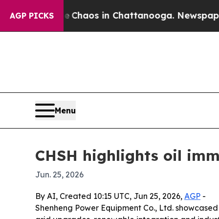
 Collapse
Chaos in Chattanooga. Newspaper Owne
AGP PICKS
Menu
CHSH highlights oil imm
Jun. 25, 2026
By AI, Created 10:15 UTC, Jun 25, 2026,
AGP
-
Shenheng Power Equipment Co., Ltd. showcased it