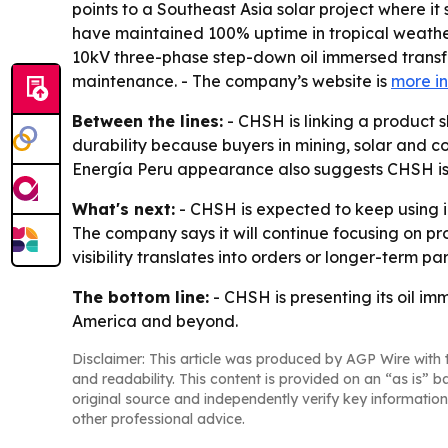
points to a Southeast Asia solar project where it
have maintained 100% uptime in tropical weather
10kV three-phase step-down oil immersed transf
maintenance. - The company’s website is
more i
Between the lines:
- CHSH is linking a product 
durability because buyers in mining, solar and co
Energía Peru appearance also suggests CHSH is 
What's next:
- CHSH is expected to keep using in
The company says it will continue focusing on pr
visibility translates into orders or longer-term pa
The bottom line:
- CHSH is presenting its oil i
America and beyond.
Disclaimer: This article was produced by AGP Wire with t
and readability. This content is provided on an “as is” b
original source and independently verify key information
other professional advice.