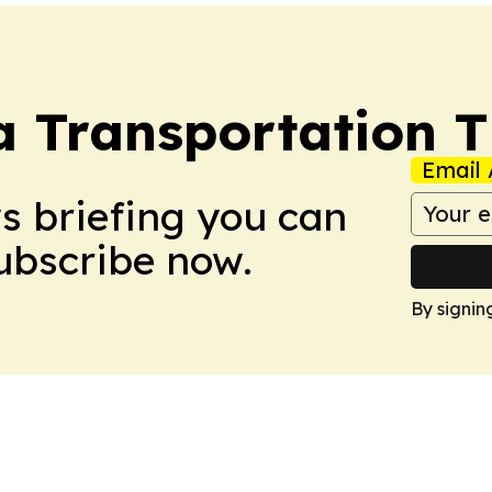
a Transportation 
Email 
ws briefing you can
Subscribe now.
By signin