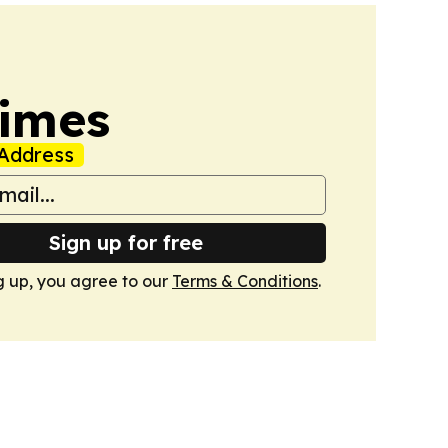
Times
Address
Sign up for free
g up, you agree to our
Terms & Conditions
.