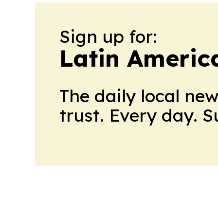
Sign up for:
Latin Americ
The daily local ne
trust. Every day. 