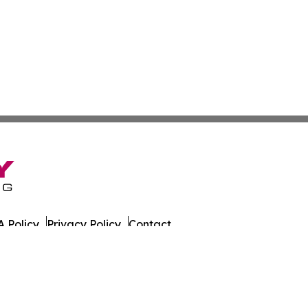
 Policy
Privacy Policy
Contact
on Times. All Rights Reserved.