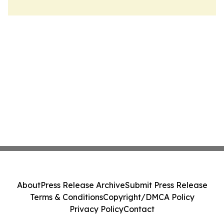
About
Press Release Archive
Submit Press Release
Terms & Conditions
Copyright/DMCA Policy
Privacy Policy
Contact