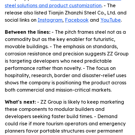
steel solutions and product customization
. - The
release also listed Tianjin Zhanzhi Steel Co., Ltd. and
social links on
Instagram
,
Facebook
and
YouTube
.
Between the lines:
- The pitch frames steel not as a
commodity but as the key enabler for futuristic,
movable buildings. - The emphasis on standards,
corrosion resistance and precision suggests ZZ Group
is targeting developers who need predictable
performance rather than novelty. - The focus on
hospitality, research, border and disaster-relief uses
shows the company is positioning the product across
both commercial and mission-critical markets.
What's next:
- ZZ Group is likely to keep marketing
these components to modular builders and
developers seeking faster build times. - Demand
could rise if more tourism operators and emergency
planners favor portable structures over permanent