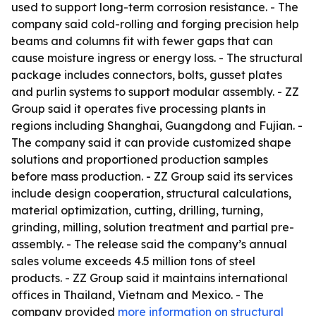
used to support long-term corrosion resistance. - The
company said cold-rolling and forging precision help
beams and columns fit with fewer gaps that can
cause moisture ingress or energy loss. - The structural
package includes connectors, bolts, gusset plates
and purlin systems to support modular assembly. - ZZ
Group said it operates five processing plants in
regions including Shanghai, Guangdong and Fujian. -
The company said it can provide customized shape
solutions and proportioned production samples
before mass production. - ZZ Group said its services
include design cooperation, structural calculations,
material optimization, cutting, drilling, turning,
grinding, milling, solution treatment and partial pre-
assembly. - The release said the company’s annual
sales volume exceeds 4.5 million tons of steel
products. - ZZ Group said it maintains international
offices in Thailand, Vietnam and Mexico. - The
company provided
more information on structural