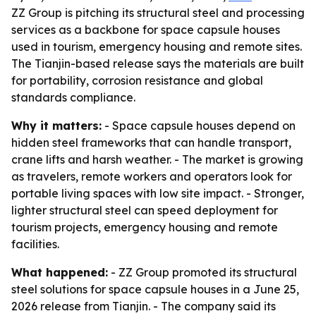
ZZ Group is pitching its structural steel and processing
services as a backbone for space capsule houses
used in tourism, emergency housing and remote sites.
The Tianjin-based release says the materials are built
for portability, corrosion resistance and global
standards compliance.
Why it matters:
- Space capsule houses depend on
hidden steel frameworks that can handle transport,
crane lifts and harsh weather. - The market is growing
as travelers, remote workers and operators look for
portable living spaces with low site impact. - Stronger,
lighter structural steel can speed deployment for
tourism projects, emergency housing and remote
facilities.
What happened:
- ZZ Group promoted its structural
steel solutions for space capsule houses in a June 25,
2026 release from Tianjin. - The company said its