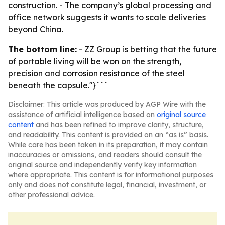
construction. - The company’s global processing and
office network suggests it wants to scale deliveries
beyond China.
The bottom line:
- ZZ Group is betting that the future
of portable living will be won on the strength,
precision and corrosion resistance of the steel
beneath the capsule."}```
Disclaimer: This article was produced by AGP Wire with the
assistance of artificial intelligence based on
original source
content
and has been refined to improve clarity, structure,
and readability. This content is provided on an “as is” basis.
While care has been taken in its preparation, it may contain
inaccuracies or omissions, and readers should consult the
original source and independently verify key information
where appropriate. This content is for informational purposes
only and does not constitute legal, financial, investment, or
other professional advice.