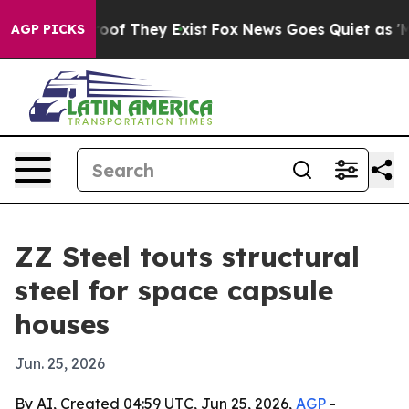
ers no Proof They Exist
Fox News Goes Quiet as 'Maga 
AGP PICKS
ZZ Steel touts structural
steel for space capsule
houses
Jun. 25, 2026
By AI, Created 04:59 UTC, Jun 25, 2026,
AGP
-