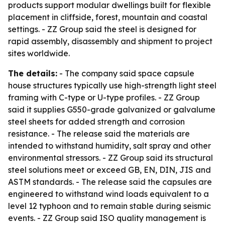
products support modular dwellings built for flexible
placement in cliffside, forest, mountain and coastal
settings. - ZZ Group said the steel is designed for
rapid assembly, disassembly and shipment to project
sites worldwide.
The details:
- The company said space capsule
house structures typically use high-strength light steel
framing with C-type or U-type profiles. - ZZ Group
said it supplies G550-grade galvanized or galvalume
steel sheets for added strength and corrosion
resistance. - The release said the materials are
intended to withstand humidity, salt spray and other
environmental stressors. - ZZ Group said its structural
steel solutions meet or exceed GB, EN, DIN, JIS and
ASTM standards. - The release said the capsules are
engineered to withstand wind loads equivalent to a
level 12 typhoon and to remain stable during seismic
events. - ZZ Group said ISO quality management is