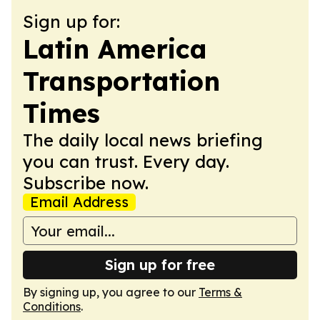
Sign up for:
Latin America
Transportation
Times
The daily local news briefing
you can trust. Every day.
Subscribe now.
Email Address
Sign up for free
By signing up, you agree to our
Terms &
Conditions
.