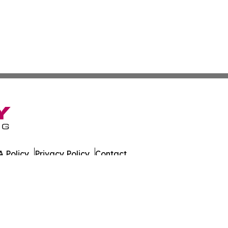
 Policy
Privacy Policy
Contact
on Times. All Rights Reserved.