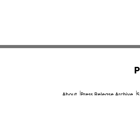
P
About
Press Release Archive
S
© 1995-2026 Newsmatics Inc. d