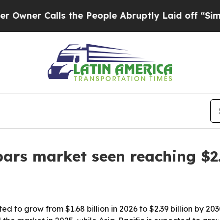
r Calls the People Abruptly Laid off “Simply a
ars market seen reaching $2.
ed to grow from $1.68 billion in 2026 to $2.39 billion by 