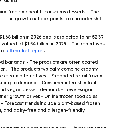
 fastest.
ry-free and health-conscious desserts. - The
 - The growth outlook points to a broader shift
8 billion in 2026 and is projected to hit $2.39
alued at $1.54 billion in 2025. - The report was
 a
full market report
.
ed bananas. - The products are often coated
tion. - The products typically combine creamy
ce cream alternatives. - Expanded retail frozen
ting to demand. - Consumer interest in fruit-
 and vegan dessert demand. - Lower-sugar
her growth driver. - Online frozen food sales
 - Forecast trends include plant-based frozen
, and dairy-free and allergen-friendly