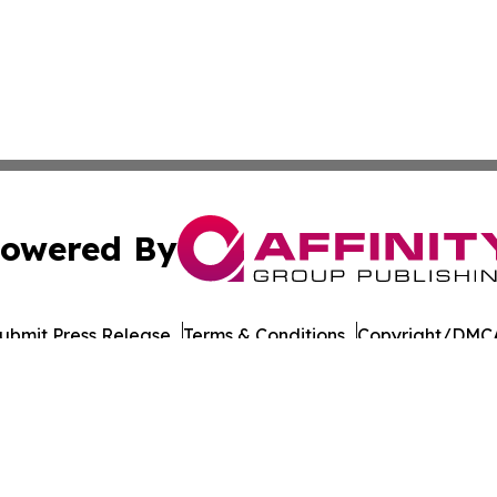
owered By
ubmit Press Release
Terms & Conditions
Copyright/DMCA
ba Affinity Group Publishing & Latin America Transportati
Cookie Settings / Your Privacy Choices