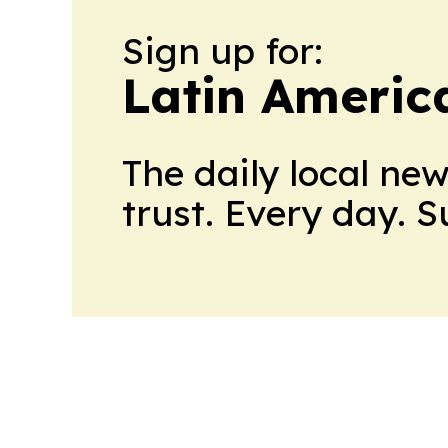
Sign up for:
Latin Americ
The daily local ne
trust. Every day. 