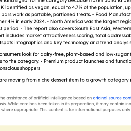
mand signal for the category because frozen banana desser
 UK identified as vegan, equal to 4.7% of the population, up 
bars work as portable, portioned treats. - Food Manufact
er 4% in early 2024. - North America was the largest regio
t period. - The report also covers South East Asia, Weste
rt includes market attractiveness scoring, total addressa
spots infographics and key technology and trend analysis
consumers look for dairy-free, plant-based and low-sugar f
ss to the category. - Premium product launches and funct
nscious shoppers.
are moving from niche dessert item to a growth category 
he assistance of artificial intelligence based on
original source con
asis. While care has been taken in its preparation, it may contain i
 where appropriate. This content is for informational purposes only 