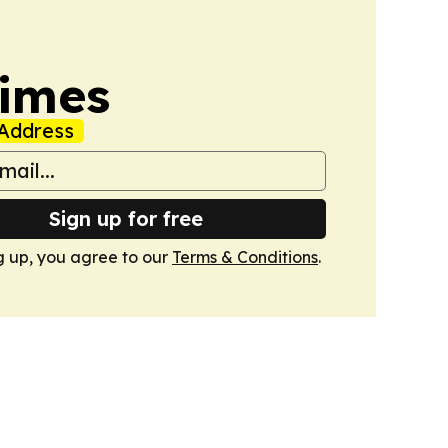
Times
Address
Sign up for free
g up, you agree to our
Terms & Conditions
.