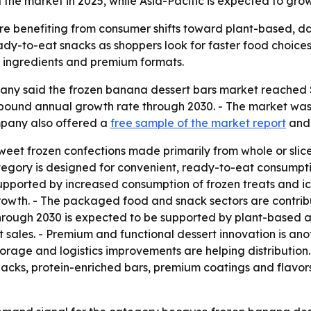
the market in 2025, while Asia-Pacific is expected to grow
e benefiting from consumer shifts toward plant-based, dai
dy-to-eat snacks as shoppers look for faster food choices.
al ingredients and premium formats.
y said the frozen banana dessert bars market reached $1.6
ompound annual growth rate through 2030. - The market was v
mpany also offered a
free sample of the market report
and
weet frozen confections made primarily from whole or slic
category is designed for convenient, ready-to-eat consump
supported by increased consumption of frozen treats and i
rowth. - The packaged food and snack sectors are contribu
hrough 2030 is expected to be supported by plant-based
sales. - Premium and functional dessert innovation is anot
rage and logistics improvements are helping distribution.
nacks, protein-enriched bars, premium coatings and flavors