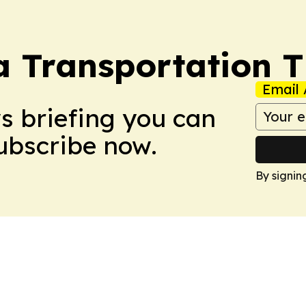
a Transportation 
Email 
ws briefing you can
Subscribe now.
By signin