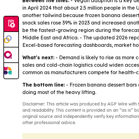
Between the lines:
- Vegan adoption is a key de
in April 2024 that about 2.5 million people in the
another tailwind because frozen banana dessert 
snack sales rose 39% in 2023 and increased anoth
be the fastest-growing region during the forecas
Middle East and Africa. - The updated 2026 repo
Excel-based forecasting dashboards, market hot
What's next:
- Demand is likely to rise as more 
sales and cold-chain logistics could widen acce
common as manufacturers compete for health-co
The bottom line:
- Frozen banana dessert bars 
doing most of the heavy lifting.
Disclaimer: This article was produced by AGP Wire with t
and readability. This content is provided on an “as is” b
original source and independently verify key information
other professional advice.