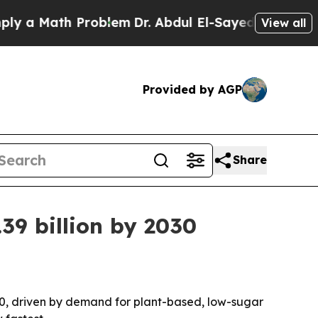
 Math Problem
Dr. Abdul El-Sayed on Historic Mic
View all
Provided by AGP
Share
39 billion by 2030
2030, driven by demand for plant-based, low-sugar