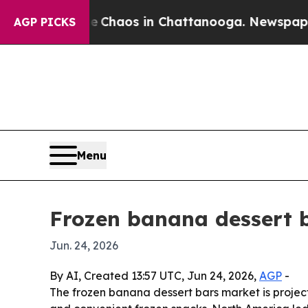
 Collapse
Chaos in Chattanooga. Newspaper Owne
AGP PICKS
Menu
Frozen banana dessert b
Jun. 24, 2026
By AI, Created 13:57 UTC, Jun 24, 2026,
AGP
-
The frozen banana dessert bars market is project