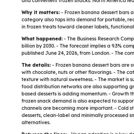
and convenient frozen snacks. North America led 
Why it matters:
- Frozen banana dessert bars ar
category also taps into demand for portable, rea
in frozen treats toward cleaner labels, function
What happened:
- The Business Research Compan
billion by 2030. - The forecast implies a 9.3% c
published June 24, 2026, from London. - The co
The details:
- Frozen banana dessert bars are s
with chocolate, nuts or other flavorings. - The 
texture with natural sweetness. - The market is 
food distribution networks are also supporting g
based desserts is adding momentum. - Growth t
frozen snack demand is also expected to support 
channels are becoming more important. - Cold sto
desserts, clean-label and minimally processed s
alternatives.