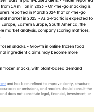
t bars fit plant-based diets. - Finder reported
from 1.4 million in 2023. - On-the-go snacking is
urers reported in March 2024 that on-the-go
nal market in 2025. - Asia-Pacific is expected to
rn Europe, Eastern Europe, South America, the
ble market analysis, company scoring matrices,
.
rozen snacks. - Growth in online frozen food
ional ingredient claims may become more
in frozen snacks, with plant-based demand
tent
and has been refined to improve clarity, structure,
naccuracies or omissions, and readers should consult the
and does not constitute legal, financial, investment, or