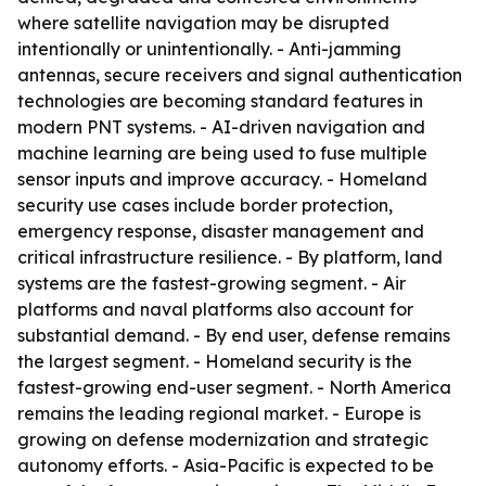
where satellite navigation may be disrupted
intentionally or unintentionally. - Anti-jamming
antennas, secure receivers and signal authentication
technologies are becoming standard features in
modern PNT systems. - AI-driven navigation and
machine learning are being used to fuse multiple
sensor inputs and improve accuracy. - Homeland
security use cases include border protection,
emergency response, disaster management and
critical infrastructure resilience. - By platform, land
systems are the fastest-growing segment. - Air
platforms and naval platforms also account for
substantial demand. - By end user, defense remains
the largest segment. - Homeland security is the
fastest-growing end-user segment. - North America
remains the leading regional market. - Europe is
growing on defense modernization and strategic
autonomy efforts. - Asia-Pacific is expected to be