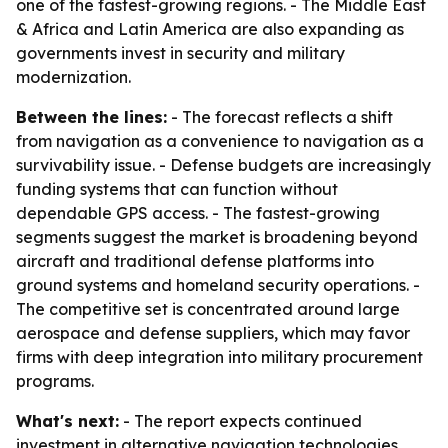
one of the fastest-growing regions. - The Middle East
& Africa and Latin America are also expanding as
governments invest in security and military
modernization.
Between the lines:
- The forecast reflects a shift
from navigation as a convenience to navigation as a
survivability issue. - Defense budgets are increasingly
funding systems that can function without
dependable GPS access. - The fastest-growing
segments suggest the market is broadening beyond
aircraft and traditional defense platforms into
ground systems and homeland security operations. -
The competitive set is concentrated around large
aerospace and defense suppliers, which may favor
firms with deep integration into military procurement
programs.
What's next:
- The report expects continued
investment in alternative navigation technologies,