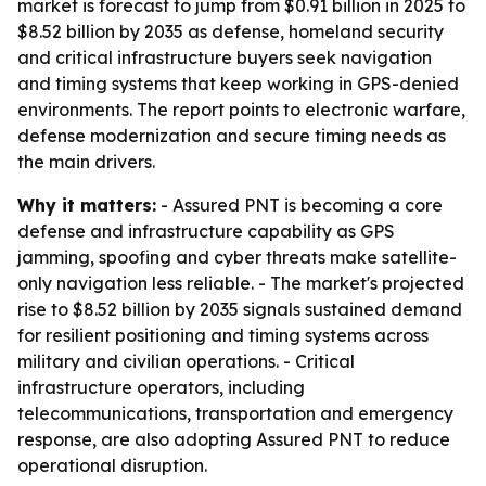
market is forecast to jump from $0.91 billion in 2025 to
$8.52 billion by 2035 as defense, homeland security
and critical infrastructure buyers seek navigation
and timing systems that keep working in GPS-denied
environments. The report points to electronic warfare,
defense modernization and secure timing needs as
the main drivers.
Why it matters:
- Assured PNT is becoming a core
defense and infrastructure capability as GPS
jamming, spoofing and cyber threats make satellite-
only navigation less reliable. - The market's projected
rise to $8.52 billion by 2035 signals sustained demand
for resilient positioning and timing systems across
military and civilian operations. - Critical
infrastructure operators, including
telecommunications, transportation and emergency
response, are also adopting Assured PNT to reduce
operational disruption.