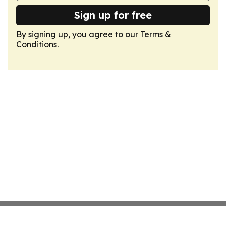
Sign up for free
By signing up, you agree to our
Terms &
Conditions
.