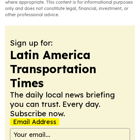
where appropriate. This content is for informational purposes
only and does not constitute legal, financial, investment, or
other professional advice.
Sign up for:
Latin America
Transportation
Times
The daily local news briefing
you can trust. Every day.
Subscribe now.
Email Address