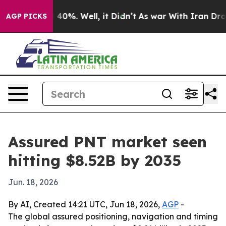
 Around 40%. Well, it Didn’t
As war With Iran Drove 
AGP PICKS
Assured PNT market seen
hitting $8.52B by 2035
Jun. 18, 2026
By AI, Created 14:21 UTC, Jun 18, 2026,
AGP
-
The global assured positioning, navigation and timing