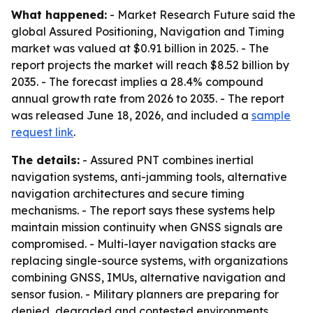
What happened:
- Market Research Future said the
global Assured Positioning, Navigation and Timing
market was valued at $0.91 billion in 2025. - The
report projects the market will reach $8.52 billion by
2035. - The forecast implies a 28.4% compound
annual growth rate from 2026 to 2035. - The report
was released June 18, 2026, and included a
sample
request link
.
The details:
- Assured PNT combines inertial
navigation systems, anti-jamming tools, alternative
navigation architectures and secure timing
mechanisms. - The report says these systems help
maintain mission continuity when GNSS signals are
compromised. - Multi-layer navigation stacks are
replacing single-source systems, with organizations
combining GNSS, IMUs, alternative navigation and
sensor fusion. - Military planners are preparing for
denied, degraded and contested environments