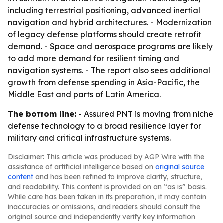
including terrestrial positioning, advanced inertial
navigation and hybrid architectures. - Modernization
of legacy defense platforms should create retrofit
demand. - Space and aerospace programs are likely
to add more demand for resilient timing and
navigation systems. - The report also sees additional
growth from defense spending in Asia-Pacific, the
Middle East and parts of Latin America.
The bottom line:
- Assured PNT is moving from niche
defense technology to a broad resilience layer for
military and critical infrastructure systems.
Disclaimer: This article was produced by AGP Wire with the
assistance of artificial intelligence based on
original source
content
and has been refined to improve clarity, structure,
and readability. This content is provided on an “as is” basis.
While care has been taken in its preparation, it may contain
inaccuracies or omissions, and readers should consult the
original source and independently verify key information