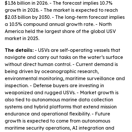
$1.36 billion in 2026. - The forecast implies 10.7%
growth in 2026. - The market is expected to reach
$2.03 billion by 2030. - The long-term forecast implies
a 10.5% compound annual growth rate. - North
America held the largest share of the global USV
market in 2025.
The details:
- USVs are self-operating vessels that
navigate and carry out tasks on the water’s surface
without direct human control. - Current demand is
being driven by oceanographic research,
environmental monitoring, maritime surveillance and
inspection. - Defense buyers are investing in
weaponized and rugged USVs. - Market growth is
also tied to autonomous marine data collection
systems and hybrid platforms that extend mission
endurance and operational flexibility. - Future
growth is expected to come from autonomous
maritime security operations, AI integration and