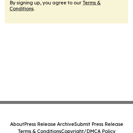
By signing up, you agree to our
Terms &
Conditions
.
About
Press Release Archive
Submit Press Release
Terms & Conditions
Copyright/DMCA Policy