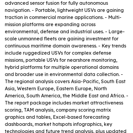
advanced sensor fusion for fully autonomous
navigation. - Portable, lightweight USVs are gaining
traction in commercial marine applications. - Multi-
mission platforms are expanding across
environmental, defense and industrial uses. - Large-
scale unmanned fleets are gaining investment for
continuous maritime domain awareness. - Key trends
include ruggedized USVs for complex defense
missions, portable USVs for nearshore monitoring,
hybrid platforms for multiple operational domains
and broader use in environmental data collection. -
The regional analysis covers Asia-Pacific, South East
Asia, Western Europe, Eastern Europe, North
America, South America, the Middle East and Africa. -
The report package includes market attractiveness
scoring, TAM analysis, company scoring matrix
graphics and tables, Excel-based forecasting
dashboards, market hotspots infographics, key
technologies and future trend analysis, plus updated