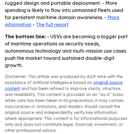
rugged design and portable deployment. - More
spending is likely to flow into unmanned fleets used
for persistent maritime domain awareness. -
More
information
-
The full report
The bottom line:
- USVs are becoming a bigger part
of maritime operations as security needs,
autonomous technology and multi-mission use cases
push the market toward sustained double-digit
growth.
Disclaimer: This article was produced by AGP Wire with the
assistance of artificial intelligence based on
original source
content
and has been refined to improve clarity, structure,
and readability. This content is provided on an “as is” basis.
While care has been taken in its preparation, it may contain
inaccuracies or omissions, and readers should consult the
original source and independently verify key information
where appropriate. This content is for informational purposes
only and does not constitute legal, financial, investment, or
other professional advice.