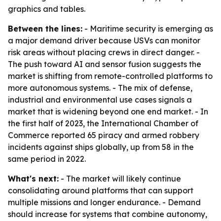
graphics and tables.
Between the lines:
- Maritime security is emerging as
a major demand driver because USVs can monitor
risk areas without placing crews in direct danger. -
The push toward AI and sensor fusion suggests the
market is shifting from remote-controlled platforms to
more autonomous systems. - The mix of defense,
industrial and environmental use cases signals a
market that is widening beyond one end market. - In
the first half of 2023, the International Chamber of
Commerce reported 65 piracy and armed robbery
incidents against ships globally, up from 58 in the
same period in 2022.
What's next:
- The market will likely continue
consolidating around platforms that can support
multiple missions and longer endurance. - Demand
should increase for systems that combine autonomy,