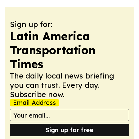
Sign up for:
Latin America
Transportation
Times
The daily local news briefing
you can trust. Every day.
Subscribe now.
Email Address
Sign up for free