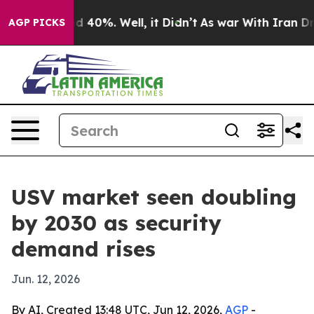
r Around 40%. Well, it Didn’t
As war With Iran Drove
AGP PICKS
USV market seen doubling
by 2030 as security
demand rises
Jun. 12, 2026
By AI, Created 13:48 UTC, Jun 12, 2026,
AGP
-