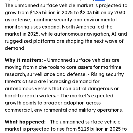
The unmanned surface vehicle market is projected to
grow from $1.23 billion in 2025 to $2.03 billion by 2030
as defense, maritime security and environmental
monitoring uses expand. North America led the
market in 2025, while autonomous navigation, AI and
ruggedized platforms are shaping the next wave of
demand.
Why it matters:
- Unmanned surface vehicles are
moving from niche tools to core assets for maritime
research, surveillance and defense. - Rising security
threats at sea are increasing demand for
autonomous vessels that can patrol dangerous or
hard-to-reach waters. - The market’s expected
growth points to broader adoption across
commercial, environmental and military operations.
What happened:
- The unmanned surface vehicle
market is projected to rise from $1.23 billion in 2025 to