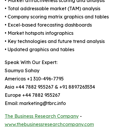
• Market attractiveness scoring and analysis
• Total addressable market (TAM) analysis
• Company scoring matrix graphics and tables
• Excel-based forecasting dashboards
• Market hotspots infographics
• Key technologies and future trend analysis
• Updated graphics and tables
Speak With Our Expert:
Saumya Sahay
Americas +1 310-496-7795
Asia +44 7882 955267 & +91 8897263534
Europe +44 7882 955267
Email: marketing@tbrc.info
The Business Research Company
-
www.thebusinessresearchcompany.com