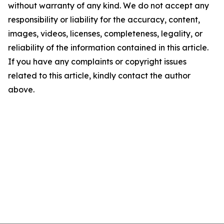
without warranty of any kind. We do not accept any
responsibility or liability for the accuracy, content,
images, videos, licenses, completeness, legality, or
reliability of the information contained in this article.
If you have any complaints or copyright issues
related to this article, kindly contact the author
above.