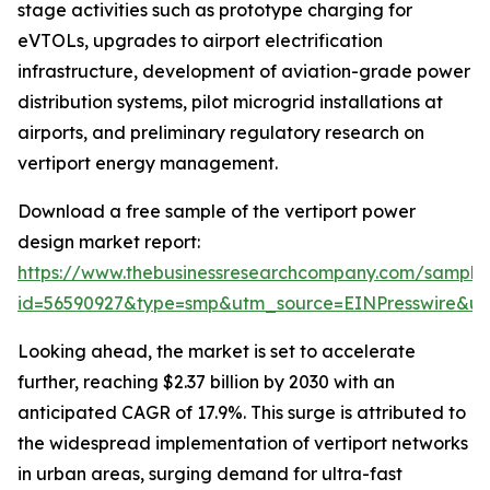
stage activities such as prototype charging for
eVTOLs, upgrades to airport electrification
infrastructure, development of aviation-grade power
distribution systems, pilot microgrid installations at
airports, and preliminary regulatory research on
vertiport energy management.
Download a free sample of the vertiport power
design market report:
https://www.thebusinessresearchcompany.com/sample
id=56590927&type=smp&utm_source=EINPresswire&
Looking ahead, the market is set to accelerate
further, reaching $2.37 billion by 2030 with an
anticipated CAGR of 17.9%. This surge is attributed to
the widespread implementation of vertiport networks
in urban areas, surging demand for ultra-fast