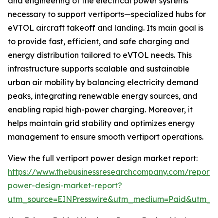
and engineering of the electrical power systems
necessary to support vertiports—specialized hubs for
eVTOL aircraft takeoff and landing. Its main goal is
to provide fast, efficient, and safe charging and
energy distribution tailored to eVTOL needs. This
infrastructure supports scalable and sustainable
urban air mobility by balancing electricity demand
peaks, integrating renewable energy sources, and
enabling rapid high-power charging. Moreover, it
helps maintain grid stability and optimizes energy
management to ensure smooth vertiport operations.
View the full vertiport power design market report:
https://www.thebusinessresearchcompany.com/report/v
power-design-market-report?
utm_source=EINPresswire&utm_medium=Paid&utm_