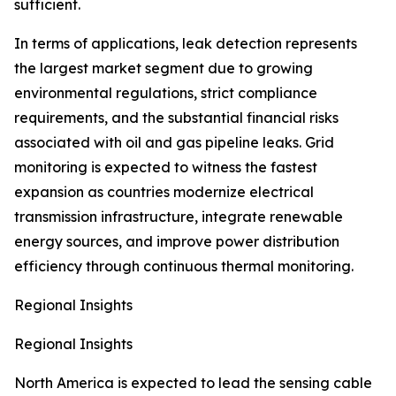
sufficient.
In terms of applications, leak detection represents
the largest market segment due to growing
environmental regulations, strict compliance
requirements, and the substantial financial risks
associated with oil and gas pipeline leaks. Grid
monitoring is expected to witness the fastest
expansion as countries modernize electrical
transmission infrastructure, integrate renewable
energy sources, and improve power distribution
efficiency through continuous thermal monitoring.
Regional Insights
Regional Insights
North America is expected to lead the sensing cable