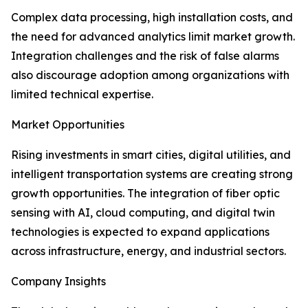
Complex data processing, high installation costs, and
the need for advanced analytics limit market growth.
Integration challenges and the risk of false alarms
also discourage adoption among organizations with
limited technical expertise.
Market Opportunities
Rising investments in smart cities, digital utilities, and
intelligent transportation systems are creating strong
growth opportunities. The integration of fiber optic
sensing with AI, cloud computing, and digital twin
technologies is expected to expand applications
across infrastructure, energy, and industrial sectors.
Company Insights