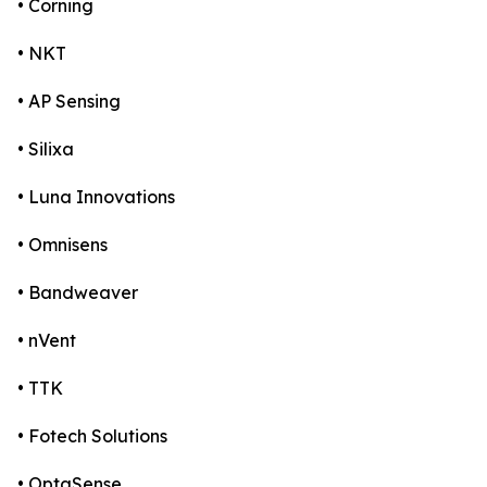
• Corning
• NKT
• AP Sensing
• Silixa
• Luna Innovations
• Omnisens
• Bandweaver
• nVent
• TTK
• Fotech Solutions
• OptaSense