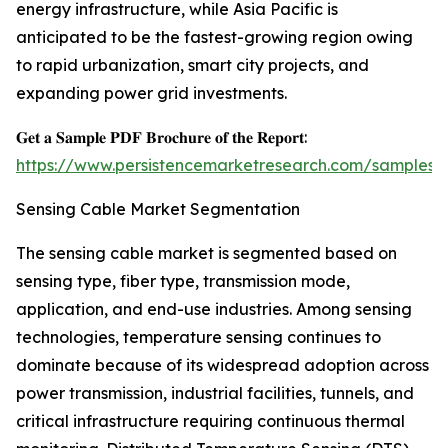
energy infrastructure, while Asia Pacific is
anticipated to be the fastest-growing region owing
to rapid urbanization, smart city projects, and
expanding power grid investments.
𝐆𝐞𝐭 𝐚 𝐒𝐚𝐦𝐩𝐥𝐞 𝐏𝐃𝐅 𝐁𝐫𝐨𝐜𝐡𝐮𝐫𝐞 𝐨𝐟 𝐭𝐡𝐞 𝐑𝐞𝐩𝐨𝐫𝐭:
https://www.persistencemarketresearch.com/samples/
Sensing Cable Market Segmentation
The sensing cable market is segmented based on
sensing type, fiber type, transmission mode,
application, and end-use industries. Among sensing
technologies, temperature sensing continues to
dominate because of its widespread adoption across
power transmission, industrial facilities, tunnels, and
critical infrastructure requiring continuous thermal