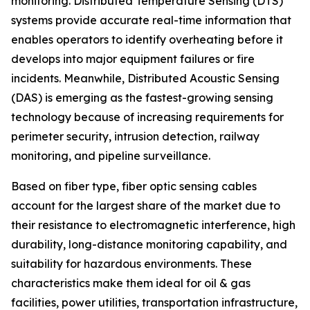
monitoring. Distributed Temperature Sensing (DTS)
systems provide accurate real-time information that
enables operators to identify overheating before it
develops into major equipment failures or fire
incidents. Meanwhile, Distributed Acoustic Sensing
(DAS) is emerging as the fastest-growing sensing
technology because of increasing requirements for
perimeter security, intrusion detection, railway
monitoring, and pipeline surveillance.
Based on fiber type, fiber optic sensing cables
account for the largest share of the market due to
their resistance to electromagnetic interference, high
durability, long-distance monitoring capability, and
suitability for hazardous environments. These
characteristics make them ideal for oil & gas
facilities, power utilities, transportation infrastructure,