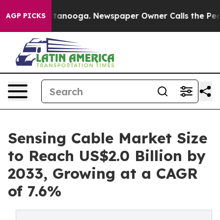
 Chattanooga. Newspaper Owner Calls the People Abru
AGP PICKS
Sensing Cable Market Size
to Reach US$2.0 Billion by
2033, Growing at a CAGR
of 7.6%