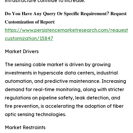
infrastructure continue to increase.
𝐃𝐨 𝐘𝐨𝐮 𝐇𝐚𝐯𝐞 𝐀𝐧𝐲 𝐐𝐮𝐞𝐫𝐲 𝐎𝐫 𝐒𝐩𝐞𝐜𝐢𝐟𝐢𝐜 𝐑𝐞𝐪𝐮𝐢𝐫𝐞𝐦𝐞𝐧𝐭? 𝐑𝐞𝐪𝐮𝐞𝐬𝐭
𝐂𝐮𝐬𝐭𝐨𝐦𝐢𝐳𝐚𝐭𝐢𝐨𝐧 𝐨𝐟 𝐑𝐞𝐩𝐨𝐫𝐭:
https://www.persistencemarketresearch.com/request-
customization/15847
Market Drivers
The sensing cable market is driven by growing
investments in hyperscale data centers, industrial
automation, and predictive maintenance. Increasing
demand for real-time monitoring, along with stricter
regulations on pipeline safety, leak detection, and
fire prevention, is accelerating the adoption of fiber
optic sensing technologies.
Market Restraints