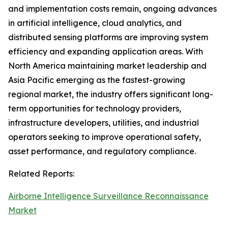
and implementation costs remain, ongoing advances
in artificial intelligence, cloud analytics, and
distributed sensing platforms are improving system
efficiency and expanding application areas. With
North America maintaining market leadership and
Asia Pacific emerging as the fastest-growing
regional market, the industry offers significant long-
term opportunities for technology providers,
infrastructure developers, utilities, and industrial
operators seeking to improve operational safety,
asset performance, and regulatory compliance.
Related Reports:
Airborne Intelligence Surveillance Reconnaissance
Market