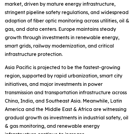
market, driven by mature energy infrastructure,
stringent pipeline safety regulations, and widespread
adoption of fiber optic monitoring across utilities, oil &
gas, and data centers. Europe maintains steady
growth through investments in renewable energy,
smart grids, railway modernization, and critical
infrastructure protection.
Asia Pacific is projected to be the fastest-growing
region, supported by rapid urbanization, smart city
initiatives, and major investments in power
transmission and transportation infrastructure across
China, India, and Southeast Asia. Meanwhile, Latin
America and the Middle East & Africa are witnessing
gradual growth as investments in industrial safety, oil
& gas monitoring, and renewable energy