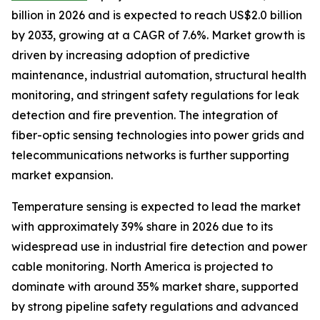
billion in 2026 and is expected to reach US$2.0 billion
by 2033, growing at a CAGR of 7.6%. Market growth is
driven by increasing adoption of predictive
maintenance, industrial automation, structural health
monitoring, and stringent safety regulations for leak
detection and fire prevention. The integration of
fiber-optic sensing technologies into power grids and
telecommunications networks is further supporting
market expansion.
Temperature sensing is expected to lead the market
with approximately 39% share in 2026 due to its
widespread use in industrial fire detection and power
cable monitoring. North America is projected to
dominate with around 35% market share, supported
by strong pipeline safety regulations and advanced