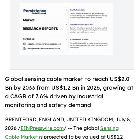
Global sensing cable market to reach US$2.0
Bn by 2033 from US$1.2 Bn in 2026, growing at
a CAGR of 7.6% driven by industrial
monitoring and safety demand
BRENTFORD, ENGLAND, UNITED KINGDOM, July 8,
2026 /
EINPresswire.com
/ -- The global
Sensing
Cable Market
is projected to be valued at US$1.2