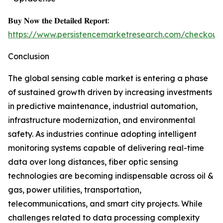
𝐁𝐮𝐲 𝐍𝐨𝐰 𝐭𝐡𝐞 𝐃𝐞𝐭𝐚𝐢𝐥𝐞𝐝 𝐑𝐞𝐩𝐨𝐫𝐭:
https://www.persistencemarketresearch.com/checkout
Conclusion
The global sensing cable market is entering a phase
of sustained growth driven by increasing investments
in predictive maintenance, industrial automation,
infrastructure modernization, and environmental
safety. As industries continue adopting intelligent
monitoring systems capable of delivering real-time
data over long distances, fiber optic sensing
technologies are becoming indispensable across oil &
gas, power utilities, transportation,
telecommunications, and smart city projects. While
challenges related to data processing complexity