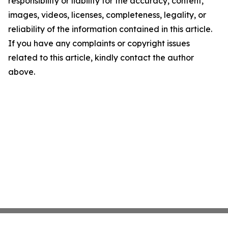
responsibility or liability for the accuracy, content,
images, videos, licenses, completeness, legality, or
reliability of the information contained in this article.
If you have any complaints or copyright issues
related to this article, kindly contact the author
above.