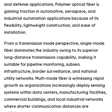
and defense applications. Polymer optical fiber is
gaining traction in automotive, aerospace, and
industrial automation applications because of its
flexibility, lightweight construction, and ease of
installation.
From a transmission mode perspective, single-mode
fiber dominates the industry owing to its superior
long-distance transmission capability, making it
suitable for pipeline monitoring, subsea
infrastructure, border surveillance, and national
utility networks. Multi-mode fiber is witnessing rapid
growth as organizations increasingly deploy sensing
systems within data centers, manufacturing facilities,
commercial buildings, and local industrial networks
where shorter communication distances are