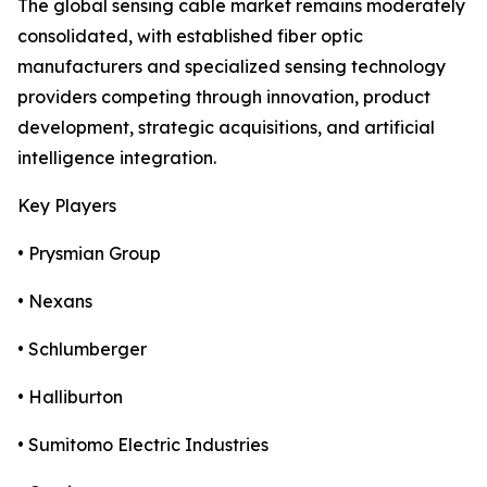
The global sensing cable market remains moderately
consolidated, with established fiber optic
manufacturers and specialized sensing technology
providers competing through innovation, product
development, strategic acquisitions, and artificial
intelligence integration.
Key Players
• Prysmian Group
• Nexans
• Schlumberger
• Halliburton
• Sumitomo Electric Industries