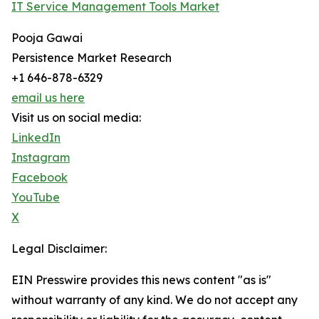
IT Service Management Tools Market
Pooja Gawai
Persistence Market Research
+1 646-878-6329
email us here
Visit us on social media:
LinkedIn
Instagram
Facebook
YouTube
X
Legal Disclaimer:
EIN Presswire provides this news content "as is"
without warranty of any kind. We do not accept any