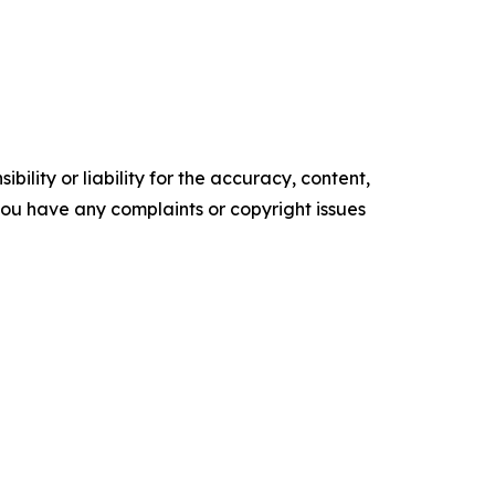
ility or liability for the accuracy, content,
f you have any complaints or copyright issues