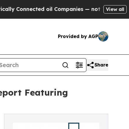
nected oil Companies — not Taxpayers — the Chan
View all
Provided by AGP
Share
eport Featuring