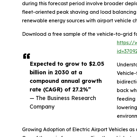
during this forecast period involve broader dep
fleet-oriented peak shaving and load balancing 
renewable energy sources with airport vehicle c
Download a free sample of the vehicle-to-grid for
https:/
id=370
Expected to grow to $2.05
Understa
billion in 2030 at a
Vehicle-
compound annual growth
bidirect
rate (CAGR) of 27.2%”
back whe
— The Business Research
feeding 
Company
lowering
environm
Growing Adoption of Electric Airport Vehicles as