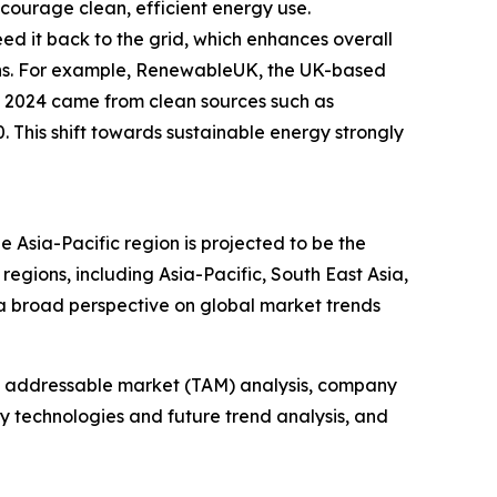
courage clean, efficient energy use.
eed it back to the grid, which enhances overall
ions. For example, RenewableUK, the UK-based
in 2024 came from clean sources such as
 This shift towards sustainable energy strongly
e Asia-Pacific region is projected to be the
egions, including Asia-Pacific, South East Asia,
a broad perspective on global market trends
tal addressable market (TAM) analysis, company
y technologies and future trend analysis, and