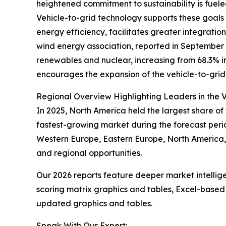
heightened commitment to sustainability is fuel
Vehicle-to-grid technology supports these goals b
energy efficiency, facilitates greater integrat
wind energy association, reported in September 2
renewables and nuclear, increasing from 68.3% in
encourages the expansion of the vehicle-to-grid m
Regional Overview Highlighting Leaders in the V
In 2025, North America held the largest share of 
fastest-growing market during the forecast perio
Western Europe, Eastern Europe, North America, 
and regional opportunities.
Our 2026 reports feature deeper market intellig
scoring matrix graphics and tables, Excel-based
updated graphics and tables.
Speak With Our Expert: