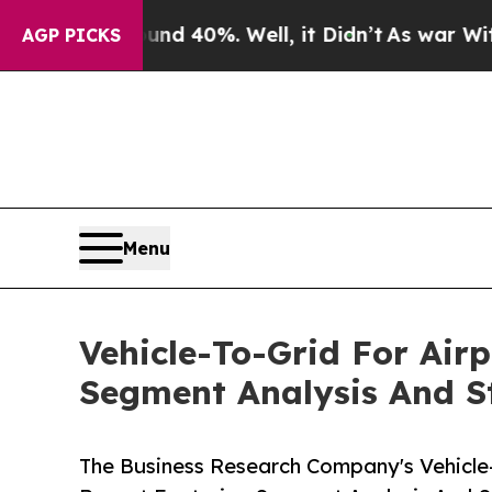
ound 40%. Well, it Didn’t
As war With Iran Dro
AGP PICKS
Menu
Vehicle-To-Grid For Air
Segment Analysis And St
The Business Research Company's Vehicle-