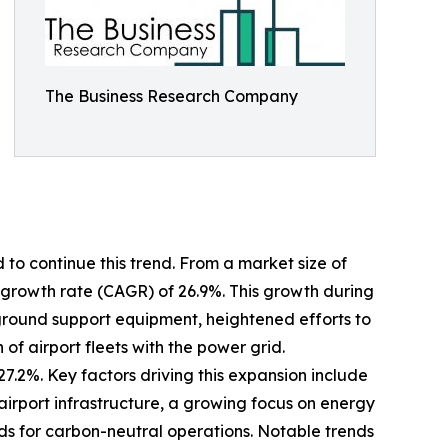
The Business Research Company
 to continue this trend. From a market size of
al growth rate (CAGR) of 26.9%. This growth during
ic ground support equipment, heightened efforts to
of airport fleets with the power grid.
7.2%. Key factors driving this expansion include
irport infrastructure, a growing focus on energy
nds for carbon-neutral operations. Notable trends