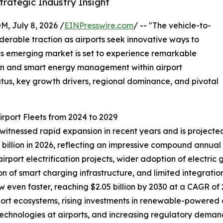
rategic Industry Insight
July 8, 2026 /
EINPresswire.com
/ -- "The vehicle-to-
siderable traction as airports seek innovative ways to
his emerging market is set to experience remarkable
ion and smart energy management within airport
tatus, key growth drivers, regional dominance, and pivotal
irport Fleets from 2024 to 2029
 witnessed rapid expansion in recent years and is projected
0.79 billion in 2026, reflecting an impressive compound annu
 airport electrification projects, wider adoption of electr
n of smart charging infrastructure, and limited integration 
 even faster, reaching $2.05 billion by 2030 at a CAGR of 2
ort ecosystems, rising investments in renewable-powered a
 technologies at airports, and increasing regulatory dema