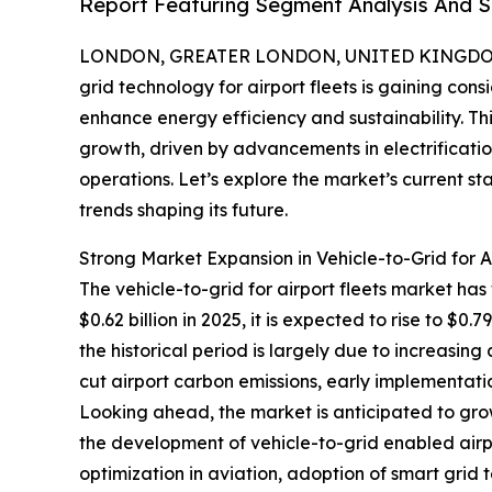
Report Featuring Segment Analysis And St
LONDON, GREATER LONDON, UNITED KINGDOM, 
grid technology for airport fleets is gaining con
enhance energy efficiency and sustainability. T
growth, driven by advancements in electrificat
operations. Let’s explore the market’s current s
trends shaping its future.
Strong Market Expansion in Vehicle-to-Grid for A
The vehicle-to-grid for airport fleets market has
$0.62 billion in 2025, it is expected to rise to $
the historical period is largely due to increasing
cut airport carbon emissions, early implementatio
Looking ahead, the market is anticipated to grow
the development of vehicle-to-grid enabled airp
optimization in aviation, adoption of smart grid