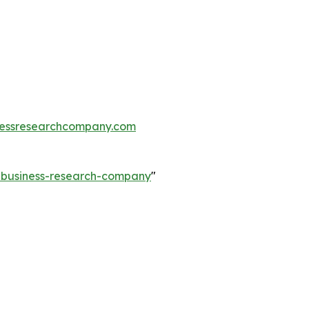
essresearchcompany.com
e-business-research-company
"