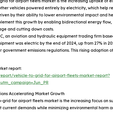
rid for airport fleets market is the increasing uptake of el
ther vehicles powered entirely by electricity, which help
s driven by their ability to lower environmental impact and h
ement this growth by enabling bidirectional energy flow, a
sage and cutting down costs.
C, an aviation and hydraulic equipment trading firm base
pment was electric by the end of 2024, up from 27% in 2023
r government emissions regulations. This rising adoption of 
rket report:
port/vehicle-to-grid-for-airport-fleets-market-report?
&utm_campaign=Jun_PR
tions Accelerating Market Growth
-grid for airport fleets market is the increasing focus on s
 current demands while minimizing environmental harm and