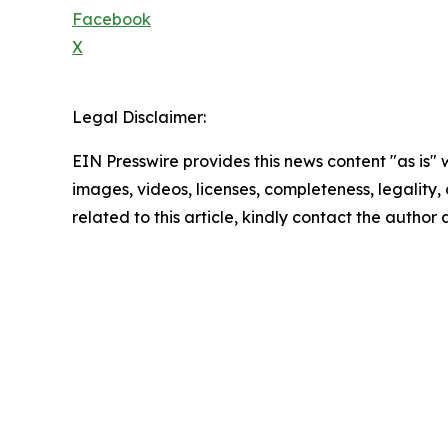
Facebook
X
Legal Disclaimer:
EIN Presswire provides this news content "as is" 
images, videos, licenses, completeness, legality, o
related to this article, kindly contact the author