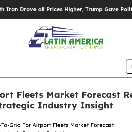
ve oil Prices Higher, Trump Gave Politically Con
port Fleets Market Forecast R
rategic Industry Insight
To-Grid For Airport Fleets Market Forecast