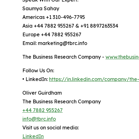
Saumya Sahay
Americas +1 310-496-7795
Asia +44 7882 955267 & +91 8897263534
Europe +44 7882 955267
Email: marketing@tbrc.info
The Business Research Company -
www.thebusin
Follow Us On:
• LinkedIn:
https://in.linkedin.com/company/th
Oliver Guirdham
The Business Research Company
+44 7882 955267
info@tbrc.info
Visit us on social media:
LinkedIn