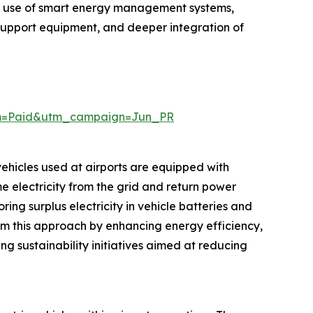
ed use of smart energy management systems,
 support equipment, and deeper integration of
um=Paid&utm_campaign=Jun_PR
 vehicles used at airports are equipped with
e electricity from the grid and return power
ng surplus electricity in vehicle batteries and
rom this approach by enhancing energy efficiency,
ng sustainability initiatives aimed at reducing