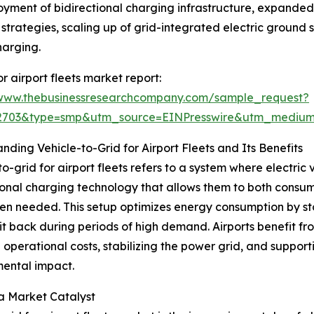
loyment of bidirectional charging infrastructure, expand
strategies, scaling up of grid-integrated electric ground
harging.
 airport fleets market report:
/www.thebusinessresearchcompany.com/sample_request?
92703&type=smp&utm_source=EINPresswire&utm_medi
nding Vehicle-to-Grid for Airport Fleets and Its Benefits
to-grid for airport fleets refers to a system where electric
ional charging technology that allows them to both consum
n needed. This setup optimizes energy consumption by stori
it back during periods of high demand. Airports benefit f
 operational costs, stabilizing the power grid, and supporti
ental impact.
 a Market Catalyst