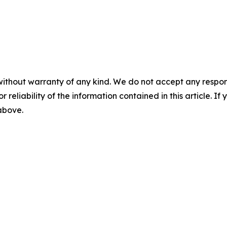
without warranty of any kind. We do not accept any responsib
r reliability of the information contained in this article. I
 above.