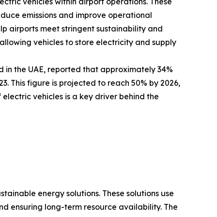
ectric vehicles within airport operations. These
 reduce emissions and improve operational
elp airports meet stringent sustainability and
llowing vehicles to store electricity and supply
d in the UAE, reported that approximately 34%
. This figure is projected to reach 50% by 2026,
electric vehicles is a key driver behind the
ustainable energy solutions. These solutions use
 ensuring long-term resource availability. The