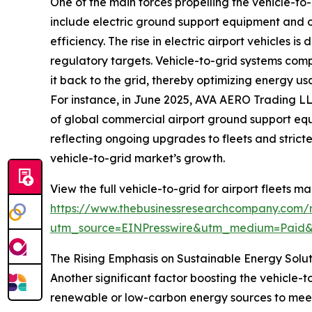
One of the main forces propelling the vehicle-to-g
include electric ground support equipment and o
efficiency. The rise in electric airport vehicles i
regulatory targets. Vehicle-to-grid systems compl
it back to the grid, thereby optimizing energy u
For instance, in June 2025, AVA AERO Trading LL
of global commercial airport ground support equi
reflecting ongoing upgrades to fleets and stricte
vehicle-to-grid market’s growth.
View the full vehicle-to-grid for airport fleets ma
https://www.thebusinessresearchcompany.com/re
utm_source=EINPresswire&utm_medium=Paid
The Rising Emphasis on Sustainable Energy Solu
Another significant factor boosting the vehicle-to
renewable or low-carbon energy sources to meet