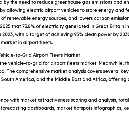
ed by the need to reduce greenhouse gas emissions and en
y allowing electric airport vehicles to store energy and f
ion of renewable energy sources, and lowers carbon emiss
025 that 73.8% of electricity generated in Great Britain 
 2023, with a target of achieving 95% clean power by 2030.
arket in airport fleets.
ehicle-to-Grid Airport Fleets Market
the vehicle-to-grid for airport fleets market. Meanwhile, th
d. The comprehensive market analysis covers several key r
South America, and the Middle East and Africa, offering 
ence with market attractiveness scoring and analysis, to
 forecasting dashboards, market hotspots infographics, ke