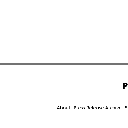
P
About
Press Release Archive
S
© 1995-2026 Newsmatics Inc. d