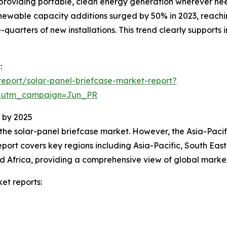
by providing portable, clean energy generation wherever ne
ewable capacity additions surged by 50% in 2023, reachin
-quarters of new installations. This trend clearly suppor
:
eport/solar-panel-briefcase-market-report?
&utm_campaign=Jun_PR
 by 2025
 the solar-panel briefcase market. However, the Asia-Pacif
port covers key regions including Asia-Pacific, South Eas
d Africa, providing a comprehensive view of global marke
et reports: