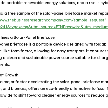
de portable renewable energy solutions, and a rise in hyb
 a free sample of the solar-panel briefcase market repor
/www.thebusinessresearchcompany.com/sample_request?
30241&type=smp&utm_source=EINPresswire&utm_medi
ines a Solar-Panel Briefcase
panel briefcase is a portable device designed with foldable
e-like form factor, allowing for easy transport. It captures 
g a clean and sustainable power source suitable for chargi
ents.
ket Growth
 major factor accelerating the solar-panel briefcase ma
r, and biomass, offers an eco-friendly alternative to foss
dwide to shift toward cleaner energy sources to reduce 