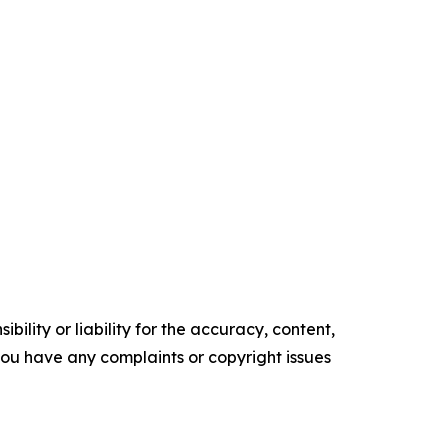
ility or liability for the accuracy, content,
f you have any complaints or copyright issues