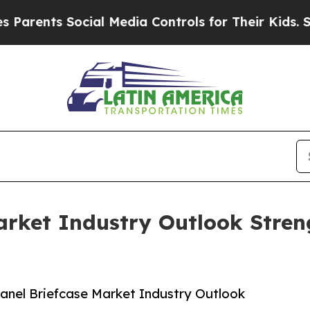
nts Social Media Controls for Their Kids. Should 
arket Industry Outlook Stre
anel Briefcase Market Industry Outlook