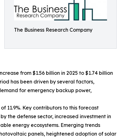
The Business Research Company
crease from $1.56 billion in 2025 to $1.74 billion
riod has been driven by several factors,
ing demand for emergency backup power,
f 11.9%. Key contributors to this forecast
 by the defense sector, increased investment in
wable energy ecosystems. Emerging trends
photovoltaic panels, heightened adoption of solar