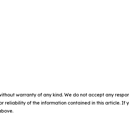
without warranty of any kind. We do not accept any responsib
r reliability of the information contained in this article. I
 above.