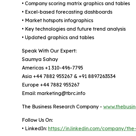
• Company scoring matrix graphics and tables
• Excel-based forecasting dashboards
• Market hotspots infographics
• Key technologies and future trend analysis
• Updated graphics and tables
Speak With Our Expert:
Saumya Sahay
Americas +1 310-496-7795
Asia +44 7882 955267 & +91 8897263534
Europe +44 7882 955267
Email: marketing@tbrc.info
The Business Research Company -
www.thebusin
Follow Us On:
• LinkedIn:
https://in.linkedin.com/company/th