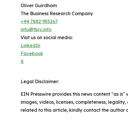
Oliver Guirdham
The Business Research Company
+44 7882 955267
info@tbrc.info
Visit us on social media:
LinkedIn
Facebook
X
Legal Disclaimer:
EIN Presswire provides this news content "as is" 
images, videos, licenses, completeness, legality, o
related to this article, kindly contact the author