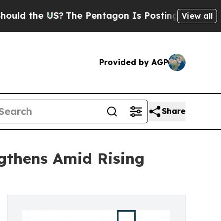
the US?
The Pentagon Is Posting Cryptic Biblica
View all
Provided by AGP
Share
ngthens Amid Rising