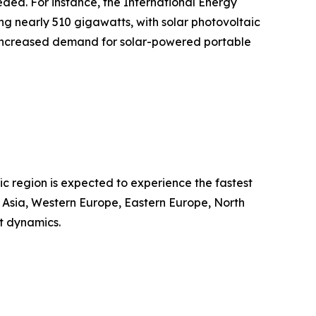
eded. For instance, the International Energy
g nearly 510 gigawatts, with solar photovoltaic
ts increased demand for solar-powered portable
ic region is expected to experience the fastest
t Asia, Western Europe, Eastern Europe, North
t dynamics.