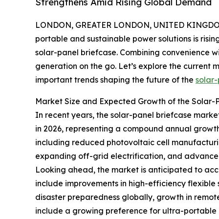
Strengthens Amid Rising Global Demand
LONDON, GREATER LONDON, UNITED KINGDOM, 
portable and sustainable power solutions is risin
solar-panel briefcase. Combining convenience wi
generation on the go. Let’s explore the current m
important trends shaping the future of the
solar-
Market Size and Expected Growth of the Solar-
In recent years, the solar-panel briefcase market 
in 2026, representing a compound annual growth r
including reduced photovoltaic cell manufacturi
expanding off-grid electrification, and advancem
Looking ahead, the market is anticipated to accel
include improvements in high-efficiency flexible
disaster preparedness globally, growth in remo
include a growing preference for ultra-portable 