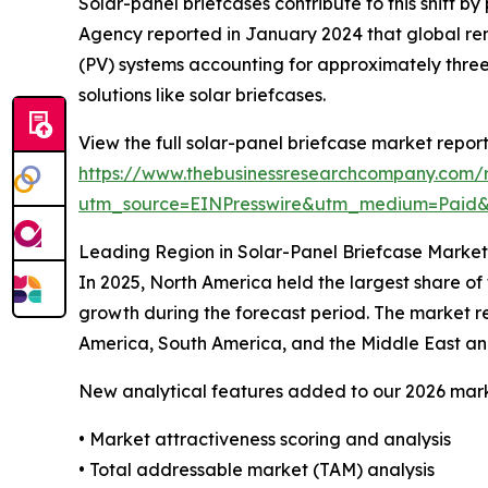
Solar-panel briefcases contribute to this shift 
Agency reported in January 2024 that global ren
(PV) systems accounting for approximately three
solutions like solar briefcases.
View the full solar-panel briefcase market report
https://www.thebusinessresearchcompany.com/r
utm_source=EINPresswire&utm_medium=Paid
Leading Region in Solar-Panel Briefcase Market
In 2025, North America held the largest share of
growth during the forecast period. The market re
America, South America, and the Middle East an
New analytical features added to our 2026 mark
• Market attractiveness scoring and analysis
• Total addressable market (TAM) analysis