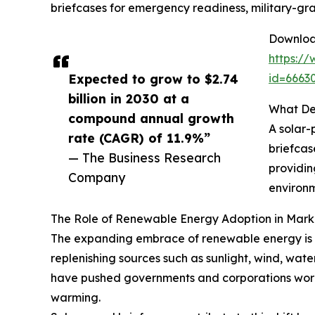
briefcases for emergency readiness, military-gra
Download
https:/
Expected to grow to $2.74
id=666
billion in 2030 at a
What Def
compound annual growth
A solar-
rate (CAGR) of 11.9%”
briefcas
— The Business Research
providin
Company
environm
The Role of Renewable Energy Adoption in Mar
The expanding embrace of renewable energy is a
replenishing sources such as sunlight, wind, wate
have pushed governments and corporations worl
warming.