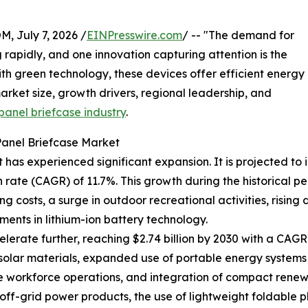
July 7, 2026 /
EINPresswire.com
/ -- "The demand for
g rapidly, and one innovation capturing attention is the
th green technology, these devices offer efficient energy
arket size, growth drivers, regional leadership, and
panel briefcase industry
.
Panel Briefcase Market
has experienced significant expansion. It is projected to in
ate (CAGR) of 11.7%. This growth during the historical pe
ng costs, a surge in outdoor recreational activities, ris
ents in lithium-ion battery technology.
erate further, reaching $2.74 billion by 2030 with a CAGR o
 solar materials, expanded use of portable energy systems
te workforce operations, and integration of compact rene
off-grid power products, the use of lightweight foldable 