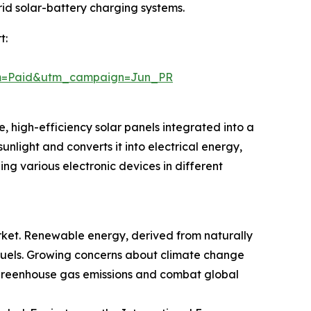
rid solar-battery charging systems.
t:
um=Paid&utm_campaign=Jun_PR
, high-efficiency solar panels integrated into a
sunlight and converts it into electrical energy,
ng various electronic devices in different
rket. Renewable energy, derived from naturally
il fuels. Growing concerns about climate change
greenhouse gas emissions and combat global