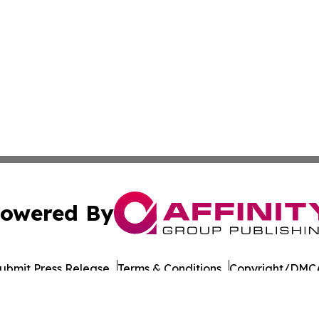
owered By
ubmit Press Release
Terms & Conditions
Copyright/DMCA
ba Affinity Group Publishing & Latin America Transportati