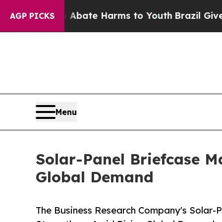
n Fund to Abate Harms to Youth
Brazil Gives Pare
AGP PICKS
Menu
Solar-Panel Briefcase M
Global Demand
The Business Research Company's Solar-P