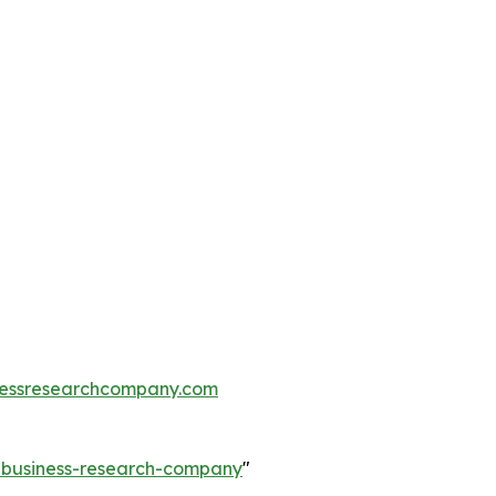
essresearchcompany.com
e-business-research-company
"