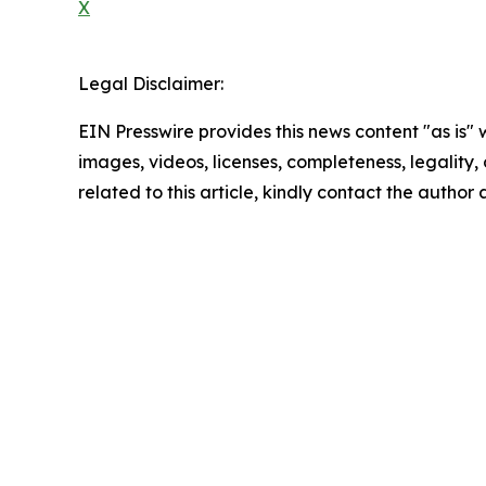
X
Legal Disclaimer:
EIN Presswire provides this news content "as is" 
images, videos, licenses, completeness, legality, o
related to this article, kindly contact the author