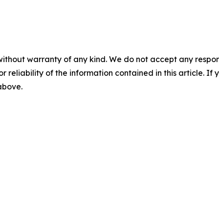
without warranty of any kind. We do not accept any responsib
r reliability of the information contained in this article. I
 above.