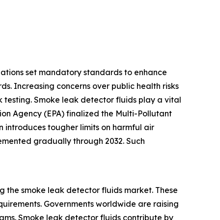
ulations set mandatory standards to enhance
ds. Increasing concerns over public health risks
 testing. Smoke leak detector fluids play a vital
ion Agency (EPA) finalized the Multi-Pollutant
introduces tougher limits on harmful air
plemented gradually through 2032. Such
g the smoke leak detector fluids market. These
equirements. Governments worldwide are raising
rams. Smoke leak detector fluids contribute by