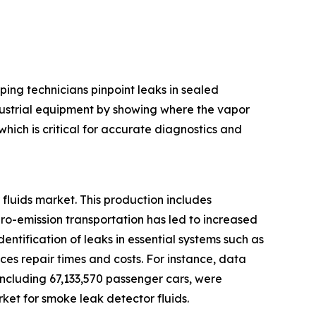
ping technicians pinpoint leaks in sealed
ndustrial equipment by showing where the vapor
hich is critical for accurate diagnostics and
fluids market. This production includes
ero-emission transportation has led to increased
entification of leaks in essential systems such as
es repair times and costs. For instance, data
 including 67,133,570 passenger cars, were
ket for smoke leak detector fluids.