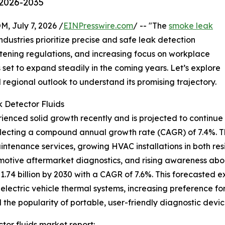
 2026-2035
July 7, 2026 /
EINPresswire.com
/ -- "The
smoke leak
dustries prioritize precise and safe leak detection
ghtening regulations, and increasing focus on workplace
s set to expand steadily in the coming years. Let’s explore
d regional outlook to understand its promising trajectory.
 Detector Fluids
enced solid growth recently and is projected to continue o
, reflecting a compound annual growth rate (CAGR) of 7.4%. T
ntenance services, growing HVAC installations in both re
tomotive aftermarket diagnostics, and rising awareness a
1.74 billion by 2030 with a CAGR of 7.6%. This forecasted e
electric vehicle thermal systems, increasing preference for
 the popularity of portable, user-friendly diagnostic devic
or fluids market report: