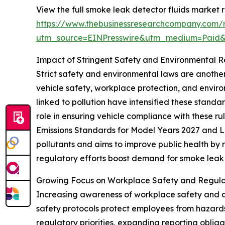
View the full smoke leak detector fluids market r
https://www.thebusinessresearchcompany.com/r
utm_source=EINPresswire&utm_medium=Paid
Impact of Stringent Safety and Environmental 
Strict safety and environmental laws are anoth
vehicle safety, workplace protection, and enviro
linked to pollution have intensified these standa
role in ensuring vehicle compliance with these ru
Emissions Standards for Model Years 2027 and La
pollutants and aims to improve public health by 
regulatory efforts boost demand for smoke leak d
Growing Focus on Workplace Safety and Regula
Increasing awareness of workplace safety and a
safety protocols protect employees from hazards
regulatory priorities, expanding reporting oblig