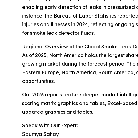
enabling early detection of leaks in pressurized
instance, the Bureau of Labor Statistics reporte
injuries and illnesses in 2024, reflecting ongoin
for smoke leak detector fluids.
Regional Overview of the Global Smoke Leak De
As of 2025, North America holds the largest share
growing market during the forecast period. The m
Eastern Europe, North America, South America, 
opportunities.
Our 2026 reports feature deeper market intellig
scoring matrix graphics and tables, Excel-based
updated graphics and tables.
Speak With Our Expert:
Saumya Sahay