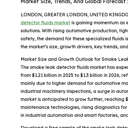
Market Size, Trends, And Global Forecast
LONDON, GREATER LONDON, UNITED KINGDOM, 
detector fluids market
is gaining momentum as in
solutions. With rising automotive production, ti
safety, the demand for these specialized fluids i
the market’s size, growth drivers, key trends, an
Market Size and Growth Outlook for Smoke Leak
The smoke leak detector fluids market has experi
from $1.21 billion in 2025 to $1.3 billion in 2026
mainly due to higher demand for automotive mai
industrial machinery inspections, a surge in au
market is anticipated to grow further, reaching $
maintenance technologies, rising diagnostics for 
in industrial automation and smart factories, and
Download a free sample of the smoke leak detect