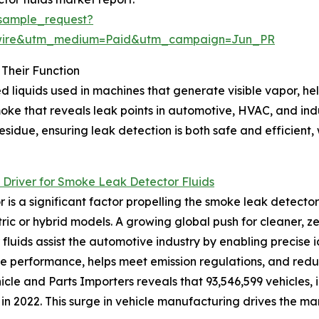
sample_request?
swire&utm_medium=Paid&utm_campaign=Jun_PR
Their Function
 liquids used in machines that generate visible vapor, hel
smoke that reveals leak points in automotive, HVAC, and i
idue, ensuring leak detection is both safe and efficient, w
Driver for Smoke Leak Detector Fluids
 a significant factor propelling the smoke leak detector 
ric or hybrid models. A growing global push for cleaner, z
fluids assist the automotive industry by enabling precise id
e performance, helps meet emission regulations, and reduc
icle and Parts Importers reveals that 93,546,599 vehicles,
n 2022. This surge in vehicle manufacturing drives the mar