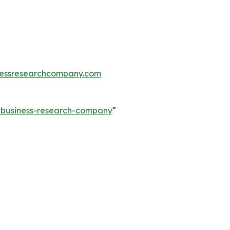
essresearchcompany.com
e-business-research-company
"