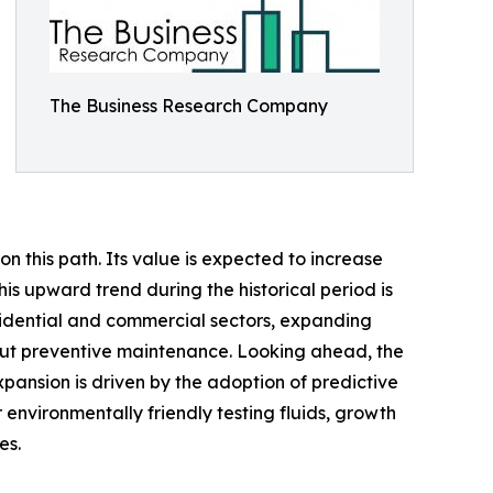
The Business Research Company
n this path. Its value is expected to increase
his upward trend during the historical period is
sidential and commercial sectors, expanding
bout preventive maintenance. Looking ahead, the
xpansion is driven by the adoption of predictive
 environmentally friendly testing fluids, growth
es.