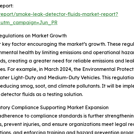
eport:
eport/smoke-leak-detector-fluids-market-report?
&utm_campaign=Jun_PR
Regulations on Market Growth
er key factor encouraging the market’s growth. These reg
nmental health by limiting emissions and operational hazar
rds, creating a greater need for reliable emissions and leak
les. For example, in March 2024, the Environmental Protect
ter Light-Duty and Medium-Duty Vehicles. This regulation 
reducing smog, soot, and climate pollutants. It will be im
etector fluids as a testing solution.
tory Compliance Supporting Market Expansion
dherence to compliance standards is further strengthenin
, prevent injuries, and ensure organizations meet legal r
ations, and enforcing training and hazard prevention prog