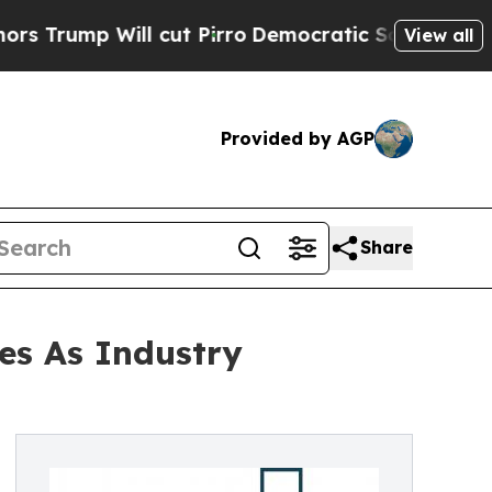
ill cut Pirro
Democratic Socialists of America 
View all
Provided by AGP
Share
es As Industry