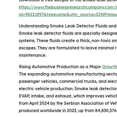
https://www.thebusinessresearchcompany.com/
id=98221397&type=smp&utm_source=EINPres
Understanding Smoke Leak Detector Fluids and 
Smoke leak detector fluids are specially designed
systems. These fluids create a thick, non-toxic 
escapes. They are formulated to leave minimal res
maintenance.
Rising Automotive Production as a Major
Growth 
The expanding automotive manufacturing sector is
passenger vehicles, commercial trucks, and elect
electric vehicle production. Smoke leak detector 
EVAP, intake, and exhaust, which improves vehicl
from April 2024 by the Serbian Association of Veh
produced worldwide in 2023, up from 84,830,376 i