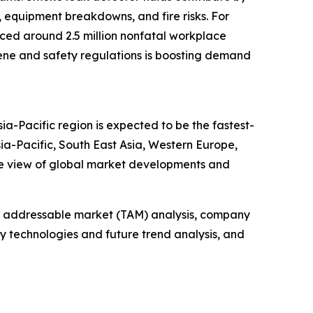
, equipment breakdowns, and fire risks. For
enced around 2.5 million nonfatal workplace
ygiene and safety regulations is boosting demand
ia-Pacific region is expected to be the fastest-
ia-Pacific, South East Asia, Western Europe,
ve view of global market developments and
tal addressable market (TAM) analysis, company
y technologies and future trend analysis, and