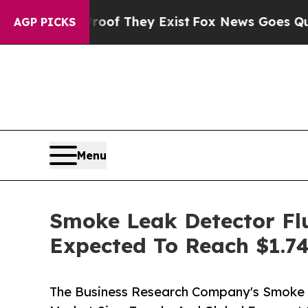
no Proof They Exist
Fox News Goes Quiet as 'Maga
AGP PICKS
Menu
Smoke Leak Detector Flu
Expected To Reach $1.74
The Business Research Company's Smoke 