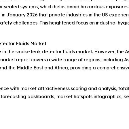
 or sealed systems, which helps avoid hazardous exposures
d in January 2026 that private industries in the US experi
g safety challenges. This heightened focus on industrial h
tector Fluids Market
 in the smoke leak detector fluids market. However, the As
arket report covers a wide range of regions, including As
and the Middle East and Africa, providing a comprehensi
ence with market attractiveness scoring and analysis, to
 forecasting dashboards, market hotspots infographics, ke