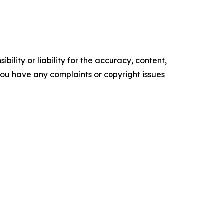
ility or liability for the accuracy, content,
f you have any complaints or copyright issues