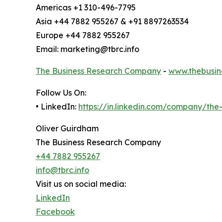
Americas +1 310-496-7795
Asia +44 7882 955267 & +91 8897263534
Europe +44 7882 955267
Email: marketing@tbrc.info
The Business Research Company
-
www.thebusin
Follow Us On:
• LinkedIn:
https://in.linkedin.com/company/th
Oliver Guirdham
The Business Research Company
+44 7882 955267
info@tbrc.info
Visit us on social media:
LinkedIn
Facebook