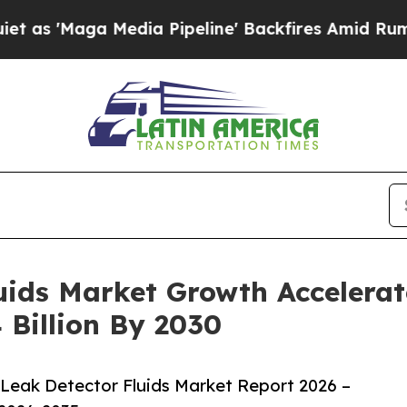
 Media Pipeline' Backfires Amid Rumors Trump W
ids Market Growth Accelerat
 Billion By 2030
Leak Detector Fluids Market Report 2026 –