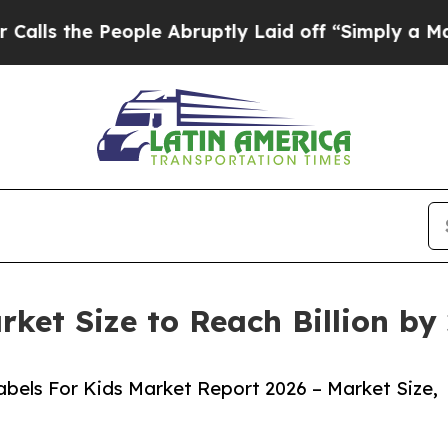
eople Abruptly Laid off “Simply a Math Proble
rket Size to Reach Billion b
bels For Kids Market Report 2026 – Market Size,