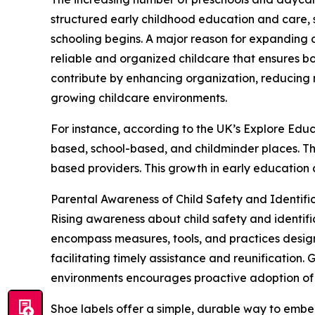
structured early childhood education and care, s
schooling begins. A major reason for expanding c
reliable and organized childcare that ensures 
contribute by enhancing organization, reducing 
growing childcare environments.
For instance, according to the UK’s Explore Educ
based, school-based, and childminder places. Th
based providers. This growth in early education 
Parental Awareness of Child Safety and Identif
Rising awareness about child safety and identific
encompass measures, tools, and practices designe
facilitating timely assistance and reunification.
environments encourages proactive adoption of p
Shoe labels offer a simple, durable way to embed 