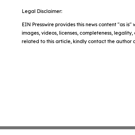
Legal Disclaimer:
EIN Presswire provides this news content "as is" 
images, videos, licenses, completeness, legality, o
related to this article, kindly contact the author