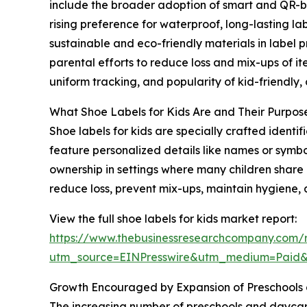
include the broader adoption of smart and QR-bas
rising preference for waterproof, long-lasting l
sustainable and eco-friendly materials in label 
parental efforts to reduce loss and mix-ups of it
uniform tracking, and popularity of kid-friendly
What Shoe Labels for Kids Are and Their Purpos
Shoe labels for kids are specially crafted ident
feature personalized details like names or symbo
ownership in settings where many children share o
reduce loss, prevent mix-ups, maintain hygiene, 
View the full shoe labels for kids market report:
https://www.thebusinessresearchcompany.com/r
utm_source=EINPresswire&utm_medium=Paid
Growth Encouraged by Expansion of Preschools 
The increasing number of preschools and daycare c