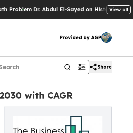
m
Dr. Abdul El-Sayed on Historic Michigan Win: “Pe
View all
Provided by AGP
Share
y 2030 with CAGR