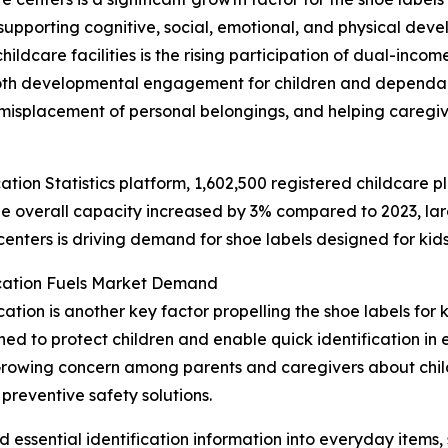
upporting cognitive, social, emotional, and physical deve
hildcare facilities is the rising participation of dual-inc
both developmental engagement for children and dependabl
misplacement of personal belongings, and helping caregiv
ation Statistics platform, 1,602,500 registered childcare p
e overall capacity increased by 3% compared to 2023, lar
centers is driving demand for shoe labels designed for kids
ication Fuels Market Demand
ation is another key factor propelling the shoe labels for k
d to protect children and enable quick identification in e
 Growing concern among parents and caregivers about childr
reventive safety solutions.
essential identification information into everyday items, 