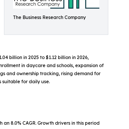
The Business Research Company
 billion in 2025 to $1.12 billion in 2026,
nrollment in daycare and schools, expansion of
ngs and ownership tracking, rising demand for
suitable for daily use.
h an 8.0% CAGR. Growth drivers in this period