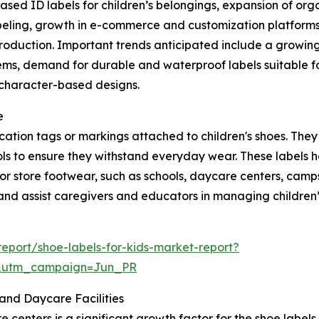
ed ID labels for children’s belongings, expansion of orga
abeling, growth in e-commerce and customization platforms 
production. Important trends anticipated include a growin
ems, demand for durable and waterproof labels suitable for
, character-based designs.
e
ification tags or markings attached to children's shoes. Th
ls to ensure they withstand everyday wear. These labels he
r store footwear, such as schools, daycare centers, camps, 
and assist caregivers and educators in managing children’s
eport/shoe-labels-for-kids-market-report?
&utm_campaign=Jun_PR
and Daycare Facilities
enters is a significant growth factor for the shoe labels f