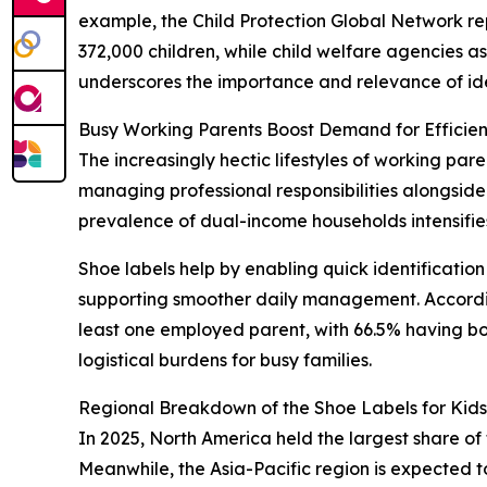
example, the Child Protection Global Network re
372,000 children, while child welfare agencies asse
underscores the importance and relevance of ident
Busy Working Parents Boost Demand for Efficient
The increasingly hectic lifestyles of working par
managing professional responsibilities alongside 
prevalence of dual-income households intensifies 
Shoe labels help by enabling quick identification
supporting smoother daily management. According
least one employed parent, with 66.5% having b
logistical burdens for busy families.
Regional Breakdown of the Shoe Labels for Kid
In 2025, North America held the largest share of 
Meanwhile, the Asia-Pacific region is expected t