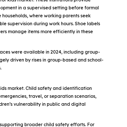
lopment in a supervised setting before formal
ome households, where working parents seek
e supervision during work hours. Shoe labels
ers manage items more efficiently in these
laces were available in 2024, including group-
gely driven by rises in group-based and school-
.
ids market. Child safety and identification
mergencies, travel, or separation scenarios,
en’s vulnerability in public and digital
supporting broader child safety efforts. For