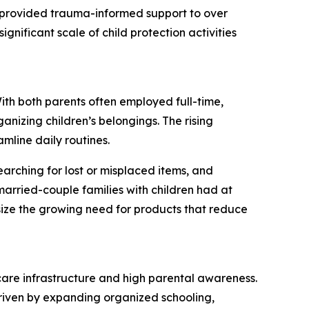
S provided trauma-informed support to over
ignificant scale of child protection activities
With both parents often employed full-time,
anizing children’s belongings. The rising
amline daily routines.
earching for lost or misplaced items, and
arried-couple families with children had at
ize the growing need for products that reduce
dcare infrastructure and high parental awareness.
 driven by expanding organized schooling,