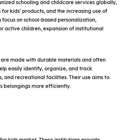
nized schooling and childcare services globally,
for kids’ products, and the increasing use of
g focus on school-based personalization,
 active children, expansion of institutional
ey are made with durable materials and often
lp easily identify, organize, and track
and recreational facilities. Their use aims to
 belongings more efficiently.
or kids market. These institutions provide