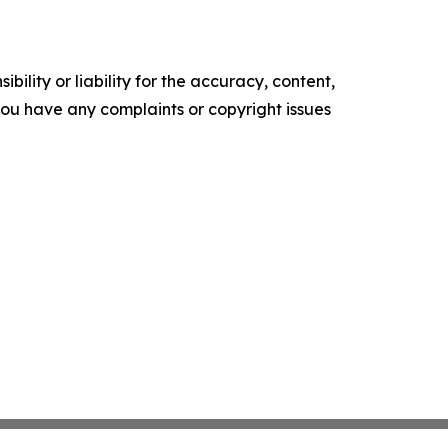
ility or liability for the accuracy, content,
f you have any complaints or copyright issues