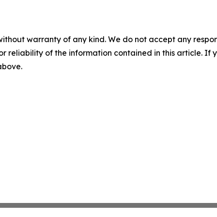
without warranty of any kind. We do not accept any responsib
r reliability of the information contained in this article. I
 above.