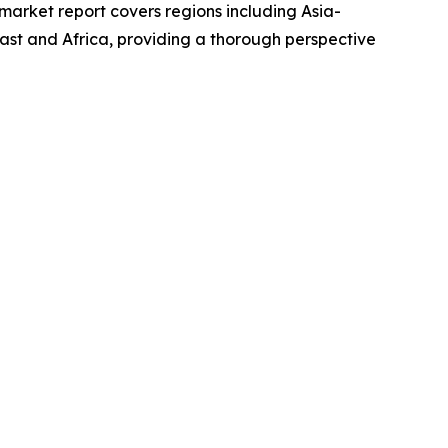
market report covers regions including Asia-
ast and Africa, providing a thorough perspective