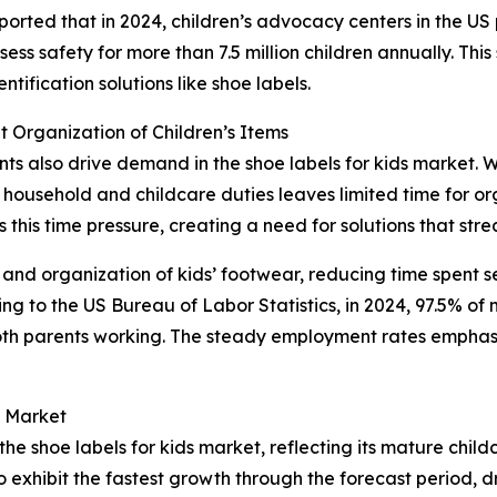
ported that in 2024, children’s advocacy centers in the U
ss safety for more than 7.5 million children annually. This s
ification solutions like shoe labels.
 Organization of Children’s Items
ents also drive demand in the shoe labels for kids market. 
household and childcare duties leaves limited time for org
this time pressure, creating a need for solutions that stre
 and organization of kids’ footwear, reducing time spent s
 to the US Bureau of Labor Statistics, in 2024, 97.5% of m
oth parents working. The steady employment rates emphas
s Market
the shoe labels for kids market, reflecting its mature chil
o exhibit the fastest growth through the forecast period,