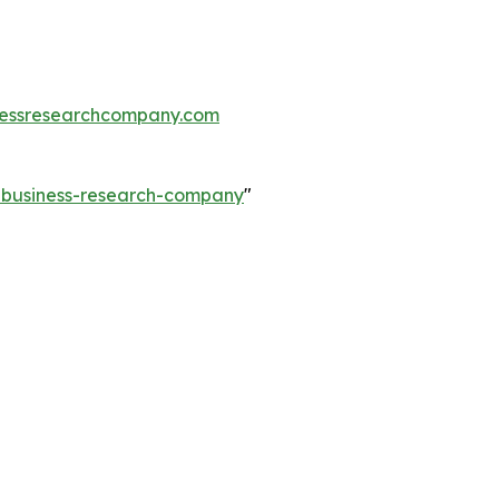
essresearchcompany.com
e-business-research-company
"