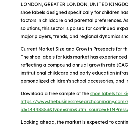
LONDON, GREATER LONDON, UNITED KINGDOM, 
shoe labels designed specifically for children ha
factors in childcare and parental preferences. 
solutions, this sector is poised for continued exp
major players, trends, and regional dynamics sha
Current Market Size and Growth Prospects for t
The shoe labels for kids market has experienced st
reflecting a compound annual growth rate (CAGR)
institutional childcare and early education infr
personalized children’s school accessories, and i
Download a free sample of the
shoe labels for k
https://www.thebusinessresearchcompany.com/
id=14448883&type=smp&utm_source=EINPres
Looking ahead, the market is expected to continu