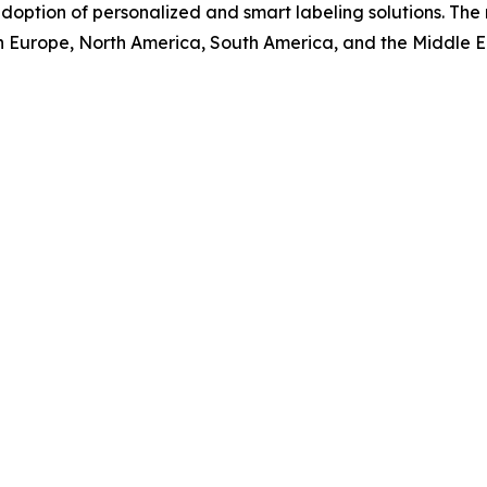
doption of personalized and smart labeling solutions. The 
rn Europe, North America, South America, and the Middle E