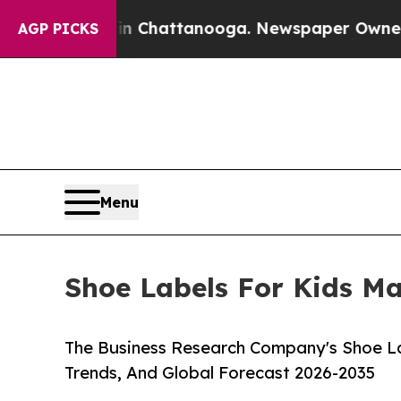
os in Chattanooga. Newspaper Owner Calls the P
AGP PICKS
Menu
Shoe Labels For Kids Ma
The Business Research Company's Shoe La
Trends, And Global Forecast 2026-2035