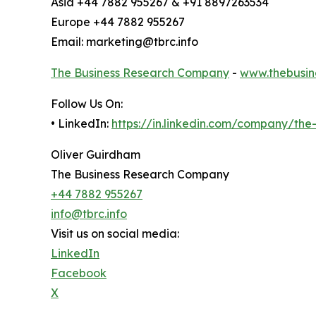
Asia +44 7882 955267 & +91 8897263534
Europe +44 7882 955267
Email: marketing@tbrc.info
The Business Research Company
-
www.thebusin
Follow Us On:
• LinkedIn:
https://in.linkedin.com/company/th
Oliver Guirdham
The Business Research Company
+44 7882 955267
info@tbrc.info
Visit us on social media:
LinkedIn
Facebook
X