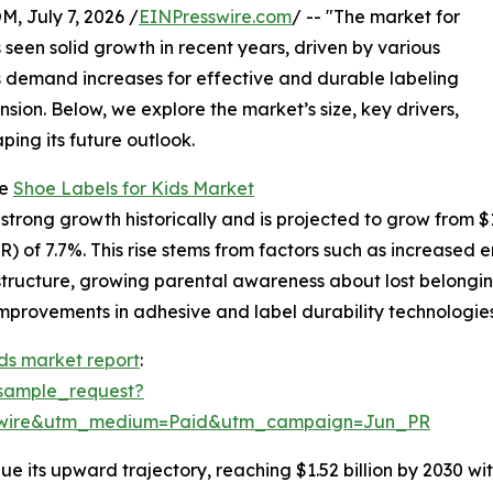
July 7, 2026 /
EINPresswire.com
/ -- "The market for
s seen solid growth in recent years, driven by various
As demand increases for effective and durable labeling
ansion. Below, we explore the market’s size, key drivers,
ping its future outlook.
he
Shoe Labels for Kids Market
rong growth historically and is projected to grow from $1.04
 of 7.7%. This rise stems from factors such as increased e
astructure, growing parental awareness about lost belongi
mprovements in adhesive and label durability technologies 
ids market report
:
sample_request?
swire&utm_medium=Paid&utm_campaign=Jun_PR
e its upward trajectory, reaching $1.52 billion by 2030 wit