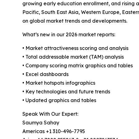
growing early education enrollment, and rising a
Pacific, South East Asia, Western Europe, Easte
on global market trends and developments.
What’s new in our 2026 market reports:
• Market attractiveness scoring and analysis
• Total addressable market (TAM) analysis
• Company scoring matrix graphics and tables
• Excel dashboards
• Market hotspots infographics
• Key technologies and future trends
• Updated graphics and tables
Speak With Our Expert:
Saumya Sahay
Americas +1 310-496-7795