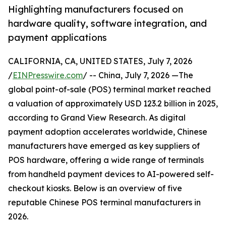
Highlighting manufacturers focused on
hardware quality, software integration, and
payment applications
CALIFORNIA, CA, UNITED STATES, July 7, 2026
/
EINPresswire.com
/ -- China, July 7, 2026 —The
global point-of-sale (POS) terminal market reached
a valuation of approximately USD 123.2 billion in 2025,
according to Grand View Research. As digital
payment adoption accelerates worldwide, Chinese
manufacturers have emerged as key suppliers of
POS hardware, offering a wide range of terminals
from handheld payment devices to AI-powered self-
checkout kiosks. Below is an overview of five
reputable Chinese POS terminal manufacturers in
2026.