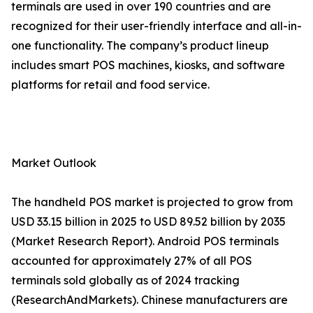
terminals are used in over 190 countries and are
recognized for their user-friendly interface and all-in-
one functionality. The company’s product lineup
includes smart POS machines, kiosks, and software
platforms for retail and food service.
Market Outlook
The handheld POS market is projected to grow from
USD 33.15 billion in 2025 to USD 89.52 billion by 2035
(Market Research Report). Android POS terminals
accounted for approximately 27% of all POS
terminals sold globally as of 2024 tracking
(ResearchAndMarkets). Chinese manufacturers are