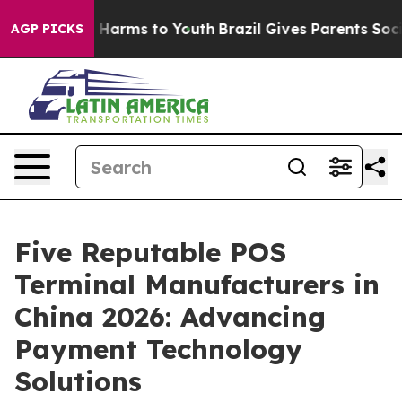
to Abate Harms to Youth
Brazil Gives Parents Social Me
AGP PICKS
Five Reputable POS
Terminal Manufacturers in
China 2026: Advancing
Payment Technology
Solutions