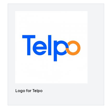
Logo for Telpo