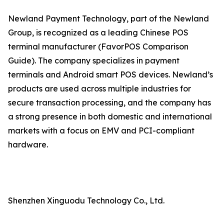
Newland Payment Technology, part of the Newland
Group, is recognized as a leading Chinese POS
terminal manufacturer (FavorPOS Comparison
Guide). The company specializes in payment
terminals and Android smart POS devices. Newland’s
products are used across multiple industries for
secure transaction processing, and the company has
a strong presence in both domestic and international
markets with a focus on EMV and PCI-compliant
hardware.
Shenzhen Xinguodu Technology Co., Ltd.