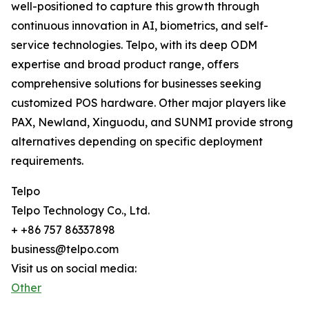
well-positioned to capture this growth through
continuous innovation in AI, biometrics, and self-
service technologies. Telpo, with its deep ODM
expertise and broad product range, offers
comprehensive solutions for businesses seeking
customized POS hardware. Other major players like
PAX, Newland, Xinguodu, and SUNMI provide strong
alternatives depending on specific deployment
requirements.
Telpo
Telpo Technology Co., Ltd.
+ +86 757 86337898
business@telpo.com
Visit us on social media:
Other