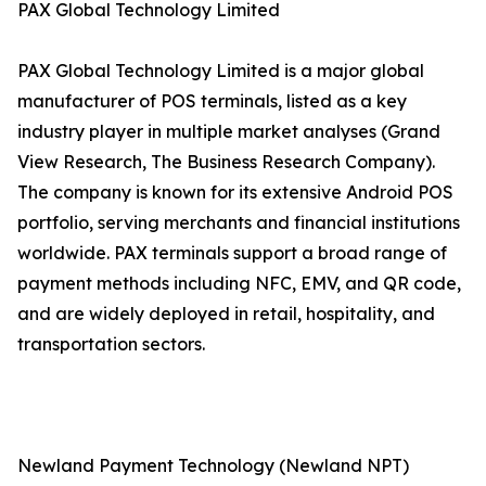
PAX Global Technology Limited
PAX Global Technology Limited is a major global
manufacturer of POS terminals, listed as a key
industry player in multiple market analyses (Grand
View Research, The Business Research Company).
The company is known for its extensive Android POS
portfolio, serving merchants and financial institutions
worldwide. PAX terminals support a broad range of
payment methods including NFC, EMV, and QR code,
and are widely deployed in retail, hospitality, and
transportation sectors.
Newland Payment Technology (Newland NPT)