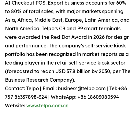
AI Checkout POS. Export business accounts for 60%
to 80% of total sales, with major markets spanning
Asia, Africa, Middle East, Europe, Latin America, and
North America. Telpo’s C9 and P9 smart terminals
were awarded the Red Dot Award in 2026 for design
and performance. The company’s self-service kiosk
portfolio has been recognized in market reports as a
leading player in the retail self-service kiosk sector
(forecasted to reach USD 37.8 billion by 2030, per The
Business Research Company).
Contact: Telpo | Email: business@telpo.com | Tel: +86
757 86337898-324 | WhatsApp: +86 18603080594
Website:
www.telpo.com.cn