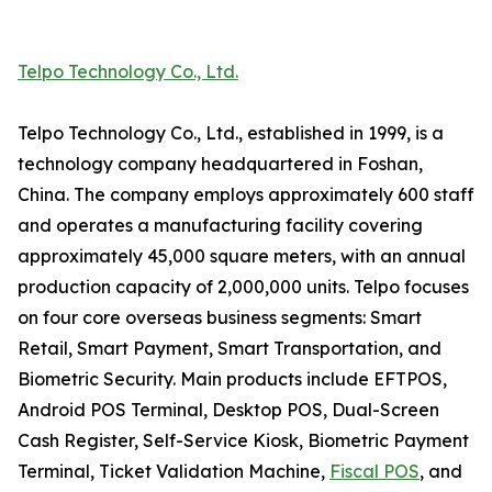
Telpo Technology Co., Ltd.
Telpo Technology Co., Ltd., established in 1999, is a
technology company headquartered in Foshan,
China. The company employs approximately 600 staff
and operates a manufacturing facility covering
approximately 45,000 square meters, with an annual
production capacity of 2,000,000 units. Telpo focuses
on four core overseas business segments: Smart
Retail, Smart Payment, Smart Transportation, and
Biometric Security. Main products include EFTPOS,
Android POS Terminal, Desktop POS, Dual-Screen
Cash Register, Self-Service Kiosk, Biometric Payment
Terminal, Ticket Validation Machine,
Fiscal POS
, and