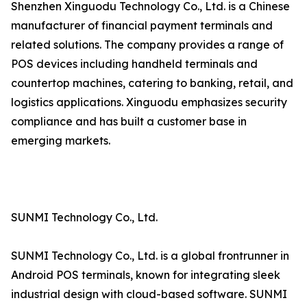
Shenzhen Xinguodu Technology Co., Ltd. is a Chinese
manufacturer of financial payment terminals and
related solutions. The company provides a range of
POS devices including handheld terminals and
countertop machines, catering to banking, retail, and
logistics applications. Xinguodu emphasizes security
compliance and has built a customer base in
emerging markets.
SUNMI Technology Co., Ltd.
SUNMI Technology Co., Ltd. is a global frontrunner in
Android POS terminals, known for integrating sleek
industrial design with cloud-based software. SUNMI