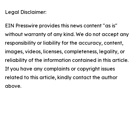
Legal Disclaimer:
EIN Presswire provides this news content "as is"
without warranty of any kind. We do not accept any
responsibility or liability for the accuracy, content,
images, videos, licenses, completeness, legality, or
reliability of the information contained in this article.
If you have any complaints or copyright issues
related to this article, kindly contact the author
above.