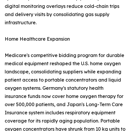
digital monitoring overlays reduce cold-chain trips
and delivery visits by consolidating gas supply
infrastructure.
Home Healthcare Expansion
Medicare's competitive bidding program for durable
medical equipment reshaped the U.S. home oxygen
landscape, consolidating suppliers while expanding
patient access to portable concentrators and liquid
oxygen systems. Germany's statutory health
insurance funds now cover home oxygen therapy for
over 500,000 patients, and Japan's Long-Term Care
Insurance system includes respiratory equipment
coverage for its rapidly aging population. Portable
oxygen concentrators have shrunk from 10 kg units to