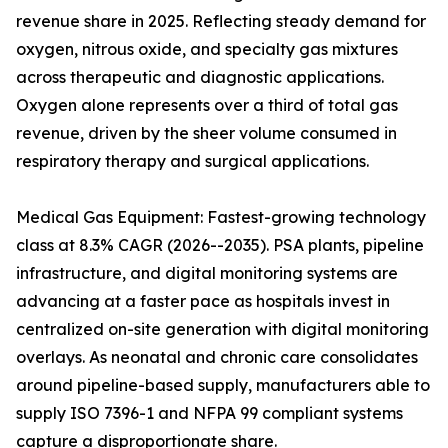
revenue share in 2025. Reflecting steady demand for
oxygen, nitrous oxide, and specialty gas mixtures
across therapeutic and diagnostic applications.
Oxygen alone represents over a third of total gas
revenue, driven by the sheer volume consumed in
respiratory therapy and surgical applications.
Medical Gas Equipment: Fastest-growing technology
class at 8.3% CAGR (2026--2035). PSA plants, pipeline
infrastructure, and digital monitoring systems are
advancing at a faster pace as hospitals invest in
centralized on-site generation with digital monitoring
overlays. As neonatal and chronic care consolidates
around pipeline-based supply, manufacturers able to
supply ISO 7396-1 and NFPA 99 compliant systems
capture a disproportionate share.