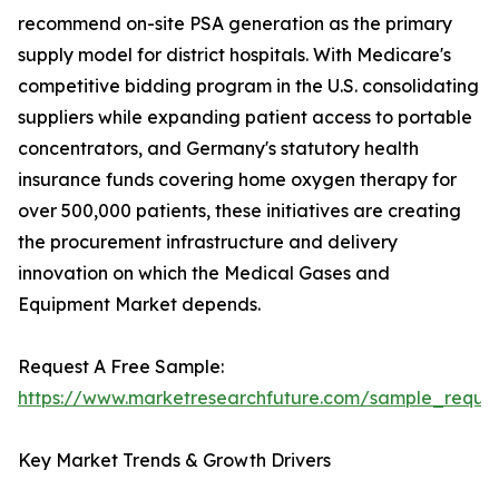
recommend on-site PSA generation as the primary
supply model for district hospitals. With Medicare's
competitive bidding program in the U.S. consolidating
suppliers while expanding patient access to portable
concentrators, and Germany's statutory health
insurance funds covering home oxygen therapy for
over 500,000 patients, these initiatives are creating
the procurement infrastructure and delivery
innovation on which the Medical Gases and
Equipment Market depends.
Request A Free Sample:
https://www.marketresearchfuture.com/sample_reque
Key Market Trends & Growth Drivers