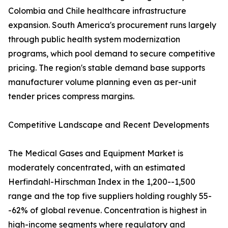
Colombia and Chile healthcare infrastructure
expansion. South America's procurement runs largely
through public health system modernization
programs, which pool demand to secure competitive
pricing. The region's stable demand base supports
manufacturer volume planning even as per-unit
tender prices compress margins.
Competitive Landscape and Recent Developments
The Medical Gases and Equipment Market is
moderately concentrated, with an estimated
Herfindahl-Hirschman Index in the 1,200--1,500
range and the top five suppliers holding roughly 55-
-62% of global revenue. Concentration is highest in
high-income segments where regulatory and