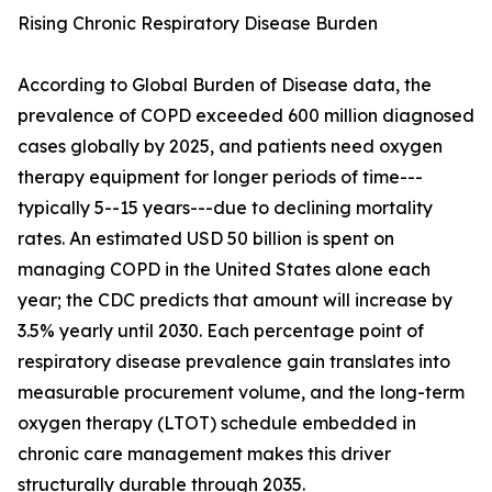
Rising Chronic Respiratory Disease Burden
According to Global Burden of Disease data, the
prevalence of COPD exceeded 600 million diagnosed
cases globally by 2025, and patients need oxygen
therapy equipment for longer periods of time---
typically 5--15 years---due to declining mortality
rates. An estimated USD 50 billion is spent on
managing COPD in the United States alone each
year; the CDC predicts that amount will increase by
3.5% yearly until 2030. Each percentage point of
respiratory disease prevalence gain translates into
measurable procurement volume, and the long-term
oxygen therapy (LTOT) schedule embedded in
chronic care management makes this driver
structurally durable through 2035.