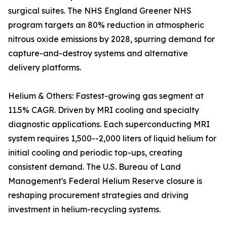
surgical suites. The NHS England Greener NHS
program targets an 80% reduction in atmospheric
nitrous oxide emissions by 2028, spurring demand for
capture-and-destroy systems and alternative
delivery platforms.
Helium & Others: Fastest-growing gas segment at
11.5% CAGR. Driven by MRI cooling and specialty
diagnostic applications. Each superconducting MRI
system requires 1,500--2,000 liters of liquid helium for
initial cooling and periodic top-ups, creating
consistent demand. The U.S. Bureau of Land
Management's Federal Helium Reserve closure is
reshaping procurement strategies and driving
investment in helium-recycling systems.