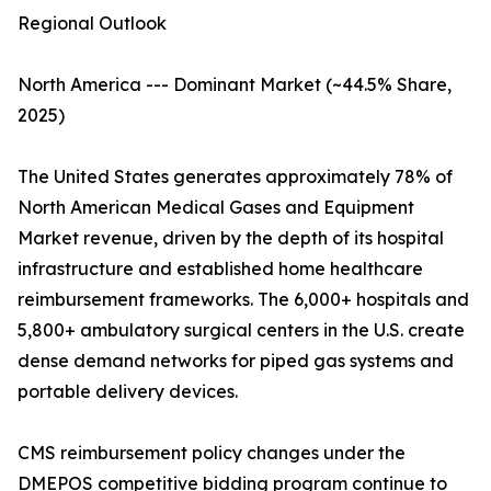
Regional Outlook
North America --- Dominant Market (~44.5% Share,
2025)
The United States generates approximately 78% of
North American Medical Gases and Equipment
Market revenue, driven by the depth of its hospital
infrastructure and established home healthcare
reimbursement frameworks. The 6,000+ hospitals and
5,800+ ambulatory surgical centers in the U.S. create
dense demand networks for piped gas systems and
portable delivery devices.
CMS reimbursement policy changes under the
DMEPOS competitive bidding program continue to