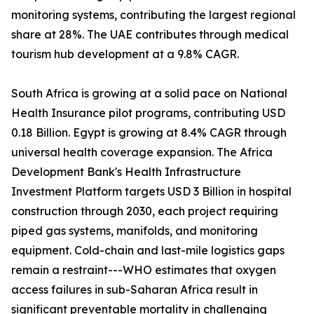
monitoring systems, contributing the largest regional
share at 28%. The UAE contributes through medical
tourism hub development at a 9.8% CAGR.
South Africa is growing at a solid pace on National
Health Insurance pilot programs, contributing USD
0.18 Billion. Egypt is growing at 8.4% CAGR through
universal health coverage expansion. The Africa
Development Bank's Health Infrastructure
Investment Platform targets USD 3 Billion in hospital
construction through 2030, each project requiring
piped gas systems, manifolds, and monitoring
equipment. Cold-chain and last-mile logistics gaps
remain a restraint---WHO estimates that oxygen
access failures in sub-Saharan Africa result in
significant preventable mortality in challenging