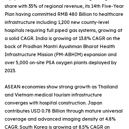
share with 35% of regional revenue, its 14th Five-Year
Plan having committed RMB 480 Billion to healthcare
infrastructure including 1,200 new county-level
hospitals requiring full piped gas systems, growing at
a solid CAGR. India is growing at 13.8% CAGR on the
back of Pradhan Mantri Ayushman Bharat Health
Infrastructure Mission (PM-ABHIM) expansion and
over 5,000 on-site PSA oxygen plants deployed by
2023.
ASEAN economies show strong growth as Thailand
and Vietnam medical tourism infrastructure
converges with hospital construction. Japan
contributes USD 0.78 Billion through mature universal
coverage and advanced imaging density at 4.8%
CAGR. South Korea is growing at 8.5% CAGR on