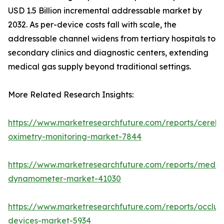
USD 1.5 Billion incremental addressable market by
2032. As per-device costs fall with scale, the
addressable channel widens from tertiary hospitals to
secondary clinics and diagnostic centers, extending
medical gas supply beyond traditional settings.
More Related Research Insights:
https://www.marketresearchfuture.com/reports/cerebr
oximetry-monitoring-market-7844
https://www.marketresearchfuture.com/reports/medic
dynamometer-market-41030
https://www.marketresearchfuture.com/reports/occlus
devices-market-5934