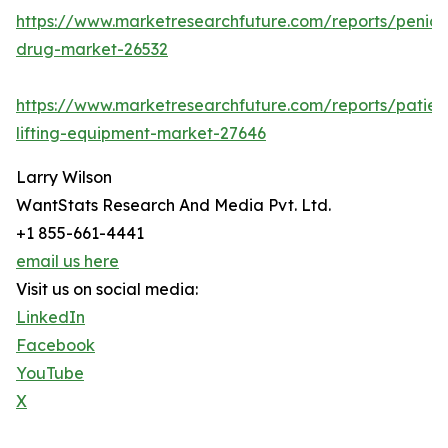
https://www.marketresearchfuture.com/reports/penicill
drug-market-26532
https://www.marketresearchfuture.com/reports/patien
lifting-equipment-market-27646
Larry Wilson
WantStats Research And Media Pvt. Ltd.
+1 855-661-4441
email us here
Visit us on social media:
LinkedIn
Facebook
YouTube
X