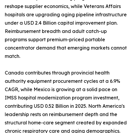
reshape supplier economics, while Veterans Affairs
hospitals are upgrading aging pipeline infrastructure
under a USD 2.4 Billion capital improvement plan.
Reimbursement breadth and adult catch-up
programs support premium-priced portable
concentrator demand that emerging markets cannot
match.
Canada contributes through provincial health
authority equipment procurement cycles at a 6.9%
CAGR, while Mexico is growing at a solid pace on
IMSS hospital modernization program investment,
contributing USD 0.52 Billion in 2025. North America's
leadership rests on reimbursement depth and the
structural home-care segment created by expanded
chronic respiratory care and aging demographics.