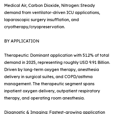
Medical Air, Carbon Dioxide, Nitrogen: Steady
demand from ventilator-driven ICU applications,
laparoscopic surgery insufflation, and
cryotherapy/cryopreservation.
BY APPLICATION
Therapeutic: Dominant application with 51.2% of total
demand in 2025, representing roughly USD 9.91 Billion.
Driven by long-term oxygen therapy, anesthesia
delivery in surgical suites, and COPD/asthma
management. The therapeutic segment spans
inpatient oxygen delivery, outpatient respiratory
therapy, and operating room anesthesia.
Diagnostic & Imaging: Fastest-growing application