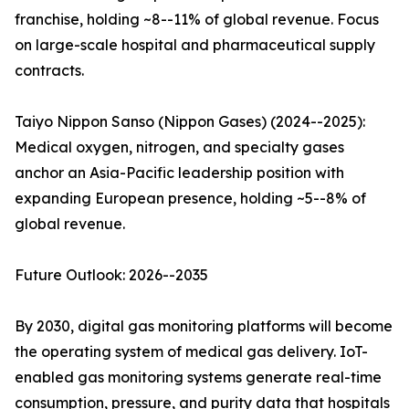
franchise, holding ~8--11% of global revenue. Focus
on large-scale hospital and pharmaceutical supply
contracts.
Taiyo Nippon Sanso (Nippon Gases) (2024--2025):
Medical oxygen, nitrogen, and specialty gases
anchor an Asia-Pacific leadership position with
expanding European presence, holding ~5--8% of
global revenue.
Future Outlook: 2026--2035
By 2030, digital gas monitoring platforms will become
the operating system of medical gas delivery. IoT-
enabled gas monitoring systems generate real-time
consumption, pressure, and purity data that hospitals