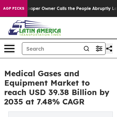
er Owner Calls the People Abruptly Laid off “Simply
AGP PICKS
Medical Gases and
Equipment Market to
reach USD 39.38 Billion by
2035 at 7.48% CAGR