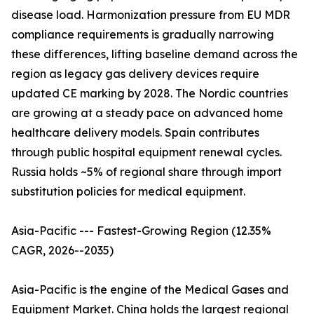
disease load. Harmonization pressure from EU MDR
compliance requirements is gradually narrowing
these differences, lifting baseline demand across the
region as legacy gas delivery devices require
updated CE marking by 2028. The Nordic countries
are growing at a steady pace on advanced home
healthcare delivery models. Spain contributes
through public hospital equipment renewal cycles.
Russia holds ~5% of regional share through import
substitution policies for medical equipment.
Asia-Pacific --- Fastest-Growing Region (12.35%
CAGR, 2026--2035)
Asia-Pacific is the engine of the Medical Gases and
Equipment Market. China holds the largest regional