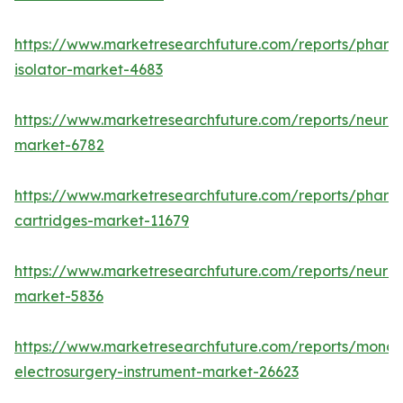
https://www.marketresearchfuture.com/reports/pharm
isolator-market-4683
https://www.marketresearchfuture.com/reports/neurop
market-6782
https://www.marketresearchfuture.com/reports/pharm
cartridges-market-11679
https://www.marketresearchfuture.com/reports/neuro
market-5836
https://www.marketresearchfuture.com/reports/monop
electrosurgery-instrument-market-26623