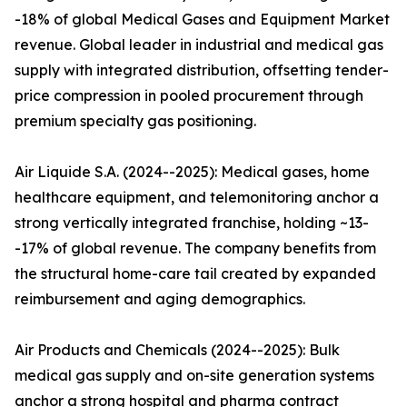
-18% of global Medical Gases and Equipment Market
revenue. Global leader in industrial and medical gas
supply with integrated distribution, offsetting tender-
price compression in pooled procurement through
premium specialty gas positioning.
Air Liquide S.A. (2024--2025): Medical gases, home
healthcare equipment, and telemonitoring anchor a
strong vertically integrated franchise, holding ~13-
-17% of global revenue. The company benefits from
the structural home-care tail created by expanded
reimbursement and aging demographics.
Air Products and Chemicals (2024--2025): Bulk
medical gas supply and on-site generation systems
anchor a strong hospital and pharma contract