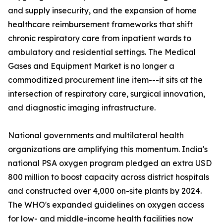
and supply insecurity, and the expansion of home
healthcare reimbursement frameworks that shift
chronic respiratory care from inpatient wards to
ambulatory and residential settings. The Medical
Gases and Equipment Market is no longer a
commoditized procurement line item---it sits at the
intersection of respiratory care, surgical innovation,
and diagnostic imaging infrastructure.
National governments and multilateral health
organizations are amplifying this momentum. India's
national PSA oxygen program pledged an extra USD
800 million to boost capacity across district hospitals
and constructed over 4,000 on-site plants by 2024.
The WHO's expanded guidelines on oxygen access
for low- and middle-income health facilities now