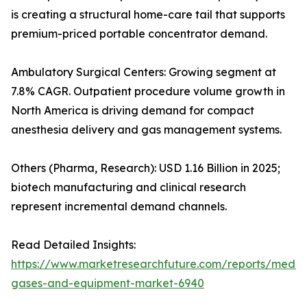
is creating a structural home-care tail that supports
premium-priced portable concentrator demand.
Ambulatory Surgical Centers: Growing segment at
7.8% CAGR. Outpatient procedure volume growth in
North America is driving demand for compact
anesthesia delivery and gas management systems.
Others (Pharma, Research): USD 1.16 Billion in 2025;
biotech manufacturing and clinical research
represent incremental demand channels.
Read Detailed Insights:
https://www.marketresearchfuture.com/reports/medic
gases-and-equipment-market-6940