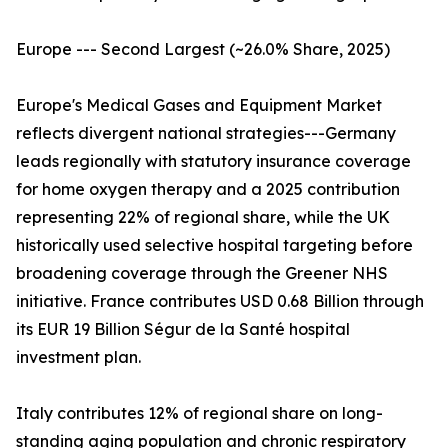
Europe --- Second Largest (~26.0% Share, 2025)
Europe's Medical Gases and Equipment Market
reflects divergent national strategies---Germany
leads regionally with statutory insurance coverage
for home oxygen therapy and a 2025 contribution
representing 22% of regional share, while the UK
historically used selective hospital targeting before
broadening coverage through the Greener NHS
initiative. France contributes USD 0.68 Billion through
its EUR 19 Billion Ségur de la Santé hospital
investment plan.
Italy contributes 12% of regional share on long-
standing aging population and chronic respiratory