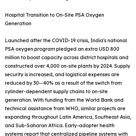
Hospital Transition to On-Site PSA Oxygen
Generation
Launched after the COVID-19 crisis, India's national
PSA oxygen program pledged an extra USD 800
million to boost capacity across district hospitals and
constructed over 4,000 on-site plants by 2024. Supply
security is increased, and logistical expenses are
reduced by 30--40% as a result of the switch from
cylinder-dependent supply chains to on-site
generation. With funding from the World Bank and
technical assistance from WHO, similar projects are
expanding throughout Latin America, Southeast Asia,
and Sub-Saharan Africa. Early-adopter health
systems report that centralized pipeline systems with