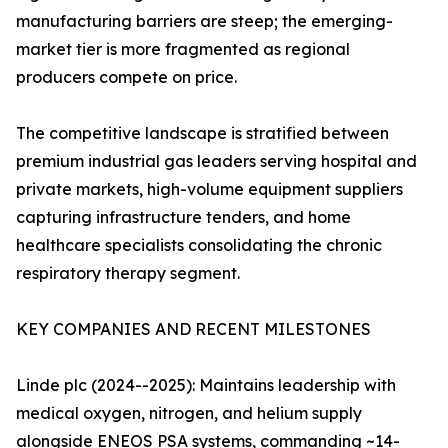
manufacturing barriers are steep; the emerging-
market tier is more fragmented as regional
producers compete on price.
The competitive landscape is stratified between
premium industrial gas leaders serving hospital and
private markets, high-volume equipment suppliers
capturing infrastructure tenders, and home
healthcare specialists consolidating the chronic
respiratory therapy segment.
KEY COMPANIES AND RECENT MILESTONES
Linde plc (2024--2025): Maintains leadership with
medical oxygen, nitrogen, and helium supply
alongside ENEOS PSA systems, commanding ~14-