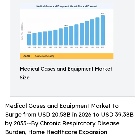
Medical Gases and Equipment Market
Size
Medical Gases and Equipment Market to
Surge from USD 20.58B in 2026 to USD 39.38B
by 2035--By Chronic Respiratory Disease
Burden, Home Healthcare Expansion