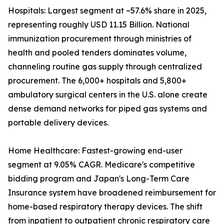
Hospitals: Largest segment at ~57.6% share in 2025,
representing roughly USD 11.15 Billion. National
immunization procurement through ministries of
health and pooled tenders dominates volume,
channeling routine gas supply through centralized
procurement. The 6,000+ hospitals and 5,800+
ambulatory surgical centers in the U.S. alone create
dense demand networks for piped gas systems and
portable delivery devices.
Home Healthcare: Fastest-growing end-user
segment at 9.05% CAGR. Medicare's competitive
bidding program and Japan's Long-Term Care
Insurance system have broadened reimbursement for
home-based respiratory therapy devices. The shift
from inpatient to outpatient chronic respiratory care