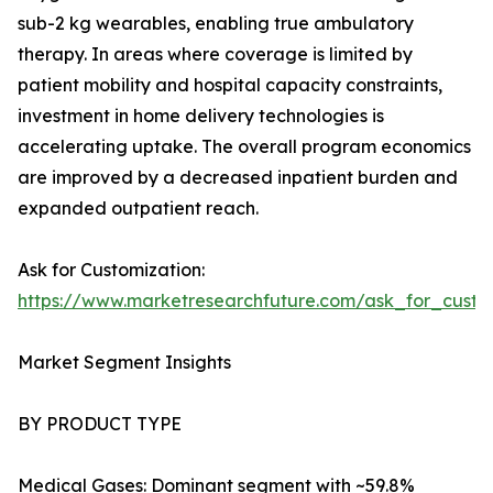
sub-2 kg wearables, enabling true ambulatory
therapy. In areas where coverage is limited by
patient mobility and hospital capacity constraints,
investment in home delivery technologies is
accelerating uptake. The overall program economics
are improved by a decreased inpatient burden and
expanded outpatient reach.
Ask for Customization:
https://www.marketresearchfuture.com/ask_for_cust
Market Segment Insights
BY PRODUCT TYPE
Medical Gases: Dominant segment with ~59.8%