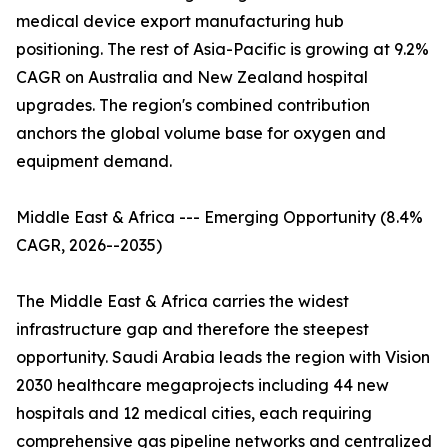
medical device export manufacturing hub
positioning. The rest of Asia-Pacific is growing at 9.2%
CAGR on Australia and New Zealand hospital
upgrades. The region's combined contribution
anchors the global volume base for oxygen and
equipment demand.
Middle East & Africa --- Emerging Opportunity (8.4%
CAGR, 2026--2035)
The Middle East & Africa carries the widest
infrastructure gap and therefore the steepest
opportunity. Saudi Arabia leads the region with Vision
2030 healthcare megaprojects including 44 new
hospitals and 12 medical cities, each requiring
comprehensive gas pipeline networks and centralized