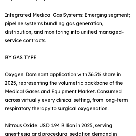
Integrated Medical Gas Systems: Emerging segment;
pipeline systems bundling gas generation,
distribution, and monitoring into unified managed-
service contracts.
BY GAS TYPE
Oxygen: Dominant application with 36.5% share in
2025, representing the volumetric backbone of the
Medical Gases and Equipment Market. Consumed
across virtually every clinical setting, from long-term
respiratory therapy to surgical oxygenation.
Nitrous Oxide: USD 1.94 Billion in 2025, serving
anesthesia and procedural sedation demand in