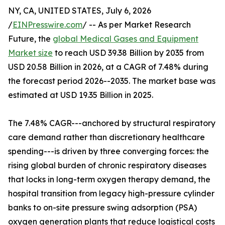
NY, CA, UNITED STATES, July 6, 2026
/
EINPresswire.com
/ -- As per Market Research
Future, the
global Medical Gases and Equipment
Market size
to reach USD 39.38 Billion by 2035 from
USD 20.58 Billion in 2026, at a CAGR of 7.48% during
the forecast period 2026--2035. The market base was
estimated at USD 19.35 Billion in 2025.
The 7.48% CAGR---anchored by structural respiratory
care demand rather than discretionary healthcare
spending---is driven by three converging forces: the
rising global burden of chronic respiratory diseases
that locks in long-term oxygen therapy demand, the
hospital transition from legacy high-pressure cylinder
banks to on-site pressure swing adsorption (PSA)
oxygen generation plants that reduce logistical costs