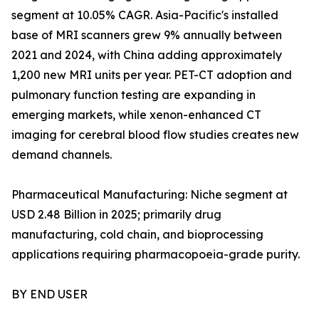
segment at 10.05% CAGR. Asia-Pacific's installed
base of MRI scanners grew 9% annually between
2021 and 2024, with China adding approximately
1,200 new MRI units per year. PET-CT adoption and
pulmonary function testing are expanding in
emerging markets, while xenon-enhanced CT
imaging for cerebral blood flow studies creates new
demand channels.
Pharmaceutical Manufacturing: Niche segment at
USD 2.48 Billion in 2025; primarily drug
manufacturing, cold chain, and bioprocessing
applications requiring pharmacopoeia-grade purity.
BY END USER