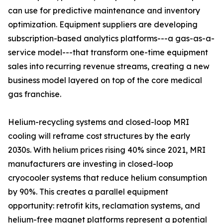
can use for predictive maintenance and inventory
optimization. Equipment suppliers are developing
subscription-based analytics platforms---a gas-as-a-
service model---that transform one-time equipment
sales into recurring revenue streams, creating a new
business model layered on top of the core medical
gas franchise.
Helium-recycling systems and closed-loop MRI
cooling will reframe cost structures by the early
2030s. With helium prices rising 40% since 2021, MRI
manufacturers are investing in closed-loop
cryocooler systems that reduce helium consumption
by 90%. This creates a parallel equipment
opportunity: retrofit kits, reclamation systems, and
helium-free magnet platforms represent a potential