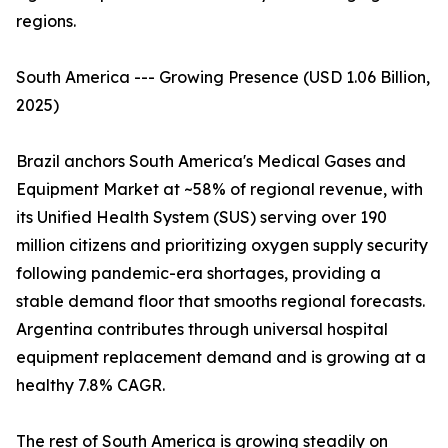
regions.
South America --- Growing Presence (USD 1.06 Billion,
2025)
Brazil anchors South America's Medical Gases and
Equipment Market at ~58% of regional revenue, with
its Unified Health System (SUS) serving over 190
million citizens and prioritizing oxygen supply security
following pandemic-era shortages, providing a
stable demand floor that smooths regional forecasts.
Argentina contributes through universal hospital
equipment replacement demand and is growing at a
healthy 7.8% CAGR.
The rest of South America is growing steadily on