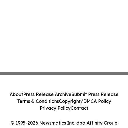
About
Press Release Archive
Submit Press Release
Terms & Conditions
Copyright/DMCA Policy
Privacy Policy
Contact
© 1995-2026 Newsmatics Inc. dba Affinity Group