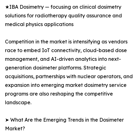
★IBA Dosimetry — focusing on clinical dosimetry
solutions for radiotherapy quality assurance and
medical physics applications
Competition in the market is intensifying as vendors
race to embed IoT connectivity, cloud-based dose
management, and AI-driven analytics into next-
generation dosimeter platforms. Strategic
acquisitions, partnerships with nuclear operators, and
expansion into emerging market dosimetry service
programs are also reshaping the competitive
landscape.
➤ What Are the Emerging Trends in the Dosimeter
Market?