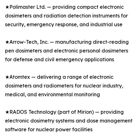
★Polimaster Ltd. — providing compact electronic
dosimeters and radiation detection instruments for
security, emergency response, and industrial use
★Arrow-Tech, Inc. — manufacturing direct-reading
pen dosimeters and electronic personal dosimeters
for defense and civil emergency applications
★Atomtex — delivering a range of electronic
dosimeters and radiometers for nuclear industry,
medical, and environmental monitoring
★RADOS Technology (part of Mirion) — providing
electronic dosimetry systems and dose management
software for nuclear power facilities