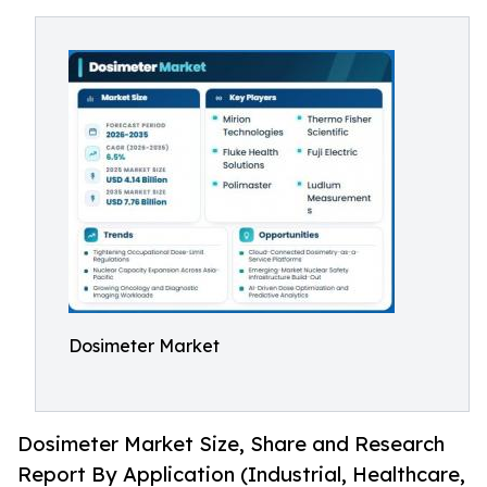
Dosimeter Market
Dosimeter Market Size, Share and Research
Report By Application (Industrial, Healthcare,