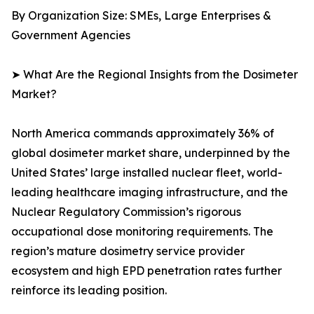
By Organization Size: SMEs, Large Enterprises &
Government Agencies
➤ What Are the Regional Insights from the Dosimeter
Market?
North America commands approximately 36% of
global dosimeter market share, underpinned by the
United States’ large installed nuclear fleet, world-
leading healthcare imaging infrastructure, and the
Nuclear Regulatory Commission’s rigorous
occupational dose monitoring requirements. The
region’s mature dosimetry service provider
ecosystem and high EPD penetration rates further
reinforce its leading position.