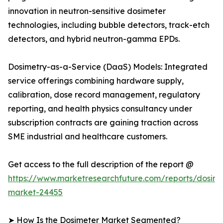
innovation in neutron-sensitive dosimeter
technologies, including bubble detectors, track-etch
detectors, and hybrid neutron-gamma EPDs.
Dosimetry-as-a-Service (DaaS) Models: Integrated
service offerings combining hardware supply,
calibration, dose record management, regulatory
reporting, and health physics consultancy under
subscription contracts are gaining traction across
SME industrial and healthcare customers.
Get access to the full description of the report @
https://www.marketresearchfuture.com/reports/dosime
market-24455
➤ How Is the Dosimeter Market Segmented?