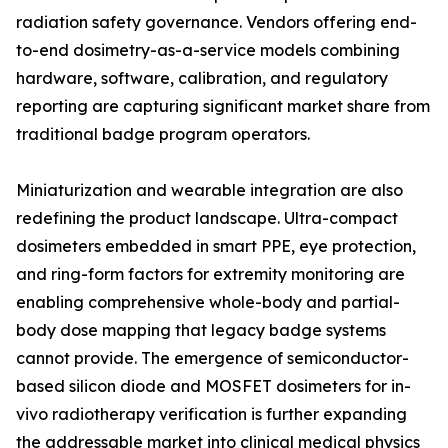
radiation safety governance. Vendors offering end-
to-end dosimetry-as-a-service models combining
hardware, software, calibration, and regulatory
reporting are capturing significant market share from
traditional badge program operators.
Miniaturization and wearable integration are also
redefining the product landscape. Ultra-compact
dosimeters embedded in smart PPE, eye protection,
and ring-form factors for extremity monitoring are
enabling comprehensive whole-body and partial-
body dose mapping that legacy badge systems
cannot provide. The emergence of semiconductor-
based silicon diode and MOSFET dosimeters for in-
vivo radiotherapy verification is further expanding
the addressable market into clinical medical physics