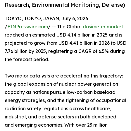
Research, Environmental Monitoring, Defense)
TOKYO, TOKYO, JAPAN, July 6, 2026
/
EINPresswire.com
/ -- The Global
dosimeter market
reached an estimated USD 4.14 billion in 2025 and is
projected to grow from USD 4.41 billion in 2026 to USD
7.76 billion by 2035, registering a CAGR of 6.5% during
the forecast period.
Two major catalysts are accelerating this trajectory:
the global expansion of nuclear power generation
capacity as nations pursue low-carbon baseload
energy strategies, and the tightening of occupational
radiation safety regulations across healthcare,
industrial, and defense sectors in both developed
and emerging economies. With over 23 million