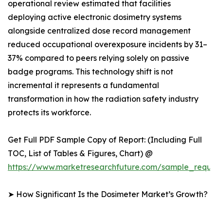
operational review estimated that facilities
deploying active electronic dosimetry systems
alongside centralized dose record management
reduced occupational overexposure incidents by 31–
37% compared to peers relying solely on passive
badge programs. This technology shift is not
incremental it represents a fundamental
transformation in how the radiation safety industry
protects its workforce.
Get Full PDF Sample Copy of Report: (Including Full
TOC, List of Tables & Figures, Chart) @
https://www.marketresearchfuture.com/sample_reque
➤ How Significant Is the Dosimeter Market’s Growth?