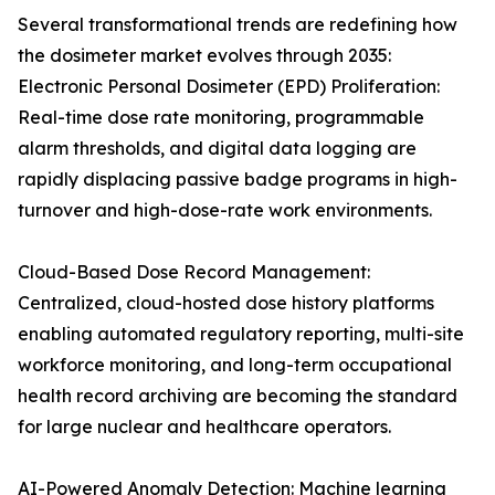
Several transformational trends are redefining how
the dosimeter market evolves through 2035:
Electronic Personal Dosimeter (EPD) Proliferation:
Real-time dose rate monitoring, programmable
alarm thresholds, and digital data logging are
rapidly displacing passive badge programs in high-
turnover and high-dose-rate work environments.
Cloud-Based Dose Record Management:
Centralized, cloud-hosted dose history platforms
enabling automated regulatory reporting, multi-site
workforce monitoring, and long-term occupational
health record archiving are becoming the standard
for large nuclear and healthcare operators.
AI-Powered Anomaly Detection: Machine learning