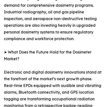
demand for comprehensive dosimetry programs.
Industrial radiography, oil and gas pipeline
inspection, and aerospace non-destructive testing
operations are also investing heavily in upgraded
personal dosimetry systems to ensure regulatory
compliance and workforce protection.
➤ What Does the Future Hold for the Dosimeter
Market?
Electronic and digital dosimetry innovations stand at
the forefront of the market’s next growth phase.
Real-time EPDs equipped with audible and vibrating
alarms, Bluetooth connectivity, and GPS location
tagging are transforming occupational radiation
monitoring from a retrospective badge-reading