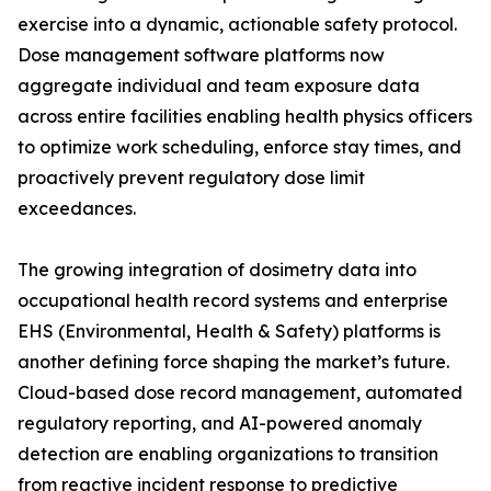
exercise into a dynamic, actionable safety protocol.
Dose management software platforms now
aggregate individual and team exposure data
across entire facilities enabling health physics officers
to optimize work scheduling, enforce stay times, and
proactively prevent regulatory dose limit
exceedances.
The growing integration of dosimetry data into
occupational health record systems and enterprise
EHS (Environmental, Health & Safety) platforms is
another defining force shaping the market’s future.
Cloud-based dose record management, automated
regulatory reporting, and AI-powered anomaly
detection are enabling organizations to transition
from reactive incident response to predictive