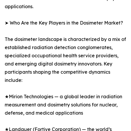
applications.
➤ Who Are the Key Players in the Dosimeter Market?
The dosimeter landscape is characterized by a mix of
established radiation detection conglomerates,
specialized occupational health service providers,
and emerging digital dosimetry innovators. Key
participants shaping the competitive dynamics
include:
★Mirion Technologies — a global leader in radiation
measurement and dosimetry solutions for nuclear,
defense, and medical applications
★Landauer (Fortive Corporation) — the world’s