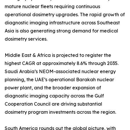
mature nuclear fleets requiring continuous
operational dosimetry upgrades. The rapid growth of
diagnostic imaging infrastructure across Southeast
Asia is also generating strong demand for medical
dosimetry services.
Middle East & Africa is projected to register the
highest CAGR at approximately 8.6% through 2035.
Saudi Arabia’s NEOM-associated nuclear energy
planning, the UAE’s operational Barakah nuclear
power plant, and the broader expansion of
diagnostic imaging capacity across the Gulf
Cooperation Council are driving substantial
dosimetry program investments across the region.
South America rounds out the global picture, with