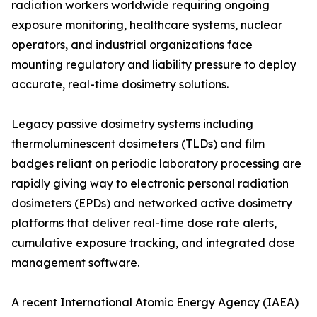
radiation workers worldwide requiring ongoing
exposure monitoring, healthcare systems, nuclear
operators, and industrial organizations face
mounting regulatory and liability pressure to deploy
accurate, real-time dosimetry solutions.
Legacy passive dosimetry systems including
thermoluminescent dosimeters (TLDs) and film
badges reliant on periodic laboratory processing are
rapidly giving way to electronic personal radiation
dosimeters (EPDs) and networked active dosimetry
platforms that deliver real-time dose rate alerts,
cumulative exposure tracking, and integrated dose
management software.
A recent International Atomic Energy Agency (IAEA)