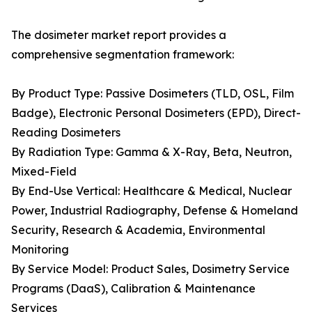
The dosimeter market report provides a
comprehensive segmentation framework:
By Product Type: Passive Dosimeters (TLD, OSL, Film
Badge), Electronic Personal Dosimeters (EPD), Direct-
Reading Dosimeters
By Radiation Type: Gamma & X-Ray, Beta, Neutron,
Mixed-Field
By End-Use Vertical: Healthcare & Medical, Nuclear
Power, Industrial Radiography, Defense & Homeland
Security, Research & Academia, Environmental
Monitoring
By Service Model: Product Sales, Dosimetry Service
Programs (DaaS), Calibration & Maintenance
Services