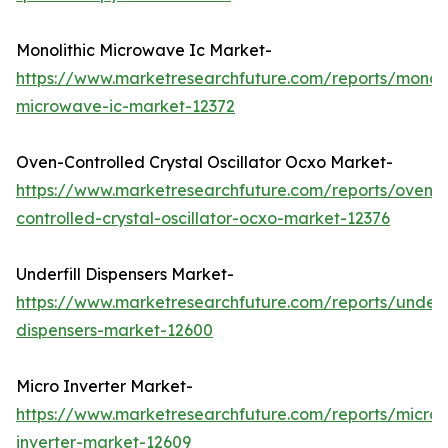
Monolithic Microwave Ic Market-
https://www.marketresearchfuture.com/reports/monoli
microwave-ic-market-12372
Oven-Controlled Crystal Oscillator Ocxo Market-
https://www.marketresearchfuture.com/reports/oven-
controlled-crystal-oscillator-ocxo-market-12376
Underfill Dispensers Market-
https://www.marketresearchfuture.com/reports/underfi
dispensers-market-12600
Micro Inverter Market-
https://www.marketresearchfuture.com/reports/micro-
inverter-market-12609