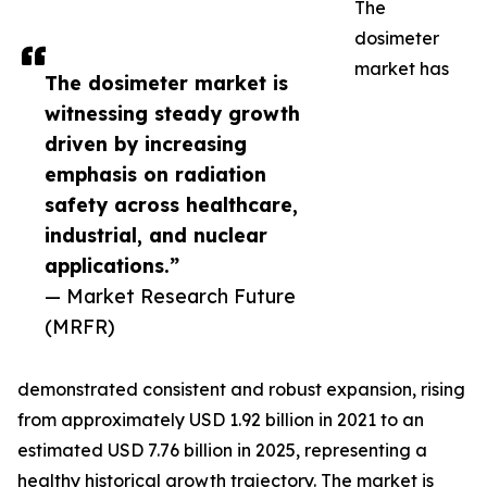
The
dosimeter
market has
The dosimeter market is
witnessing steady growth
driven by increasing
emphasis on radiation
safety across healthcare,
industrial, and nuclear
applications.”
— Market Research Future
(MRFR)
demonstrated consistent and robust expansion, rising
from approximately USD 1.92 billion in 2021 to an
estimated USD 7.76 billion in 2025, representing a
healthy historical growth trajectory. The market is