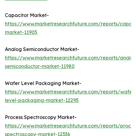
Capacitor Market-
https://www.marketresearchfuture.com/reports/capaci
market-11905
Analog Semiconductor Market-
https://www.marketresearchfuture.com/reports/analo
semiconductor-market-11980
Wafer Level Packaging Market-
https://www.marketresearchfuture.com/reports/wafer
level-packaging-market-12295
Process Spectroscopy Market-
https://www.marketresearchfuture.com/reports/proces
spectroscopy-market-12336