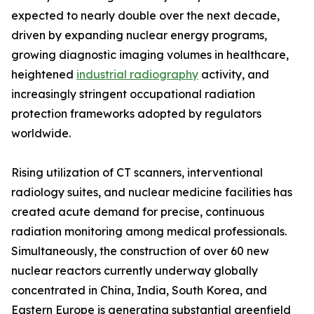
expected to nearly double over the next decade,
driven by expanding nuclear energy programs,
growing diagnostic imaging volumes in healthcare,
heightened
industrial radiography
activity, and
increasingly stringent occupational radiation
protection frameworks adopted by regulators
worldwide.
Rising utilization of CT scanners, interventional
radiology suites, and nuclear medicine facilities has
created acute demand for precise, continuous
radiation monitoring among medical professionals.
Simultaneously, the construction of over 60 new
nuclear reactors currently underway globally
concentrated in China, India, South Korea, and
Eastern Europe is generating substantial greenfield