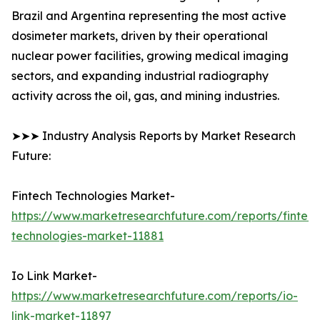
Brazil and Argentina representing the most active
dosimeter markets, driven by their operational
nuclear power facilities, growing medical imaging
sectors, and expanding industrial radiography
activity across the oil, gas, and mining industries.
➤➤➤ Industry Analysis Reports by Market Research
Future:
Fintech Technologies Market-
https://www.marketresearchfuture.com/reports/fintech
technologies-market-11881
Io Link Market-
https://www.marketresearchfuture.com/reports/io-
link-market-11897