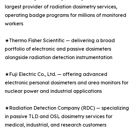
largest provider of radiation dosimetry services,
operating badge programs for millions of monitored
workers
★Thermo Fisher Scientific — delivering a broad
portfolio of electronic and passive dosimeters
alongside radiation detection instrumentation
★Fuji Electric Co., Ltd. — offering advanced
electronic personal dosimeters and area monitors for
nuclear power and industrial applications
★Radiation Detection Company (RDC) — specializing
in passive TLD and OSL dosimetry services for
medical, industrial, and research customers