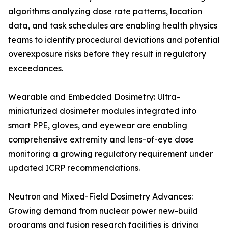
algorithms analyzing dose rate patterns, location
data, and task schedules are enabling health physics
teams to identify procedural deviations and potential
overexposure risks before they result in regulatory
exceedances.
Wearable and Embedded Dosimetry: Ultra-
miniaturized dosimeter modules integrated into
smart PPE, gloves, and eyewear are enabling
comprehensive extremity and lens-of-eye dose
monitoring a growing regulatory requirement under
updated ICRP recommendations.
Neutron and Mixed-Field Dosimetry Advances:
Growing demand from nuclear power new-build
programs and fusion research facilities is driving