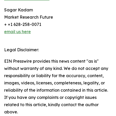
Sagar Kadam
Market Research Future
+ +1 628-258-0071
email us here
Legal Disclaimer:
EIN Presswire provides this news content "as is"
without warranty of any kind. We do not accept any
responsibility or liability for the accuracy, content,
images, videos, licenses, completeness, legality, or
reliability of the information contained in this article.
If you have any complaints or copyright issues
related to this article, kindly contact the author
above.