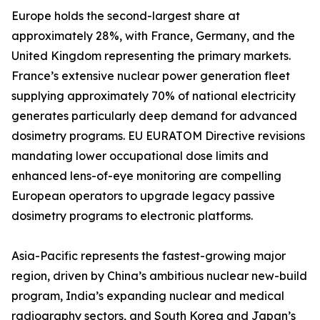
Europe holds the second-largest share at
approximately 28%, with France, Germany, and the
United Kingdom representing the primary markets.
France’s extensive nuclear power generation fleet
supplying approximately 70% of national electricity
generates particularly deep demand for advanced
dosimetry programs. EU EURATOM Directive revisions
mandating lower occupational dose limits and
enhanced lens-of-eye monitoring are compelling
European operators to upgrade legacy passive
dosimetry programs to electronic platforms.
Asia-Pacific represents the fastest-growing major
region, driven by China’s ambitious nuclear new-build
program, India’s expanding nuclear and medical
radiography sectors, and South Korea and Japan’s