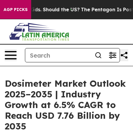
Kids. Should the US?
The Pentagon Is Posting Cryptic B
AGP PICKS
Dosimeter Market Outlook
2025–2035 | Industry
Growth at 6.5% CAGR to
Reach USD 7.76 Billion by
2035