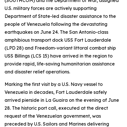
(SOUTHCOM) and the Department of War, assigned
U.S. military forces are actively supporting
Department of State-led disaster assistance to the
people of Venezuela following the devastating
earthquakes on June 24. The San Antonio-class
amphibious transport dock USS Fort Lauderdale
(LPD 28) and Freedom-variant littoral combat ship
USS Billings (LCS 15) have arrived in the region to
provide rapid, life-saving humanitarian assistance
and disaster relief operations.
Marking the first visit by a U.S. Navy vessel to
Venezuela in decades, Fort Lauderdale safely
arrived pierside in La Guaira on the evening of June
28. The historic port call, executed at the direct
request of the Venezuelan government, was
preceded by U.S. Sailors and Marines delivering