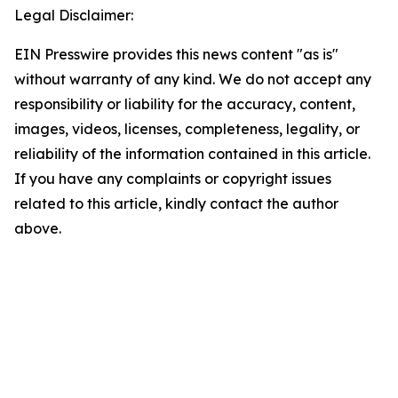
Legal Disclaimer:
EIN Presswire provides this news content "as is"
without warranty of any kind. We do not accept any
responsibility or liability for the accuracy, content,
images, videos, licenses, completeness, legality, or
reliability of the information contained in this article.
If you have any complaints or copyright issues
related to this article, kindly contact the author
above.