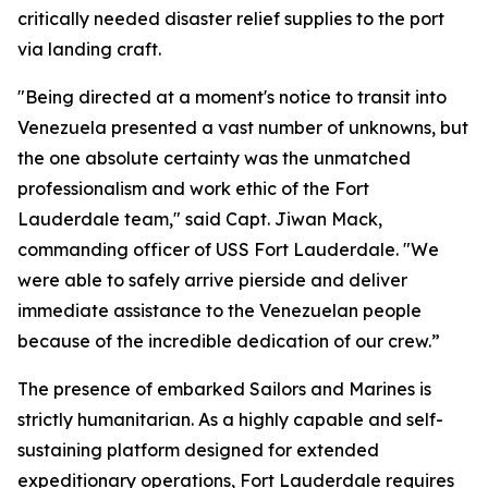
critically needed disaster relief supplies to the port
via landing craft.
"Being directed at a moment's notice to transit into
Venezuela presented a vast number of unknowns, but
the one absolute certainty was the unmatched
professionalism and work ethic of the Fort
Lauderdale team," said Capt. Jiwan Mack,
commanding officer of USS Fort Lauderdale. "We
were able to safely arrive pierside and deliver
immediate assistance to the Venezuelan people
because of the incredible dedication of our crew.”
The presence of embarked Sailors and Marines is
strictly humanitarian. As a highly capable and self-
sustaining platform designed for extended
expeditionary operations, Fort Lauderdale requires