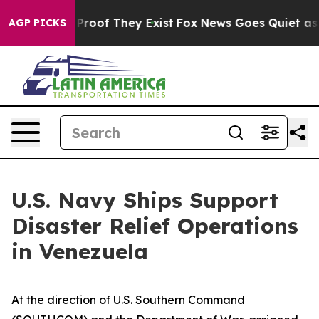
ffers no Proof They Exist
Fox News Goes Quiet as 'Mag
AGP PICKS
U.S. Navy Ships Support
Disaster Relief Operations
in Venezuela
At the direction of U.S. Southern Command