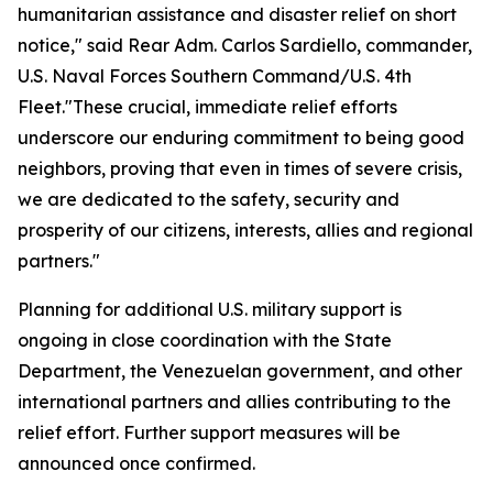
humanitarian assistance and disaster relief on short
notice," said Rear Adm. Carlos Sardiello, commander,
U.S. Naval Forces Southern Command/U.S. 4th
Fleet."These crucial, immediate relief efforts
underscore our enduring commitment to being good
neighbors, proving that even in times of severe crisis,
we are dedicated to the safety, security and
prosperity of our citizens, interests, allies and regional
partners."
Planning for additional U.S. military support is
ongoing in close coordination with the State
Department, the Venezuelan government, and other
international partners and allies contributing to the
relief effort. Further support measures will be
announced once confirmed.