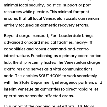
minimal local security, logistical support or port
resources while pierside. This minimal footprint
ensures that all local Venezuelan assets can remain
entirely focused on domestic recovery efforts.
Beyond cargo transport, Fort Lauderdale brings
advanced onboard medical facilities, heavy-lift
capabilities and robust command-and-control
infrastructure. Functioning as a primary coordination
hub, the ship recently hosted the Venezuelan chargé
d'affaires and serves as a vital communications
node. This enables SOUTHCOM to work seamlessly
with the State Department, interagency partners and
interim Venezuelan authorities to direct rapid relief
operations across the affected areas.
In support of the ongoing relief efforts, U.S. Navy