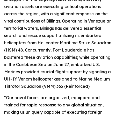
aviation assets are executing critical operations
across the region, with a significant emphasis on the
vital contributions of Billings. Operating in Venezuelan
territorial waters, Billings has delivered essential
search and rescue support utilizing its embarked
helicopters from Helicopter Maritime Strike Squadron
(HSM) 48. Concurrently, Fort Lauderdale has
bolstered these aviation capabilities; while operating
in the Caribbean Sea on June 27, embarked U.S.
Marines provided crucial flight support by signaling a
UH-1Y Venom helicopter assigned to Marine Medium
Tiltrotor Squadron (VMM) 365 (Reinforced).
"Our naval forces are organized, equipped and
trained for rapid response to any global situation,
making us uniquely capable of executing foreign