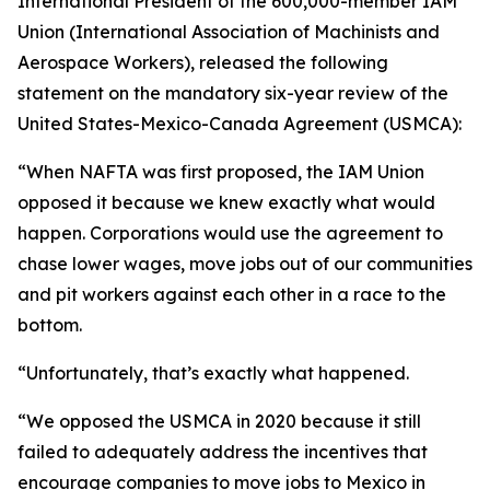
International President of the 600,000-member IAM
Union (International Association of Machinists and
Aerospace Workers), released the following
statement on the mandatory six-year review of the
United States-Mexico-Canada Agreement (USMCA):
“When NAFTA was first proposed, the IAM Union
opposed it because we knew exactly what would
happen. Corporations would use the agreement to
chase lower wages, move jobs out of our communities
and pit workers against each other in a race to the
bottom.
“Unfortunately, that’s exactly what happened.
“We opposed the USMCA in 2020 because it still
failed to adequately address the incentives that
encourage companies to move jobs to Mexico in