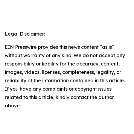
Legal Disclaimer:
EIN Presswire provides this news content "as is"
without warranty of any kind. We do not accept any
responsibility or liability for the accuracy, content,
images, videos, licenses, completeness, legality, or
reliability of the information contained in this article.
If you have any complaints or copyright issues
related to this article, kindly contact the author
above.