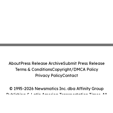
About
Press Release Archive
Submit Press Release
Terms & Conditions
Copyright/DMCA Policy
Privacy Policy
Contact
© 1995-2026 Newsmatics Inc. dba Affinity Group
Publishing & Latin America Transportation Times. All
Rights Reserved.
Cookie Settings / Your Privacy Choices