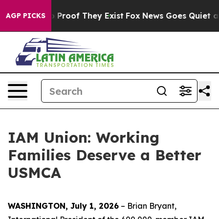
 Offers no Proof They Exist
Fox News Goes Quiet as 'M
AGP PICKS
IAM Union: Working
Families Deserve a Better
USMCA
WASHINGTON, July 1, 2026
– Brian Bryant,