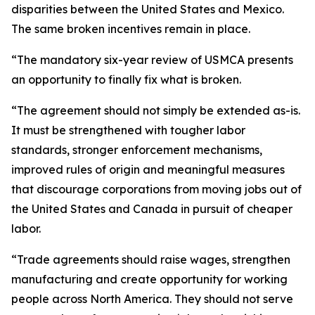
disparities between the United States and Mexico.
The same broken incentives remain in place.
“The mandatory six-year review of USMCA presents
an opportunity to finally fix what is broken.
“The agreement should not simply be extended as-is.
It must be strengthened with tougher labor
standards, stronger enforcement mechanisms,
improved rules of origin and meaningful measures
that discourage corporations from moving jobs out of
the United States and Canada in pursuit of cheaper
labor.
“Trade agreements should raise wages, strengthen
manufacturing and create opportunity for working
people across North America. They should not serve