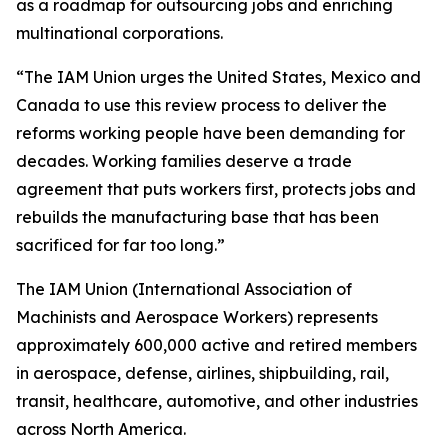
as a roadmap for outsourcing jobs and enriching
multinational corporations.
“The IAM Union urges the United States, Mexico and
Canada to use this review process to deliver the
reforms working people have been demanding for
decades. Working families deserve a trade
agreement that puts workers first, protects jobs and
rebuilds the manufacturing base that has been
sacrificed for far too long.”
The IAM Union (International Association of
Machinists and Aerospace Workers) represents
approximately 600,000 active and retired members
in aerospace, defense, airlines, shipbuilding, rail,
transit, healthcare, automotive, and other industries
across North America.