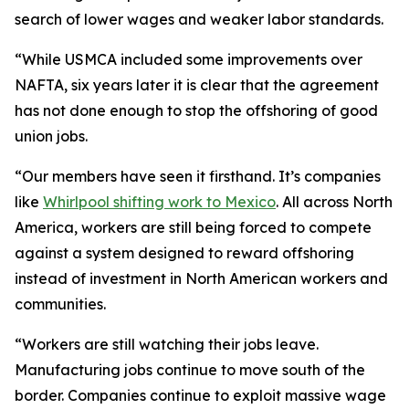
search of lower wages and weaker labor standards.
“While USMCA included some improvements over
NAFTA, six years later it is clear that the agreement
has not done enough to stop the offshoring of good
union jobs.
“Our members have seen it firsthand. It’s companies
like
Whirlpool shifting work to Mexico
. All across North
America, workers are still being forced to compete
against a system designed to reward offshoring
instead of investment in North American workers and
communities.
“Workers are still watching their jobs leave.
Manufacturing jobs continue to move south of the
border. Companies continue to exploit massive wage