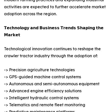
activities are expected to further accelerate market
adoption across the region.
𝗧𝗲𝗰𝗵𝗻𝗼𝗹𝗼𝗴𝘆 𝗮𝗻𝗱 𝗕𝘂𝘀𝗶𝗻𝗲𝘀𝘀 𝗧𝗿𝗲𝗻𝗱𝘀 𝗦𝗵𝗮𝗽𝗶𝗻𝗴 𝘁𝗵𝗲
𝗠𝗮𝗿𝗸𝗲𝘁
Technological innovation continues to reshape the
crawler tractor industry through the adoption of:
-> Precision agriculture technologies
-> GPS-guided machine control systems
-> Autonomous and semi-autonomous equipment
-> Advanced engine efficiency solutions
-> Intelligent hydraulic control systems
-> Telematics and remote fleet monitoring
-> Predictive maintenance platforms