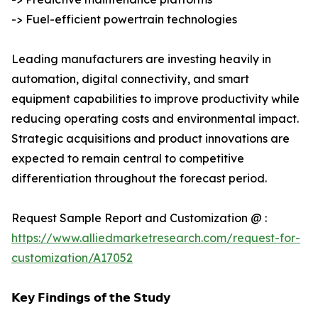
-> Fuel-efficient powertrain technologies
Leading manufacturers are investing heavily in
automation, digital connectivity, and smart
equipment capabilities to improve productivity while
reducing operating costs and environmental impact.
Strategic acquisitions and product innovations are
expected to remain central to competitive
differentiation throughout the forecast period.
Request Sample Report and Customization @ :
https://www.alliedmarketresearch.com/request-for-
customization/A17052
𝗞𝗲𝘆 𝗙𝗶𝗻𝗱𝗶𝗻𝗴𝘀 𝗼𝗳 𝘁𝗵𝗲 𝗦𝘁𝘂𝗱𝘆