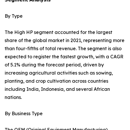
By Type
The High HP segment accounted for the largest
share of the global market in 2021, representing more
than four-fifths of total revenue. The segment is also
expected to register the fastest growth, with a CAGR
of 5.1% during the forecast period, driven by
increasing agricultural activities such as sowing,
planting, and crop cultivation across countries
including India, Indonesia, and several African
nations.
By Business Type
The OEM (Original Equipment Manufacturing)