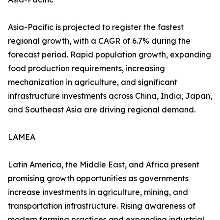
Asia-Pacific is projected to register the fastest
regional growth, with a CAGR of 6.7% during the
forecast period. Rapid population growth, expanding
food production requirements, increasing
mechanization in agriculture, and significant
infrastructure investments across China, India, Japan,
and Southeast Asia are driving regional demand.
LAMEA
Latin America, the Middle East, and Africa present
promising growth opportunities as governments
increase investments in agriculture, mining, and
transportation infrastructure. Rising awareness of
modern farming practices and expanding industrial