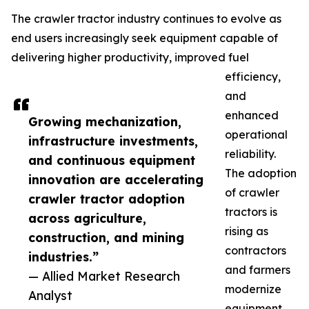
The crawler tractor industry continues to evolve as
end users increasingly seek equipment capable of
delivering higher productivity, improved fuel
efficiency,
and
enhanced
Growing mechanization,
operational
infrastructure investments,
reliability.
and continuous equipment
The adoption
innovation are accelerating
of crawler
crawler tractor adoption
tractors is
across agriculture,
rising as
construction, and mining
contractors
industries.”
and farmers
— Allied Market Research
modernize
Analyst
equipment