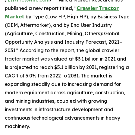
published a new report titled, "
𝗖𝗿𝗮𝘄𝗹𝗲𝗿 𝗧𝗿𝗮𝗰𝘁𝗼𝗿
𝗠𝗮𝗿𝗸𝗲𝘁
by Type (Low HP, High HP), by Business Type
(OEM, Aftermarket), and by End User Industry
(Agriculture, Construction, Mining, Others): Global
Opportunity Analysis and Industry Forecast, 2021–
2031." According to the report, the global crawler
tractor market was valued at $3.1 billion in 2021 and
is projected to reach $5.1 billion by 2031, registering a
CAGR of 5.0% from 2022 to 2031. The market is
expanding steadily due to increasing demand for
modern equipment across agriculture, construction,
and mining industries, coupled with growing
investments in infrastructure development and
continuous technological advancements in heavy
machinery.