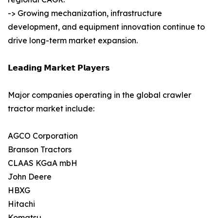
-> Growing mechanization, infrastructure
development, and equipment innovation continue to
drive long-term market expansion.
𝗟𝗲𝗮𝗱𝗶𝗻𝗴 𝗠𝗮𝗿𝗸𝗲𝘁 𝗣𝗹𝗮𝘆𝗲𝗿𝘀
Major companies operating in the global crawler
tractor market include:
AGCO Corporation
Branson Tractors
CLAAS KGaA mbH
John Deere
HBXG
Hitachi
Komatsu