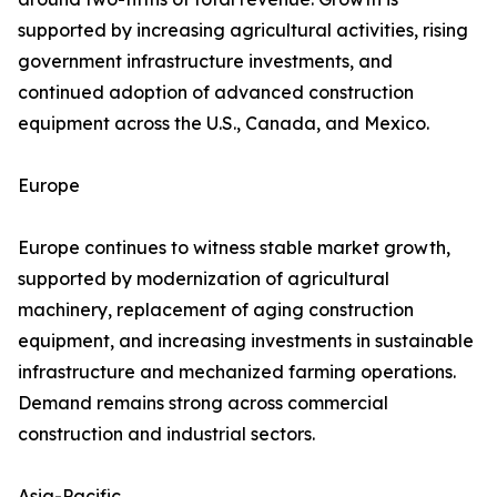
supported by increasing agricultural activities, rising
government infrastructure investments, and
continued adoption of advanced construction
equipment across the U.S., Canada, and Mexico.
Europe
Europe continues to witness stable market growth,
supported by modernization of agricultural
machinery, replacement of aging construction
equipment, and increasing investments in sustainable
infrastructure and mechanized farming operations.
Demand remains strong across commercial
construction and industrial sectors.
Asia-Pacific