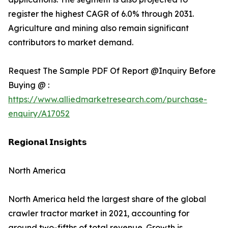
register the highest CAGR of 6.0% through 2031.
Agriculture and mining also remain significant
contributors to market demand.
Request The Sample PDF Of Report @Inquiry Before
Buying @ :
https://www.alliedmarketresearch.com/purchase-
enquiry/A17052
𝗥𝗲𝗴𝗶𝗼𝗻𝗮𝗹 𝗜𝗻𝘀𝗶𝗴𝗵𝘁𝘀
North America
North America held the largest share of the global
crawler tractor market in 2021, accounting for
around two-fifths of total revenue. Growth is