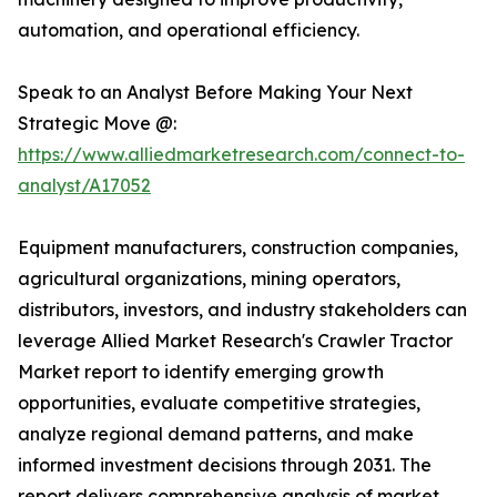
automation, and operational efficiency.
Speak to an Analyst Before Making Your Next
Strategic Move @:
https://www.alliedmarketresearch.com/connect-to-
analyst/A17052
Equipment manufacturers, construction companies,
agricultural organizations, mining operators,
distributors, investors, and industry stakeholders can
leverage Allied Market Research's Crawler Tractor
Market report to identify emerging growth
opportunities, evaluate competitive strategies,
analyze regional demand patterns, and make
informed investment decisions through 2031. The
report delivers comprehensive analysis of market