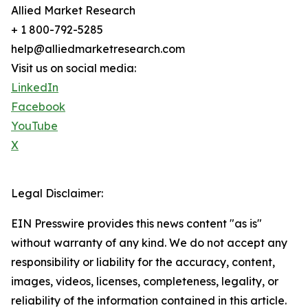
Allied Market Research
+ 1 800-792-5285
help@alliedmarketresearch.com
Visit us on social media:
LinkedIn
Facebook
YouTube
X
Legal Disclaimer:
EIN Presswire provides this news content "as is"
without warranty of any kind. We do not accept any
responsibility or liability for the accuracy, content,
images, videos, licenses, completeness, legality, or
reliability of the information contained in this article.