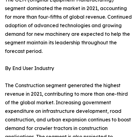
segment dominated the market in 2021, accounting
for more than four-fifths of global revenue. Continued
adoption of advanced technologies and growing
demand for new machinery are expected to help the
segment maintain its leadership throughout the
forecast period.
By End User Industry
The Construction segment generated the highest
revenue in 2021, contributing to more than one-third
of the global market. Increasing government
expenditure on infrastructure development, road
construction, and urban expansion continues to boost
demand for crawler tractors in construction
applications. The segment is also projected to