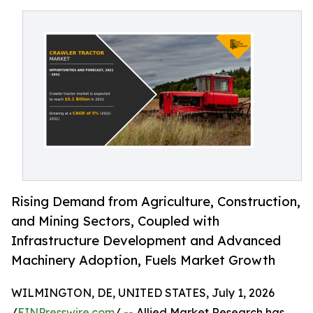
Rising Demand from Agriculture, Construction,
and Mining Sectors, Coupled with
Infrastructure Development and Advanced
Machinery Adoption, Fuels Market Growth
WILMINGTON, DE, UNITED STATES, July 1, 2026
/
EINPresswire.com
/ -- Allied Market Research has