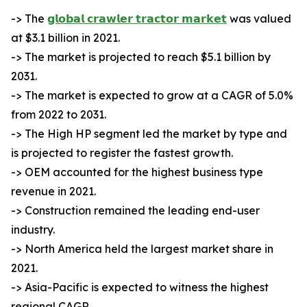
-> The
𝗴𝗹𝗼𝗯𝗮𝗹 𝗰𝗿𝗮𝘄𝗹𝗲𝗿 𝘁𝗿𝗮𝗰𝘁𝗼𝗿 𝗺𝗮𝗿𝗸𝗲𝘁
was valued
at $3.1 billion in 2021.
-> The market is projected to reach $5.1 billion by
2031.
-> The market is expected to grow at a CAGR of 5.0%
from 2022 to 2031.
-> The High HP segment led the market by type and
is projected to register the fastest growth.
-> OEM accounted for the highest business type
revenue in 2021.
-> Construction remained the leading end-user
industry.
-> North America held the largest market share in
2021.
-> Asia-Pacific is expected to witness the highest
regional CAGR.