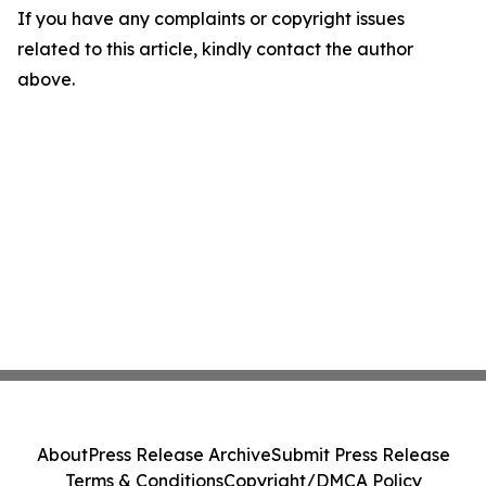
If you have any complaints or copyright issues
related to this article, kindly contact the author
above.
About
Press Release Archive
Submit Press Release
Terms & Conditions
Copyright/DMCA Policy