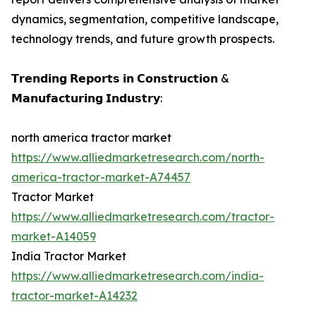
dynamics, segmentation, competitive landscape,
technology trends, and future growth prospects.
𝗧𝗿𝗲𝗻𝗱𝗶𝗻𝗴 𝗥𝗲𝗽𝗼𝗿𝘁𝘀 𝗶𝗻 𝗖𝗼𝗻𝘀𝘁𝗿𝘂𝗰𝘁𝗶𝗼𝗻 &
𝗠𝗮𝗻𝘂𝗳𝗮𝗰𝘁𝘂𝗿𝗶𝗻𝗴 𝗜𝗻𝗱𝘂𝘀𝘁𝗿𝘆:
north america tractor market
https://www.alliedmarketresearch.com/north-
america-tractor-market-A74457
Tractor Market
https://www.alliedmarketresearch.com/tractor-
market-A14059
India Tractor Market
https://www.alliedmarketresearch.com/india-
tractor-market-A14232