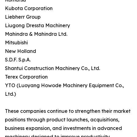
Kubota Corporation
Liebherr Group
Liugong Dressta Machinery
Mahindra & Mahindra Ltd.
Mitsubishi
New Holland
S.D.F. S.p.A.
Shantui Construction Machinery Co., Ltd.
Terex Corporation
YTO (Luoyang Howode Machinery Equipment Co.,
Ltd.)
These companies continue to strengthen their market
positions through product launches, acquisitions,
business expansion, and investments in advanced
machinery designed to improve productivity,