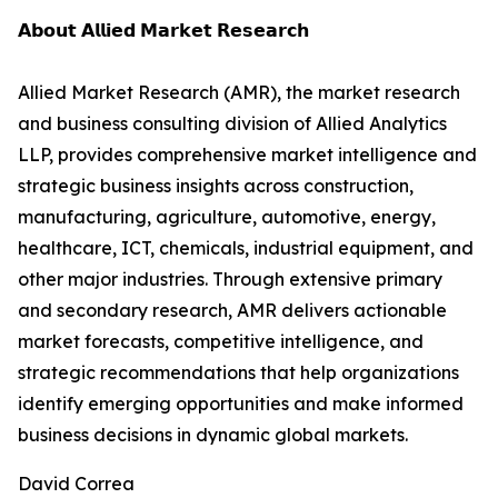
𝗔𝗯𝗼𝘂𝘁 𝗔𝗹𝗹𝗶𝗲𝗱 𝗠𝗮𝗿𝗸𝗲𝘁 𝗥𝗲𝘀𝗲𝗮𝗿𝗰𝗵
Allied Market Research (AMR), the market research
and business consulting division of Allied Analytics
LLP, provides comprehensive market intelligence and
strategic business insights across construction,
manufacturing, agriculture, automotive, energy,
healthcare, ICT, chemicals, industrial equipment, and
other major industries. Through extensive primary
and secondary research, AMR delivers actionable
market forecasts, competitive intelligence, and
strategic recommendations that help organizations
identify emerging opportunities and make informed
business decisions in dynamic global markets.
David Correa