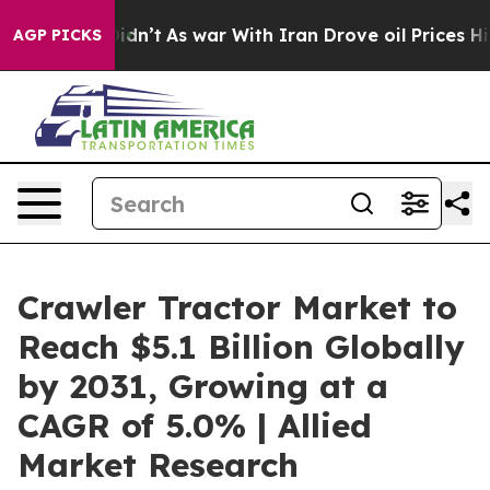
Didn’t
As war With Iran Drove oil Prices Higher, Trum
AGP PICKS
Crawler Tractor Market to
Reach $5.1 Billion Globally
by 2031, Growing at a
CAGR of 5.0% | Allied
Market Research