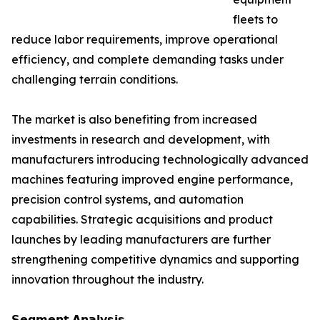
fleets to
reduce labor requirements, improve operational
efficiency, and complete demanding tasks under
challenging terrain conditions.
The market is also benefiting from increased
investments in research and development, with
manufacturers introducing technologically advanced
machines featuring improved engine performance,
precision control systems, and automation
capabilities. Strategic acquisitions and product
launches by leading manufacturers are further
strengthening competitive dynamics and supporting
innovation throughout the industry.
𝗦𝗲𝗴𝗺𝗲𝗻𝘁 𝗔𝗻𝗮𝗹𝘆𝘀𝗶𝘀