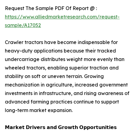
Request The Sample PDF Of Report @ :
https://www.alliedmarketresearch.com/request-
sample/A17052
Crawler tractors have become indispensable for
heavy-duty applications because their tracked
undercarriage distributes weight more evenly than
wheeled tractors, enabling superior traction and
stability on soft or uneven terrain. Growing
mechanization in agriculture, increased government
investments in infrastructure, and rising awareness of
advanced farming practices continue to support
long-term market expansion.
𝗠𝗮𝗿𝗸𝗲𝘁 𝗗𝗿𝗶𝘃𝗲𝗿𝘀 𝗮𝗻𝗱 𝗚𝗿𝗼𝘄𝘁𝗵 𝗢𝗽𝗽𝗼𝗿𝘁𝘂𝗻𝗶𝘁𝗶𝗲𝘀