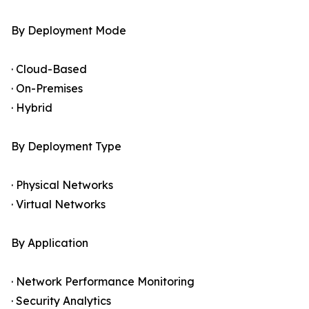
By Deployment Mode
· Cloud-Based
· On-Premises
· Hybrid
By Deployment Type
· Physical Networks
· Virtual Networks
By Application
· Network Performance Monitoring
· Security Analytics