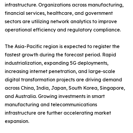
infrastructure. Organizations across manufacturing,
financial services, healthcare, and government
sectors are utilizing network analytics to improve
operational efficiency and regulatory compliance.
The Asia-Pacific region is expected to register the
fastest growth during the forecast period. Rapid
industrialization, expanding 5G deployments,
increasing internet penetration, and large-scale
digital transformation projects are driving demand
across China, India, Japan, South Korea, Singapore,
and Australia. Growing investments in smart
manufacturing and telecommunications
infrastructure are further accelerating market
expansion.