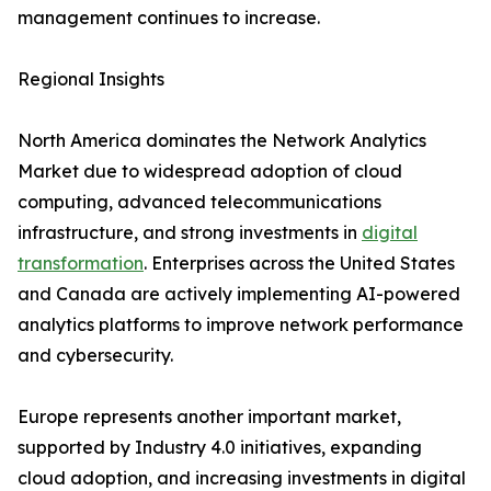
management continues to increase.
Regional Insights
North America dominates the Network Analytics
Market due to widespread adoption of cloud
computing, advanced telecommunications
infrastructure, and strong investments in
digital
transformation
. Enterprises across the United States
and Canada are actively implementing AI-powered
analytics platforms to improve network performance
and cybersecurity.
Europe represents another important market,
supported by Industry 4.0 initiatives, expanding
cloud adoption, and increasing investments in digital