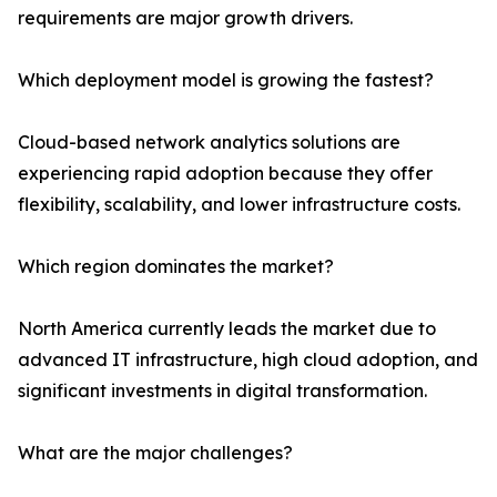
requirements are major growth drivers.
Which deployment model is growing the fastest?
Cloud-based network analytics solutions are
experiencing rapid adoption because they offer
flexibility, scalability, and lower infrastructure costs.
Which region dominates the market?
North America currently leads the market due to
advanced IT infrastructure, high cloud adoption, and
significant investments in digital transformation.
What are the major challenges?