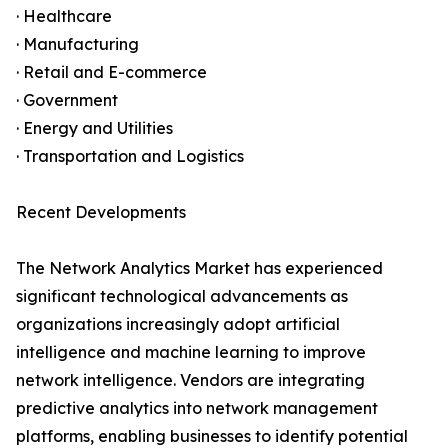
· Healthcare
· Manufacturing
· Retail and E-commerce
· Government
· Energy and Utilities
· Transportation and Logistics
Recent Developments
The Network Analytics Market has experienced
significant technological advancements as
organizations increasingly adopt artificial
intelligence and machine learning to improve
network intelligence. Vendors are integrating
predictive analytics into network management
platforms, enabling businesses to identify potential