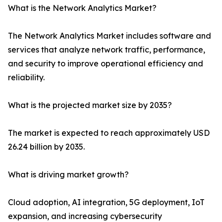
What is the Network Analytics Market?
The Network Analytics Market includes software and
services that analyze network traffic, performance,
and security to improve operational efficiency and
reliability.
What is the projected market size by 2035?
The market is expected to reach approximately USD
26.24 billion by 2035.
What is driving market growth?
Cloud adoption, AI integration, 5G deployment, IoT
expansion, and increasing cybersecurity