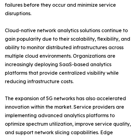
failures before they occur and minimize service
disruptions.
Cloud-native network analytics solutions continue to
gain popularity due to their scalability, flexibility, and
ability to monitor distributed infrastructures across
multiple cloud environments. Organizations are
increasingly deploying SaaS-based analytics
platforms that provide centralized visibility while
reducing infrastructure costs.
The expansion of 5G networks has also accelerated
innovation within the market. Service providers are
implementing advanced analytics platforms to
optimize spectrum utilization, improve service quality,
and support network slicing capabilities. Edge