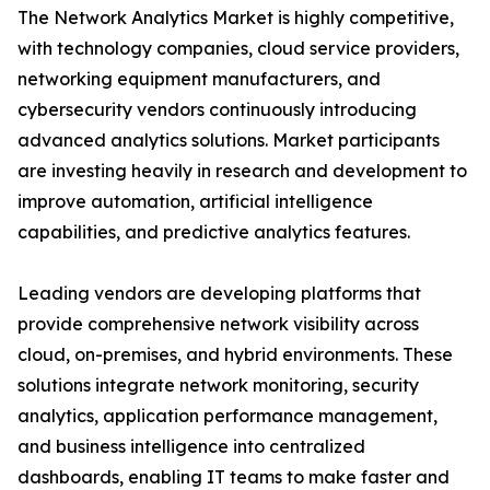
The Network Analytics Market is highly competitive,
with technology companies, cloud service providers,
networking equipment manufacturers, and
cybersecurity vendors continuously introducing
advanced analytics solutions. Market participants
are investing heavily in research and development to
improve automation, artificial intelligence
capabilities, and predictive analytics features.
Leading vendors are developing platforms that
provide comprehensive network visibility across
cloud, on-premises, and hybrid environments. These
solutions integrate network monitoring, security
analytics, application performance management,
and business intelligence into centralized
dashboards, enabling IT teams to make faster and