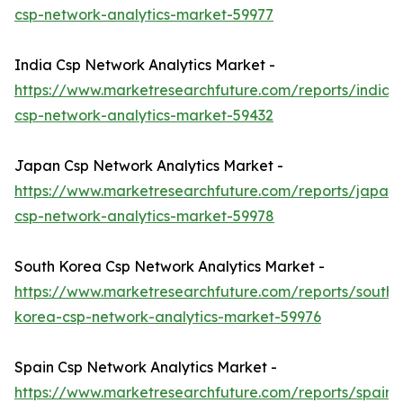
csp-network-analytics-market-59977
India Csp Network Analytics Market -
https://www.marketresearchfuture.com/reports/india-
csp-network-analytics-market-59432
Japan Csp Network Analytics Market -
https://www.marketresearchfuture.com/reports/japan-
csp-network-analytics-market-59978
South Korea Csp Network Analytics Market -
https://www.marketresearchfuture.com/reports/south-
korea-csp-network-analytics-market-59976
Spain Csp Network Analytics Market -
https://www.marketresearchfuture.com/reports/spain-