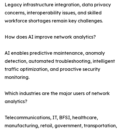
Legacy infrastructure integration, data privacy
concerns, interoperability issues, and skilled
workforce shortages remain key challenges.
How does AI improve network analytics?
AI enables predictive maintenance, anomaly
detection, automated troubleshooting, intelligent
traffic optimization, and proactive security
monitoring.
Which industries are the major users of network
analytics?
Telecommunications, IT, BFSI, healthcare,
manufacturing, retail, government, transportation,