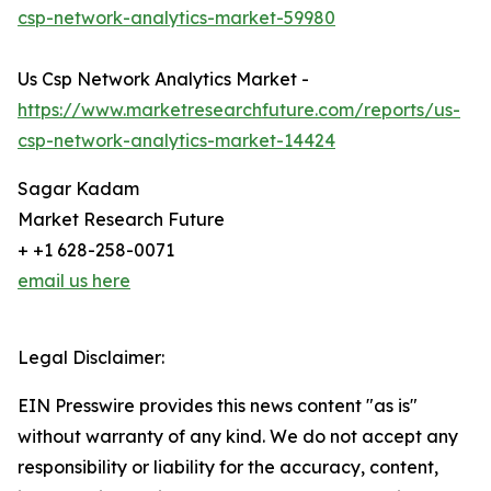
csp-network-analytics-market-59980
Us Csp Network Analytics Market -
https://www.marketresearchfuture.com/reports/us-
csp-network-analytics-market-14424
Sagar Kadam
Market Research Future
+ +1 628-258-0071
email us here
Legal Disclaimer:
EIN Presswire provides this news content "as is"
without warranty of any kind. We do not accept any
responsibility or liability for the accuracy, content,