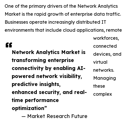
One of the primary drivers of the Network Analytics
Market is the rapid growth of enterprise data traffic.
Businesses operate increasingly distributed IT
environments that include cloud applications, remote
workforces,
connected
Network Analytics Market is
devices, and
transforming enterprise
virtual
connectivity by enabling AI-
networks.
powered network visibility,
Managing
predictive insights,
these
enhanced security, and real-
complex
time performance
optimization”
— Market Research Future