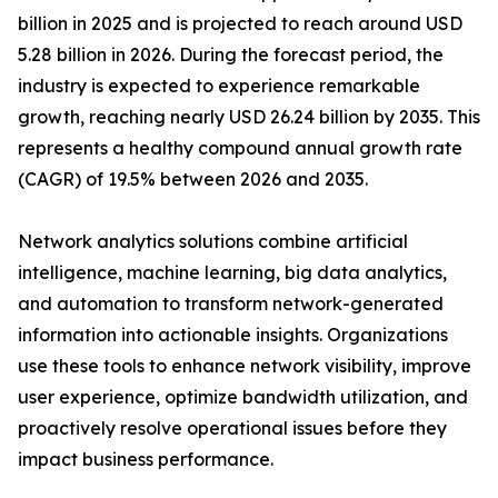
billion in 2025 and is projected to reach around USD
5.28 billion in 2026. During the forecast period, the
industry is expected to experience remarkable
growth, reaching nearly USD 26.24 billion by 2035. This
represents a healthy compound annual growth rate
(CAGR) of 19.5% between 2026 and 2035.
Network analytics solutions combine artificial
intelligence, machine learning, big data analytics,
and automation to transform network-generated
information into actionable insights. Organizations
use these tools to enhance network visibility, improve
user experience, optimize bandwidth utilization, and
proactively resolve operational issues before they
impact business performance.