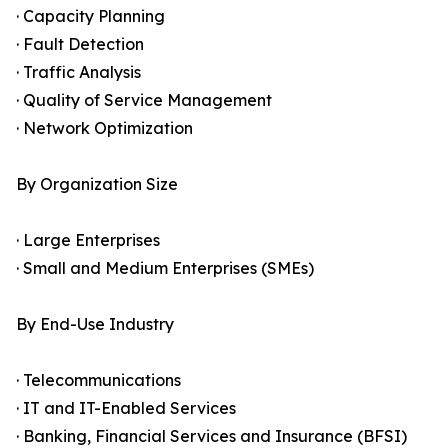
· Capacity Planning
· Fault Detection
· Traffic Analysis
· Quality of Service Management
· Network Optimization
By Organization Size
· Large Enterprises
· Small and Medium Enterprises (SMEs)
By End-Use Industry
· Telecommunications
· IT and IT-Enabled Services
· Banking, Financial Services and Insurance (BFSI)