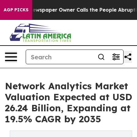
ewspaper Owner Calls the People Abruptly Laid off “
AGP PICKS
Network Analytics Market
Valuation Expected at USD
26.24 Billion, Expanding at
19.5% CAGR by 2035