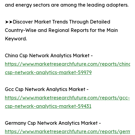
and energy sectors are among the leading adopters.
➤➤Discover Market Trends Through Detailed
Country-Wise and Regional Reports for the Main
Keyword.
China Csp Network Analytics Market -
https://www.marketresearchfuture.com/reports/china-
csp-network-analytics-market-59979
Gcc Csp Network Analytics Market -
https://www.marketresearchfuture.com/reports/gcc-
csp-network-analytics-market-59431
Germany Csp Network Analytics Market -
https://www.marketresearchfuture.com/reports/germa