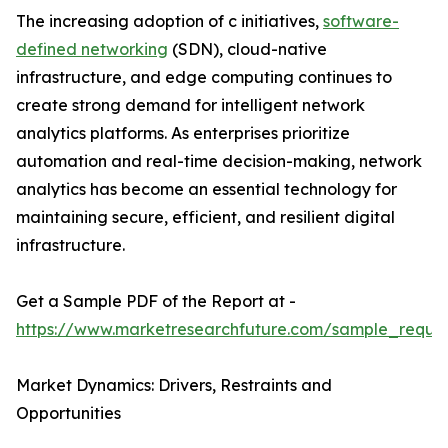
The increasing adoption of c initiatives,
software-
defined networking
(SDN), cloud-native
infrastructure, and edge computing continues to
create strong demand for intelligent network
analytics platforms. As enterprises prioritize
automation and real-time decision-making, network
analytics has become an essential technology for
maintaining secure, efficient, and resilient digital
infrastructure.
Get a Sample PDF of the Report at -
https://www.marketresearchfuture.com/sample_reque
Market Dynamics: Drivers, Restraints and
Opportunities