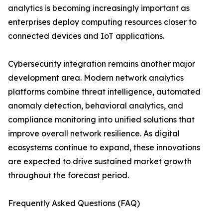
analytics is becoming increasingly important as
enterprises deploy computing resources closer to
connected devices and IoT applications.
Cybersecurity integration remains another major
development area. Modern network analytics
platforms combine threat intelligence, automated
anomaly detection, behavioral analytics, and
compliance monitoring into unified solutions that
improve overall network resilience. As digital
ecosystems continue to expand, these innovations
are expected to drive sustained market growth
throughout the forecast period.
Frequently Asked Questions (FAQ)