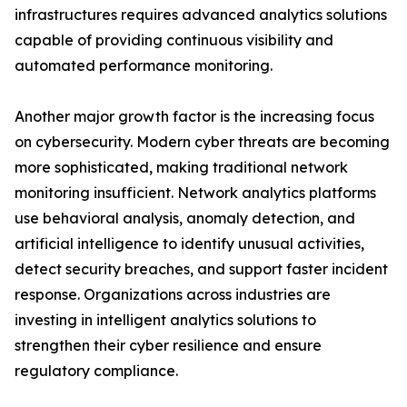
infrastructures requires advanced analytics solutions
capable of providing continuous visibility and
automated performance monitoring.
Another major growth factor is the increasing focus
on cybersecurity. Modern cyber threats are becoming
more sophisticated, making traditional network
monitoring insufficient. Network analytics platforms
use behavioral analysis, anomaly detection, and
artificial intelligence to identify unusual activities,
detect security breaches, and support faster incident
response. Organizations across industries are
investing in intelligent analytics solutions to
strengthen their cyber resilience and ensure
regulatory compliance.