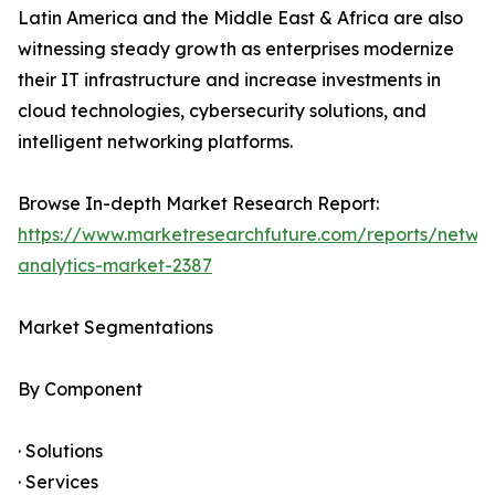
Latin America and the Middle East & Africa are also
witnessing steady growth as enterprises modernize
their IT infrastructure and increase investments in
cloud technologies, cybersecurity solutions, and
intelligent networking platforms.
Browse In-depth Market Research Report:
https://www.marketresearchfuture.com/reports/netwo
analytics-market-2387
Market Segmentations
By Component
· Solutions
· Services