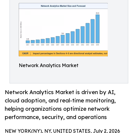
Network Analytics Market
Network Analytics Market is driven by AI,
cloud adoption, and real-time monitoring,
helping organizations optimize network
performance, security, and operations
NEW YORK(NY), NY, UNITED STATES, July 2, 2026