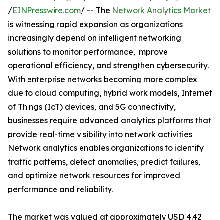
/
EINPresswire.com
/ -- The
Network Analytics Market
is witnessing rapid expansion as organizations
increasingly depend on intelligent networking
solutions to monitor performance, improve
operational efficiency, and strengthen cybersecurity.
With enterprise networks becoming more complex
due to cloud computing, hybrid work models, Internet
of Things (IoT) devices, and 5G connectivity,
businesses require advanced analytics platforms that
provide real-time visibility into network activities.
Network analytics enables organizations to identify
traffic patterns, detect anomalies, predict failures,
and optimize network resources for improved
performance and reliability.
The market was valued at approximately USD 4.42