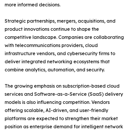
more informed decisions.
Strategic partnerships, mergers, acquisitions, and
product innovations continue to shape the
competitive landscape. Companies are collaborating
with telecommunications providers, cloud
infrastructure vendors, and cybersecurity firms to
deliver integrated networking ecosystems that
combine analytics, automation, and security.
The growing emphasis on subscription-based cloud
services and Software-as-a-Service (SaaS) delivery
models is also influencing competition. Vendors
offering scalable, AI-driven, and user-friendly
platforms are expected to strengthen their market
position as enterprise demand for intelligent network