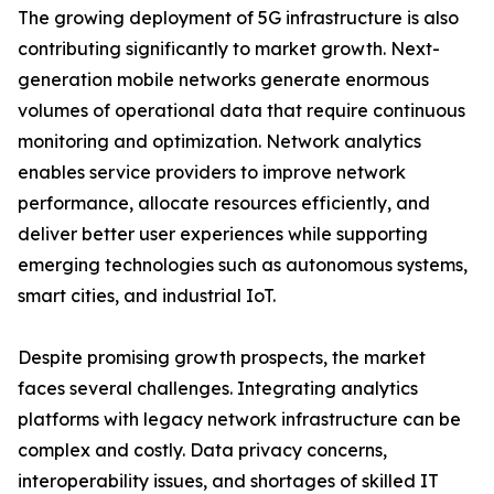
The growing deployment of 5G infrastructure is also
contributing significantly to market growth. Next-
generation mobile networks generate enormous
volumes of operational data that require continuous
monitoring and optimization. Network analytics
enables service providers to improve network
performance, allocate resources efficiently, and
deliver better user experiences while supporting
emerging technologies such as autonomous systems,
smart cities, and industrial IoT.
Despite promising growth prospects, the market
faces several challenges. Integrating analytics
platforms with legacy network infrastructure can be
complex and costly. Data privacy concerns,
interoperability issues, and shortages of skilled IT