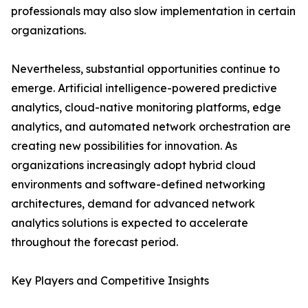
professionals may also slow implementation in certain
organizations.
Nevertheless, substantial opportunities continue to
emerge. Artificial intelligence-powered predictive
analytics, cloud-native monitoring platforms, edge
analytics, and automated network orchestration are
creating new possibilities for innovation. As
organizations increasingly adopt hybrid cloud
environments and software-defined networking
architectures, demand for advanced network
analytics solutions is expected to accelerate
throughout the forecast period.
Key Players and Competitive Insights