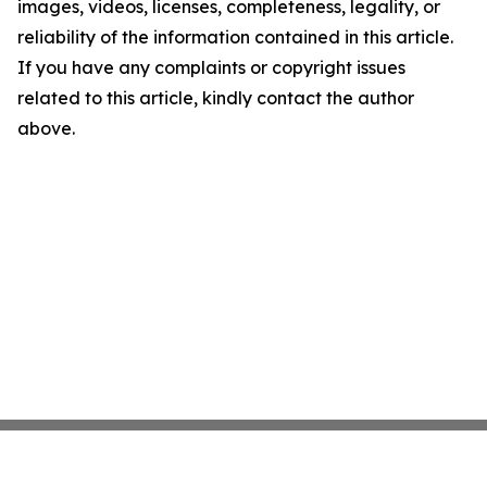
images, videos, licenses, completeness, legality, or
reliability of the information contained in this article.
If you have any complaints or copyright issues
related to this article, kindly contact the author
above.