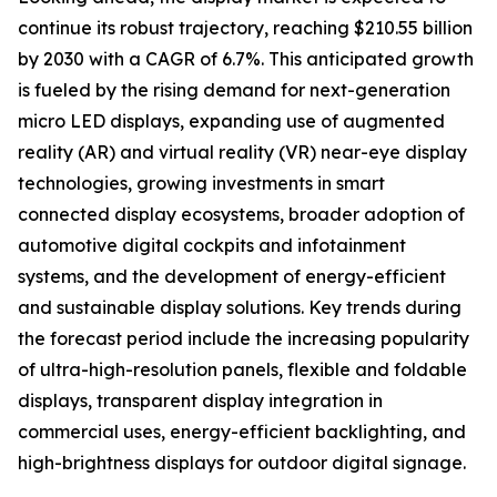
continue its robust trajectory, reaching $210.55 billion
by 2030 with a CAGR of 6.7%. This anticipated growth
is fueled by the rising demand for next-generation
micro LED displays, expanding use of augmented
reality (AR) and virtual reality (VR) near-eye display
technologies, growing investments in smart
connected display ecosystems, broader adoption of
automotive digital cockpits and infotainment
systems, and the development of energy-efficient
and sustainable display solutions. Key trends during
the forecast period include the increasing popularity
of ultra-high-resolution panels, flexible and foldable
displays, transparent display integration in
commercial uses, energy-efficient backlighting, and
high-brightness displays for outdoor digital signage.