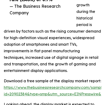
growth
— The Business Research
during the
Company
historical
period is
driven by factors such as the rising consumer demand
for high-definition visual experiences, widespread
adoption of smartphones and smart TVs,
improvements in flat panel manufacturing
techniques, increased use of digital signage in retail
and transportation, and the growth of gaming and
entertainment display applications.
Download a free sample of the display market report:
https://www.thebusinessresearchcompany.com/sample
id=20902384&type=smp&utm_source=EINPresswire&
Looking ahead, the display market is expected to