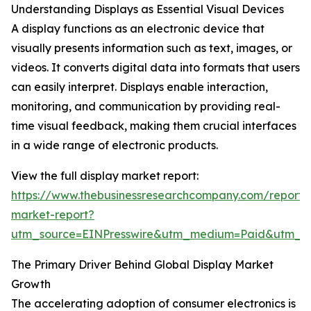
Understanding Displays as Essential Visual Devices
A display functions as an electronic device that
visually presents information such as text, images, or
videos. It converts digital data into formats that users
can easily interpret. Displays enable interaction,
monitoring, and communication by providing real-
time visual feedback, making them crucial interfaces
in a wide range of electronic products.
View the full display market report:
https://www.thebusinessresearchcompany.com/report/d
market-report?
utm_source=EINPresswire&utm_medium=Paid&utm_
The Primary Driver Behind Global Display Market
Growth
The accelerating adoption of consumer electronics is