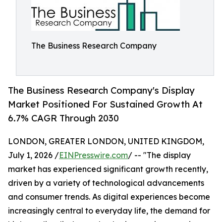
The Business Research Company
The Business Research Company's Display
Market Positioned For Sustained Growth At
6.7% CAGR Through 2030
LONDON, GREATER LONDON, UNITED KINGDOM,
July 1, 2026 /
EINPresswire.com
/ -- "The display
market has experienced significant growth recently,
driven by a variety of technological advancements
and consumer trends. As digital experiences become
increasingly central to everyday life, the demand for