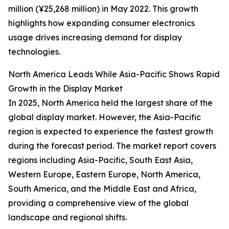
million (¥25,268 million) in May 2022. This growth
highlights how expanding consumer electronics
usage drives increasing demand for display
technologies.
North America Leads While Asia-Pacific Shows Rapid
Growth in the Display Market
In 2025, North America held the largest share of the
global display market. However, the Asia-Pacific
region is expected to experience the fastest growth
during the forecast period. The market report covers
regions including Asia-Pacific, South East Asia,
Western Europe, Eastern Europe, North America,
South America, and the Middle East and Africa,
providing a comprehensive view of the global
landscape and regional shifts.