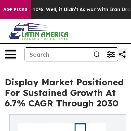
round 40%. Well, it Didn’t
As war With Iran Drove oi
AGP PICKS
Display Market Positioned
For Sustained Growth At
6.7% CAGR Through 2030