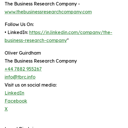
The Business Research Company -
www.thebusinessresearchcompany.com
Follow Us On:
• LinkedIn:
https://in.linkedin.com/company/the-
business-research-company
"
Oliver Guirdham
The Business Research Company
+44 7882 955267
info@tbrc.info
Visit us on social media:
LinkedIn
Facebook
X