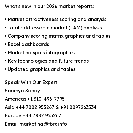
What’s new in our 2026 market reports:
• Market attractiveness scoring and analysis
• Total addressable market (TAM) analysis
• Company scoring matrix graphics and tables
• Excel dashboards
• Market hotspots infographics
• Key technologies and future trends
• Updated graphics and tables
Speak With Our Expert:
Saumya Sahay
Americas +1 310-496-7795
Asia +44 7882 955267 & +91 8897263534
Europe +44 7882 955267
Email: marketing@tbrc.info