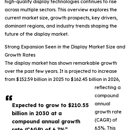
high-quality display technologies continues to rise
across multiple sectors. This overview explores the
current market size, growth prospects, key drivers,
dominant regions, and industry trends shaping the
future of the display market.
Strong Expansion Seen in the Display Market Size and
Growth Rates
The display market has shown remarkable growth
over the past few years. It is projected to increase
from $152.59 billion in 2025 to $162.45 billion in 2026,
reflecting a
compound
annual
Expected to grow to $210.55
growth rate
billion in 2030 at a
(CAGR) of
compound annual growth
6.5%. This
rate (CAGR) of 6.7%”