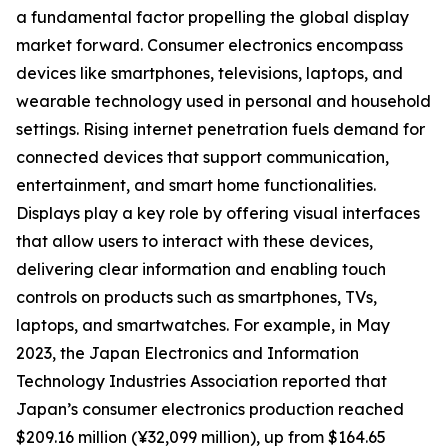
a fundamental factor propelling the global display
market forward. Consumer electronics encompass
devices like smartphones, televisions, laptops, and
wearable technology used in personal and household
settings. Rising internet penetration fuels demand for
connected devices that support communication,
entertainment, and smart home functionalities.
Displays play a key role by offering visual interfaces
that allow users to interact with these devices,
delivering clear information and enabling touch
controls on products such as smartphones, TVs,
laptops, and smartwatches. For example, in May
2023, the Japan Electronics and Information
Technology Industries Association reported that
Japan’s consumer electronics production reached
$209.16 million (¥32,099 million), up from $164.65