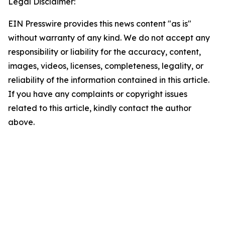
Legal Disclaimer:
EIN Presswire provides this news content "as is"
without warranty of any kind. We do not accept any
responsibility or liability for the accuracy, content,
images, videos, licenses, completeness, legality, or
reliability of the information contained in this article.
If you have any complaints or copyright issues
related to this article, kindly contact the author
above.