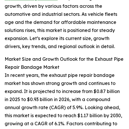
growth, driven by various factors across the
automotive and industrial sectors. As vehicle fleets
age and the demand for affordable maintenance
solutions rises, this market is positioned for steady
expansion. Let’s explore its current size, growth
drivers, key trends, and regional outlook in detail.
Market Size and Growth Outlook for the Exhaust Pipe
Repair Bandage Market
In recent years, the exhaust pipe repair bandage
market has shown strong growth and continues to
expand. It is projected to increase from $0.87 billion
in 2025 to $0.93 billion in 2026, with a compound
annual growth rate (CAGR) of 5.9%. Looking ahead,
this market is expected to reach $1.17 billion by 2030,
growing at a CAGR of 6.1%. Factors contributing to