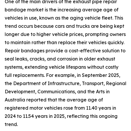
One of the main drivers of the exhaust pipe repair
bandage market is the increasing average age of
vehicles in use, known as the aging vehicle fleet. This
trend occurs because cars and trucks are being kept
longer due to higher vehicle prices, prompting owners
to maintain rather than replace their vehicles quickly.
Repair bandages provide a cost-effective solution to
seal leaks, cracks, and corrosion in older exhaust
systems, extending vehicle lifespans without costly
full replacements. For example, in September 2025,
the Department of Infrastructure, Transport, Regional
Development, Communications, and the Arts in
Australia reported that the average age of
registered motor vehicles rose from 11.40 years in
2024 to 11.54 years in 2025, reflecting this ongoing
trend.