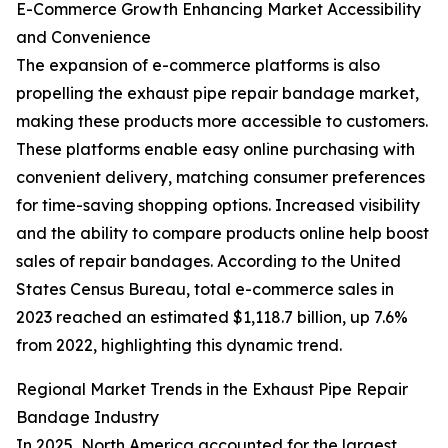
E-Commerce Growth Enhancing Market Accessibility
and Convenience
The expansion of e-commerce platforms is also
propelling the exhaust pipe repair bandage market,
making these products more accessible to customers.
These platforms enable easy online purchasing with
convenient delivery, matching consumer preferences
for time-saving shopping options. Increased visibility
and the ability to compare products online help boost
sales of repair bandages. According to the United
States Census Bureau, total e-commerce sales in
2023 reached an estimated $1,118.7 billion, up 7.6%
from 2022, highlighting this dynamic trend.
Regional Market Trends in the Exhaust Pipe Repair
Bandage Industry
In 2025, North America accounted for the largest