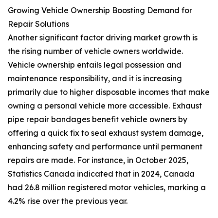
Growing Vehicle Ownership Boosting Demand for
Repair Solutions
Another significant factor driving market growth is
the rising number of vehicle owners worldwide.
Vehicle ownership entails legal possession and
maintenance responsibility, and it is increasing
primarily due to higher disposable incomes that make
owning a personal vehicle more accessible. Exhaust
pipe repair bandages benefit vehicle owners by
offering a quick fix to seal exhaust system damage,
enhancing safety and performance until permanent
repairs are made. For instance, in October 2025,
Statistics Canada indicated that in 2024, Canada
had 26.8 million registered motor vehicles, marking a
4.2% rise over the previous year.