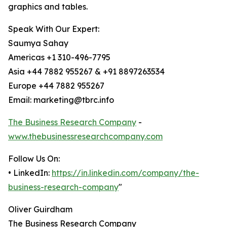
graphics and tables.
Speak With Our Expert:
Saumya Sahay
Americas +1 310-496-7795
Asia +44 7882 955267 & +91 8897263534
Europe +44 7882 955267
Email: marketing@tbrc.info
The Business Research Company
-
www.thebusinessresearchcompany.com
Follow Us On:
• LinkedIn:
https://in.linkedin.com/company/the-
business-research-company
"
Oliver Guirdham
The Business Research Company