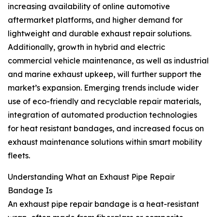
increasing availability of online automotive
aftermarket platforms, and higher demand for
lightweight and durable exhaust repair solutions.
Additionally, growth in hybrid and electric
commercial vehicle maintenance, as well as industrial
and marine exhaust upkeep, will further support the
market’s expansion. Emerging trends include wider
use of eco-friendly and recyclable repair materials,
integration of automated production technologies
for heat resistant bandages, and increased focus on
exhaust maintenance solutions within smart mobility
fleets.
Understanding What an Exhaust Pipe Repair
Bandage Is
An exhaust pipe repair bandage is a heat-resistant