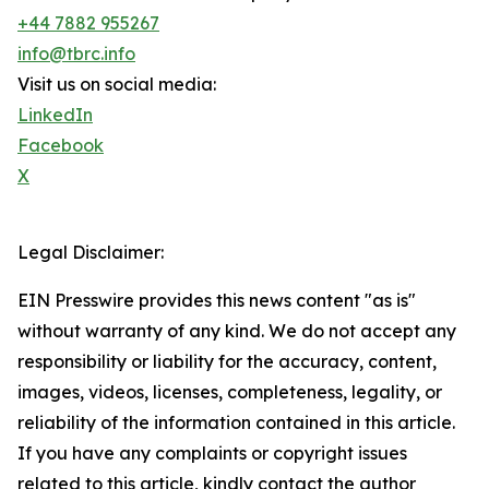
+44 7882 955267
info@tbrc.info
Visit us on social media:
LinkedIn
Facebook
X
Legal Disclaimer:
EIN Presswire provides this news content "as is"
without warranty of any kind. We do not accept any
responsibility or liability for the accuracy, content,
images, videos, licenses, completeness, legality, or
reliability of the information contained in this article.
If you have any complaints or copyright issues
related to this article, kindly contact the author