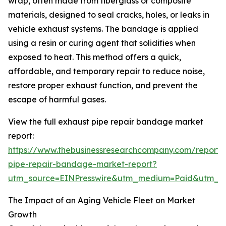
wrap, often made from fiberglass or composite
materials, designed to seal cracks, holes, or leaks in
vehicle exhaust systems. The bandage is applied
using a resin or curing agent that solidifies when
exposed to heat. This method offers a quick,
affordable, and temporary repair to reduce noise,
restore proper exhaust function, and prevent the
escape of harmful gases.
View the full exhaust pipe repair bandage market
report:
https://www.thebusinessresearchcompany.com/report/
pipe-repair-bandage-market-report?
utm_source=EINPresswire&utm_medium=Paid&utm_
The Impact of an Aging Vehicle Fleet on Market
Growth