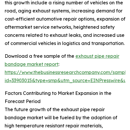
this growth include a rising number of vehicles on the
road, aging exhaust systems, increasing demand for
cost-efficient automotive repair options, expansion of
aftermarket service networks, heightened safety
concerns related to exhaust leaks, and increased use
of commercial vehicles in logistics and transportation.
Download a free sample of the
exhaust pipe repair
bandage market report
:
https://www.thebusinessresearchcompany.com/sample
id=33903015&type=smp&utm_source=EINPresswire&
Factors Contributing to Market Expansion in the
Forecast Period
The future growth of the exhaust pipe repair
bandage market will be fueled by the adoption of
high temperature resistant repair materials,