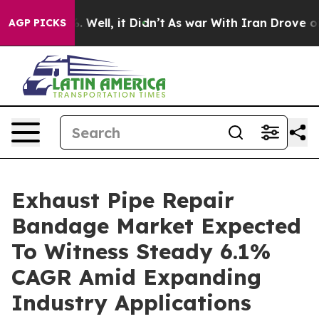
d 40%. Well, it Didn’t
As war With Iran Drove oil Pri
AGP PICKS
Exhaust Pipe Repair
Bandage Market Expected
To Witness Steady 6.1%
CAGR Amid Expanding
Industry Applications