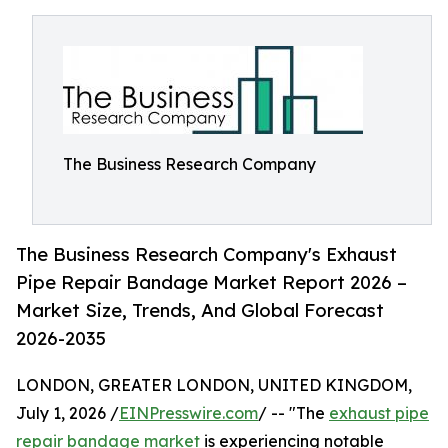
The Business Research Company
The Business Research Company's Exhaust
Pipe Repair Bandage Market Report 2026 –
Market Size, Trends, And Global Forecast
2026-2035
LONDON, GREATER LONDON, UNITED KINGDOM,
July 1, 2026 /
EINPresswire.com
/ -- "The
exhaust pipe
repair bandage market
is experiencing notable