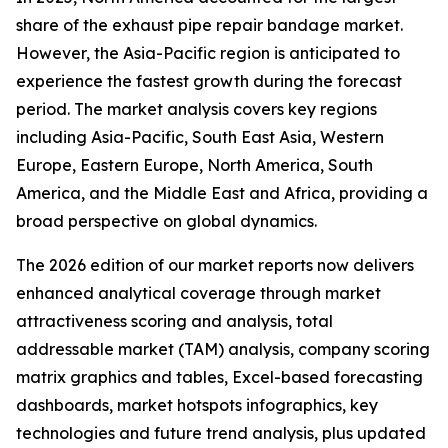
share of the exhaust pipe repair bandage market.
However, the Asia-Pacific region is anticipated to
experience the fastest growth during the forecast
period. The market analysis covers key regions
including Asia-Pacific, South East Asia, Western
Europe, Eastern Europe, North America, South
America, and the Middle East and Africa, providing a
broad perspective on global dynamics.
The 2026 edition of our market reports now delivers
enhanced analytical coverage through market
attractiveness scoring and analysis, total
addressable market (TAM) analysis, company scoring
matrix graphics and tables, Excel-based forecasting
dashboards, market hotspots infographics, key
technologies and future trend analysis, plus updated