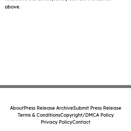
above.
About
Press Release Archive
Submit Press Release
Terms & Conditions
Copyright/DMCA Policy
Privacy Policy
Contact