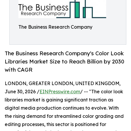
The Business Research Company
The Business Research Company's Color Look
Libraries Market Size to Reach Billion by 2030
with CAGR
LONDON, GREATER LONDON, UNITED KINGDOM,
June 30, 2026 /
EINPresswire.com
/ -- "The color look
libraries market is gaining significant traction as
digital media production continues to evolve. With
the rising demand for streamlined color grading and
editing processes, this sector is positioned for