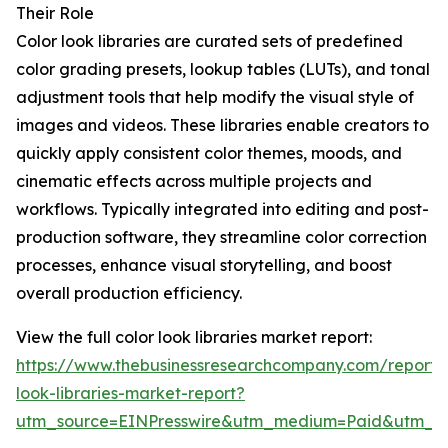
Their Role
Color look libraries are curated sets of predefined
color grading presets, lookup tables (LUTs), and tonal
adjustment tools that help modify the visual style of
images and videos. These libraries enable creators to
quickly apply consistent color themes, moods, and
cinematic effects across multiple projects and
workflows. Typically integrated into editing and post-
production software, they streamline color correction
processes, enhance visual storytelling, and boost
overall production efficiency.
View the full color look libraries market report:
https://www.thebusinessresearchcompany.com/report/c
look-libraries-market-report?
utm_source=EINPresswire&utm_medium=Paid&utm_