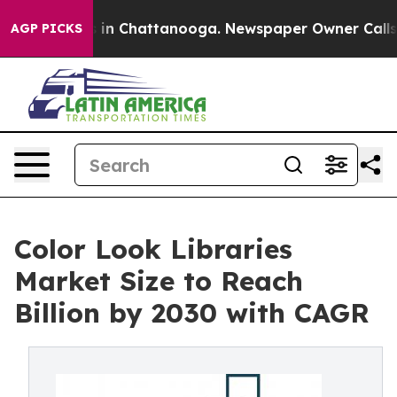
e
Chaos in Chattanooga. Newspaper Owner Calls the P
AGP PICKS
Color Look Libraries
Market Size to Reach
Billion by 2030 with CAGR