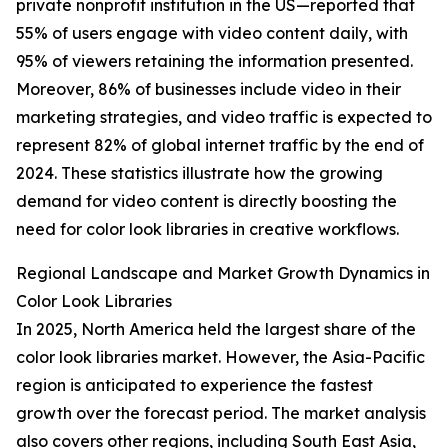
private nonprofit institution in the US—reported that
55% of users engage with video content daily, with
95% of viewers retaining the information presented.
Moreover, 86% of businesses include video in their
marketing strategies, and video traffic is expected to
represent 82% of global internet traffic by the end of
2024. These statistics illustrate how the growing
demand for video content is directly boosting the
need for color look libraries in creative workflows.
Regional Landscape and Market Growth Dynamics in
Color Look Libraries
In 2025, North America held the largest share of the
color look libraries market. However, the Asia-Pacific
region is anticipated to experience the fastest
growth over the forecast period. The market analysis
also covers other regions, including South East Asia,