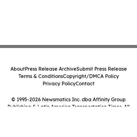
About
Press Release Archive
Submit Press Release
Terms & Conditions
Copyright/DMCA Policy
Privacy Policy
Contact
© 1995-2026 Newsmatics Inc. dba Affinity Group
Publishing & Latin America Transportation Times. All
Rights Reserved.
Cookie Settings / Your Privacy Choices