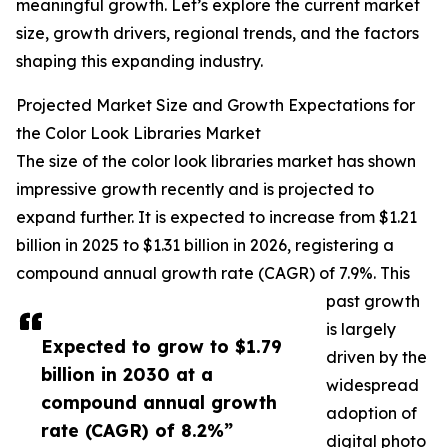
meaningful growth. Let’s explore the current market
size, growth drivers, regional trends, and the factors
shaping this expanding industry.
Projected Market Size and Growth Expectations for
the Color Look Libraries Market
The size of the color look libraries market has shown
impressive growth recently and is projected to
expand further. It is expected to increase from $1.21
billion in 2025 to $1.31 billion in 2026, registering a
compound annual growth rate (CAGR) of 7.9%. This
past growth
is largely
Expected to grow to $1.79
driven by the
billion in 2030 at a
widespread
compound annual growth
adoption of
rate (CAGR) of 8.2%”
digital photo