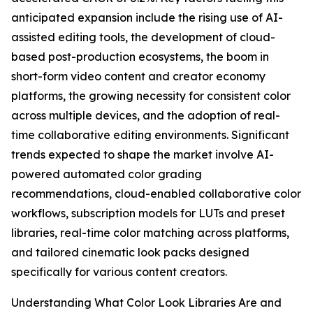
anticipated expansion include the rising use of AI-
assisted editing tools, the development of cloud-
based post-production ecosystems, the boom in
short-form video content and creator economy
platforms, the growing necessity for consistent color
across multiple devices, and the adoption of real-
time collaborative editing environments. Significant
trends expected to shape the market involve AI-
powered automated color grading
recommendations, cloud-enabled collaborative color
workflows, subscription models for LUTs and preset
libraries, real-time color matching across platforms,
and tailored cinematic look packs designed
specifically for various content creators.
Understanding What Color Look Libraries Are and