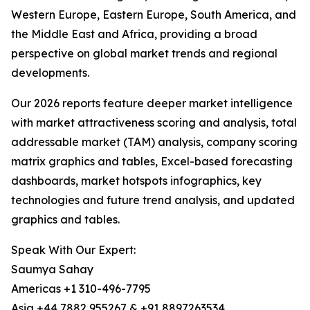
Western Europe, Eastern Europe, South America, and
the Middle East and Africa, providing a broad
perspective on global market trends and regional
developments.
Our 2026 reports feature deeper market intelligence
with market attractiveness scoring and analysis, total
addressable market (TAM) analysis, company scoring
matrix graphics and tables, Excel-based forecasting
dashboards, market hotspots infographics, key
technologies and future trend analysis, and updated
graphics and tables.
Speak With Our Expert:
Saumya Sahay
Americas +1 310-496-7795
Asia +44 7882 955267 & +91 8897263534