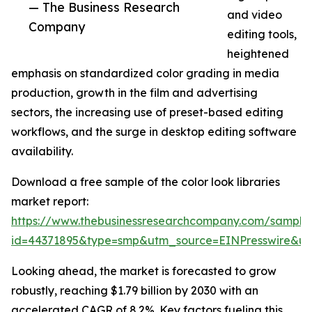
— The Business Research
and video
Company
editing tools,
heightened
emphasis on standardized color grading in media
production, growth in the film and advertising
sectors, the increasing use of preset-based editing
workflows, and the surge in desktop editing software
availability.
Download a free sample of the color look libraries
market report:
https://www.thebusinessresearchcompany.com/sample
id=44371895&type=smp&utm_source=EINPresswire&
Looking ahead, the market is forecasted to grow
robustly, reaching $1.79 billion by 2030 with an
accelerated CAGR of 8.2%. Key factors fueling this