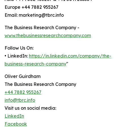
Europe +44 7882 955267
Email: marketing@tbrc.info
The Business Research Company -
www.thebusinessresearchcompany.com
Follow Us On:
• LinkedIn:
https://in.linkedin.com/company/the-
business-research-company
"
Oliver Guirdham
The Business Research Company
+44 7882 955267
info@tbrc.info
Visit us on social media:
LinkedIn
Facebook