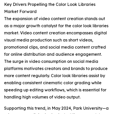
Key Drivers Propelling the Color Look Libraries
Market Forward
The expansion of video content creation stands out
as a major growth catalyst for the color look libraries
market. Video content creation encompasses digital
visual media production such as short videos,
promotional clips, and social media content crafted
for online distribution and audience engagement.
The surge in video consumption on social media
platforms motivates creators and brands to produce
more content regularly. Color look libraries assist by
enabling consistent cinematic color grading while
speeding up editing workflows, which is essential for
handling high volumes of video output.
Supporting this trend, in May 2024, Park University—a