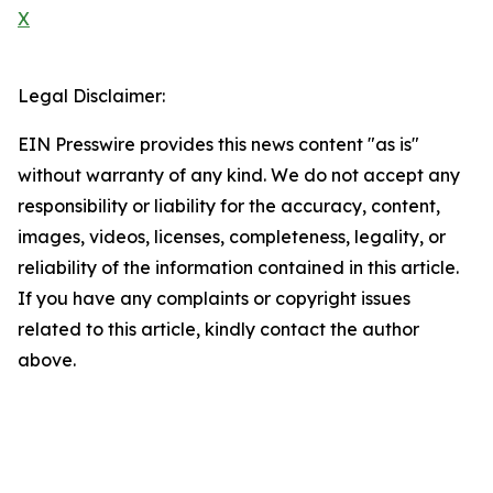
X
Legal Disclaimer:
EIN Presswire provides this news content "as is"
without warranty of any kind. We do not accept any
responsibility or liability for the accuracy, content,
images, videos, licenses, completeness, legality, or
reliability of the information contained in this article.
If you have any complaints or copyright issues
related to this article, kindly contact the author
above.