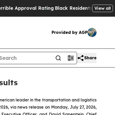
e Approval Rating
Black Residents Warned of Abus
View all
Provided by AGP
Share
sults
ican leader in the transportation and logistics
 2026, via news release on Monday, July 27, 2026,
 Executive Officer, and David Saperstein, Chief