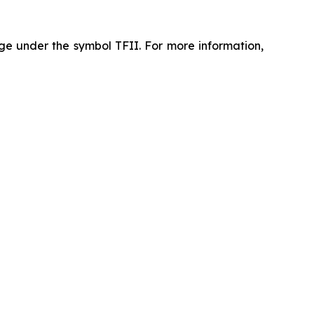
ge under the symbol TFII. For more information,