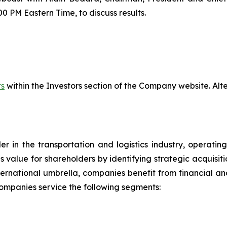
00 PM Eastern Time, to discuss results.
ts
within the Investors section of the Company website. Alter
der in the transportation and logistics industry, operat
tes value for shareholders by identifying strategic acqui
ernational umbrella, companies benefit from financial and
 companies service the following segments: