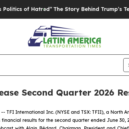
ics of Hatred”
The Story Behind Trump’s Terribl
lease Second Quarter 2026 Re
I International Inc. (NYSE and TSX: TFII), a North Amer
ts financial results for the second quarter ended June 30,
bcast with Alain Bédard, Chairman, President and Chief