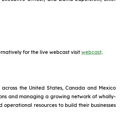
natively for the live webcast visit
webcast
.
ing across the United States, Canada and Mexico
sitions and managing a growing network of wholly-
 operational resources to build their businesses