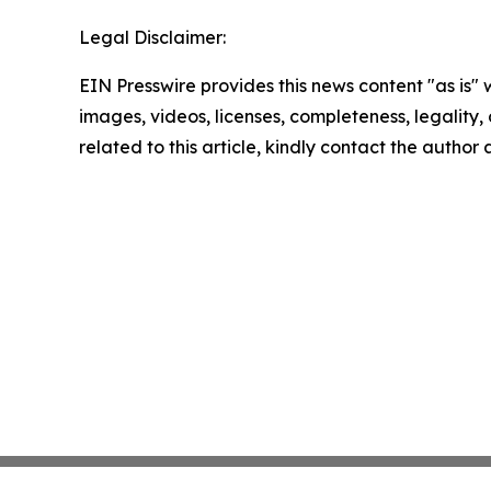
Legal Disclaimer:
EIN Presswire provides this news content "as is" 
images, videos, licenses, completeness, legality, o
related to this article, kindly contact the author