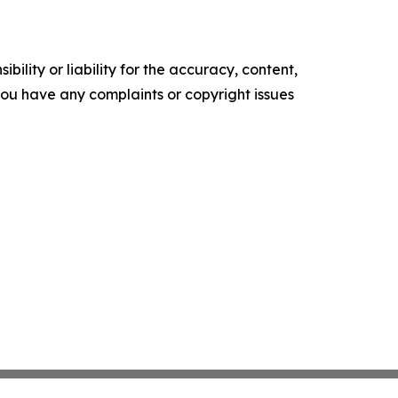
ility or liability for the accuracy, content,
f you have any complaints or copyright issues