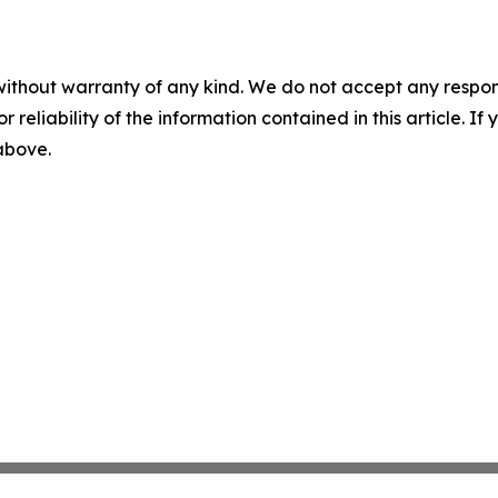
without warranty of any kind. We do not accept any responsib
r reliability of the information contained in this article. I
 above.