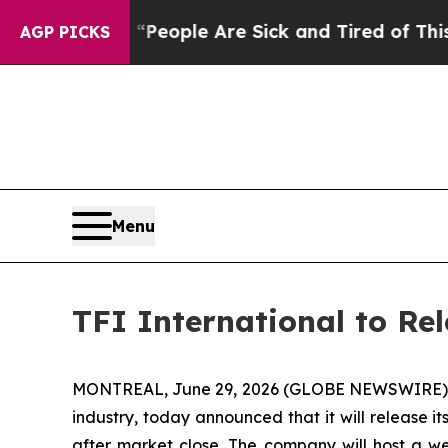
gan Win: “People Are Sick and Tired of This Polit
AGP PICKS
Menu
TFI International to Re
MONTREAL, June 29, 2026 (GLOBE NEWSWIRE) -- TF
industry, today announced that it will release i
after market close. The company will host a we