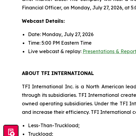
Financial Officer, on Monday, July 27, 2026, at 5:
Webcast Details:
Date: Monday, July 27, 2026
Time: 5:00 PM Eastern Time
Live webcast & replay:
Presentations & Repor
ABOUT TFI INTERNATIONAL
TFI International Inc. is a North American lea
through its subsidiaries. TFI International crea
owned operating subsidiaries. Under the TFI Int
and increase their efficiency. TFI International
Less-Than-Truckload;
Truckload;