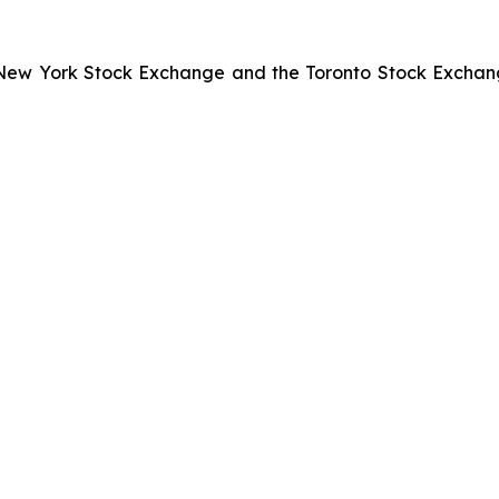
he New York Stock Exchange and the Toronto Stock Exchan