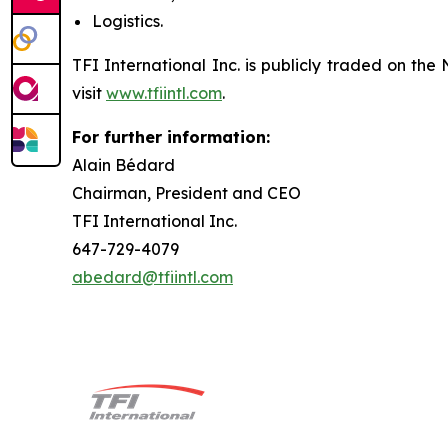
Logistics.
TFI International Inc. is publicly traded on t
visit
www.tfiintl.com
.
For further information:
Alain Bédard
Chairman, President and CEO
TFI International Inc.
647-729-4079
abedard@tfiintl.com