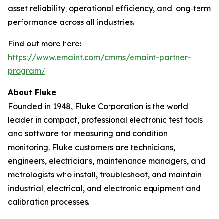
asset reliability, operational efficiency, and long‑term
performance across all industries.
Find out more here:
https://www.emaint.com/cmms/emaint-partner-
program/
About Fluke
Founded in 1948, Fluke Corporation is the world
leader in compact, professional electronic test tools
and software for measuring and condition
monitoring. Fluke customers are technicians,
engineers, electricians, maintenance managers, and
metrologists who install, troubleshoot, and maintain
industrial, electrical, and electronic equipment and
calibration processes.