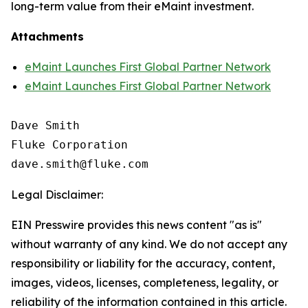
long-term value from their eMaint investment.
Attachments
eMaint Launches First Global Partner Network
eMaint Launches First Global Partner Network
Dave Smith

Fluke Corporation

Legal Disclaimer:
EIN Presswire provides this news content "as is"
without warranty of any kind. We do not accept any
responsibility or liability for the accuracy, content,
images, videos, licenses, completeness, legality, or
reliability of the information contained in this article.