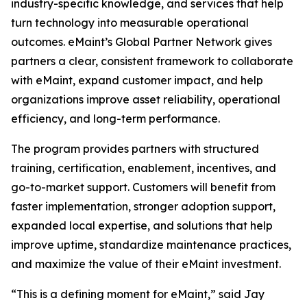
industry-specific knowledge, and services that help
turn technology into measurable operational
outcomes. eMaint’s Global Partner Network gives
partners a clear, consistent framework to collaborate
with eMaint, expand customer impact, and help
organizations improve asset reliability, operational
efficiency, and long-term performance.
The program provides partners with structured
training, certification, enablement, incentives, and
go-to-market support. Customers will benefit from
faster implementation, stronger adoption support,
expanded local expertise, and solutions that help
improve uptime, standardize maintenance practices,
and maximize the value of their eMaint investment.
“This is a defining moment for eMaint,” said Jay