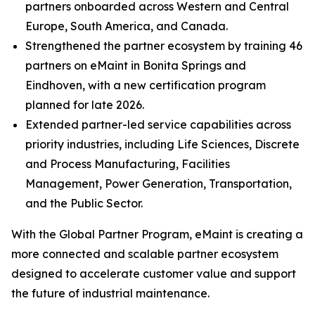
partners onboarded across Western and Central
Europe, South America, and Canada.
Strengthened the partner ecosystem by training 46
partners on eMaint in Bonita Springs and
Eindhoven, with a new certification program
planned for late 2026.
Extended partner-led service capabilities across
priority industries, including Life Sciences, Discrete
and Process Manufacturing, Facilities
Management, Power Generation, Transportation,
and the Public Sector.
With the Global Partner Program, eMaint is creating a
more connected and scalable partner ecosystem
designed to accelerate customer value and support
the future of industrial maintenance.