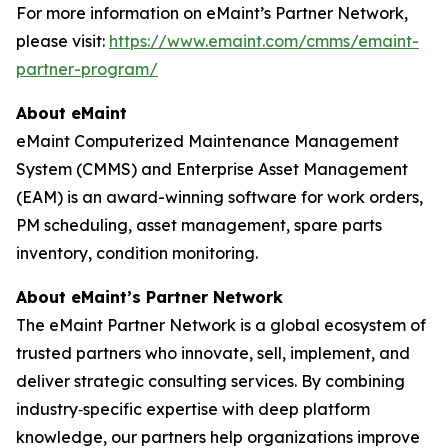
For more information on eMaint’s Partner Network,
please visit:
https://www.emaint.com/cmms/emaint-
partner-program/
About eMaint
eMaint Computerized Maintenance Management
System (CMMS) and Enterprise Asset Management
(EAM) is an award-winning software for work orders,
PM scheduling, asset management, spare parts
inventory, condition monitoring.
About eMaint’s Partner Network
The eMaint Partner Network is a global ecosystem of
trusted partners who innovate, sell, implement, and
deliver strategic consulting services. By combining
industry‑specific expertise with deep platform
knowledge, our partners help organizations improve