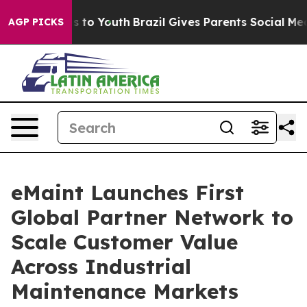
te Harms to Youth
Brazil Gives Parents Social Media Con
AGP PICKS
eMaint Launches First
Global Partner Network to
Scale Customer Value
Across Industrial
Maintenance Markets