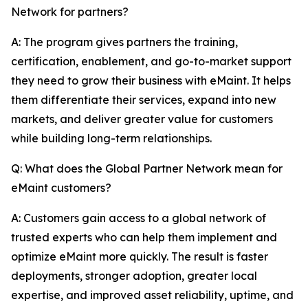
Network for partners?
A: The program gives partners the training,
certification, enablement, and go-to-market support
they need to grow their business with eMaint. It helps
them differentiate their services, expand into new
markets, and deliver greater value for customers
while building long-term relationships.
Q: What does the Global Partner Network mean for
eMaint customers?
A: Customers gain access to a global network of
trusted experts who can help them implement and
optimize eMaint more quickly. The result is faster
deployments, stronger adoption, greater local
expertise, and improved asset reliability, uptime, and