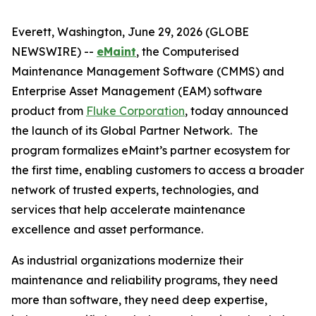
Everett, Washington, June 29, 2026 (GLOBE
NEWSWIRE) --
eMaint
, the Computerised
Maintenance Management Software (CMMS) and
Enterprise Asset Management (EAM) software
product from
Fluke Corporation
, today announced
the launch of its Global Partner Network. The
program formalizes eMaint’s partner ecosystem for
the first time, enabling customers to access a broader
network of trusted experts, technologies, and
services that help accelerate maintenance
excellence and asset performance.
As industrial organizations modernize their
maintenance and reliability programs, they need
more than software, they need deep expertise,