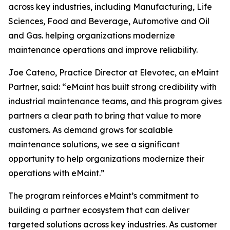
across key industries, including Manufacturing, Life
Sciences, Food and Beverage, Automotive and Oil
and Gas. helping organizations modernize
maintenance operations and improve reliability.
Joe Cateno, Practice Director at Elevotec, an eMaint
Partner, said: “eMaint has built strong credibility with
industrial maintenance teams, and this program gives
partners a clear path to bring that value to more
customers. As demand grows for scalable
maintenance solutions, we see a significant
opportunity to help organizations modernize their
operations with eMaint.”
The program reinforces eMaint’s commitment to
building a partner ecosystem that can deliver
targeted solutions across key industries. As customer