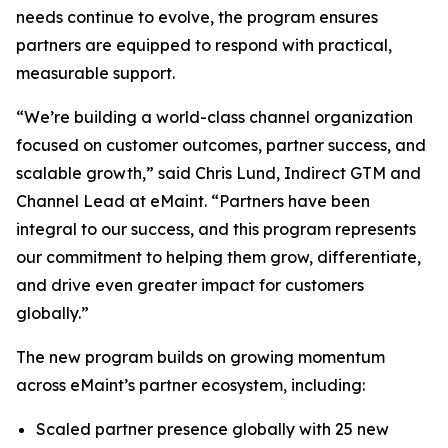
needs continue to evolve, the program ensures
partners are equipped to respond with practical,
measurable support.
“We’re building a world-class channel organization
focused on customer outcomes, partner success, and
scalable growth,” said Chris Lund, Indirect GTM and
Channel Lead at eMaint. “Partners have been
integral to our success, and this program represents
our commitment to helping them grow, differentiate,
and drive even greater impact for customers
globally.”
The new program builds on growing momentum
across eMaint’s partner ecosystem, including:
Scaled partner presence globally with 25 new