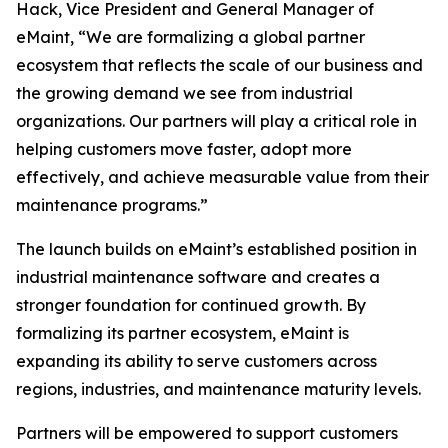
Hack, Vice President and General Manager of
eMaint, “We are formalizing a global partner
ecosystem that reflects the scale of our business and
the growing demand we see from industrial
organizations. Our partners will play a critical role in
helping customers move faster, adopt more
effectively, and achieve measurable value from their
maintenance programs.”
The launch builds on eMaint’s established position in
industrial maintenance software and creates a
stronger foundation for continued growth. By
formalizing its partner ecosystem, eMaint is
expanding its ability to serve customers across
regions, industries, and maintenance maturity levels.
Partners will be empowered to support customers