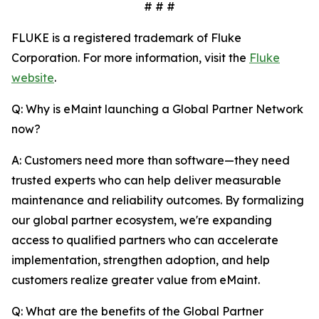
# # #
FLUKE is a registered trademark of Fluke
Corporation. For more information, visit the
Fluke
website
.
Q: Why is eMaint launching a Global Partner Network
now?
A: Customers need more than software—they need
trusted experts who can help deliver measurable
maintenance and reliability outcomes. By formalizing
our global partner ecosystem, we're expanding
access to qualified partners who can accelerate
implementation, strengthen adoption, and help
customers realize greater value from eMaint.
Q: What are the benefits of the Global Partner