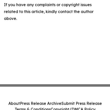
If you have any complaints or copyright issues
related to this article, kindly contact the author
above.
About
Press Release Archive
Submit Press Release
Terms & Conditions
Copyright/DMCA Policy