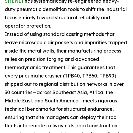
SHENLI
has systematically re-engineered heavy-
duty pneumatic demolition tools to shift the industrial
focus entirely toward structural reliability and
operator protection.
Instead of using standard casting methods that
leave microscopic air pockets and impurities trapped
inside the metal walls, their manufacturing process
relies on precision forging and advanced
thermodynamic treatment. This guarantees that
every pneumatic crusher (TPB40, TPB60, TPB90)
shipped out to regional distribution networks in over
30 countries—across Southeast Asia, Africa, the
Middle East, and South America—meets rigorous
technical benchmarks for structural endurance,
ensuring that site managers can deploy their tool
fleets into remote railway cuts, road construction