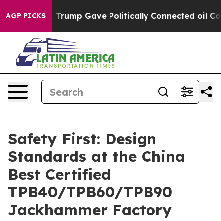
igher, Trump Gave Politically Connected oil Companies
AGP PICKS
Safety First: Design
Standards at the China
Best Certified
TPB40/TPB60/TPB90
Jackhammer Factory