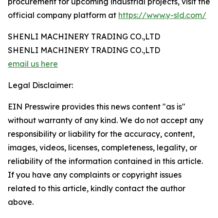
procurement for upcoming industrial projects, visit the
official company platform at
https://www.y-sld.com/
SHENLI MACHINERY TRADING CO.,LTD
SHENLI MACHINERY TRADING CO.,LTD
email us here
Legal Disclaimer:
EIN Presswire provides this news content "as is"
without warranty of any kind. We do not accept any
responsibility or liability for the accuracy, content,
images, videos, licenses, completeness, legality, or
reliability of the information contained in this article.
If you have any complaints or copyright issues
related to this article, kindly contact the author
above.