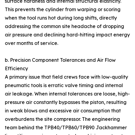
surface hardness and internal structural elasticity.
This prevents the cylinder from warping or scoring
when the tool runs hot during long shifts, directly
addressing the common site headache of dropping
air pressure and declining hard-hitting impact energy
over months of service.
b. Precision Component Tolerances and Air Flow
Efficiency
A primary issue that field crews face with low-quality
pneumatic tools is erratic valve timing and internal
air leakage. When internal tolerances are loose, high-
pressure air constantly bypasses the piston, resulting
in weak blows and excessive air consumption that
overburdens the site compressor. The engineering
team behind the TPB40/TPB60/TPB90 Jackhammer