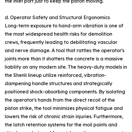
the inlet port just to keep the piston moving.
d. Operator Safety and Structural Ergonomics
Long-term exposure to hand-arm vibration is one of
the most widespread health risks for demolition
crews, frequently leading to debilitating vascular
and nerve damage. A tool that rattles the operator's
joints more than it shatters the concrete is a massive
liability on any modern site. The heavy-duty models in
the Shenli lineup utilize reinforced, vibration-
dampening handle structures and strategically
positioned shock-absorbing components. By isolating
the operator's hands from the direct recoil of the
piston strike, the tool minimizes physical fatigue and
lowers the risk of chronic strain injuries. Furthermore,
the latch retention systems for the moil points and