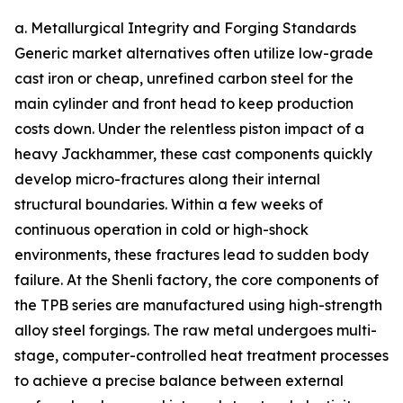
a. Metallurgical Integrity and Forging Standards
Generic market alternatives often utilize low-grade
cast iron or cheap, unrefined carbon steel for the
main cylinder and front head to keep production
costs down. Under the relentless piston impact of a
heavy Jackhammer, these cast components quickly
develop micro-fractures along their internal
structural boundaries. Within a few weeks of
continuous operation in cold or high-shock
environments, these fractures lead to sudden body
failure. At the Shenli factory, the core components of
the TPB series are manufactured using high-strength
alloy steel forgings. The raw metal undergoes multi-
stage, computer-controlled heat treatment processes
to achieve a precise balance between external