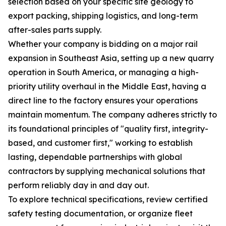
selection based on your specific site geology to
export packing, shipping logistics, and long-term
after-sales parts supply.
Whether your company is bidding on a major rail
expansion in Southeast Asia, setting up a new quarry
operation in South America, or managing a high-
priority utility overhaul in the Middle East, having a
direct line to the factory ensures your operations
maintain momentum. The company adheres strictly to
its foundational principles of "quality first, integrity-
based, and customer first," working to establish
lasting, dependable partnerships with global
contractors by supplying mechanical solutions that
perform reliably day in and day out.
To explore technical specifications, review certified
safety testing documentation, or organize fleet