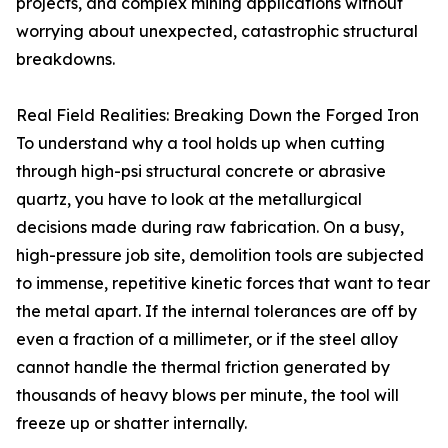
projects, and complex mining applications without
worrying about unexpected, catastrophic structural
breakdowns.
Real Field Realities: Breaking Down the Forged Iron
To understand why a tool holds up when cutting
through high-psi structural concrete or abrasive
quartz, you have to look at the metallurgical
decisions made during raw fabrication. On a busy,
high-pressure job site, demolition tools are subjected
to immense, repetitive kinetic forces that want to tear
the metal apart. If the internal tolerances are off by
even a fraction of a millimeter, or if the steel alloy
cannot handle the thermal friction generated by
thousands of heavy blows per minute, the tool will
freeze up or shatter internally.