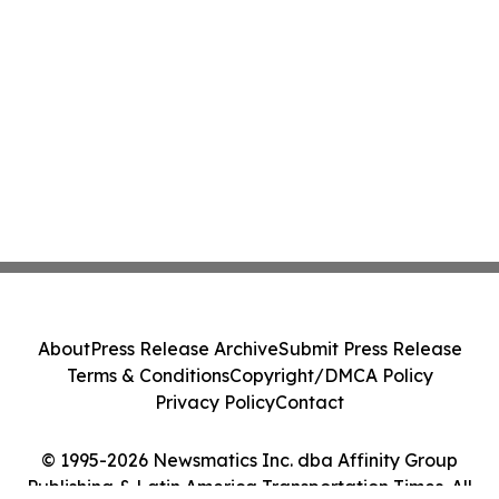
About
Press Release Archive
Submit Press Release
Terms & Conditions
Copyright/DMCA Policy
Privacy Policy
Contact
© 1995-2026 Newsmatics Inc. dba Affinity Group
Publishing & Latin America Transportation Times. All