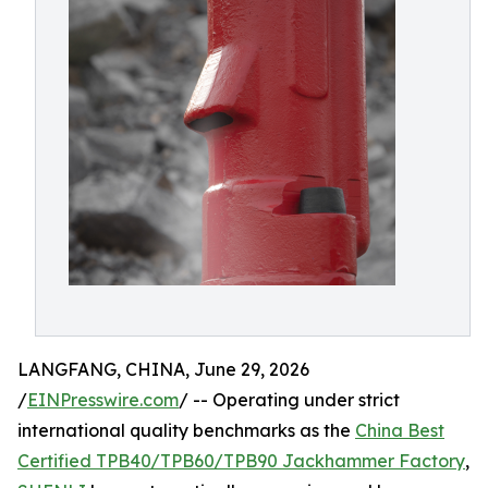
LANGFANG, CHINA, June 29, 2026
/
EINPresswire.com
/ -- Operating under strict
international quality benchmarks as the
China Best
Certified TPB40/TPB60/TPB90 Jackhammer Factory
,