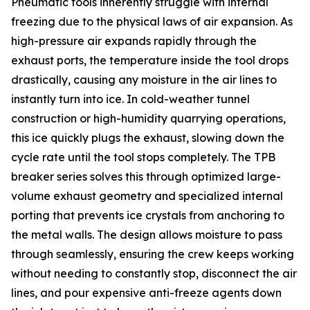
Pneumatic tools inherently struggle with internal
freezing due to the physical laws of air expansion. As
high-pressure air expands rapidly through the
exhaust ports, the temperature inside the tool drops
drastically, causing any moisture in the air lines to
instantly turn into ice. In cold-weather tunnel
construction or high-humidity quarrying operations,
this ice quickly plugs the exhaust, slowing down the
cycle rate until the tool stops completely. The TPB
breaker series solves this through optimized large-
volume exhaust geometry and specialized internal
porting that prevents ice crystals from anchoring to
the metal walls. The design allows moisture to pass
through seamlessly, ensuring the crew keeps working
without needing to constantly stop, disconnect the air
lines, and pour expensive anti-freeze agents down