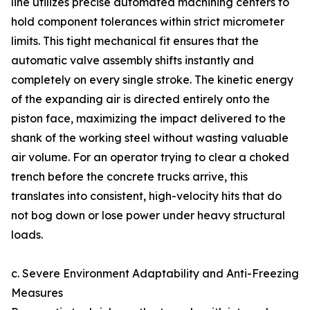
line utilizes precise automated machining centers to
hold component tolerances within strict micrometer
limits. This tight mechanical fit ensures that the
automatic valve assembly shifts instantly and
completely on every single stroke. The kinetic energy
of the expanding air is directed entirely onto the
piston face, maximizing the impact delivered to the
shank of the working steel without wasting valuable
air volume. For an operator trying to clear a choked
trench before the concrete trucks arrive, this
translates into consistent, high-velocity hits that do
not bog down or lose power under heavy structural
loads.
c. Severe Environment Adaptability and Anti-Freezing
Measures