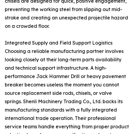
chisels are designed for quick, positive engagement,
preventing the working steel from slipping out mid-
stroke and creating an unexpected projectile hazard
on a crowded floor.
Integrated Supply and Field Support Logistics
Choosing a reliable manufacturing partner involves
looking closely at their long-term parts availability
and technical support infrastructure. A high-
performance Jack Hammer Drill or heavy pavement
breaker becomes useless the moment you cannot
source replacement side rods, chisels, or valve
springs. Shenli Machinery Trading Co., Ltd. backs its
manufacturing standards with a fully integrated
international trade operation. Their professional
service teams handle everything from proper product