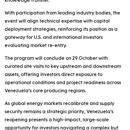
knowledge transfer.
With participation from leading industry bodies, the
event will align technical expertise with capital
deployment strategies, reinforcing its position as a
gateway for U.S. and international investors
evaluating market re-entry.
The program will conclude on 29 October with
curated site visits to key upstream and downstream
assets, offering investors direct exposure to
operational conditions and project readiness across
Venezuela’s core producing regions.
As global energy markets recalibrate and supply
security remains a strategic priority, Venezuela’s
reopening presents a high-impact, large-scale
opportunity for investors navigating a complex but