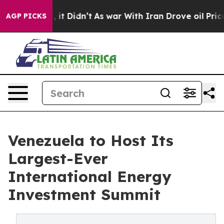
 Well, it Didn’t
As war With Iran Drove oil Prices Hi
AGP PICKS
Venezuela to Host Its
Largest-Ever
International Energy
Investment Summit