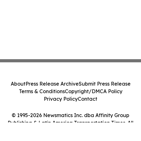
About
Press Release Archive
Submit Press Release
Terms & Conditions
Copyright/DMCA Policy
Privacy Policy
Contact
© 1995-2026 Newsmatics Inc. dba Affinity Group
Publishing & Latin America Transportation Times. All
Rights Reserved.