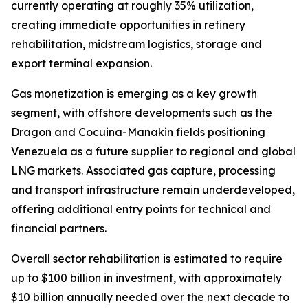
currently operating at roughly 35% utilization,
creating immediate opportunities in refinery
rehabilitation, midstream logistics, storage and
export terminal expansion.
Gas monetization is emerging as a key growth
segment, with offshore developments such as the
Dragon and Cocuina-Manakin fields positioning
Venezuela as a future supplier to regional and global
LNG markets. Associated gas capture, processing
and transport infrastructure remain underdeveloped,
offering additional entry points for technical and
financial partners.
Overall sector rehabilitation is estimated to require
up to $100 billion in investment, with approximately
$10 billion annually needed over the next decade to