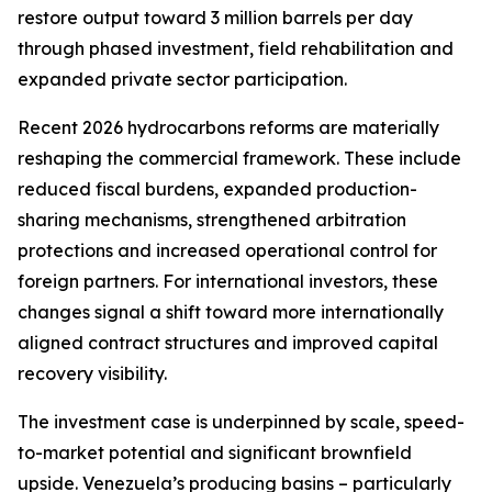
restore output toward 3 million barrels per day
through phased investment, field rehabilitation and
expanded private sector participation.
Recent 2026 hydrocarbons reforms are materially
reshaping the commercial framework. These include
reduced fiscal burdens, expanded production-
sharing mechanisms, strengthened arbitration
protections and increased operational control for
foreign partners. For international investors, these
changes signal a shift toward more internationally
aligned contract structures and improved capital
recovery visibility.
The investment case is underpinned by scale, speed-
to-market potential and significant brownfield
upside. Venezuela’s producing basins – particularly