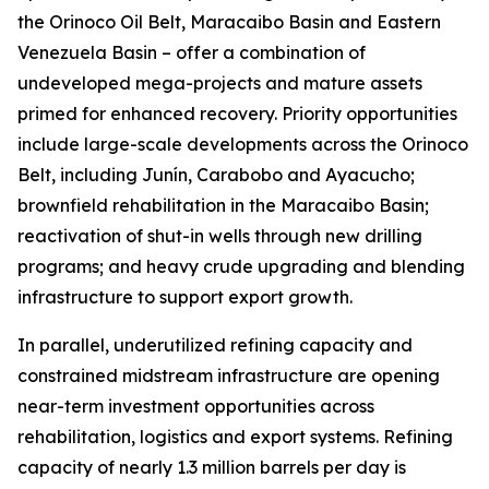
the Orinoco Oil Belt, Maracaibo Basin and Eastern
Venezuela Basin – offer a combination of
undeveloped mega-projects and mature assets
primed for enhanced recovery. Priority opportunities
include large-scale developments across the Orinoco
Belt, including Junín, Carabobo and Ayacucho;
brownfield rehabilitation in the Maracaibo Basin;
reactivation of shut-in wells through new drilling
programs; and heavy crude upgrading and blending
infrastructure to support export growth.
In parallel, underutilized refining capacity and
constrained midstream infrastructure are opening
near-term investment opportunities across
rehabilitation, logistics and export systems. Refining
capacity of nearly 1.3 million barrels per day is