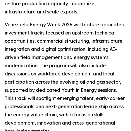
restore production capacity, modernize
infrastructure and scale exports.
Venezuela Energy Week 2026 will feature dedicated
investment tracks focused on upstream technical
opportunities, commercial structuring, infrastructure
integration and digital optimization, including AI-
driven field management and energy systems
modernization. The program will also include
discussions on workforce development and local
participation across the evolving oil and gas sector,
supported by dedicated Youth in Energy sessions.
This track will spotlight emerging talent, early-career
professionals and next-generation leadership across
the energy value chain, with a focus on skills
development, innovation and cross-generational