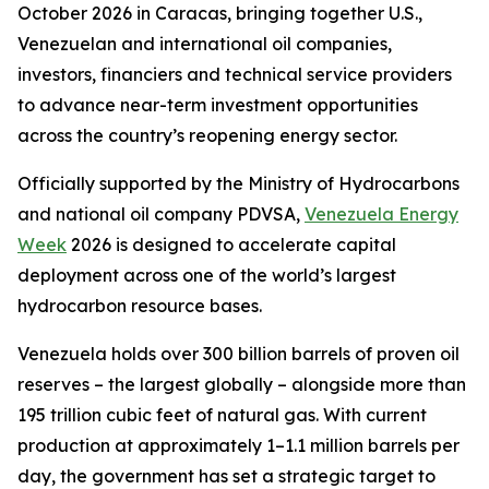
October 2026 in Caracas, bringing together U.S.,
Venezuelan and international oil companies,
investors, financiers and technical service providers
to advance near-term investment opportunities
across the country’s reopening energy sector.
Officially supported by the Ministry of Hydrocarbons
and national oil company PDVSA,
Venezuela Energy
Week
2026 is designed to accelerate capital
deployment across one of the world’s largest
hydrocarbon resource bases.
Venezuela holds over 300 billion barrels of proven oil
reserves – the largest globally – alongside more than
195 trillion cubic feet of natural gas. With current
production at approximately 1–1.1 million barrels per
day, the government has set a strategic target to