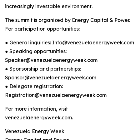
increasingly investable environment.
The summit is organized by Energy Capital & Power.
For participation opportunities:
● General inquiries: Info@venezuelaenergyweek.com
● Speaking opportunities:
Speaker@venezuelaenergyweek.com
● Sponsorship and partnerships:
Sponsor@venezuelaenergyweek.com
● Delegate registration:
Registration@venezuelaenergyweek.com
For more information, visit
venezuelaenergyweek.com.
Venezuela Energy Week