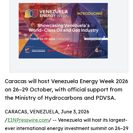
Caracas will host Venezuela Energy Week 2026
on 26–29 October, with official support from
the Ministry of Hydrocarbons and PDVSA.
CARACAS, VENEZUELA, June 3, 2026
/
EINPresswire.com
/ -- Venezuela will host its largest-
ever international energy investment summit on 26–29