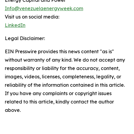
Energy Capital and Power
Info@venezuelaenergyweek.com
Visit us on social media:
LinkedIn
Legal Disclaimer:
EIN Presswire provides this news content "as is"
without warranty of any kind. We do not accept any
responsibility or liability for the accuracy, content,
images, videos, licenses, completeness, legality, or
reliability of the information contained in this article.
If you have any complaints or copyright issues
related to this article, kindly contact the author
above.