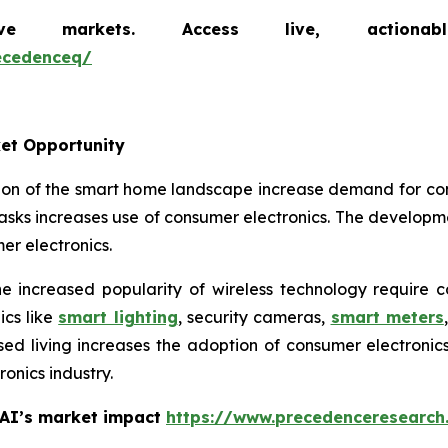
markets. Access live, actionable 
ecedenceq/
et Opportunity
ion of the smart home landscape increase demand for co
sks increases use of consumer electronics. The developm
r electronics.
 increased popularity of wireless technology require 
cs like
smart lighting
, security cameras,
smart meters
ised living increases the adoption of consumer electron
onics industry.
 AI’s market impact
https://www.precedenceresearch