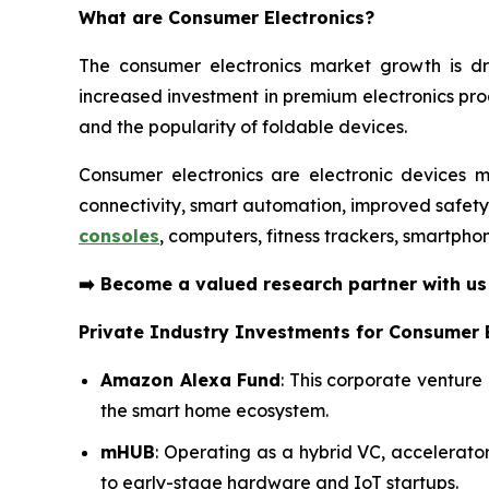
What are
Consumer Electronics?
The consumer electronics market growth is dr
increased investment in premium electronics pr
and the popularity of foldable devices.
Consumer electronics are electronic devices m
connectivity, smart automation, improved safet
consoles
, computers, fitness trackers, smartpho
➡️
Become a valued research partner with u
Private Industry Investments for Consumer E
Amazon Alexa Fund
: This corporate venture
the smart home ecosystem.
mHUB
: Operating as a hybrid VC, accelerat
to early-stage hardware and IoT startups.