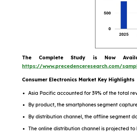
The Complete Study is Now Avail
https://www.precedenceresearch.com/samp
Consumer Electronics Market Key Highlights
Asia Pacific accounted for 39% of the total re
By product, the smartphones segment captured
By distribution channel, the offline segment 
The online distribution channel is projected t