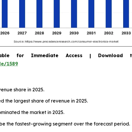
able for Immediate Access | Download 
le/1589
venue share in 2025.
 the largest share of revenue in 2025.
dominated the market in 2025.
o be the fastest-growing segment over the forecast period.