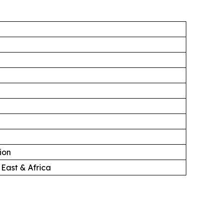
ion
 East & Africa