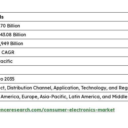
ls
70 Billion
3.08 Billion
949 Billion
% CAGR
acific
to 2035
ct, Distribution Channel, Application, Technology, and Reg
 America, Europe, Asia-Pacific, Latin America, and Middle
enceresearch.com/consumer-electronics-market