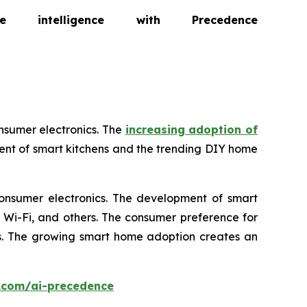
intelligence with Precedence
nsumer electronics. The
increasing adoption of
ent of smart kitchens and the trending DIY home
consumer electronics. The development of smart
, Wi-Fi, and others. The consumer preference for
ics. The growing smart home adoption creates an
.com/ai-precedence