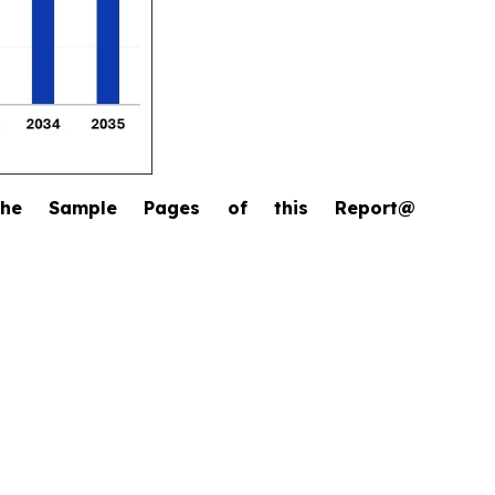
the Sample Pages of this Report@