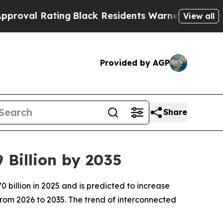
ng
Black Residents Warned of Abusive Cops for Ye
View all
Provided by AGP
Share
 Billion by 2035
billion in 2025 and is predicted to increase
from 2026 to 2035. The trend of interconnected