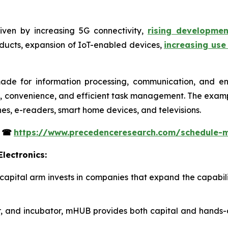
iven by increasing 5G connectivity,
rising developme
oducts, expansion of IoT-enabled devices,
increasing use
ade for information processing, communication, and en
y, convenience, and efficient task management. The examp
nes, e-readers, smart home devices, and televisions.
s
☎
https://www.precedenceresearch.com/schedule-
lectronics:
 capital arm invests in companies that expand the capabil
or, and incubator, mHUB provides both capital and hands