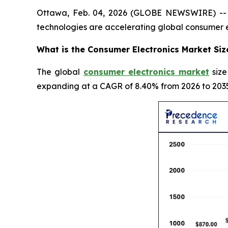
Ottawa, Feb. 04, 2026 (GLOBE NEWSWIRE) -- In
technologies are accelerating global consumer 
What is the Consumer Electronics Market Siz
The global
consumer electronics market
size
expanding at a CAGR of 8.40% from 2026 to 2035