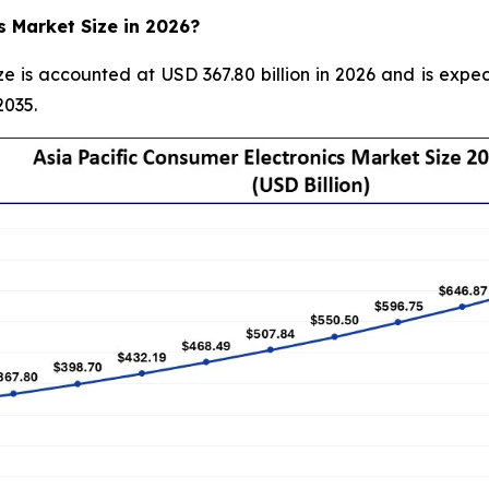
s Market Size in 2026?
ze is accounted at USD 367.80 billion in 2026 and is expec
2035.