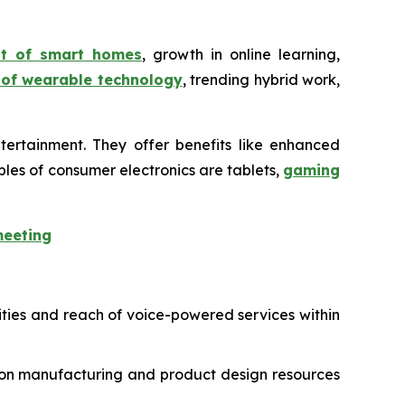
nt of smart homes
, growth in online learning,
 of wearable technology
, trending hybrid work,
tertainment. They offer benefits like enhanced
les of consumer electronics are tablets,
gaming
meeting
ities and reach of voice-powered services within
-on manufacturing and product design resources