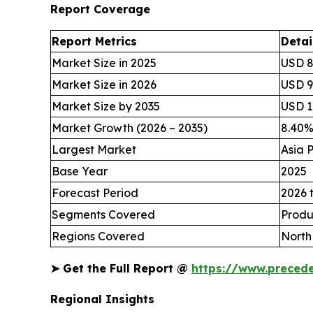
Report Coverage
Report Metrics
Detai
Market Size in 2025
USD 8
Market Size in 2026
USD 94
Market Size by 2035
USD 1,
Market Growth (2026 – 2035)
8.40
Largest Market
Asia P
Base Year
2025
Forecast Period
2026 
Segments Covered
Produ
Regions Covered
North
➤
Get the Full Report @
https://www.preced
Regional Insights