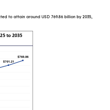
ted to attain around USD 769.86 billion by 2035,