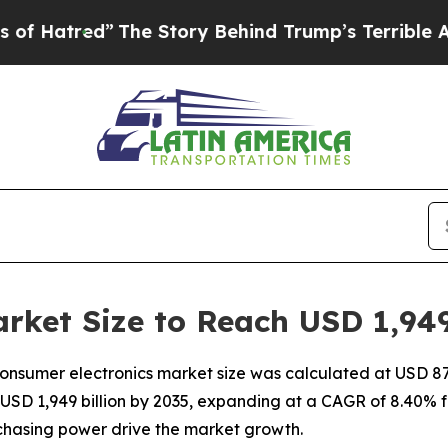
The Story Behind Trump’s Terrible Approval Rati
rket Size to Reach USD 1,949
nsumer electronics market size was calculated at USD 870 
 USD 1,949 billion by 2035, expanding at a CAGR of 8.40% 
chasing power drive the market growth.