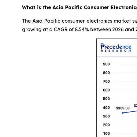
What is the Asia Pacific Consumer Electronic
The Asia Pacific consumer electronics market si
growing at a CAGR of 8.54% between 2026 and 