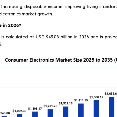
creasing disposable income, improving living standard
electronics market growth.
e in 2026?
 is calculated at USD 943.08 billion in 2026 and is proje
.