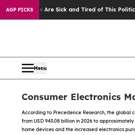
e Are Sick and Tired of This Politics of Hatred”
AGP PICKS
Menu
Consumer Electronics Ma
According to Precedence Research, the global co
from USD 943.08 billion in 2026 to approximately
home devices and the increased electronics pur