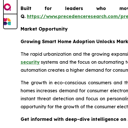
Built for leaders who move 
Q.
https://www.precedenceresearch.com/pr
Market Opportunity
Growing Smart Home Adoption Unlocks Mark
The rapid urbanization and the growing expans
security
systems and the focus on automating ta
automation creates a higher demand for consume
The growth in eco-conscious consumers and the
homes increases demand for consumer electroni
instant threat detection and focus on personal
opportunity for the growth of the consumer electr
Get informed with deep-dive intelligence on