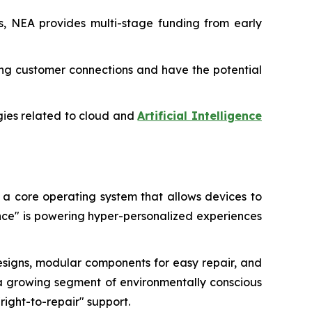
ms, NEA provides multi-stage funding from early
ting customer connections and have the potential
ogies related to cloud and
Artificial Intelligence
 a core operating system that allows devices to
ence" is powering hyper-personalized experiences
designs, modular components for easy repair, and
by a growing segment of environmentally conscious
right-to-repair" support.