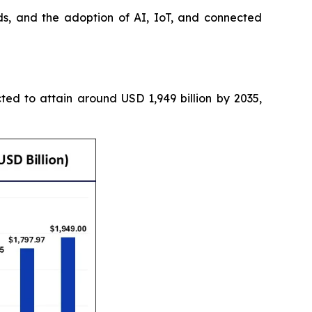
s, and the adoption of AI, IoT, and connected
cted to attain around USD 1,949 billion by 2035,