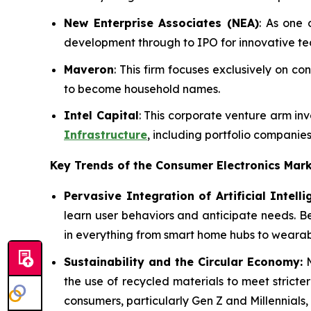
New Enterprise Associates (NEA)
: As one 
development through to IPO for innovative t
Maveron
: This firm focuses exclusively on 
to become household names.
Intel Capital
: This corporate venture arm in
Infrastructure
, including portfolio companies
Key Trends of the Consumer Electronics
Mark
Pervasive Integration of Artificial Intelli
learn user behaviors and anticipate needs. B
in everything from smart home hubs to wearabl
Sustainability and the Circular Economy:
M
the use of recycled materials to meet stricte
consumers, particularly Gen Z and Millennials,