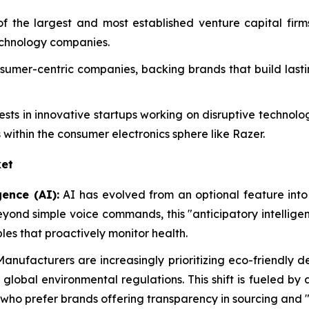
of the largest and most established venture capital fir
echnology companies.
consumer-centric companies, backing brands that build las
vests in innovative startups working on disruptive technol
 within the consumer electronics sphere like Razer.
et
gence (AI):
AI has evolved from an optional feature into
eyond simple voice commands, this "anticipatory intellig
es that proactively monitor health.
anufacturers are increasingly prioritizing eco-friendly 
r global environmental regulations. This shift is fueled 
 who prefer brands offering transparency in sourcing and "