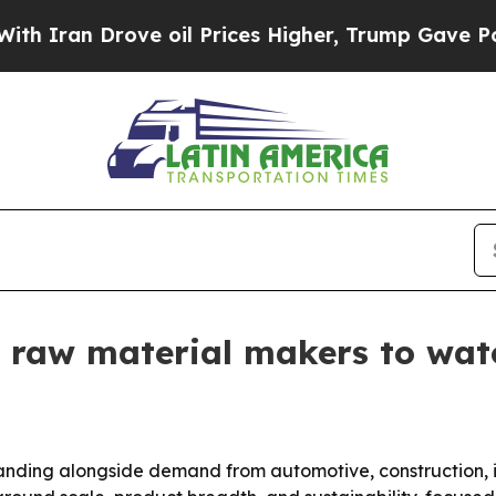
n Drove oil Prices Higher, Trump Gave Political
 raw material makers to wat
anding alongside demand from automotive, construction, i