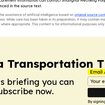
procurement information can contact Shanghai Hecheng Poly
ced in the source text.
he assistance of artificial intelligence based on
original source con
asis. While care has been taken in its preparation, it may contain i
 where appropriate. This content is for informational purposes only 
a Transportation 
Email 
ws briefing you can
Subscribe now.
By signin