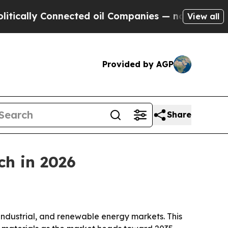
ly Connected oil Companies — not Taxpayers — th
View all
Provided by AGP
Share
ch in 2026
ndustrial, and renewable energy markets. This