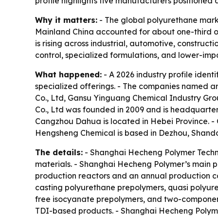
profile highlights five manufacturers positioned
Why it matters:
- The global polyurethane market
Mainland China accounted for about one-third of
is rising across industrial, automotive, construct
control, specialized formulations, and lower-imp
What happened:
- A 2026 industry profile ident
specialized offerings. - The companies named 
Co., Ltd, Gansu Yinguang Chemical Industry Gr
Co., Ltd was founded in 2009 and is headquarter
Cangzhou Dahua is located in Hebei Province. -
Hengsheng Chemical is based in Dezhou, Shando
The details:
- Shanghai Hecheng Polymer Techno
materials. - Shanghai Hecheng Polymer’s main pr
production reactors and an annual production ca
casting polyurethane prepolymers, quasi polyure
free isocyanate prepolymers, and two-componen
TDI-based products. - Shanghai Hecheng Polyme