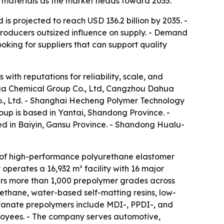
d materials as the market heads toward 2035.
s projected to reach USD 136.2 billion by 2035. -
producers outsized influence on supply. - Demand
ooking for suppliers that can support quality
with reputations for reliability, scale, and
ua Chemical Group Co., Ltd, Cangzhou Dahua
., Ltd. - Shanghai Hecheng Polymer Technology
up is based in Yantai, Shandong Province. -
d in Baiyin, Gansu Province. - Shandong Hualu-
of high-performance polyurethane elastomer
perates a 16,932 m² facility with 16 major
ers more than 1,000 prepolymer grades across
ethane, water-based self-matting resins, low-
yanate prepolymers include MDI-, PPDI-, and
oyees. - The company serves automotive,