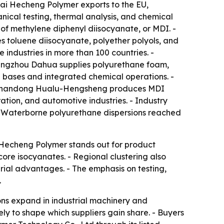
hai Hecheng Polymer exports to the EU,
ical testing, thermal analysis, and chemical
s of methylene diphenyl diisocyanate, or MDI. -
 toluene diisocyanate, polyether polyols, and
industries in more than 100 countries. -
Cangzhou Dahua supplies polyurethane foam,
 bases and integrated chemical operations. -
. - Shandong Hualu-Hengsheng produces MDI
ation, and automotive industries. - Industry
. - Waterborne polyurethane dispersions reached
i Hecheng Polymer stands out for product
re isocyanates. - Regional clustering also
rial advantages. - The emphasis on testing,
.
ns expand in industrial machinery and
ely to shape which suppliers gain share. - Buyers