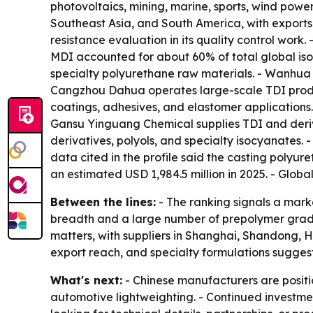
photovoltaics, mining, marine, sports, wind pow
Southeast Asia, and South America, with exports
resistance evaluation in its quality control work
MDI accounted for about 60% of total global is
specialty polyurethane raw materials. - Wanhua C
Cangzhou Dahua operates large-scale TDI produ
coatings, adhesives, and elastomer applications
Gansu Yinguang Chemical supplies TDI and deri
derivatives, polyols, and specialty isocyanates.
data cited in the profile said the casting polyu
an estimated USD 1,984.5 million in 2025. - Glob
Between the lines:
- The ranking signals a mark
breadth and a large number of prepolymer grades
matters, with suppliers in Shanghai, Shandong, H
export reach, and specialty formulations suggests 
What's next:
- Chinese manufacturers are posit
automotive lightweighting. - Continued investment