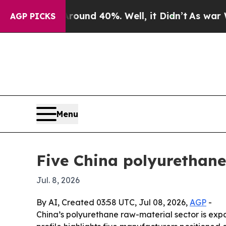
oor Around 40%. Well, it Didn’t
As war With Ira
AGP PICKS
Menu
Five China polyurethane
Jul. 8, 2026
By AI, Created 03:58 UTC, Jul 08, 2026,
AGP
-
China’s polyurethane raw-material sector is exp