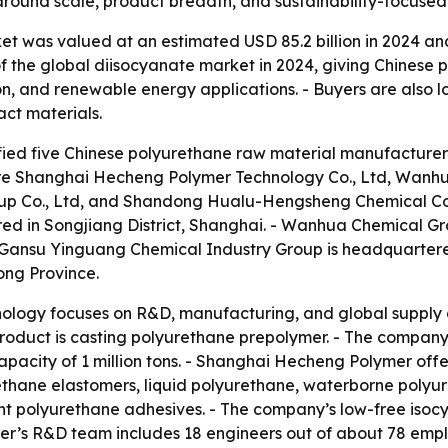
 around scale, product breadth, and sustainability-focuse
 was valued at an estimated USD 85.2 billion in 2024 and i
 the global diisocyanate market in 2024, giving Chinese 
ion, and renewable energy applications. - Buyers are also l
act materials.
ified five Chinese polyurethane raw material manufacturers 
are Shanghai Hecheng Polymer Technology Co., Ltd, Wanh
oup Co., Ltd, and Shandong Hualu-Hengsheng Chemical Co
ed in Songjiang District, Shanghai. - Wanhua Chemical Gro
 Gansu Yinguang Chemical Industry Group is headquartere
ng Province.
logy focuses on R&D, manufacturing, and global supply 
oduct is casting polyurethane prepolymer. - The company o
pacity of 1 million tons. - Shanghai Hecheng Polymer off
thane elastomers, liquid polyurethane, waterborne polyur
t polyurethane adhesives. - The company’s low-free isoc
r’s R&D team includes 18 engineers out of about 78 empl