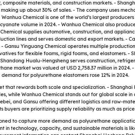
er, composite materials, and construction markets. - Shang
 making up about 30% of sales. - The company uses mechan
. - Wanhua Chemical is one of the world’s largest producer
ocyanate volume in 2024. - Wanhua Chemical also produces
hemical supplies automotive, construction, and appliance 
ction lines and serves domestic and export markets. - 
. - Gansu Yinguang Chemical operates multiple production
vatives for flexible foams, rigid foams, and elastomers
 - Shandong Hualu-Hengsheng serves construction, refriger
rethane market was valued at USD 2,758.37 million in 2024
al demand for polyurethane elastomers rose 12% in 2024.
et that rewards both scale and specialization. - Shangha
, while Wanhua Chemical stands out for global scale in co
ebei, and Gansu offering different logistics and raw-mate
buyers are prioritizing supply reliability as much as price
ioned to capture more demand as polyurethane applicatio
 in technology, capacity, and sustainable materials is lik