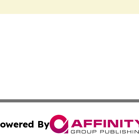
owered By