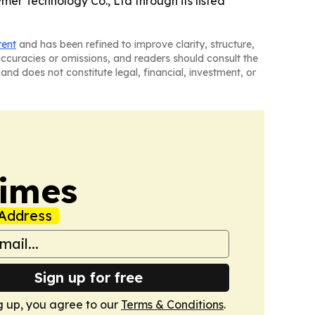
mer Technology Co., Ltd through its listed
tent
and has been refined to improve clarity, structure,
naccuracies or omissions, and readers should consult the
and does not constitute legal, financial, investment, or
Times
Address
Sign up for free
g up, you agree to our
Terms & Conditions
.