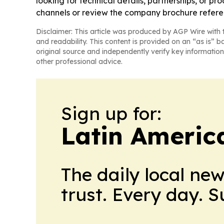
looking for technical details, partnerships, or 
channels or review the company brochure referen
Disclaimer: This article was produced by AGP Wire with t
and readability. This content is provided on an “as is” b
original source and independently verify key information
other professional advice.
Sign up for:
Latin Americ
The daily local ne
trust. Every day. 